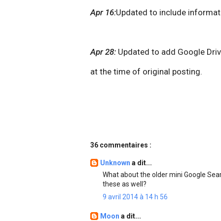
Apr 16:
Updated to include informat
Apr 28:
Updated to add Google Drive
at the time of original posting.
36 commentaires :
Unknown
a dit...
What about the older mini Google Sear
these as well?
9 avril 2014 à 14 h 56
Moon
a dit...