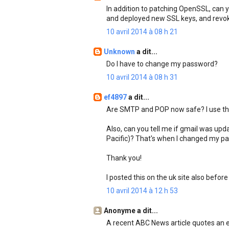
In addition to patching OpenSSL, can y
and deployed new SSL keys, and revok
10 avril 2014 à 08 h 21
Unknown
a dit...
Do I have to change my password?
10 avril 2014 à 08 h 31
ef4897
a dit...
Are SMTP and POP now safe? I use the
Also, can you tell me if gmail was u
Pacific)? That's when I changed my pas
Thank you!
I posted this on the uk site also before
10 avril 2014 à 12 h 53
Anonyme a dit...
A recent ABC News article quotes an 