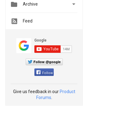


Archive
Feed
Follow @google
Follow
Give us feedback in our
Product
Forums
.