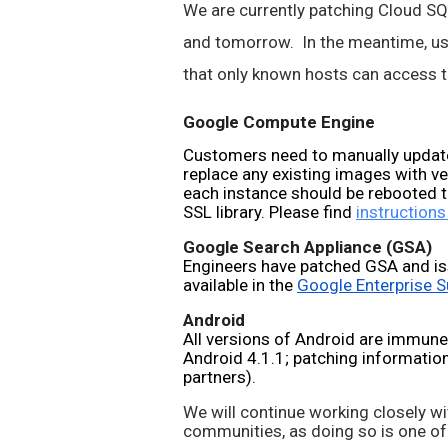
We are currently patching Cloud SQL,
and tomorrow.  In the meantime, use
that only known hosts can access th
Google Compute Engine
Customers need to manually update
replace any existing images with v
each instance should be rebooted t
SSL library. Please find 
instructions
Google Search Appliance (GSA)
Engineers have patched GSA and is
available in the 
Google Enterprise S
Android
All versions of Android are immune
Android 4.1.1; patching information 
partners).
We will continue working closely wi
communities, as doing so is one of