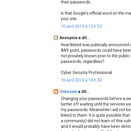
their passwords.
Is that Google's official word on the m
your site.
10 avril 2014 à 12 h 53
Anonyme a dit...
Heartbleed was publically announced r
ANY point, passwords could have been c
not privately known prior to the publ
passwords, regardless?
Cyber Security Professional
10 avril 2014 à 14 h 30
Unknown
a dit...
Changing your passwords before a servi
better off waiting until the services yo
my passwords. Meanwhile I will not be
linked to them. It is quite possible th
a community) did not learn of this vulne
and it would probably have been dete