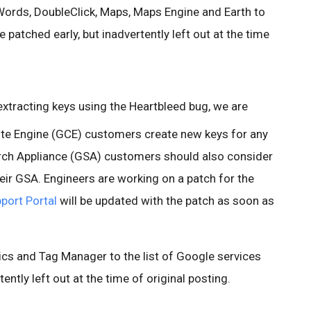
ords, DoubleClick, Maps, Maps Engine and Earth to
e patched early, but inadvertently left out at the time
 extracting keys using the Heartbleed bug, we are
 Engine (GCE) customers create new keys for any
rch Appliance (GSA) customers should also consider
eir GSA. Engineers are working on a patch for the
port Portal
will be updated with the patch as soon as
cs and Tag Manager to the list of Google services
ently left out at the time of original posting.