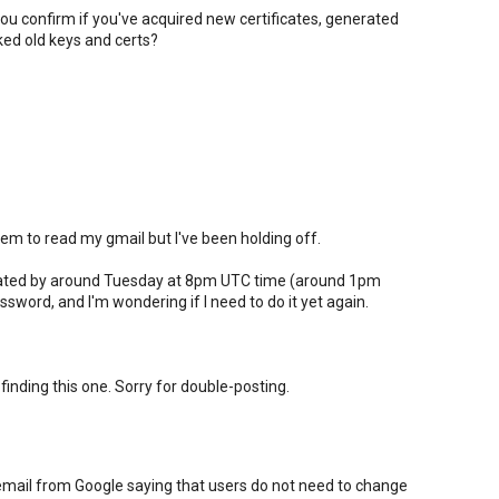
ou confirm if you've acquired new certificates, generated
ed old keys and certs?
m to read my gmail but I've been holding off.
pdated by around Tuesday at 8pm UTC time (around 1pm
sword, and I'm wondering if I need to do it yet again.
 finding this one. Sorry for double-posting.
email from Google saying that users do not need to change