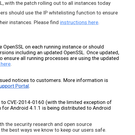
 with the patch rolling out to all instances today 
rs should use the IP whitelisting function to ensure 
eir instances. Please find 
instructions here
.
 OpenSSL on each running instance or should 
ersions including an updated OpenSSL. Once updated, 
o ensure all running processes are using the updated 
 here
.
sued notices to customers. More information is 
upport Portal
.
 to CVE-2014-0160 (with the limited exception of 
for Android 4.1.1 is being distributed to Android 
th the security research and open source 
 the best ways we know to keep our users safe. 