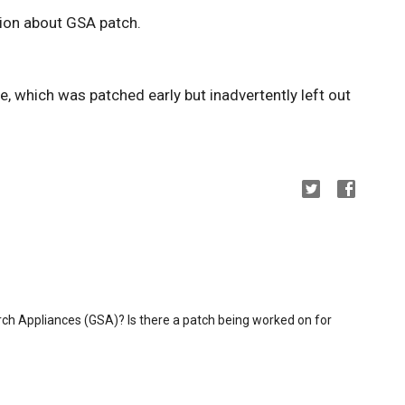
ion about GSA patch.
, which was patched early but inadvertently left out
ch Appliances (GSA)? Is there a patch being worked on for