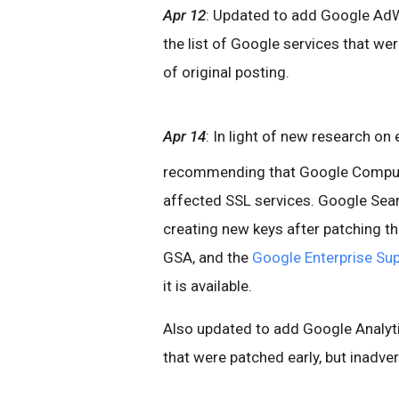
Apr 12
: Updated to add Google AdW
the list of Google services that wer
of original posting.
Apr 14
: In light of new research on
recommending that Google Compute
affected SSL services. Google Sea
creating new keys after patching th
GSA, and the
Google Enterprise Sup
it is available.
Also updated to add Google Analyti
that were patched early, but inadvert