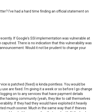
atter? I've had a hard time finding an official statement on
ecently. If Google's SSl implementation was vulnerable at
aputred. There is no indication that this vulnerability was
ic announcement. Would it not be prudent to change your
ce is patched (fixed) is kinda pointless. You would be
u use are fixed. I'm giving it a week or so before I go change
 logging on to any services that have payment details
at the hacking community (yeah, they like to call themselves
rability. If they had they would have exploited it heavily
cted much sooner. Much in the same way that if thieves