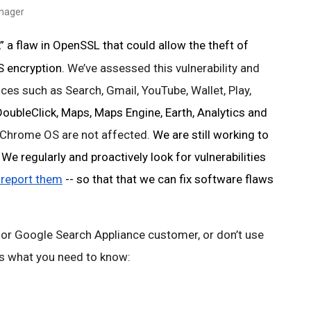
anager
 a flaw in OpenSSL that could allow the theft of 
 encryption. 
We’ve assessed this vulnerability and 
ces such as Search, Gmail, YouTube, Wallet, Play, 
ubleClick, Maps, Maps Engine, Earth, Analytics and
Chrome OS are not affected. 
We are still working to 
e regularly and proactively look for vulnerabilities 
 report them
 -- so that that we can fix software flaws 
 or Google Search Appliance customer, or don’t use 
 is what you need to know: