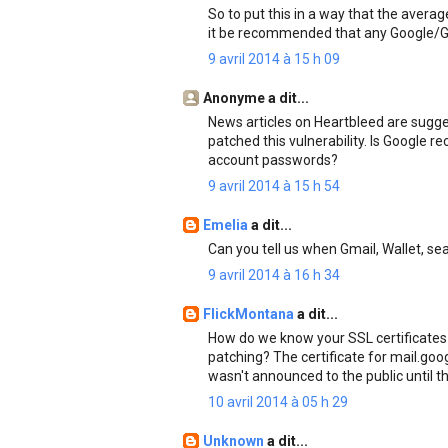
So to put this in a way that the aver
it be recommended that any Google/G
9 avril 2014 à 15 h 09
Anonyme a dit...
News articles on Heartbleed are sugge
patched this vulnerability. Is Google
account passwords?
9 avril 2014 à 15 h 54
Emelia
a dit...
Can you tell us when Gmail, Wallet, s
9 avril 2014 à 16 h 34
FlickMontana
a dit...
How do we know your SSL certificates
patching? The certificate for mail.goo
wasn't announced to the public until th
10 avril 2014 à 05 h 29
Unknown
a dit...