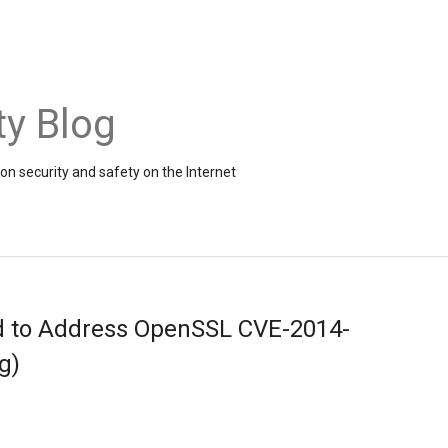
ty Blog
on security and safety on the Internet
d to Address OpenSSL CVE-2014-
g)