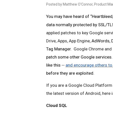
Posted by Matthew O'Connor, Product M
You may have heard of “Heartbleed,”
data normally protected by SSL/TLS
applied patches to key Google servi
Drive, Apps, App Engine, 
AdWords, Do
Tag Manager
.  Google Chrome and 
patch some other Google services. W
like this -- 
and encourage others to
before they are exploited. 
If you are a Google Cloud Platform
the latest version of Android, here
Cloud SQL