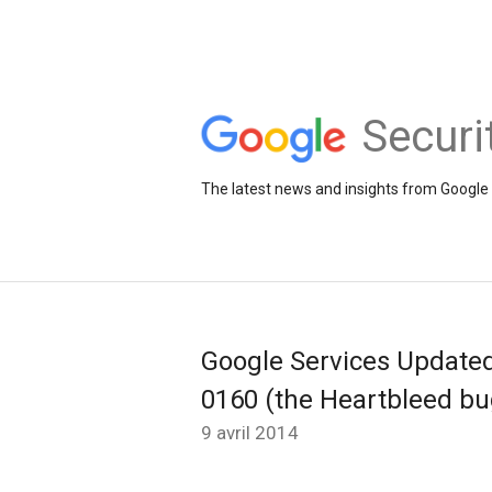
Securi
The latest news and insights from Google 
Google Services Update
0160 (the Heartbleed bu
9 avril 2014