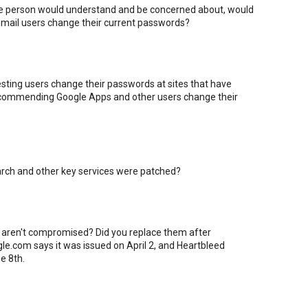
age person would understand and be concerned about, would
mail users change their current passwords?
sting users change their passwords at sites that have
 recommending Google Apps and other users change their
earch and other key services were patched?
 aren't compromised? Did you replace them after
gle.com says it was issued on April 2, and Heartbleed
e 8th.