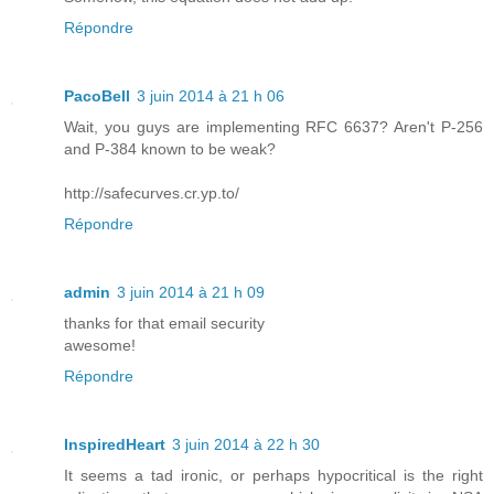
Répondre
PacoBell
3 juin 2014 à 21 h 06
Wait, you guys are implementing RFC 6637? Aren't P-256
and P-384 known to be weak?
http://safecurves.cr.yp.to/
Répondre
admin
3 juin 2014 à 21 h 09
thanks for that email security
awesome!
Répondre
InspiredHeart
3 juin 2014 à 22 h 30
It seems a tad ironic, or perhaps hypocritical is the right