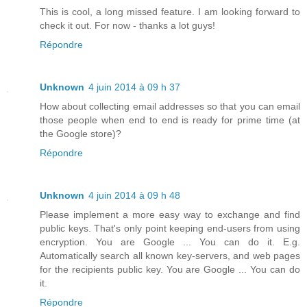
This is cool, a long missed feature. I am looking forward to
check it out. For now - thanks a lot guys!
Répondre
Unknown
4 juin 2014 à 09 h 37
How about collecting email addresses so that you can email
those people when end to end is ready for prime time (at
the Google store)?
Répondre
Unknown
4 juin 2014 à 09 h 48
Please implement a more easy way to exchange and find
public keys. That's only point keeping end-users from using
encryption. You are Google ... You can do it. E.g.
Automatically search all known key-servers, and web pages
for the recipients public key. You are Google ... You can do
it.
Répondre