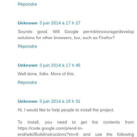
Répondre
Unknown
3 juin 2014 à 17 h 27
Sounds good. Will Google permit/encourage/develop
solutions for other browsers, too, such as Firefox?
Répondre
Unknown
3 juin 2014 à 17 h 46
Well done, folks. More of this.
Répondre
Unknown
3 juin 2014 à 18 h 31
Hi, I would like to help people to install the project.
To install, you need to get the contents from
https://code.google.com/p/end-to-
end/wiki/BuildInstructions?tm=6 and use the following