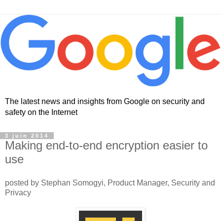
The latest news and insights from Google on security and
safety on the Internet
3 juin 2014
Making end-to-end encryption easier to
use
posted by Stephan Somogyi, Product Manager, Security and
Privacy