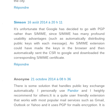
the city.
Répondre
Simson
16 août 2014 à 20 h 11
It's unfortunate that Google has decided to go with PGP
rather than S/MIME, since S/MIME has many profound
usability advantages (such as automatically distributing
public keys with each message). An S/MIME extension
could have made the keys in the browser and then
automatically sent the CSR to google and downloaded the
corresponding S/MIME certificate.
Répondre
Anonyme
21 octobre 2014 à 08 h 36
There is some solution that handles public key exchange
automatically. I personally use
Pandor
and I heighly
recommend for others.It is a quite user friendly extension
that works with most popular mail services such as Gmail,
Outlook or Yahoo and it uses PGP for mails encryption. It is