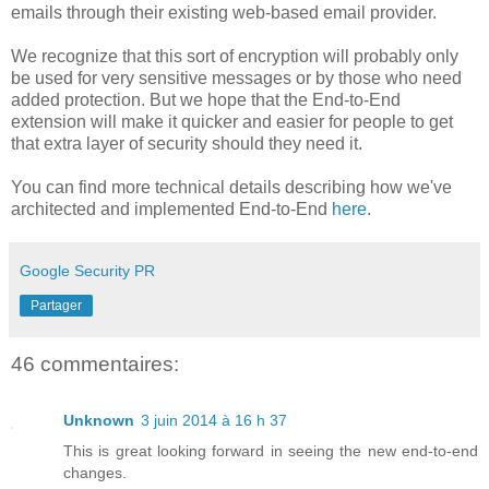
emails through their existing web-based email provider.
We recognize that this sort of encryption will probably only
be used for very sensitive messages or by those who need
added protection. But we hope that the End-to-End
extension will make it quicker and easier for people to get
that extra layer of security should they need it.
You can find more technical details describing how we've
architected and implemented End-to-End
here
.
Google Security PR
Partager
46 commentaires:
Unknown
3 juin 2014 à 16 h 37
This is great looking forward in seeing the new end-to-end
changes.