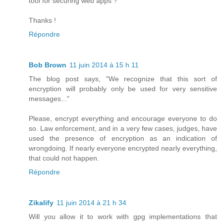
tool for securing web apps ?
Thanks !
Répondre
Bob Brown
11 juin 2014 à 15 h 11
The blog post says, "We recognize that this sort of
encryption will probably only be used for very sensitive
messages..."
Please, encrypt everything and encourage everyone to do
so. Law enforcement, and in a very few cases, judges, have
used the presence of encryption as an indication of
wrongdoing. If nearly everyone encrypted nearly everything,
that could not happen.
Répondre
Zikalify
11 juin 2014 à 21 h 34
Will you allow it to work with gpg implementations that