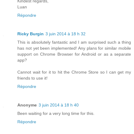
Kindest regards,
Luan
Répondre
Ricky Burgin
3 juin 2014 à 18 h 32
This is absolutely fantastic and I am surprised such a thing
has not yet been implemented! Any plans for similar mobile
support on Chrome Browser for Android or as a separate
app?
Cannot wait for it to hit the Chrome Store so I can get my
friends to use it!
Répondre
Anonyme
3 juin 2014 à 18 h 40
Been waiting for a very long time for this.
Répondre