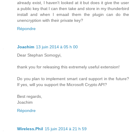
already exist, I haven't looked at it but does it give the user
a public key that I can then take and store in my thunderbird
install and when I emaail them the plugin can do the
unencryption with their private key?
Répondre
Joachim
13 juin 2014 à 05 h 00
Dear Stephan Somogyi,
thank you for releasing this extremely useful extension!
Do you plan to implement smart card support in the future?
If yes, will you support the Microsoft Crypto API?
Best regards,
Joachim
Répondre
Wireless.Phil
15 juin 2014 à 21 h 59