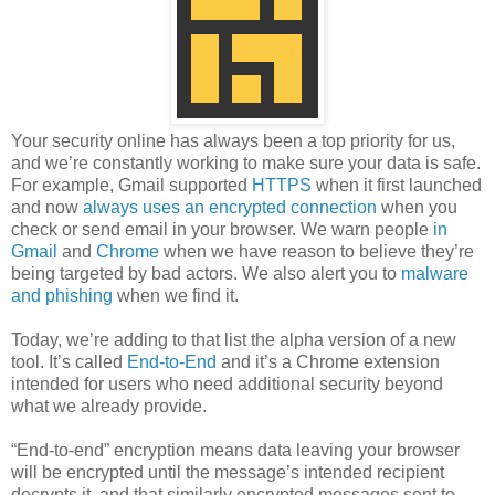
Your security online has always been a top priority for us,
and we’re constantly working to make sure your data is safe.
For example, Gmail supported
HTTPS
when it first launched
and now
always uses an encrypted connection
when you
check or send email in your browser. We warn people
in
Gmail
and
Chrome
when we have reason to believe they’re
being targeted by bad actors. We also alert you to
malware
and phishing
when we find it.
Today, we’re adding to that list the alpha version of a new
tool. It’s called
End-to-End
and it’s a Chrome extension
intended for users who need additional security beyond
what we already provide.
“End-to-end” encryption means data leaving your browser
will be encrypted until the message’s intended recipient
decrypts it, and that similarly encrypted messages sent to