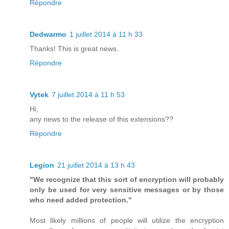
Répondre
Dedwarmo
1 juillet 2014 à 11 h 33
Thanks! This is great news.
Répondre
Vytek
7 juillet 2014 à 11 h 53
Hi,
any news to the release of this extensions??
Répondre
Legion
21 juillet 2014 à 13 h 43
"We recognize that this sort of encryption will probably
only be used for very sensitive messages or by those
who need added protection."
Most likely millions of people will utilize the encryption