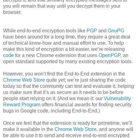
you will remain that way until you decrypt them in your
browser.
While end-to-end encryption tools like
PGP
and
GnuPG
have been around for a long time, they require a great deal
of technical know-how and manual effort to use. To help
make this kind of encryption a bit easier, we’re releasing
code
for a new Chrome extension that uses
OpenPGP
, an
open standard supported by many existing encryption tools.
However, you won’t find the End-to-End extension in the
Chrome Web Store
quite yet; we’re just sharing the code
today so that the community can test and evaluate it, helping
us make sure that it’s as secure as it needs to be before
people start relying on it. (And we mean it: our
Vulnerability
Reward Program
offers financial awards for finding security
bugs in Google code, including End-to-End.)
Once we feel that the extension is ready for primetime, we’ll
make it available in the
Chrome Web Store
, and anyone will
be able to use it to send and receive end-to-end encrypted