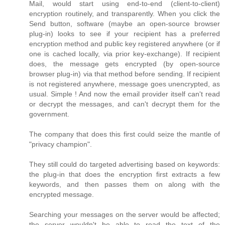
Mail, would start using end-to-end (client-to-client)
encryption routinely, and transparently. When you click the
Send button, software (maybe an open-source browser
plug-in) looks to see if your recipient has a preferred
encryption method and public key registered anywhere (or if
one is cached locally, via prior key-exchange). If recipient
does, the message gets encrypted (by open-source
browser plug-in) via that method before sending. If recipient
is not registered anywhere, message goes unencrypted, as
usual. Simple ! And now the email provider itself can't read
or decrypt the messages, and can't decrypt them for the
government.
The company that does this first could seize the mantle of
"privacy champion".
They still could do targeted advertising based on keywords:
the plug-in that does the encryption first extracts a few
keywords, and then passes them on along with the
encrypted message.
Searching your messages on the server would be affected;
the server wouldn't be able to read the text of the