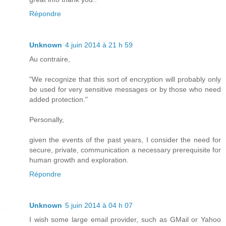
Répondre
Unknown
4 juin 2014 à 21 h 59
Au contraire,
"We recognize that this sort of encryption will probably only
be used for very sensitive messages or by those who need
added protection."
Personally,
given the events of the past years, I consider the need for
secure, private, communication a necessary prerequisite for
human growth and exploration.
Répondre
Unknown
5 juin 2014 à 04 h 07
I wish some large email provider, such as GMail or Yahoo