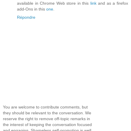
available in Chrome Web store in this
link
and as a firefox
add-Ons in this
one
.
Répondre
You are welcome to contribute comments, but
they should be relevant to the conversation. We
reserve the right to remove off-topic remarks in
the interest of keeping the conversation focused
and engaging. Shameless self-promotion is well,