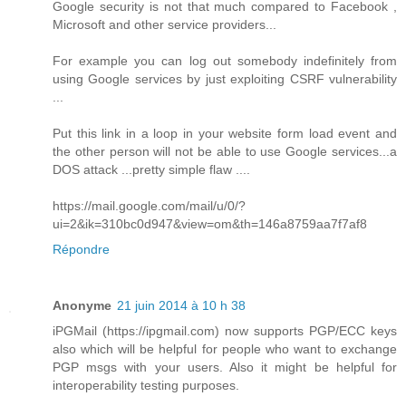
Google security is not that much compared to Facebook ,
Microsoft and other service providers...
For example you can log out somebody indefinitely from
using Google services by just exploiting CSRF vulnerability
...
Put this link in a loop in your website form load event and
the other person will not be able to use Google services...a
DOS attack ...pretty simple flaw ....
https://mail.google.com/mail/u/0/?
ui=2&ik=310bc0d947&view=om&th=146a8759aa7f7af8
Répondre
Anonyme
21 juin 2014 à 10 h 38
iPGMail (https://ipgmail.com) now supports PGP/ECC keys
also which will be helpful for people who want to exchange
PGP msgs with your users. Also it might be helpful for
interoperability testing purposes.