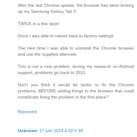
After the last Chrome update, the browser has been locking
up my Samsung Galaxy Tab 3
TWICE in a few days!
Once I was able to reboot back to factory settings.
The next time I was able to uninstall the Chrome browser
and use the supplied alternate.
This is not a new problem, during my research on Android
support, problems go back to 2012.
Don't you think it would be better to fix the Chrome
problems, BEFORE adding things to the browser that could
complicate fixing the problem in the first place?
Répondre
Unknown
17 juin 2014 à 02 h 39