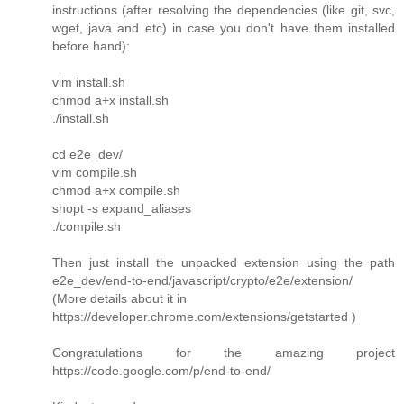
instructions (after resolving the dependencies (like git, svc,
wget, java and etc) in case you don't have them installed
before hand):
vim install.sh
chmod a+x install.sh
./install.sh
cd e2e_dev/
vim compile.sh
chmod a+x compile.sh
shopt -s expand_aliases
./compile.sh
Then just install the unpacked extension using the path
e2e_dev/end-to-end/javascript/crypto/e2e/extension/
(More details about it in
https://developer.chrome.com/extensions/getstarted )
Congratulations for the amazing project
https://code.google.com/p/end-to-end/