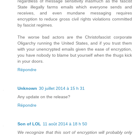
regardless of message sensitivity inasmuch as the fascist
State illegally farms emails which everyone sends and
receives, and even mundane messaging requires
encryption to reduce gross civil rights violations committed
by fascist regimes.
The worse bad actors are the Christofascist corporate
Oligarchy running the United States, and if you trust them
with your unencrypted emails given the ease of encryption,
you have nobody to blame but yourself when the thugs kick
in your doors.
Répondre
Unknown
30 juillet 2014 à 15 h 31
Any update on the release?
Répondre
Son of LOL
11 août 2014 à 18 h 50
We recognize that this sort of encryption will probably only