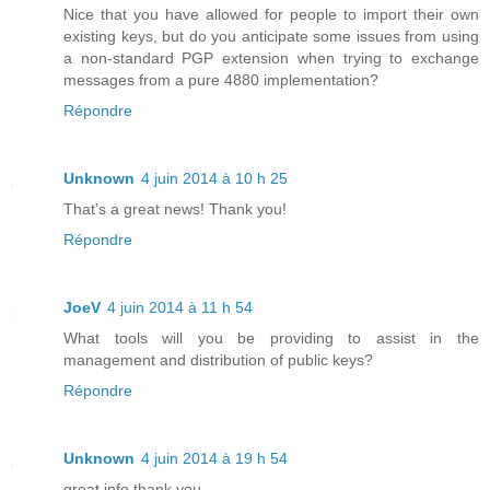
Nice that you have allowed for people to import their own
existing keys, but do you anticipate some issues from using
a non-standard PGP extension when trying to exchange
messages from a pure 4880 implementation?
Répondre
Unknown
4 juin 2014 à 10 h 25
That's a great news! Thank you!
Répondre
JoeV
4 juin 2014 à 11 h 54
What tools will you be providing to assist in the
management and distribution of public keys?
Répondre
Unknown
4 juin 2014 à 19 h 54
great info thank you..