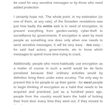
be used for very sensitive messages or by those who need
added protection
I certainly hope not. The whole point, in my estimation (or
one of them, at any rate), of the Snowden revelations was
just how badly the
entire
web is in need of encryption, to
prevent everything from garden-variety cyber-theft to
surveillance by governments. If encryption is seen by most
people as something one does only when one needs to
send sensitive messages, it will be very easy -
too
easy -
for said bad actors, governments, etc to know which
messages to spend more time trying to crack.
Additionally, people who more-habitually use encryption as
a matter of course in such a world would be de facto
penalized because their ordinary activities would by
definition bring them under extra scrutiny. The only way to
prevent this is for people to up their game - for
most
people
to begin thinking of encryption as a habit that needs to be
acquired and practiced, just as a hundred years ago,
people from the country would learn the habit of locking
their front door every time they went out, if they moved to