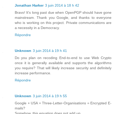
Jonathan Harker
3 juin 2014 à 18 h 42
Bravo! It's long past due when OpenPGP should have gone
mainstream. Thank you Google, and thanks to everyone
who is working on this project. Private communications are
a necessity in a Democracy.
Répondre
Unknown
3 juin 2014 à 19 h 41
Do you plan on recoding End-to-end to use Web Crypto
once it is generally available and supports the algorithms
you require? That will likely increase security and definitely
increase performance.
Répondre
Unknown
3 juin 2014 à 19 h 55
Google + USA + Three-Letter-Organisations = Encrypted E-
mails?
Somehow, this equation does not add up.