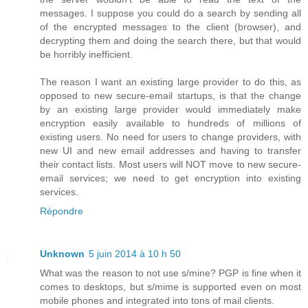
messages. I suppose you could do a search by sending all
of the encrypted messages to the client (browser), and
decrypting them and doing the search there, but that would
be horribly inefficient.
The reason I want an existing large provider to do this, as
opposed to new secure-email startups, is that the change
by an existing large provider would immediately make
encryption easily available to hundreds of millions of
existing users. No need for users to change providers, with
new UI and new email addresses and having to transfer
their contact lists. Most users will NOT move to new secure-
email services; we need to get encryption into existing
services.
Répondre
Unknown
5 juin 2014 à 10 h 50
What was the reason to not use s/mine? PGP is fine when it
comes to desktops, but s/mime is supported even on most
mobile phones and integrated into tons of mail clients.