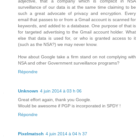
adjective, that a company which is complicit in NSA
surveillance of our data is at the same time claiming to be
such a great advocate of privacy and encryption. Every
email that passes to or from a Gmail account is scanned for
keywords, and added to a database. One purpose of that is
for targeted advertising to the Gmail account holder. What
else that data is used for, or who is granted access to it
(such as the NSA?) we may never know.
How about Google take a firm stand on not complying with
NSA and other Government surveillance programs?
Répondre
Unknown
4 juin 2014 à 03 h 06
Great effort again, thank you Google.
Would be awesome if PGP is incorporated in SPDY !
Répondre
Pixelmatsch
4 juin 2014 à 04 h 37