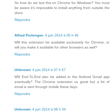
So how do we test this on Chrome for Windows? You must
be aware it's impossible to install anything from outside the
store.
Répondre
Alfred Portengen
4 juin 2014 à 05 h 46
Will this extension be available exclusively for Chrome, or
will you make it available for other browsers as well?
Répondre
Unknown
4 juin 2014 à 07 h 57
Will End-To-End also be added to the Android Gmail app
eventually? The Chrome extension us great but a lot of
email is sent through mobile these days.
Répondre
Unknown
4 juin 2014 à 08 h 34