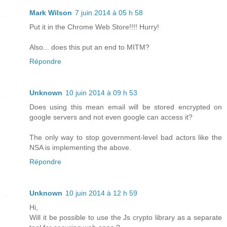
Mark Wilson
7 juin 2014 à 05 h 58
Put it in the Chrome Web Store!!!! Hurry!
Also... does this put an end to MITM?
Répondre
Unknown
10 juin 2014 à 09 h 53
Does using this mean email will be stored encrypted on
google servers and not even google can access it?
The only way to stop government-level bad actors like the
NSA is implementing the above.
Répondre
Unknown
10 juin 2014 à 12 h 59
Hi,
Will it be possible to use the Js crypto library as a separate