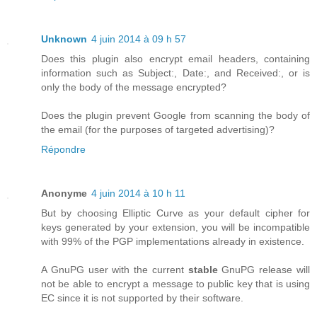
Unknown
4 juin 2014 à 09 h 57
Does this plugin also encrypt email headers, containing
information such as Subject:, Date:, and Received:, or is
only the body of the message encrypted?
Does the plugin prevent Google from scanning the body of
the email (for the purposes of targeted advertising)?
Répondre
Anonyme
4 juin 2014 à 10 h 11
But by choosing Elliptic Curve as your default cipher for
keys generated by your extension, you will be incompatible
with 99% of the PGP implementations already in existence.
A GnuPG user with the current
stable
GnuPG release will
not be able to encrypt a message to public key that is using
EC since it is not supported by their software.