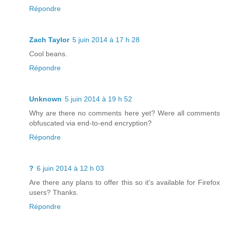
Répondre
Zach Taylor
5 juin 2014 à 17 h 28
Cool beans.
Répondre
Unknown
5 juin 2014 à 19 h 52
Why are there no comments here yet? Were all comments
obfuscated via end-to-end encryption?
Répondre
?
6 juin 2014 à 12 h 03
Are there any plans to offer this so it's available for Firefox
users? Thanks.
Répondre