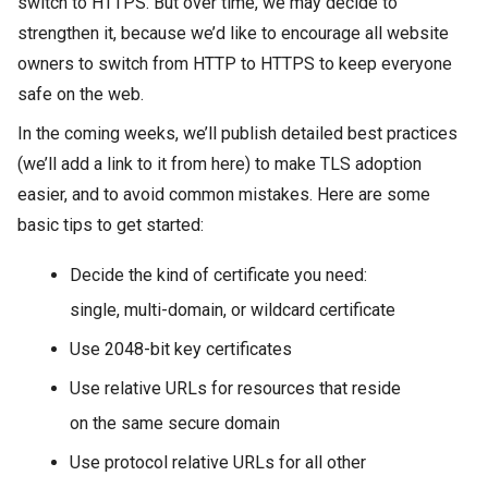
switch to HTTPS. But over time, we may decide to
strengthen it, because we’d like to encourage all website
owners to switch from HTTP to HTTPS to keep everyone
safe on the web.
In the coming weeks, we’ll publish detailed best practices
(we’ll add a link to it from here) to make TLS adoption
easier, and to avoid common mistakes. Here are some
basic tips to get started:
Decide the kind of certificate you need:
single, multi-domain, or wildcard certificate
Use 2048-bit key certificates
Use relative URLs for resources that reside
on the same secure domain
Use protocol relative URLs for all other