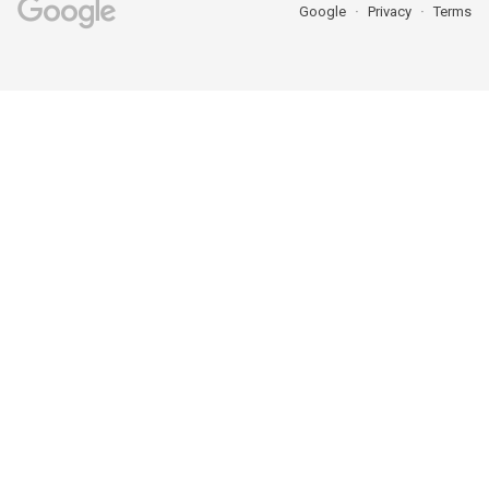
Google
Privacy
Terms