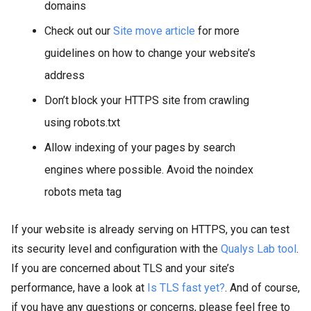
domains
Check out our
Site move article
for more
guidelines on how to change your website’s
address
Don’t block your HTTPS site from crawling
using robots.txt
Allow indexing of your pages by search
engines where possible. Avoid the noindex
robots meta tag
If your website is already serving on HTTPS, you can test
its security level and configuration with the
Qualys Lab tool
.
If you are concerned about TLS and your site’s
performance, have a look at
Is TLS fast yet?
. And of course,
if you have any questions or concerns, please feel free to