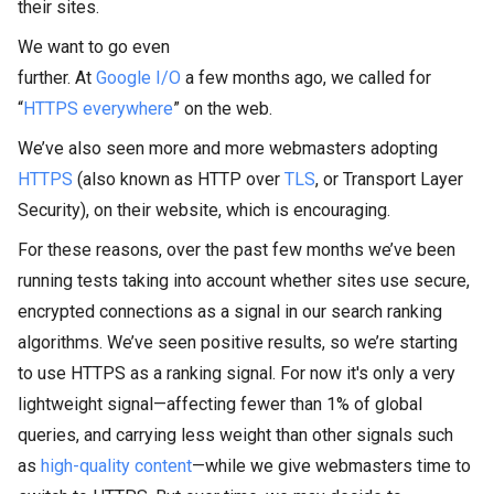
their sites.
We want to go even
further. At
Google I/O
a few months ago, we called for
“
HTTPS everywhere
” on the web.
We’ve also seen more and more webmasters adopting
HTTPS
(also known as HTTP over
TLS
, or Transport Layer
Security), on their website, which is encouraging.
For these reasons, over the past few months we’ve been
running tests taking into account whether sites use secure,
encrypted connections as a signal in our search ranking
algorithms. We’ve seen positive results, so we’re starting
to use HTTPS as a ranking signal. For now it's only a very
lightweight signal—affecting fewer than 1% of global
queries, and carrying less weight than other signals such
as
high-quality content
—while we give webmasters time to