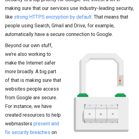
making sure that our services use industry-leading security,
like
strong HTTPS encryption by default
. That means that
people using Search, Gmail and Drive, for example,
automatically have a secure connection to Google.
Beyond our own stuff,
we’re also working to
make the Internet safer
more broadly. A big part
of that is making sure that
websites people access
from Google are secure.
For instance, we have
created resources to help
webmasters
prevent and
fix security breaches
on