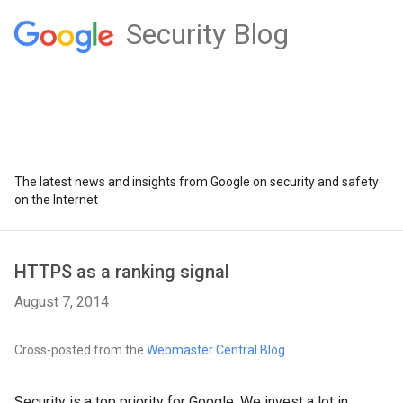
Security Blog
The latest news and insights from Google on security and safety
on the Internet
HTTPS as a ranking signal
August 7, 2014
Cross-posted from the
Webmaster Central Blog
Security is a top priority for Google. We invest a lot in