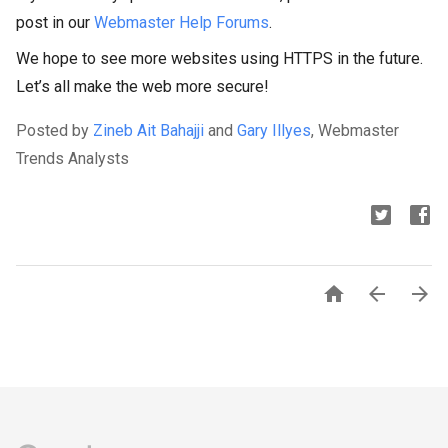
post in our
Webmaster Help Forums
.
We hope to see more websites using HTTPS in the future.
Let’s all make the web more secure!
Posted by
Zineb Ait Bahajji
and
Gary Illyes
, Webmaster
Trends Analysts


