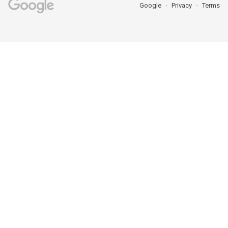
Google
Privacy
Terms