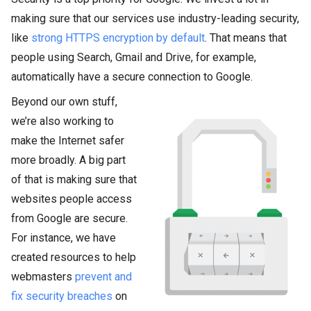
making sure that our services use industry-leading security,
like
strong HTTPS encryption by default
. That means that
people using Search, Gmail and Drive, for example,
automatically have a secure connection to Google.
Beyond our own stuff,
we’re also working to
make the Internet safer
more broadly. A big part
of that is making sure that
websites people access
from Google are secure.
For instance, we have
created resources to help
webmasters
prevent and
fix security breaches
on