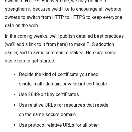
switch to HTTPS. But over time, we may decide to
strengthen it, because we’d like to encourage all website
owners to switch from HTTP to HTTPS to keep everyone
safe on the web.
In the coming weeks, we’ll publish detailed best practices
(we’ll add a link to it from here) to make TLS adoption
easier, and to avoid common mistakes. Here are some
basic tips to get started:
Decide the kind of certificate you need:
single, multi-domain, or wildcard certificate
Use 2048-bit key certificates
Use relative URLs for resources that reside
on the same secure domain
Use protocol relative URLs for all other