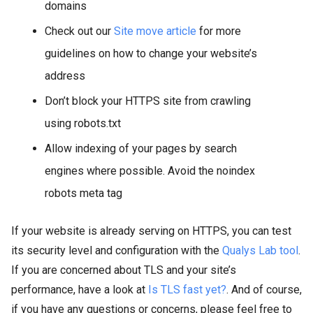
domains
Check out our
Site move article
for more
guidelines on how to change your website’s
address
Don’t block your HTTPS site from crawling
using robots.txt
Allow indexing of your pages by search
engines where possible. Avoid the noindex
robots meta tag
If your website is already serving on HTTPS, you can test
its security level and configuration with the
Qualys Lab tool
.
If you are concerned about TLS and your site’s
performance, have a look at
Is TLS fast yet?
. And of course,
if you have any questions or concerns, please feel free to