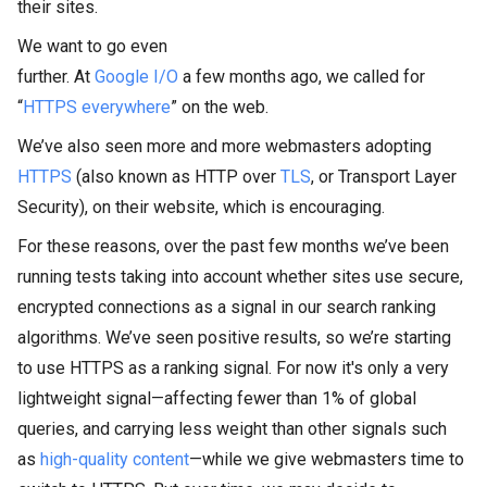
their sites.
We want to go even
further. At
Google I/O
a few months ago, we called for
“
HTTPS everywhere
” on the web.
We’ve also seen more and more webmasters adopting
HTTPS
(also known as HTTP over
TLS
, or Transport Layer
Security), on their website, which is encouraging.
For these reasons, over the past few months we’ve been
running tests taking into account whether sites use secure,
encrypted connections as a signal in our search ranking
algorithms. We’ve seen positive results, so we’re starting
to use HTTPS as a ranking signal. For now it's only a very
lightweight signal—affecting fewer than 1% of global
queries, and carrying less weight than other signals such
as
high-quality content
—while we give webmasters time to