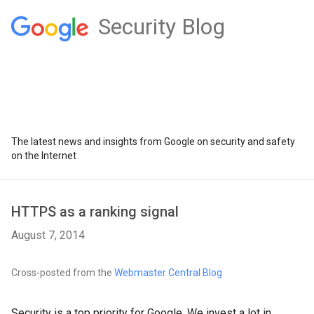
Security Blog
The latest news and insights from Google on security and safety
on the Internet
HTTPS as a ranking signal
August 7, 2014
Cross-posted from the
Webmaster Central Blog
Security is a top priority for Google. We invest a lot in