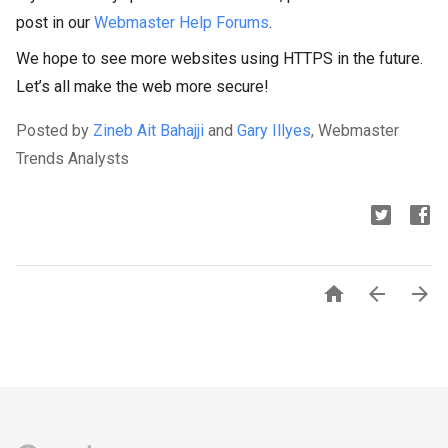
post in our
Webmaster Help Forums
.
We hope to see more websites using HTTPS in the future.
Let’s all make the web more secure!
Posted by
Zineb Ait Bahajji
and
Gary Illyes
, Webmaster
Trends Analysts


