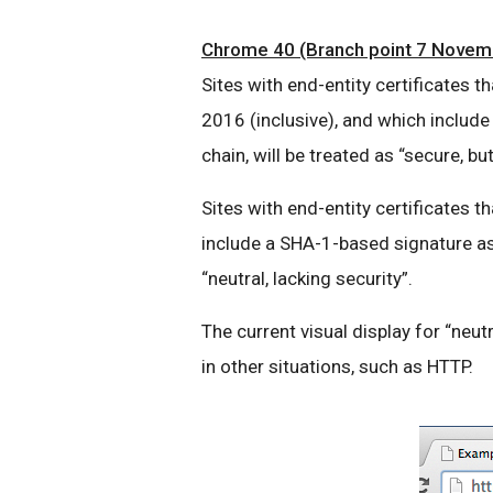
Chrome 40 (Branch point 7 Novemb
Sites with end-entity certificates
2016 (inclusive), and which include
chain, will be treated as “secure, bu
Sites with end-entity certificates t
include a SHA-1-based signature as p
“neutral, lacking security”.
The current visual display for “neutr
in other situations, such as HTTP.