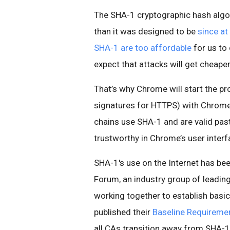
The SHA-1 cryptographic hash algo
than it was designed to be
since at
SHA-1 are too affordable
for us to 
expect that attacks will get cheaper
That’s why Chrome will start the pr
signatures for HTTPS) with Chrome
chains use SHA-1 and are valid past
trustworthy in Chrome’s user interf
SHA-1's use on the Internet has b
Forum, an industry group of leadin
working together to establish basic
published their
Baseline Requireme
all CAs transition away from SHA-1 