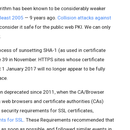
rithm has been known to be considerably weaker
 least 2005
— 9 years ago.
Collision attacks against
consider it safe for the public web PKI. We can only
.
ocess of sunsetting SHA-1 (as used in certificate
 39 in November. HTTPS sites whose certificate
 1 January 2017 will no longer appear to be fully
ace.
een deprecated since 2011, when the CA/Browser
g web browsers and certificate authorities (CAs)
 security requirements for SSL certificates,
nts for SSL
. These Requirements recommended that
as soon as possible, and followed similar events in