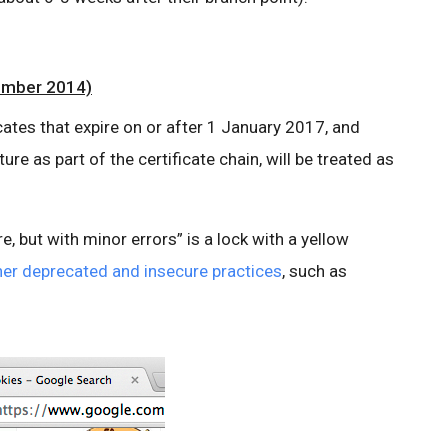
ember 2014)
ficates that expire on or after 1 January 2017, and
e as part of the certificate chain, will be treated as
e, but with minor errors” is a lock with a yellow
ther deprecated and insecure practices
, such as