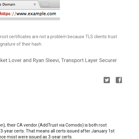
oot certificates are not a problem because TLS clients trust
ignature of their hash.
ket Lover and Ryan Sleevi, Transport Layer Securer
n), their CA vendor (AddTrust via Comodo) is both root
3-year certs. That means all certs issued after January 1st
ince most were issued as 3-year certs.