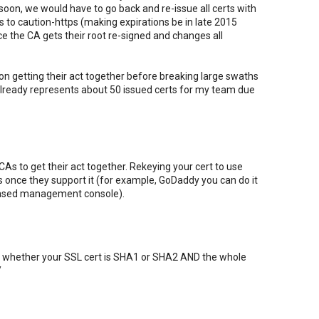
 soon, we would have to go back and re-issue all certs with
s to caution-https (making expirations be in late 2015
e the CA gets their root re-signed and changes all
on getting their act together before breaking large swaths
already represents about 50 issued certs for my team due
 CAs to get their act together. Rekeying your cert to use
once they support it (for example, GoDaddy you can do it
-based management console).
th whether your SSL cert is SHA1 or SHA2 AND the whole
/