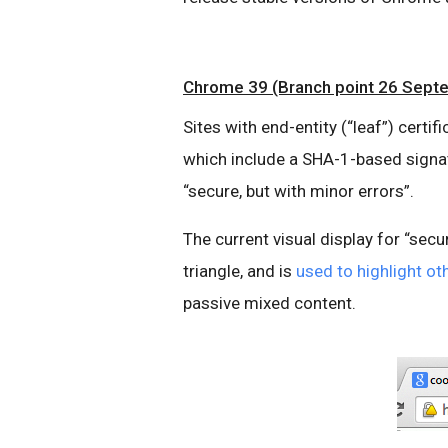
Chrome 39 (Branch point 26 Sept
Sites with end-entity (“leaf”) certi
which include a SHA-1-based signatur
“secure, but with minor errors”.
The current visual display for “secur
triangle, and is
used to highlight o
passive mixed content.