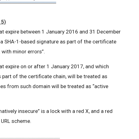
15)
 that expire between 1 January 2016 and 31 December
 a SHA-1-based signature as part of the certificate
t with minor errors”.
hat expire on or after 1 January 2017, and which
art of the certificate chain, will be treated as
ces from such domain will be treated as “active
matively insecure” is a lock with a red X, and a red
he URL scheme.