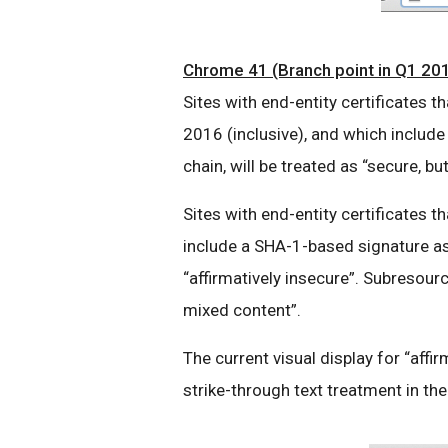
Chrome 41 (Branch point in Q1 20
Sites with end-entity certificates
2016 (inclusive), and which include
chain, will be treated as “secure, bu
Sites with end-entity certificates t
include a SHA-1-based signature as p
“affirmatively insecure”. Subresour
mixed content”.
The current visual display for “affir
strike-through text treatment in t