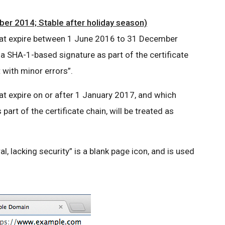
er 2014; Stable after holiday season)
 that expire between 1 June 2016 to 31 December
 a SHA-1-based signature as part of the certificate
t with minor errors”.
hat expire on or after 1 January 2017, and which
art of the certificate chain, will be treated as
al, lacking security” is a blank page icon, and is used