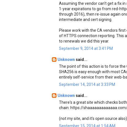
Assuming the vendor can't get a fix in
1-year expirations to go from red-http
through 2016), then re-issue again onc
intermediate and cert signing.
Please work with the CA vendors first 
of HTTPS connection reporting. This 
to renewals we did this year.
September 9, 2014 at 3:41 PM
Unknown
said...
The point of this action is to force the
SHA256 is easy enough with most CAs 
entirely self-service from their web
September 14, 2014 at 3:33 PM
Unknown
said...
There's a great site which checks bo
chain: https://shaaaaaaaaaaaaa.com
(not my site, and it's open source also)
September 15, 2014 at 1:54 AM