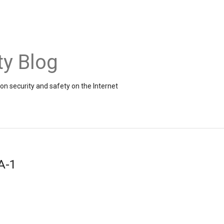
ty Blog
on security and safety on the Internet
A-1