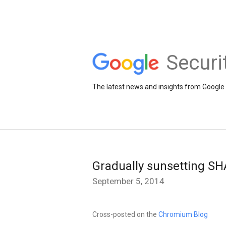
Securi
The latest news and insights from Google 
Gradually sunsetting SH
September 5, 2014
Cross-posted on the
Chromium Blog