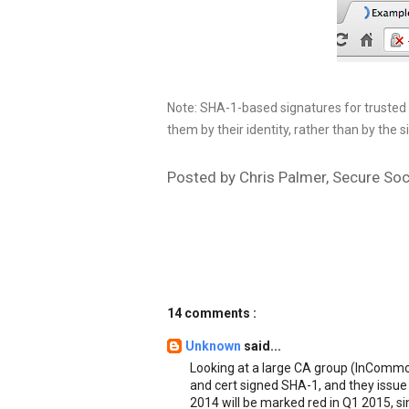
Note: SHA-1-based signatures for trusted r
them by their identity, rather than by the s
Posted by Chris Palmer, Secure Soc
14 comments :
Unknown
said...
Looking at a large CA group (InCommo
and cert signed SHA-1, and they issue 
2014 will be marked red in Q1 2015, s