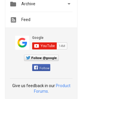


Archive
Feed
Follow @google
Follow
Give us feedback in our
Product
Forums
.