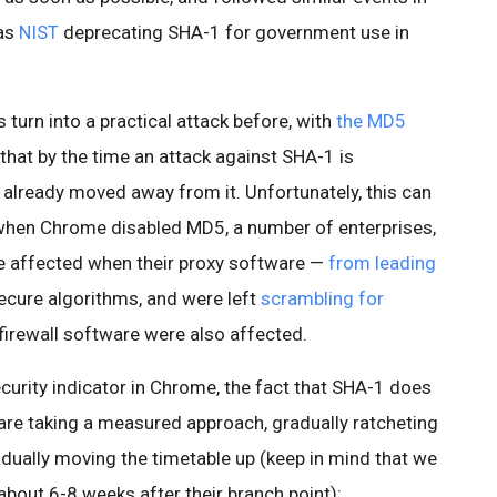
 as
NIST
deprecating SHA-1 for government use in
turn into a practical attack before, with
the MD5
that by the time an attack against SHA-1 is
 already moved away from it. Unfortunately, this can
 when Chrome disabled MD5, a number of enterprises,
e affected when their proxy software —
from leading
ecure algorithms, and were left
scrambling for
firewall software were also affected.
curity indicator in Chrome, the fact that SHA-1 does
are taking a measured approach, gradually ratcheting
adually moving the timetable up (keep in mind that we
bout 6-8 weeks after their branch point):