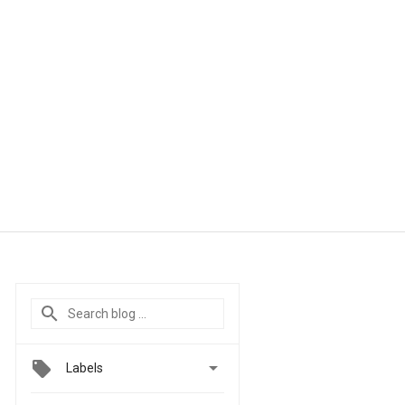

Labels