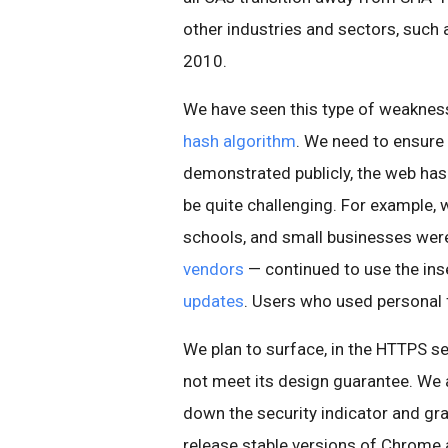
other industries and sectors, such
2010.
We have seen this type of weakness 
hash algorithm
. We need to ensure 
demonstrated publicly, the web has
be quite challenging. For example,
schools, and small businesses wer
vendors
— continued to use the ins
updates
. Users who used personal 
We plan to surface, in the HTTPS se
not meet its design guarantee. We 
down the security indicator and gr
release stable versions of Chrome a