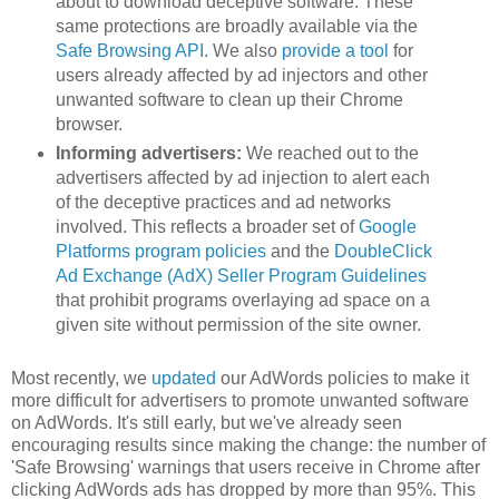
about to download deceptive software. These
same protections are broadly available via the
Safe Browsing API
. We also
provide a tool
for
users already affected by ad injectors and other
unwanted software to clean up their Chrome
browser.
Informing advertisers:
We reached out to the
advertisers affected by ad injection to alert each
of the deceptive practices and ad networks
involved. This reflects a broader set of
Google
Platforms program policies
and the
DoubleClick
Ad Exchange (AdX) Seller Program Guidelines
that prohibit programs overlaying ad space on a
given site without permission of the site owner.
Most recently, we
updated
our AdWords policies to make it
more difficult for advertisers to promote unwanted software
on AdWords. It's still early, but we've already seen
encouraging results since making the change: the number of
'Safe Browsing' warnings that users receive in Chrome after
clicking AdWords ads has dropped by more than 95%. This