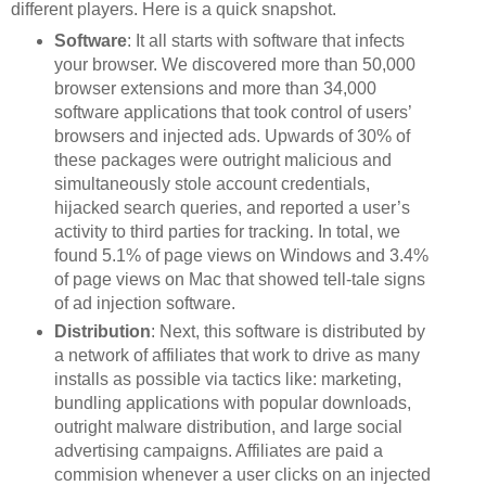
different players. Here is a quick snapshot.
Software
: It all starts with software that infects
your browser. We discovered more than 50,000
browser extensions and more than 34,000
software applications that took control of users’
browsers and injected ads. Upwards of 30% of
these packages were outright malicious and
simultaneously stole account credentials,
hijacked search queries, and reported a user’s
activity to third parties for tracking. In total, we
found 5.1% of page views on Windows and 3.4%
of page views on Mac that showed tell-tale signs
of ad injection software.
Distribution
: Next, this software is distributed by
a network of affiliates that work to drive as many
installs as possible via tactics like: marketing,
bundling applications with popular downloads,
outright malware distribution, and large social
advertising campaigns. Affiliates are paid a
commision whenever a user clicks on an injected