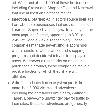
ad. We found about 1,000 of these businesses,
including Crossrider, Shopper Pro, and Netcrawl,
that use at least one of these tactics.
Injection Libraries:
Ad injectors source their ads
from about 25 businesses that provide ‘injection
libraries’. Superfish and Jollywallet are by far the
most popular of these, appearing in 3.9% and
2.4% of Google views, respectively. These
companies manage advertising relationships
with a handful of ad networks and shopping
programs and decide which ads to display to
users. Whenever a user clicks on an ad or
purchases a product, these companies make a
profit, a fraction of which they share with
affiliates.
Ads
: The ad injection ecosystem profits from
more than 3,000 victimized advertisers—
including major retailers like Sears, Walmart,
Target, Ebay—who unwittingly pay for traffic to
their sites. Because advertisers are generally