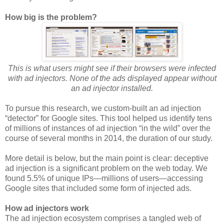
How big is the problem?
This is what users might see if their browsers were infected
with ad injectors. None of the ads displayed appear without
an ad injector installed.
To pursue this research, we custom-built an ad injection
“detector” for Google sites. This tool helped us identify tens
of millions of instances of ad injection “in the wild” over the
course of several months in 2014, the duration of our study.
More detail is below, but the main point is clear: deceptive
ad injection is a significant problem on the web today. We
found 5.5% of unique IPs—millions of users—accessing
Google sites that included some form of injected ads.
How ad injectors work
The ad injection ecosystem comprises a tangled web of