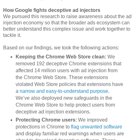
How Google fights deceptive ad injectors
We pursued this research to raise awareness about the ad
injection economy so that the broader ads ecosystem can
better understand this complex issue and work together to
tackle it.
Based on our findings, we took the following actions:
Keeping the Chrome Web Store clean:
We
removed 192 deceptive Chrome extensions that
affected 14 million users with ad injection from
the Chrome Web Store. These extensions
violated Web Store policies that extensions have
a
narrow and easy-to-understand purpose
.
We’ve also deployed new safeguards in the
Chrome Web Store to help protect users from
deceptive ad injection extensions.
Protecting Chrome users:
We improved
protections in Chrome to
flag unwanted software
and display familiar red warnings when users are