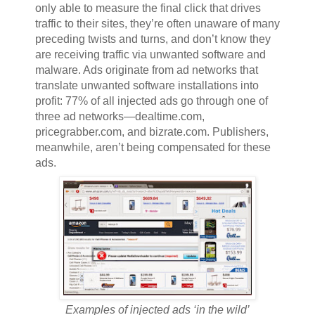
only able to measure the final click that drives
traffic to their sites, they’re often unaware of many
preceding twists and turns, and don’t know they
are receiving traffic via unwanted software and
malware. Ads originate from ad networks that
translate unwanted software installations into
profit: 77% of all injected ads go through one of
three ad networks—dealtime.com,
pricegrabber.com, and bizrate.com. Publishers,
meanwhile, aren’t being compensated for these
ads.
Examples of injected ads ‘in the wild’