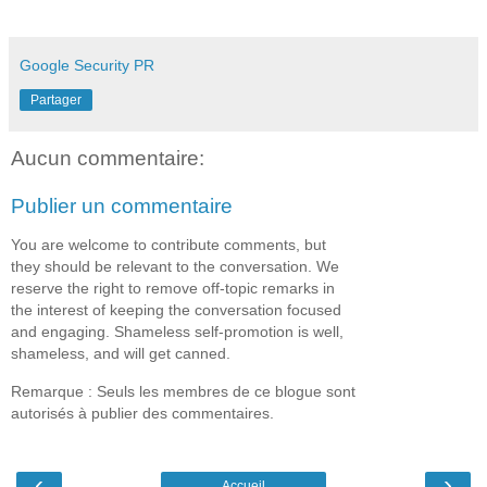
Google Security PR
Partager
Aucun commentaire:
Publier un commentaire
You are welcome to contribute comments, but
they should be relevant to the conversation. We
reserve the right to remove off-topic remarks in
the interest of keeping the conversation focused
and engaging. Shameless self-promotion is well,
shameless, and will get canned.
Remarque : Seuls les membres de ce blogue sont
autorisés à publier des commentaires.
‹
›
Accueil