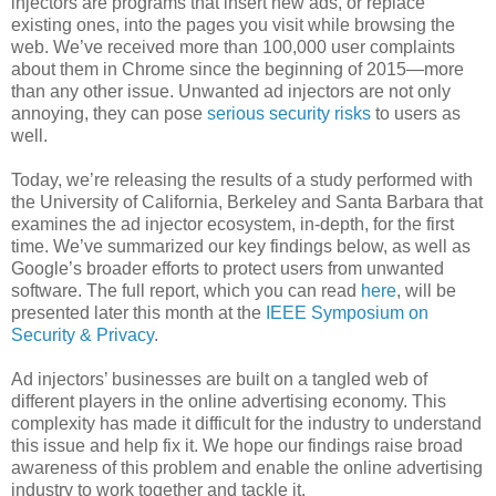
injectors are programs that insert new ads, or replace
existing ones, into the pages you visit while browsing the
web. We’ve received more than 100,000 user complaints
about them in Chrome since the beginning of 2015—more
than any other issue. Unwanted ad injectors are not only
annoying, they can pose
serious security risks
to users as
well.
Today, we’re releasing the results of a study performed with
the University of California, Berkeley and Santa Barbara that
examines the ad injector ecosystem, in-depth, for the first
time. We’ve summarized our key findings below, as well as
Google’s broader efforts to protect users from unwanted
software. The full report, which you can read
here
, will be
presented later this month at the
IEEE Symposium on
Security & Privacy
.
Ad injectors’ businesses are built on a tangled web of
different players in the online advertising economy. This
complexity has made it difficult for the industry to understand
this issue and help fix it. We hope our findings raise broad
awareness of this problem and enable the online advertising
industry to work together and tackle it.