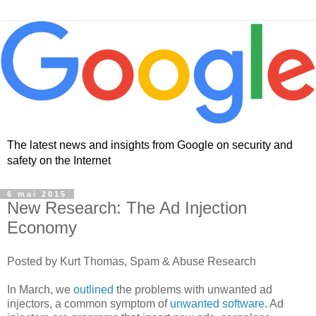
The latest news and insights from Google on security and
safety on the Internet
6 mai 2015
New Research: The Ad Injection
Economy
Posted by Kurt Thomas, Spam & Abuse Research
In March, we
outlined
the problems with unwanted ad
injectors, a common symptom of
unwanted software
. Ad