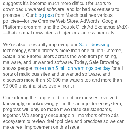
suggests it's become much more difficult for users to
download unwanted software, and for bad advertisers to
promote it. Our
blog post
from March outlines various
policies—for the Chrome Web Store, AdWords, Google
Platforms program, and the DoubleClick Ad Exchange (AdX)
—that combat unwanted ad injectors, across products.
We’re also constantly improving our
Safe Browsing
technology, which protects more than one billion Chrome,
Safari, and Firefox users across the web from phishing,
malware, and unwanted software. Today, Safe Browsing
shows people
more than 5 million warnings per day
for all
sorts of malicious sites and unwanted software, and
discovers more than 50,000 malware sites and more than
90,000 phishing sites every month.
Considering the tangle of different businesses involved—
knowingly, or unknowingly—in the ad injector ecosystem,
progress will only be made if we raise our standards,
together. We strongly encourage all members of the ads
ecosystem to review their policies and practices so we can
make real improvement on this issue.