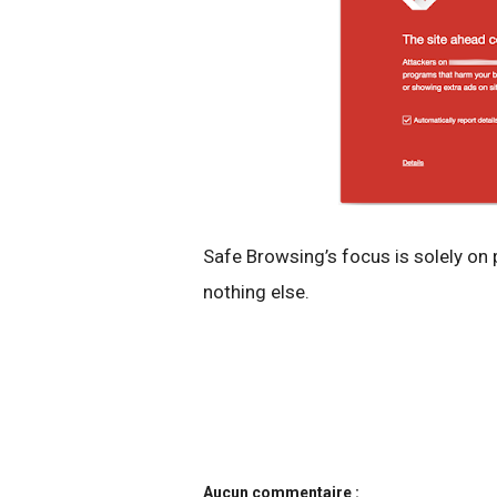
Safe Browsing’s focus is solely on
nothing else.
Aucun commentaire :