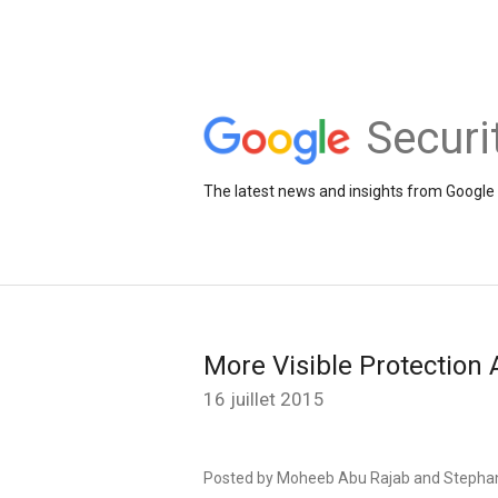
Securi
The latest news and insights from Google 
More Visible Protection
16 juillet 2015
Posted by Moheeb Abu Rajab and Stepha