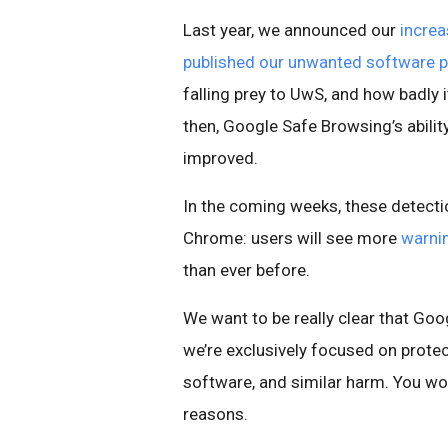
Last year, we announced our
incre
published our unwanted software p
falling prey to UwS, and how badly 
then, Google Safe Browsing’s abilit
improved.
In the coming weeks, these detect
Chrome: users will see more
warni
than ever before.
We want to be really clear that G
we’re exclusively focused on prote
software, and similar harm. You wo
reasons.