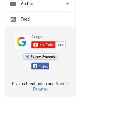


Archive
Feed
Follow @google
Follow
Give us feedback in our
Product
Forums
.