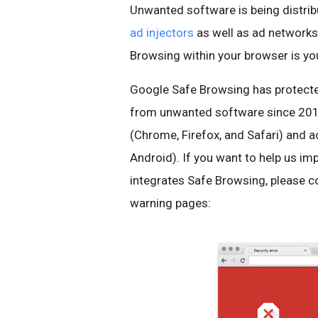
Unwanted software is being distribu
ad
injectors
as well as ad networks 
Browsing within your browser is you
Google Safe Browsing has protecte
from unwanted software since 2014
(Chrome, Firefox, and Safari) and 
Android). If you want to help us i
integrates Safe Browsing, please co
warning pages: