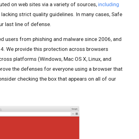
ted on web sites via a variety of sources,
including
lacking strict quality guidelines. In many cases, Safe
r last line of defense.
d users from phishing and malware since 2006, and
. We provide this protection across browsers
across platforms (Windows, Mac OS X, Linux, and
mprove the defenses for everyone using a browser that
nsider checking the box that appears on all of our