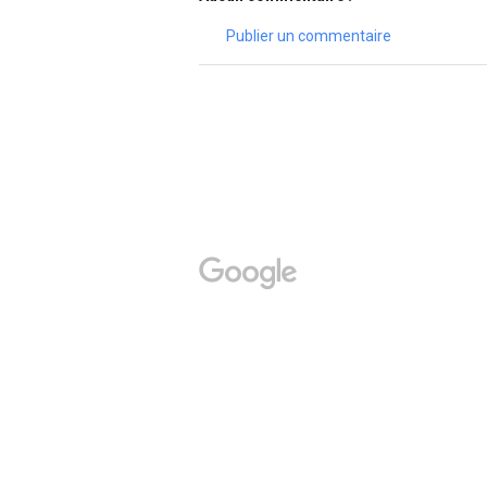
Publier un commentaire