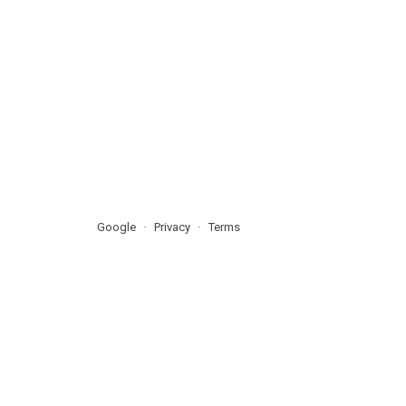
Google
Privacy
Terms