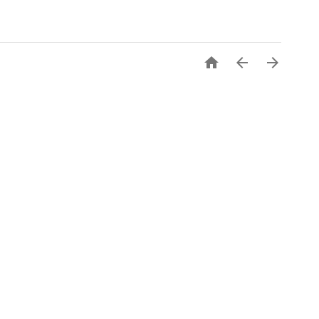


