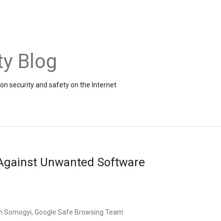
ty Blog
on security and safety on the Internet
 Against Unwanted Software
n Somogyi, Google Safe Browsing Team