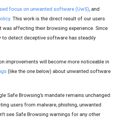
ased focus on unwanted software (UwS)
, and
olicy
. This work is the direct result of our users
it was affecting their browsing experience. Since
y to detect deceptive software has steadily
ion improvements will become more noticeable in
ngs
(like the one below) about unwanted software
oogle Safe Browsing’s mandate remains unchanged:
cting users from malware, phishing, unwanted
n’t see Safe Browsing warnings for any other