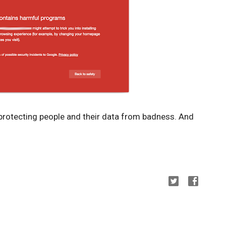
 protecting people and their data from badness. And