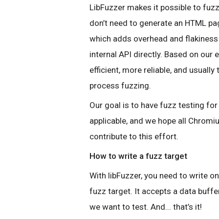
LibFuzzer makes it possible to fu
don’t need to generate an HTML pa
which adds overhead and flakiness t
internal API directly. Based on our
efficient, more reliable, and usuall
process fuzzing.
Our goal is to have fuzz testing f
applicable, and we hope all Chromiu
contribute to this effort.
How to write a fuzz target
With libFuzzer, you need to write on
fuzz target. It accepts a data buffe
we want to test. And... that’s it!