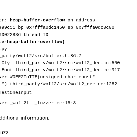
er: 
heap-buffer-overflow
 on address 
499c51 bp 0x7fffa0dc1450 sp 0x7fffa0dc0c00
00022836 thread T0
te-heap-buffer-overflow)
cpy
d_party/woff2/src/buffer.h:86:7
ctGlyf third_party/woff2/src/woff2_dec.cc:500
ctFont third_party/woff2/src/woff2_dec.cc:917
t*) third_party/woff2/src/woff2_dec.cc:1282
vert_woff2ttf_fuzzer.cc:15:3
dditional information.
Fuzz