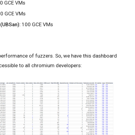
0 GCE VMs
0 GCE VMs
 (UBSan):
100 GCE VMs
e performance of fuzzers. So, we have this dashboard
accessible to all chromium developers: