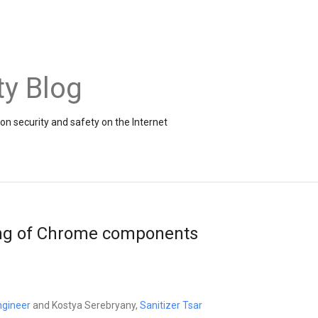
ty Blog
on security and safety on the Internet
ing of Chrome components
ngineer
and Kostya Serebryany,
Sanitizer Tsar