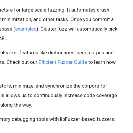
cture for large scale fuzzing. It automates crash
st minimization, and other tasks. Once you commit a
ebase (
examples
), ClusterFuzz will automatically pick
 AFL.
bFuzzer features like dictionaries, seed corpus and
rs. Check out our
Efficient Fuzzer Guide
to learn how
 store, minimize, and synchronize the corpora for
This allows us to continuously increase code coverage
 along the way.
mory debugging tools with libFuzzer-based fuzzers: