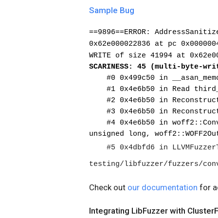
Sample Bug
==9896==ERROR: AddressSanitiz
0x62e000022836 at pc 0x000000
WRITE of size 41994 at 0x62e0
SCARINESS: 45 (multi-byte-wri
    #0 0x499c50 in __asan_mem
    #1 0x4e6b50 in Read thir
    #2 0x4e6b50 in Reconstru
    #3 0x4e6b50 in Reconstru
    #4 0x4e6b50 in woff2::ConvertWOFF2ToTTF(unsigned char const*, 
unsigned long, woff2::WOFF2Ou
    #5 0x4dbfd6 in LLVMFuzzerTestOneInput 
testing/libfuzzer/fuzzers/con
Check out
our documentation
for a
Integrating LibFuzzer with Cluster