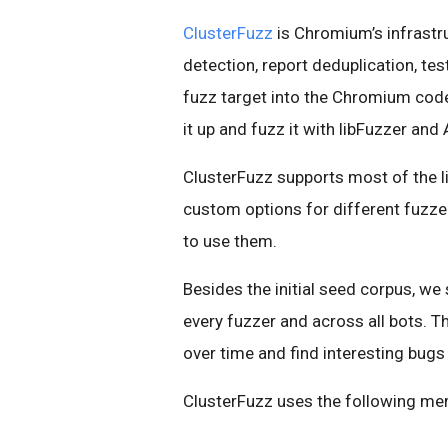
ClusterFuzz
is Chromium’s infrastru
detection, report deduplication, te
fuzz target into the Chromium cod
it up and fuzz it with libFuzzer and
ClusterFuzz supports most of the li
custom options for different fuzze
to use them.
Besides the initial seed corpus, we
every fuzzer and across all bots. 
over time and find interesting bugs
ClusterFuzz uses the following me