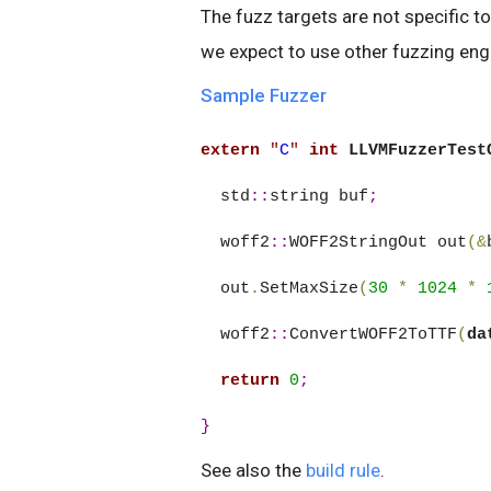
The fuzz targets are not specific to
we expect to use other fuzzing engi
Sample Fuzzer
extern
"
C
"
int
LLVMFuzzerTest
  std
::
string buf
;
  woff2
::
WOFF2StringOut out
(&
  out
.
SetMaxSize
(
30
*
1024
*
  woff2
::
ConvertWOFF2ToTTF
(
da
return
0
;
}
See also the
build rule
.