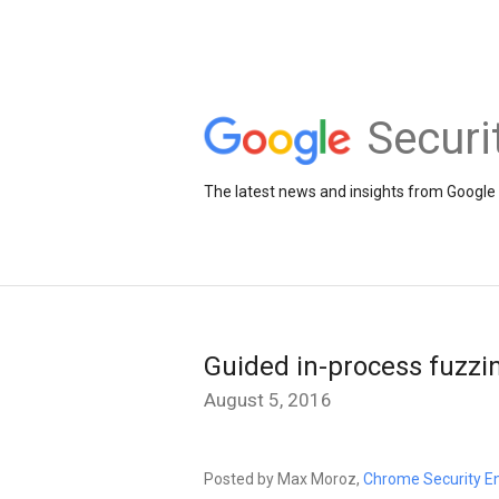
Securi
The latest news and insights from Google 
Guided in-process fuzz
August 5, 2016
Posted by Max Moroz,
Chrome Security E