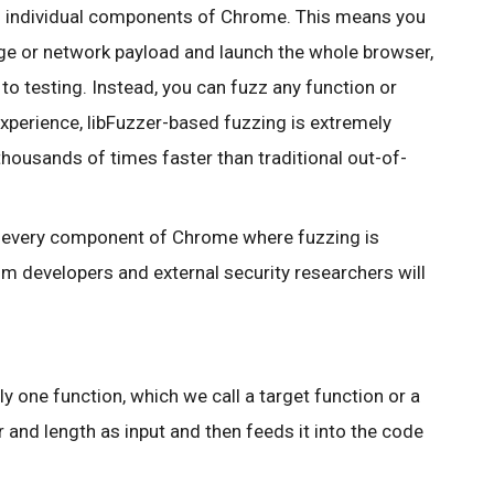
zz individual components of Chrome. This means you
ge or network payload and launch the whole browser,
o testing. Instead, you can fuzz any function or
 experience, libFuzzer-based fuzzing is extremely
y thousands of times faster than traditional out-of-
or every component of Chrome where fuzzing is
m developers and external security researchers will
ly one function, which we call a target function or a
r and length as input and then feeds it into the code