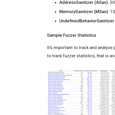
AddressSanitizer (ASan):
50
MemorySanitizer (MSan):
10
UndefinedBehaviorSanitizer
Sample Fuzzer Statistics
It’s important to track and analyz
to track fuzzer statistics, that is 