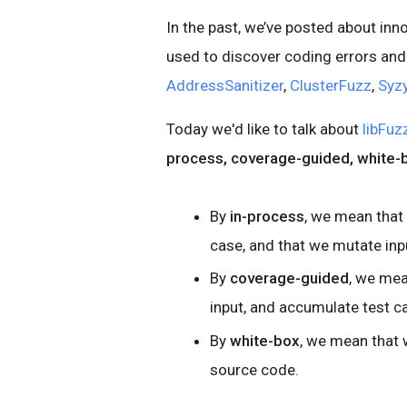
In the past, we’ve posted about inn
used to discover coding errors and 
AddressSanitizer
,
ClusterFuzz
,
Syz
Today we'd like to talk about
libFuz
process, coverage-guided, white-
By
in-process
, we mean that
case, and that we mutate inp
By
coverage-guided
, we me
input, and accumulate test c
By
white-box
, we mean that 
source code.