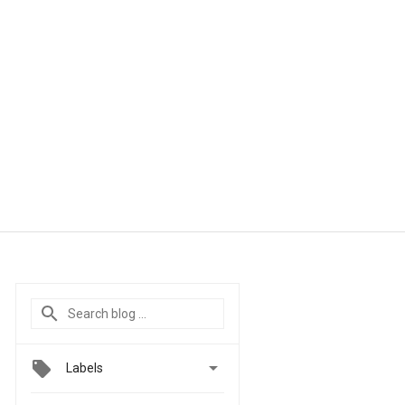

Labels