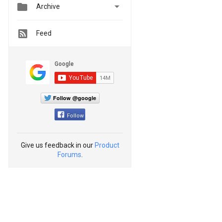


Archive
Feed
Follow @google
Follow
Give us feedback in our
Product
Forums
.