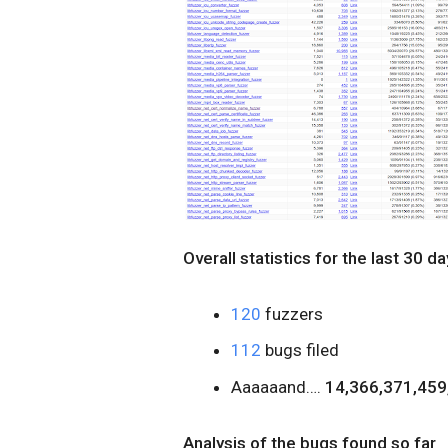
Overall statistics for the last 30 da
120
fuzzers
112
bugs filed
Aaaaaand….
14,366,371,459,
Analysis of the bugs found so far