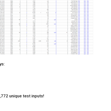
ys:
772 unique test inputs!