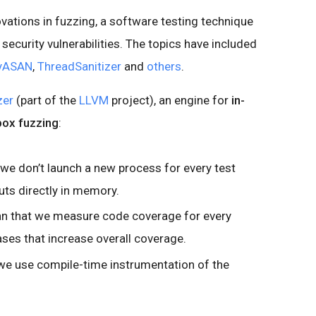
ovations in fuzzing, a software testing technique
security vulnerabilities. The topics have included
yASAN
,
ThreadSanitizer
and
others
.
zer
(part of the
LLVM
project), an engine for
in-
box fuzzing
:
 we don’t launch a new process for every test
uts directly in memory.
an that we measure code coverage for every
ases that increase overall coverage.
we use compile-time instrumentation of the