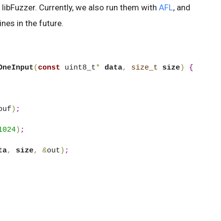
 libFuzzer. Currently, we also run them with
AFL
, and
nes in the future.
OneInput
(
const
 uint8_t
*
data
,
size_t
size
)
{
buf
)
;
1024
)
;
ta
,
size
,
&
out
)
;