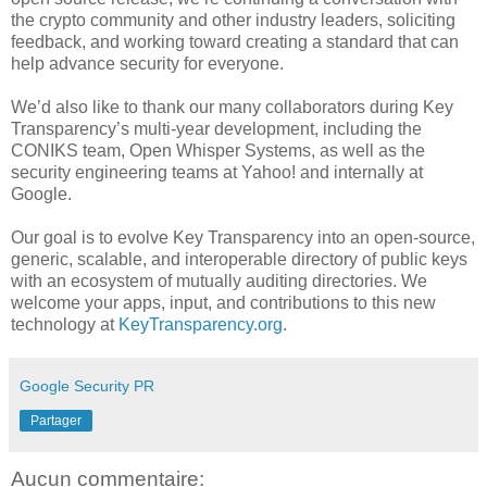
the crypto community and other industry leaders, soliciting
feedback, and working toward creating a standard that can
help advance security for everyone.
We’d also like to thank our many collaborators during Key
Transparency’s multi-year development, including the
CONIKS team, Open Whisper Systems, as well as the
security engineering teams at Yahoo! and internally at
Google.
Our goal is to evolve Key Transparency into an open-source,
generic, scalable, and interoperable directory of public keys
with an ecosystem of mutually auditing directories. We
welcome your apps, input, and contributions to this new
technology at
KeyTransparency.org
.
Google Security PR
Partager
Aucun commentaire: