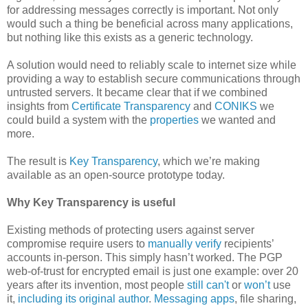
for addressing messages correctly is important. Not only
would such a thing be beneficial across many applications,
but nothing like this exists as a generic technology.
A solution would need to reliably scale to internet size while
providing a way to establish secure communications through
untrusted servers. It became clear that if we combined
insights from
Certificate Transparency
and
CONIKS
we
could build a system with the
properties
we wanted and
more.
The result is
Key Transparency
, which we’re making
available as an open-source prototype today.
Why Key Transparency is useful
Existing methods of protecting users against server
compromise require users to
manually
verify
recipients’
accounts in-person. This simply hasn’t worked. The PGP
web-of-trust for encrypted email is just one example: over 20
years after its invention, most people
still can't
or
won’t
use
it,
including its original author
.
Messaging apps
, file sharing,