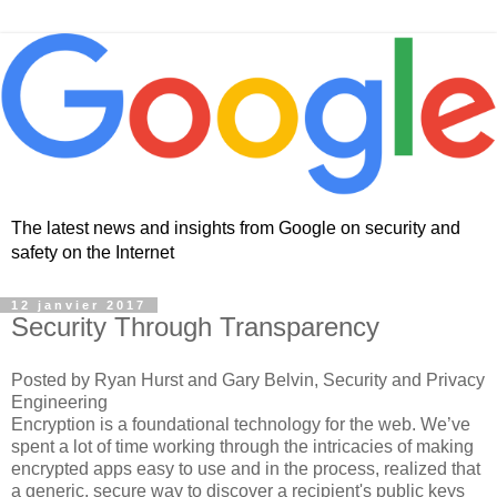
The latest news and insights from Google on security and
safety on the Internet
12 janvier 2017
Security Through Transparency
Posted by Ryan Hurst and Gary Belvin, Security and Privacy
Engineering
Encryption is a foundational technology for the web. We’ve
spent a lot of time working through the intricacies of making
encrypted apps easy to use and in the process, realized that
a generic, secure way to discover a recipient's public keys