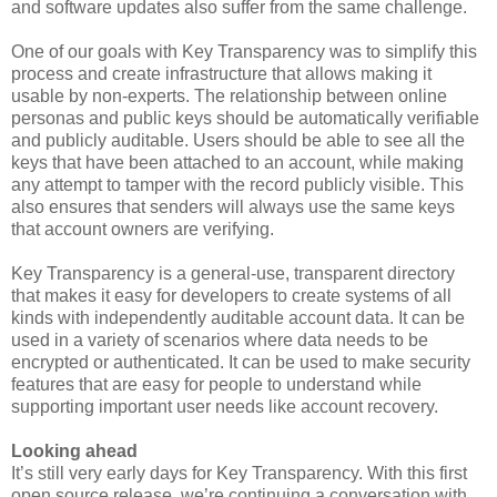
and software updates also suffer from the same challenge.
One of our goals with Key Transparency was to simplify this
process and create infrastructure that allows making it
usable by non-experts. The relationship between online
personas and public keys should be automatically verifiable
and publicly auditable. Users should be able to see all the
keys that have been attached to an account, while making
any attempt to tamper with the record publicly visible. This
also ensures that senders will always use the same keys
that account owners are verifying.
Key Transparency is a general-use, transparent directory
that makes it easy for developers to create systems of all
kinds with independently auditable account data. It can be
used in a variety of scenarios where data needs to be
encrypted or authenticated. It can be used to make security
features that are easy for people to understand while
supporting important user needs like account recovery.
Looking ahead
It’s still very early days for Key Transparency. With this first
open source release, we’re continuing a conversation with