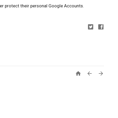
her protect their personal Google Accounts.


