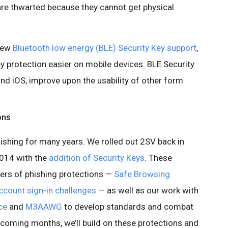
 are thwarted because they cannot get physical
 new
Bluetooth low energy (BLE) Security Key support
,
 protection easier on mobile devices. BLE Security
nd iOS, improve upon the usability of other form
ons
ishing for many years. We rolled out 2SV back in
2014 with the
addition of Security Keys
. These
rs of phishing protections —
Safe Browsing
ccount sign-in challenges
— as well as our work with
ce
and
M3AAWG
to develop standards and combat
e coming months, we’ll build on these protections and