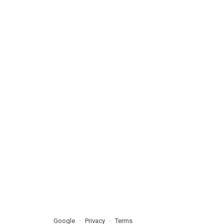
Google
Privacy
Terms