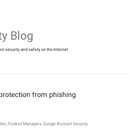
ty Blog
on security and safety on the Internet
protection from phishing
im, Product Managers, Google Account Security