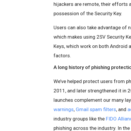
hijackers are remote, their efforts
possession of the Security Key.
Users can also take advantage of
which makes using 2SV Security Key
Keys, which work on both Android a
factors.
A long history of phishing protecti
We’ve helped protect users from ph
2011, and later strengthened it in 
launches complement our many laye
warnings
,
Gmail spam filters
, and
a
industry groups like the
FIDO Allian
phishing across the industry. In th