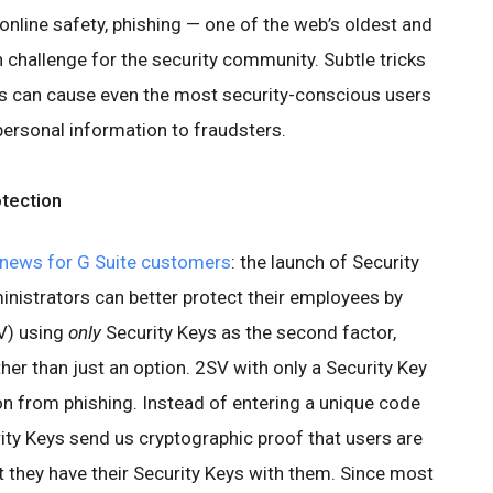
nline safety, phishing — one of the web’s oldest and
 challenge for the security community. Subtle tricks
 can cause even the most security-conscious users
personal information to fraudsters.
tection
news for G Suite customers
: the launch of Security
nistrators can better protect their employees by
V) using
only
Security Keys as the second factor,
her than just an option. 2SV with only a Security Key
ion from phishing. Instead of entering a unique code
rity Keys send us cryptographic proof that users are
t they have their Security Keys with them. Since most