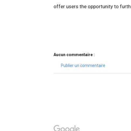
offer users the opportunity to furt
Aucun commentaire :
Publier un commentaire