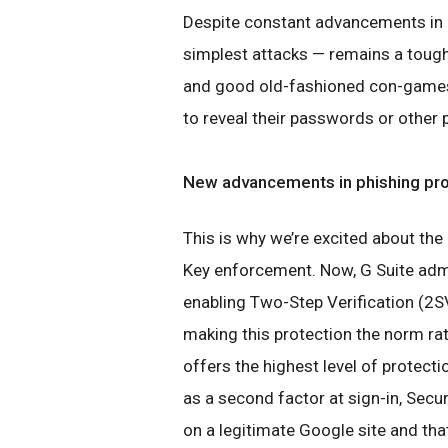
Despite constant advancements in o
simplest attacks — remains a tough
and good old-fashioned con-games
to reveal their passwords or other 
New advancements in phishing pro
This is why we’re excited about the
Key enforcement. Now, G Suite admi
enabling Two-Step Verification (2S
making this protection the norm rat
offers the highest level of protect
as a second factor at sign-in, Secu
on a legitimate Google site and tha