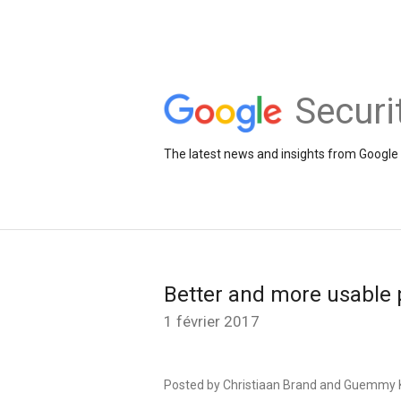
Securi
The latest news and insights from Google 
Better and more usable 
1 février 2017
Posted by Christiaan Brand and Guemmy K