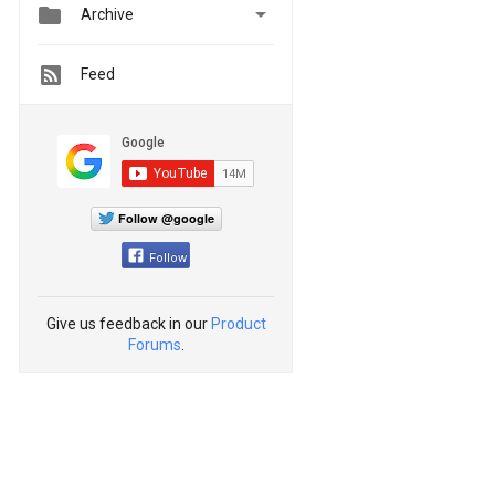


Archive
Feed
Follow @google
Follow
Give us feedback in our
Product
Forums
.