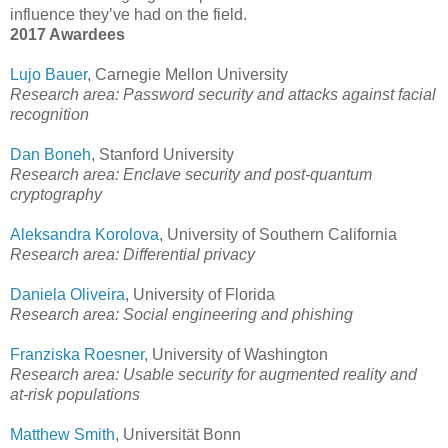
influence they’ve had on the field.
2017 Awardees
Lujo Bauer
, Carnegie Mellon University
Research area: Password security and attacks against facial
recognition
Dan Boneh
, Stanford University
Research area: Enclave security and post-quantum
cryptography
Aleksandra Korolova
, University of Southern California
Research area: Differential privacy
Daniela Oliveira
, University of Florida
Research area: Social engineering and phishing
Franziska Roesner
, University of Washington
Research area: Usable security for augmented reality and
at-risk populations
Matthew Smith
, Universität Bonn