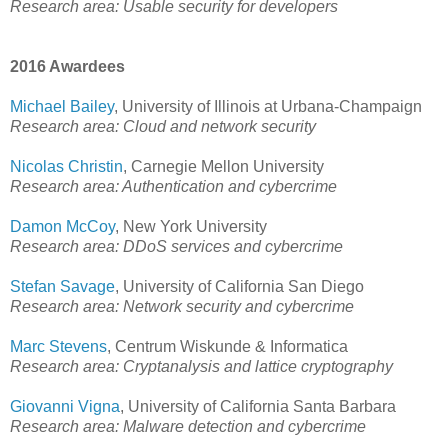
Research area: Usable security for developers
2016 Awardees
Michael Bailey
, University of Illinois at Urbana-Champaign
Research area: Cloud and network security
Nicolas Christin
, Carnegie Mellon University
Research area: Authentication and cybercrime
Damon McCoy
, New York University
Research area: DDoS services and cybercrime
Stefan Savage
, University of California San Diego
Research area: Network security and cybercrime
Marc Stevens
, Centrum Wiskunde & Informatica
Research area: Cryptanalysis and lattice cryptography
Giovanni Vigna
, University of California Santa Barbara
Research area: Malware detection and cybercrime