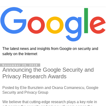
The latest news and insights from Google on security and
safety on the Internet
November 29, 2018
Announcing the Google Security and
Privacy Research Awards
Posted by Elie Bursztein and Oxana Comanescu, Google
Security and Privacy Group
We believe that cutting-edge research plays a key role in