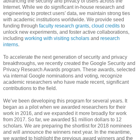
advancing the security and privacy of users across the
Internet. While we do significant in-house research and
engineering to protect users’ data, we maintain strong ties
with academic institutions worldwide. We provide seed
funding through
faculty research grants
,
cloud credits
to
unlock new experiments, and foster active collaborations,
including
working with visiting scholars
and
research
interns
.
To accelerate the next generation of security and privacy
breakthroughs, we recently created the Google Security and
Privacy Research Awards program. These awards, selected
via internal Google nominations and voting, recognize
academic researchers who have made recent, significant
contributions to the field.
We’ve been developing this program for several years. It
began as a pilot when we awarded researchers for their
work in 2016, and we expanded it more broadly for work
from 2017. So far, we awarded $1 million dollars to 12
scholars. We are preparing the shortlist for 2018 nominees
and will announce the winners next year. In the meantime,
we wanted to highlight the previous award winners and the