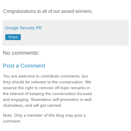
Congratulations to all of our award winners.
Google Security PR
Share
No comments:
Post a Comment
You are welcome to contribute comments, but
they should be relevant to the conversation. We
reserve the right to remove off-topic remarks in
the interest of keeping the conversation focused
and engaging. Shameless self-promotion is well,
shameless, and will get canned.
Note: Only a member of this blog may post a
comment.