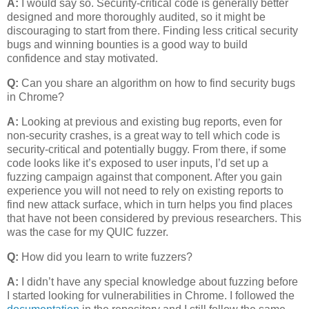
A:
I would say so. Security-critical code is generally better
designed and more thoroughly audited, so it might be
discouraging to start from there. Finding less critical security
bugs and winning bounties is a good way to build
confidence and stay motivated.
Q:
Can you share an algorithm on how to find security bugs
in Chrome?
A:
Looking at previous and existing bug reports, even for
non-security crashes, is a great way to tell which code is
security-critical and potentially buggy. From there, if some
code looks like it’s exposed to user inputs, I’d set up a
fuzzing campaign against that component. After you gain
experience you will not need to rely on existing reports to
find new attack surface, which in turn helps you find places
that have not been considered by previous researchers. This
was the case for my QUIC fuzzer.
Q:
How did you learn to write fuzzers?
A:
I didn’t have any special knowledge about fuzzing before
I started looking for vulnerabilities in Chrome. I followed the