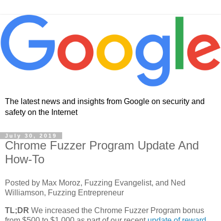
The latest news and insights from Google on security and
safety on the Internet
July 30, 2019
Chrome Fuzzer Program Update And
How-To
Posted by Max Moroz, Fuzzing Evangelist, and Ned
Williamson, Fuzzing Entrepreneur
TL;DR
We increased the Chrome Fuzzer Program bonus
from $500 to $1,000 as part of our recent
update of reward