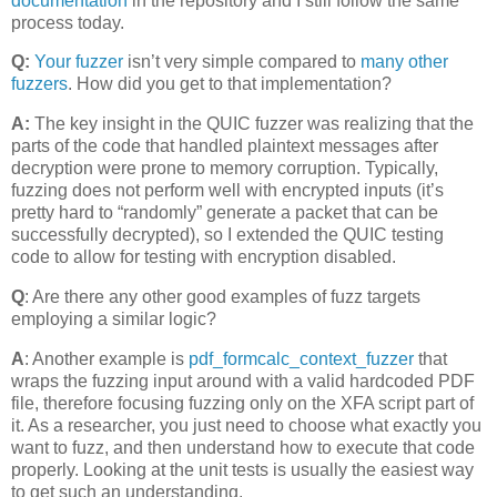
documentation
in the repository and I still follow the same
process today.
Q:
Your fuzzer
isn’t very simple compared to
many other
fuzzers
. How did you get to that implementation?
A:
The key insight in the QUIC fuzzer was realizing that the
parts of the code that handled plaintext messages after
decryption were prone to memory corruption. Typically,
fuzzing does not perform well with encrypted inputs (it’s
pretty hard to “randomly” generate a packet that can be
successfully decrypted), so I extended the QUIC testing
code to allow for testing with encryption disabled.
Q
: Are there any other good examples of fuzz targets
employing a similar logic?
A
: Another example is
pdf_formcalc_context_fuzzer
that
wraps the fuzzing input around with a valid hardcoded PDF
file, therefore focusing fuzzing only on the XFA script part of
it. As a researcher, you just need to choose what exactly you
want to fuzz, and then understand how to execute that code
properly. Looking at the unit tests is usually the easiest way
to get such an understanding.