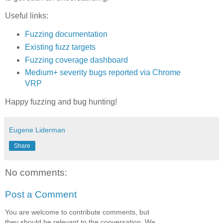
Useful links:
Fuzzing documentation
Existing fuzz targets
Fuzzing coverage dashboard
Medium+ severity bugs reported via Chrome
VRP
Happy fuzzing and bug hunting!
Eugene Liderman
Share
No comments:
Post a Comment
You are welcome to contribute comments, but
they should be relevant to the conversation. We