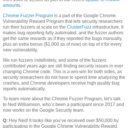
amounts
.
Chrome Fuzzer Program
is a part of the Google Chrome
Vulnerability Reward Program that lets security researchers
run their fuzzers at scale on the
ClusterFuzz
infrastructure. It
makes bug reporting fully automated, and the fuzzer authors
get the same rewards as if they reported the bugs manually,
plus an extra bonus ($1,000 as of now) on top of it for every
new vulnerability.
We run fuzzers indefinitely, and some of the fuzzers
contributed years ago are still finding security issues in ever
changing Chrome code. This is a win-win for both sides, as
security researchers do not have to spend time analyzing the
crashes, and Chrome developers receive high quality bug
reports automatically.
To learn more about the Chrome Fuzzer Program, let’s talk
to Ned Williamson, who’s been a participant since 2017 and
now works on the Google Security team.
Q:
Hey Ned! It looks like you’ve received over $50,000 by
participating in the Google Chrome Vulnerability Reward