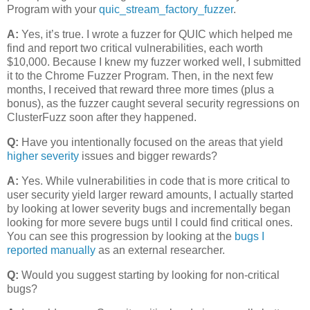
Program with your
quic_stream_factory_fuzzer
.
A:
Yes, it’s true. I wrote a fuzzer for QUIC which helped me
find and report two critical vulnerabilities, each worth
$10,000. Because I knew my fuzzer worked well, I submitted
it to the Chrome Fuzzer Program. Then, in the next few
months, I received that reward three more times (plus a
bonus), as the fuzzer caught several security regressions on
ClusterFuzz soon after they happened.
Q:
Have you intentionally focused on the areas that yield
higher severity
issues and bigger rewards?
A:
Yes. While vulnerabilities in code that is more critical to
user security yield larger reward amounts, I actually started
by looking at lower severity bugs and incrementally began
looking for more severe bugs until I could find critical ones.
You can see this progression by looking at the
bugs I
reported manually
as an external researcher.
Q:
Would you suggest starting by looking for non-critical
bugs?