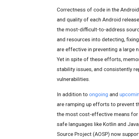
Correctness of code in the Android pl
and quality of each Android releas
the most-difficult-to-address sourc
and resources into detecting, fixing
are effective in preventing a large
Yet in spite of these efforts, memo
stability issues, and consistently r
vulnerabilities.
In addition to
ongoing
and
upcomi
are ramping up efforts to prevent 
the most cost-effective means for
safe languages like Kotlin and Java
Source Project (AOSP) now suppor