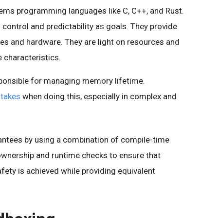
tems programming languages like C, C++, and Rust.
control and predictability as goals. They provide
es and hardware. They are light on resources and
 characteristics.
sponsible for managing memory lifetime.
stakes
when doing this, especially in complex and
ntees by using a combination of compile-time
ownership and runtime checks to ensure that
fety is achieved while providing equivalent