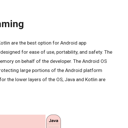
mming
tlin are the best option for Android app
signed for ease of use, portability, and safety. The
ory on behalf of the developer. The Android OS
protecting large portions of the Android platform
r the lower layers of the OS, Java and Kotlin are