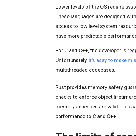
Lower levels of the OS require sys
These languages are designed with 
access to low level system resourc
have more predictable performance
For C and C++, the developer is re
Unfortunately,
it's easy to make mi
multithreaded codebases.
Rust provides memory safety guara
checks to enforce object lifetime/
memory accesses are valid. This sa
performance to C and C++.