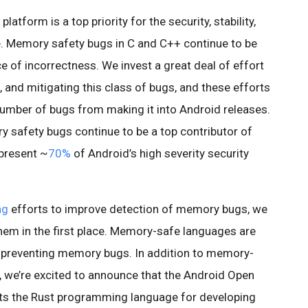
atform is a top priority for the security, stability,
e. Memory safety bugs in C and C++ continue to be
e of incorrectness. We invest a great deal of effort
, and mitigating this class of bugs, and these efforts
 number of bugs from making it into Android releases.
ry safety bugs continue to be a top contributor of
epresent ~
70%
of Android’s high severity security
ng
efforts to improve detection of memory bugs, we
them in the first place. Memory-safe languages are
 preventing memory bugs. In addition to memory-
, we’re excited to announce that the Android Open
ts the Rust programming language for developing