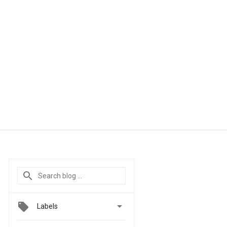

Labels