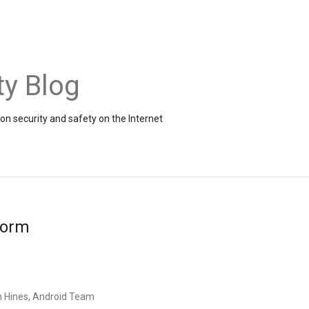
ty Blog
on security and safety on the Internet
form
n Hines, Android Team