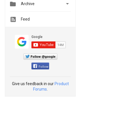


Archive
Feed
Follow @google
Follow
Give us feedback in our
Product
Forums
.