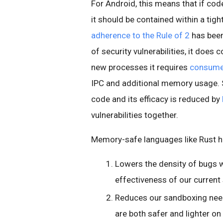
For Android, this means that if cod
it should be contained within a tig
adherence to the Rule of 2
has been 
of security vulnerabilities, it does
new processes it requires
consume 
IPC and additional memory usage. S
code and its efficacy is reduced by
vulnerabilities together.
Memory-safe languages like Rust he
Lowers the density of bugs w
effectiveness of our current
Reduces our sandboxing need
are both safer and lighter on