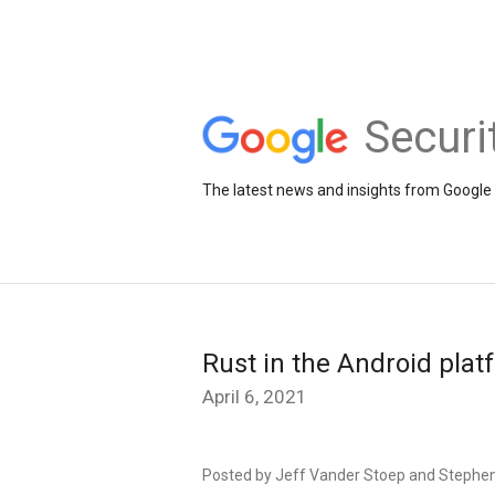
Securi
The latest news and insights from Google 
Rust in the Android plat
April 6, 2021
Posted by Jeff Vander Stoep and Stephe