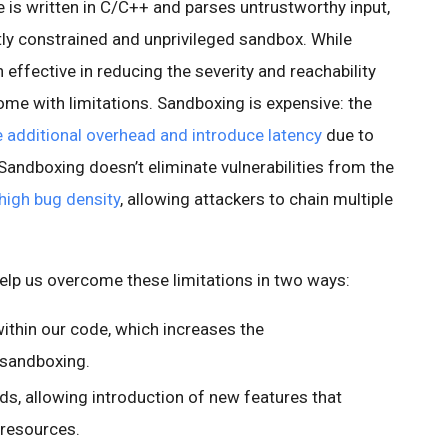
e is written in C/C++ and parses untrustworthy input,
htly constrained and unprivileged sandbox. While
effective in reducing the severity and reachability
 come with limitations. Sandboxing is expensive: the
additional overhead and introduce latency
due to
andboxing doesn’t eliminate vulnerabilities from the
high bug density
, allowing attackers to chain multiple
lp us overcome these limitations in two ways:
ithin our code, which increases the
 sandboxing.
s, allowing introduction of new features that
 resources.