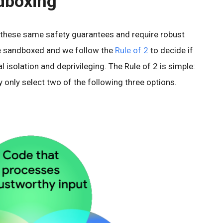
ndboxing
 these same safety guarantees and require robust
re sandboxed and we follow the
Rule of 2
to decide if
l isolation and deprivileging. The Rule of 2 is simple:
 only select two of the following three options.