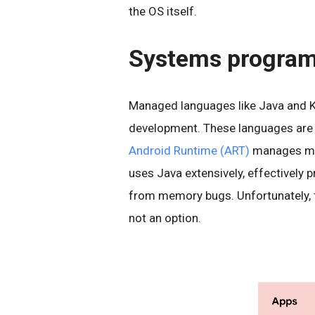
the OS itself.
Systems progra
Managed languages like Java and Ko
development. These languages are de
Android Runtime (ART)
manages mem
uses Java extensively, effectively 
from memory bugs. Unfortunately, fo
not an option.