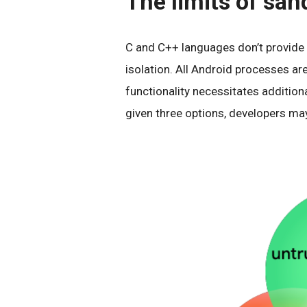
The limits of sa
C and C++ languages don’t provide
isolation. All Android processes a
functionality necessitates additiona
given three options, developers may