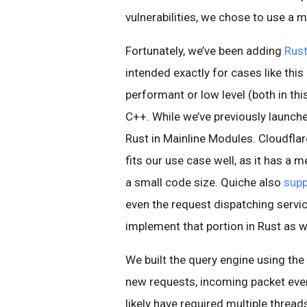
vulnerabilities, we chose to use a
Fortunately, we’ve been adding
Rust
intended exactly for cases like thi
performant or low level (both in th
C++. While we’ve previously launched
Rust in Mainline Modules. Cloudflar
fits our use case well, as it has 
a small code size. Quiche also
supp
even the request dispatching servic
implement that portion in Rust as we
We built the query engine using the
new requests, incoming packet event
likely have required multiple thread