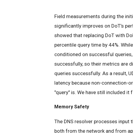
Field measurements during the initi
significantly improves on DoT’s pe
showed that replacing DoT with Do
percentile query time by 44%. While
conditioned on successful queries
successfully, so their metrics are 
queries successfully. As a result, 
latency because non-connection-ori
"query" is. We have still included i
Memory Safety
The DNS resolver processes input th
both from the network and from app