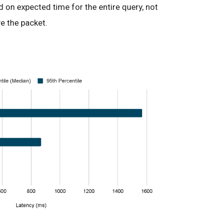
 on expected time for the entire query, not
ve the packet.