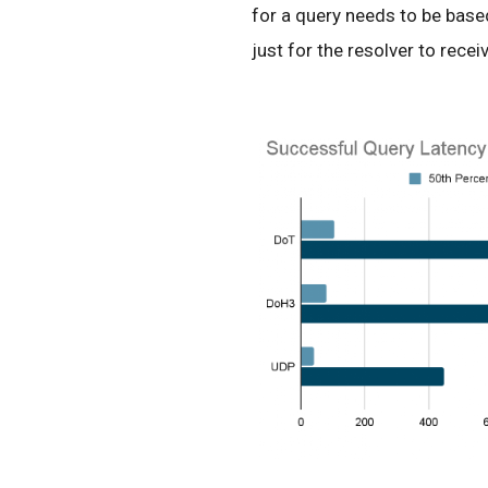
for a query needs to be based
just for the resolver to recei