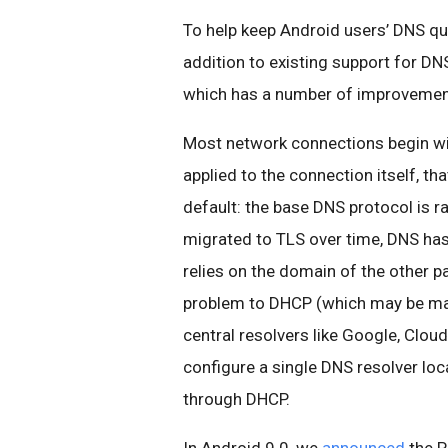
To help keep Android users’ DNS qu
addition to existing support for 
which has a number of improvemen
Most network connections begin wit
applied to the connection itself, th
default: the base DNS protocol is r
migrated to TLS over time, DNS has 
relies on the domain of the other pa
problem to DHCP (which may be mali
central resolvers like Google, Clo
configure a single DNS resolver loc
through DHCP.