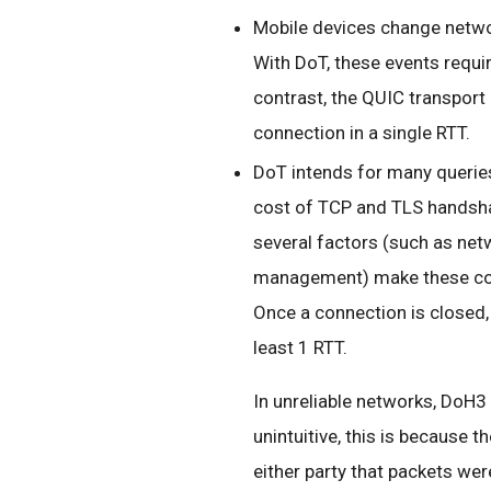
Mobile devices change netwo
With DoT, these events requir
contrast, the QUIC transpor
connection in a single RTT.
DoT intends for many querie
cost of TCP and TLS handshake
several factors (such as ne
management) make these conn
Once a connection is closed,
least 1 RTT.
In unreliable networks, DoH3
unintuitive, this is because 
either party that packets were