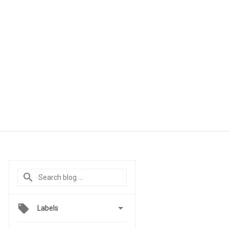

Labels