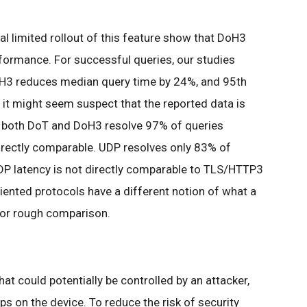
al limited rollout of this feature show that DoH3
rformance. For successful queries, our studies
H3 reduces median query time by 24%, and 95th
 it might seem suspect that the reported data is
, both DoT and DoH3 resolve 97% of queries
directly comparable. UDP resolves only 83% of
UDP latency is not directly comparable to TLS/HTTP3
ented protocols have a different notion of what a
t for rough comparison.
at could potentially be controlled by an attacker,
s on the device. To reduce the risk of security