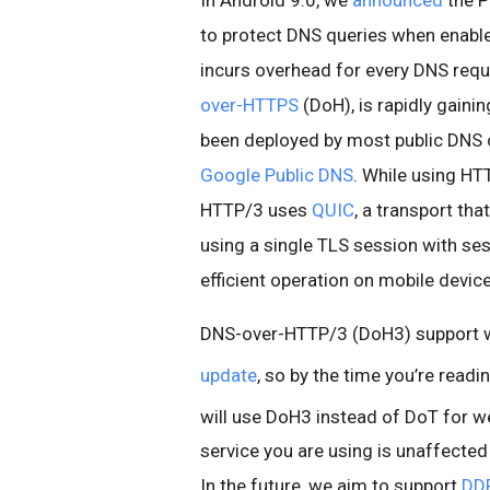
In Android 9.0, we
announced
the P
to protect DNS queries when enable
incurs overhead for every DNS requ
over-HTTPS
(DoH), is rapidly gaini
been deployed by most public DNS o
Google Public DNS
. While using HTT
HTTP/3 uses
QUIC
, a transport tha
using a single TLS session with ses
efficient operation on mobile devic
DNS-over-HTTP/3 (DoH3) support w
update
, so by the time you’re read
will use DoH3 instead of DoT for w
service you are using is unaffected 
In the future, we aim to support
DD