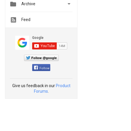


Archive
Feed
Follow @google
Follow
Give us feedback in our
Product
Forums
.