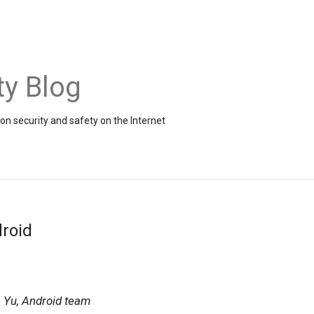
ty Blog
on security and safety on the Internet
roid
 Yu, Android team