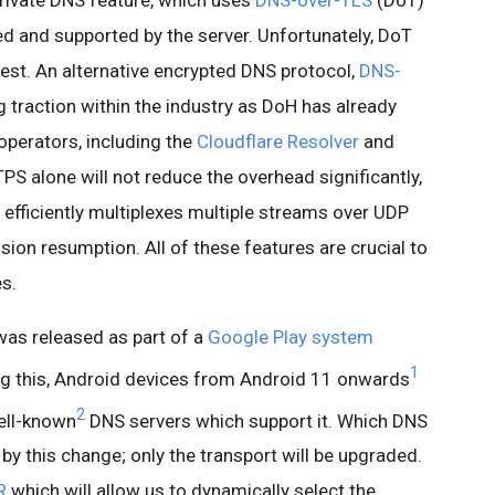
rivate DNS feature, which uses
DNS-over-TLS
(DoT)
d and supported by the server. Unfortunately, DoT
est. An alternative encrypted DNS protocol,
DNS-
ng traction within the industry as DoH has already
perators, including the
Cloudflare Resolver
and
PS alone will not reduce the overhead significantly,
t efficiently multiplexes multiple streams over UDP
sion resumption. All of these features are crucial to
es.
as released as part of a
Google Play system
1
ing this, Android devices from Android 11 onwards
2
ell-known
DNS servers which support it. Which DNS
by this change; only the transport will be upgraded.
R
which will allow us to dynamically select the