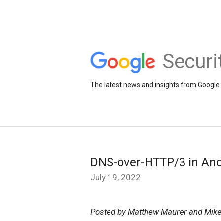
Securi
The latest news and insights from Google 
DNS-over-HTTP/3 in And
July 19, 2022
Posted by Matthew Maurer and Mike