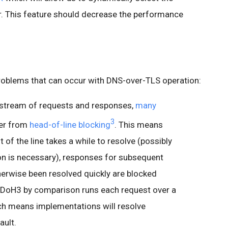
er. This feature should decrease the performance
oblems that can occur with DNS-over-TLS operation:
 stream of requests and responses,
many
3
fer from
head-of-line blocking
. This means
nt of the line takes a while to resolve (possibly
on is necessary), responses for subsequent
erwise been resolved quickly are blocked
t. DoH3 by comparison runs each request over a
ch means implementations will resolve
ault.