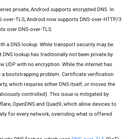
eries private, Android supports encrypted DNS. In
DNS-over-TLS, Android now supports DNS-over-HTTP/3
ts over DNS-over-TLS.
h a DNS lookup. While transport security may be
at DNS lookup has traditionally not been private by
aw UDP with no encryption. While the internet has
a bootstrapping problem. Certificate verification
rty, which requires either DNS itself, or moves the
ciously controlled). This issue is mitigated by
udflare, OpenDNS and Quad9, which allow devices to
ally for every network, overriding what is offered