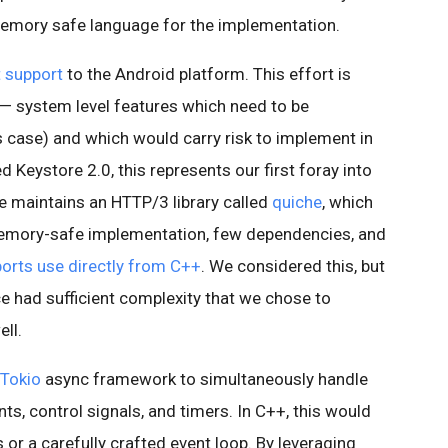
 memory safe language for the implementation.
 support
to the Android platform. This effort is
s — system level features which need to be
is case) and which would carry risk to implement in
 Keystore 2.0, this represents our first foray into
e maintains an HTTP/3 library called
quiche
, which
a memory-safe implementation, few dependencies, and
orts use directly from C++
. We considered this, but
e had sufficient complexity that we chose to
ll.
Tokio
async framework to simultaneously handle
s, control signals, and timers. In C++, this would
s or a carefully crafted event loop. By leveraging