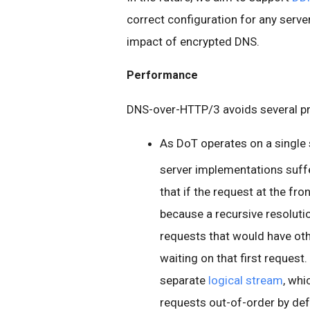
correct configuration for any serv
impact of encrypted DNS.
Performance
DNS-over-HTTP/3 avoids several pr
As DoT operates on a single
server implementations suf
that if the request at the fro
because a recursive resoluti
requests that would have oth
waiting on that first reques
separate
logical stream
, whi
requests out-of-order by def