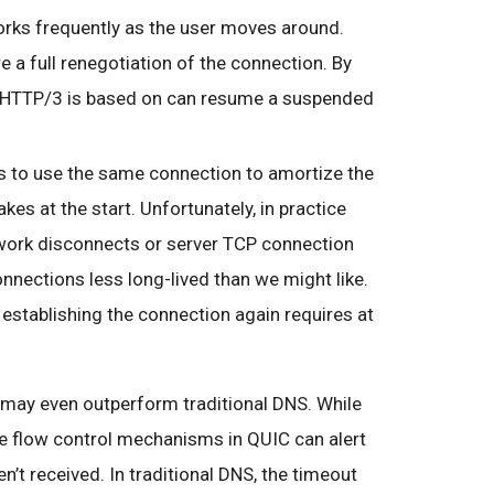
rks frequently as the user moves around.
e a full renegotiation of the connection. By
t HTTP/3 is based on can resume a suspended
s to use the same connection to amortize the
s at the start. Unfortunately, in practice
twork disconnects or server TCP connection
ections less long-lived than we might like.
 establishing the connection again requires at
 may even outperform traditional DNS. While
the flow control mechanisms in QUIC can alert
n’t received. In traditional DNS, the timeout