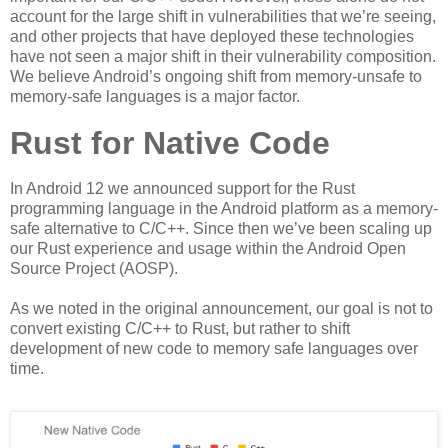
account for the large shift in vulnerabilities that we’re seeing,
and other projects that have deployed these technologies
have not seen a major shift in their vulnerability composition.
We believe Android’s ongoing shift from memory-unsafe to
memory-safe languages is a major factor.
Rust for Native Code
In Android 12 we announced support for the Rust
programming language in the Android platform as a memory-
safe alternative to C/C++. Since then we’ve been scaling up
our Rust experience and usage within the Android Open
Source Project (AOSP).
As we noted in the original announcement, our goal is not to
convert existing C/C++ to Rust, but rather to shift
development of new code to memory safe languages over
time.