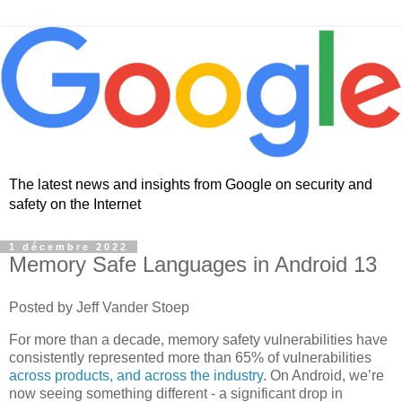
The latest news and insights from Google on security and
safety on the Internet
1 décembre 2022
Memory Safe Languages in Android 13
Posted by Jeff Vander Stoep
For more than a decade, memory safety vulnerabilities have
consistently represented more than 65% of vulnerabilities
across products, and across the industry
. On Android, we’re
now seeing something different - a significant drop in