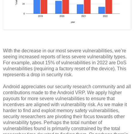
With the decrease in our most severe vulnerabilities, we’re
seeing increased reports of less severe vulnerability types.
For example, about 15% of vulnerabilities in 2022 are DoS
vulnerabilities (requiring a factory reset of the device). This
represents a drop in security risk.
Android appreciates our security research community and all
contributions made to the Android VRP. We apply higher
payouts for more severe vulnerabilities to ensure that
incentives are aligned with vulnerability risk. As we make it
harder to find and exploit memory safety vulnerabilities,
security researchers are pivoting their focus towards other
vulnerability types. Perhaps the total number of
vulnerabilities found is primarily constrained by the total