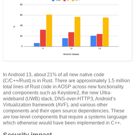
In Android 13, about 21% of all new native code
(C/C++/Rust) is in Rust. There are approximately 1.5 million
total lines of Rust code in AOSP across new functionality
and components such as Keystore2, the new Ultra-
wideband (UWB) stack, DNS-over-HTTP3, Android’s
Virtualization framework (AVF), and various other
components and their open source dependencies. These
are low-level components that require a systems language
which otherwise would have been implemented in C++.
Security impact