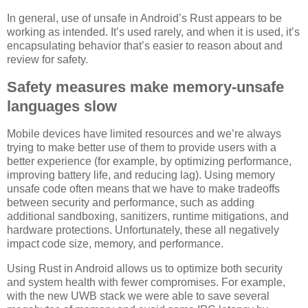
In general, use of unsafe in Android’s Rust appears to be
working as intended. It’s used rarely, and when it is used, it’s
encapsulating behavior that’s easier to reason about and
review for safety.
Safety measures make memory-unsafe
languages slow
Mobile devices have limited resources and we’re always
trying to make better use of them to provide users with a
better experience (for example, by optimizing performance,
improving battery life, and reducing lag). Using memory
unsafe code often means that we have to make tradeoffs
between security and performance, such as adding
additional sandboxing, sanitizers, runtime mitigations, and
hardware protections. Unfortunately, these all negatively
impact code size, memory, and performance.
Using Rust in Android allows us to optimize both security
and system health with fewer compromises. For example,
with the new UWB stack we were able to save several