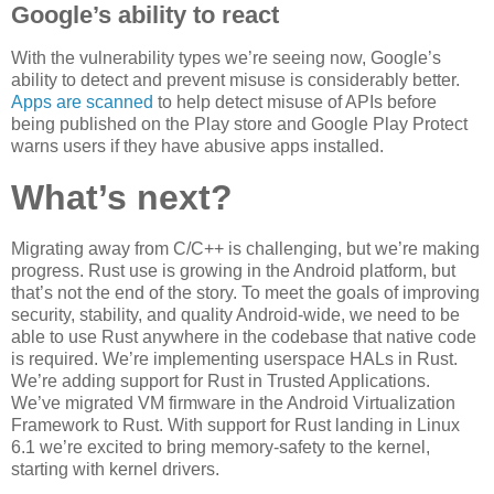
Google’s ability to react
With the vulnerability types we’re seeing now, Google’s
ability to detect and prevent misuse is considerably better.
Apps are scanned
to help detect misuse of APIs before
being published on the Play store and Google Play Protect
warns users if they have abusive apps installed.
What’s next?
Migrating away from C/C++ is challenging, but we’re making
progress. Rust use is growing in the Android platform, but
that’s not the end of the story. To meet the goals of improving
security, stability, and quality Android-wide, we need to be
able to use Rust anywhere in the codebase that native code
is required. We’re implementing userspace HALs in Rust.
We’re adding support for Rust in Trusted Applications.
We’ve migrated VM firmware in the Android Virtualization
Framework to Rust. With support for Rust landing in Linux
6.1 we’re excited to bring memory-safety to the kernel,
starting with kernel drivers.