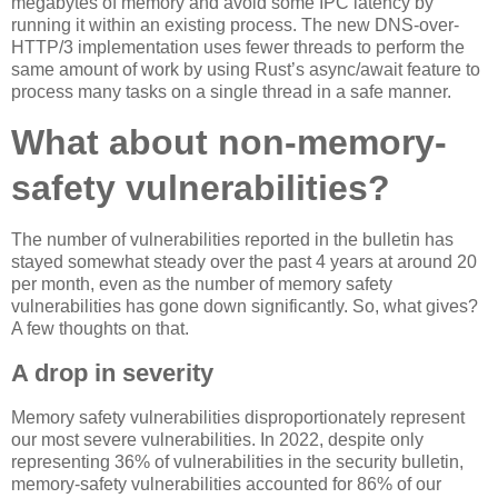
megabytes of memory and avoid some IPC latency by
running it within an existing process. The new DNS-over-
HTTP/3 implementation uses fewer threads to perform the
same amount of work by using Rust’s async/await feature to
process many tasks on a single thread in a safe manner.
What about non-memory-
safety vulnerabilities?
The number of vulnerabilities reported in the bulletin has
stayed somewhat steady over the past 4 years at around 20
per month, even as the number of memory safety
vulnerabilities has gone down significantly. So, what gives?
A few thoughts on that.
A drop in severity
Memory safety vulnerabilities disproportionately represent
our most severe vulnerabilities. In 2022, despite only
representing 36% of vulnerabilities in the security bulletin,
memory-safety vulnerabilities accounted for 86% of our