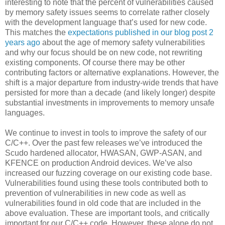
interesting to note that the percent of vulnerabilities caused
by memory safety issues seems to correlate rather closely
with the development language that’s used for new code.
This matches the
expectations published in our blog post 2
years ago
about the age of memory safety vulnerabilities
and why our focus should be on new code, not rewriting
existing components. Of course there may be other
contributing factors or alternative explanations. However, the
shift is a major departure from industry-wide trends that have
persisted for more than a decade (and likely longer) despite
substantial investments in improvements to memory unsafe
languages.
We continue to invest in tools to improve the safety of our
C/C++. Over the past few releases we’ve introduced the
Scudo hardened allocator, HWASAN, GWP-ASAN, and
KFENCE on production Android devices. We’ve also
increased our fuzzing coverage on our existing code base.
Vulnerabilities found using these tools contributed both to
prevention of vulnerabilities in new code as well as
vulnerabilities found in old code that are included in the
above evaluation. These are important tools, and critically
important for our C/C++ code. However, these alone do not