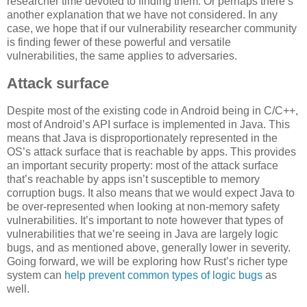
researcher time devoted to finding them. Or perhaps there’s
another explanation that we have not considered. In any
case, we hope that if our vulnerability researcher community
is finding fewer of these powerful and versatile
vulnerabilities, the same applies to adversaries.
Attack surface
Despite most of the existing code in Android being in C/C++,
most of Android’s API surface is implemented in Java. This
means that Java is disproportionately represented in the
OS’s attack surface that is reachable by apps. This provides
an important security property: most of the attack surface
that’s reachable by apps isn’t susceptible to memory
corruption bugs. It also means that we would expect Java to
be over-represented when looking at non-memory safety
vulnerabilities. It’s important to note however that types of
vulnerabilities that we’re seeing in Java are largely logic
bugs, and as mentioned above, generally lower in severity.
Going forward, we will be exploring how Rust’s richer type
system can
help prevent common types of logic bugs
as
well.