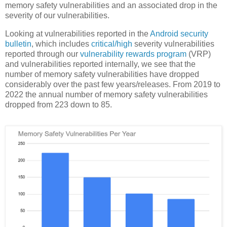
memory safety vulnerabilities and an associated drop in the
severity of our vulnerabilities.
Looking at vulnerabilities reported in the
Android security
bulletin
, which includes
critical/high
severity vulnerabilities
reported through our
vulnerability rewards program
(VRP)
and vulnerabilities reported internally, we see that the
number of memory safety vulnerabilities have dropped
considerably over the past few years/releases. From 2019 to
2022 the annual number of memory safety vulnerabilities
dropped from 223 down to 85.