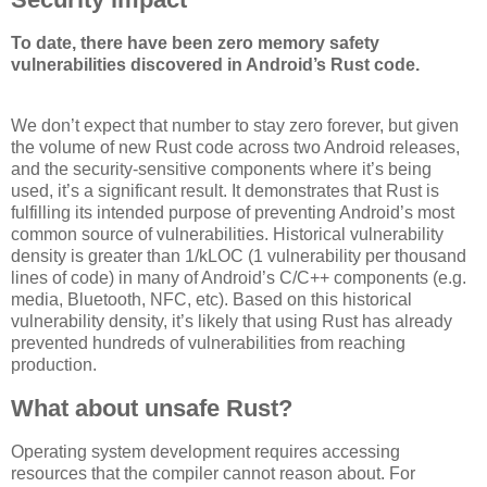
To date, there have been zero memory safety
vulnerabilities discovered in Android’s Rust code.
We don’t expect that number to stay zero forever, but given
the volume of new Rust code across two Android releases,
and the security-sensitive components where it’s being
used, it’s a significant result. It demonstrates that Rust is
fulfilling its intended purpose of preventing Android’s most
common source of vulnerabilities. Historical vulnerability
density is greater than 1/kLOC (1 vulnerability per thousand
lines of code) in many of Android’s C/C++ components (e.g.
media, Bluetooth, NFC, etc). Based on this historical
vulnerability density, it’s likely that using Rust has already
prevented hundreds of vulnerabilities from reaching
production.
What about unsafe Rust?
Operating system development requires accessing
resources that the compiler cannot reason about. For