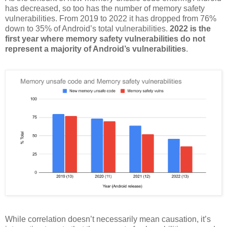
has decreased, so too has the number of memory safety
vulnerabilities. From 2019 to 2022 it has dropped from 76%
down to 35% of Android’s total vulnerabilities.
2022 is the
first year where memory safety vulnerabilities do not
represent a majority of Android’s vulnerabilities
.
While correlation doesn’t necessarily mean causation, it’s