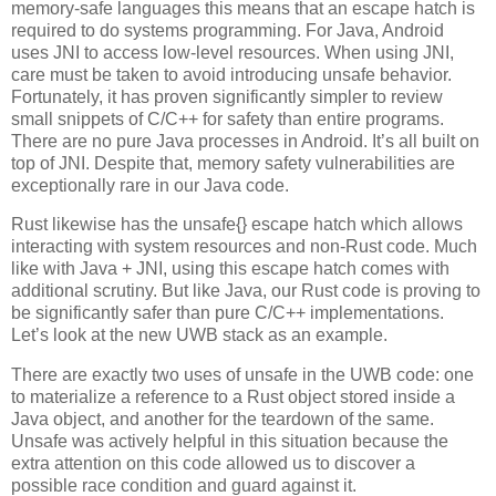
memory-safe languages this means that an escape hatch is
required to do systems programming. For Java, Android
uses JNI to access low-level resources. When using JNI,
care must be taken to avoid introducing unsafe behavior.
Fortunately, it has proven significantly simpler to review
small snippets of C/C++ for safety than entire programs.
There are no pure Java processes in Android. It’s all built on
top of JNI. Despite that, memory safety vulnerabilities are
exceptionally rare in our Java code.
Rust likewise has the unsafe{} escape hatch which allows
interacting with system resources and non-Rust code. Much
like with Java + JNI, using this escape hatch comes with
additional scrutiny. But like Java, our Rust code is proving to
be significantly safer than pure C/C++ implementations.
Let’s look at the new UWB stack as an example.
There are exactly two uses of unsafe in the UWB code: one
to materialize a reference to a Rust object stored inside a
Java object, and another for the teardown of the same.
Unsafe was actively helpful in this situation because the
extra attention on this code allowed us to discover a
possible race condition and guard against it.