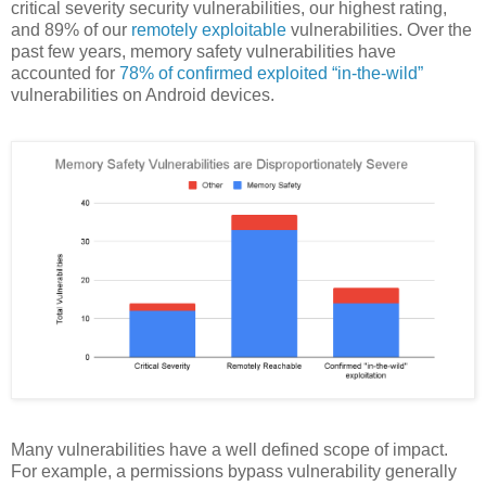
critical severity security vulnerabilities, our highest rating,
and 89% of our
remotely exploitable
vulnerabilities. Over the
past few years, memory safety vulnerabilities have
accounted for
78% of confirmed exploited “in-the-wild”
vulnerabilities on Android devices.
Many vulnerabilities have a well defined scope of impact.
For example, a permissions bypass vulnerability generally