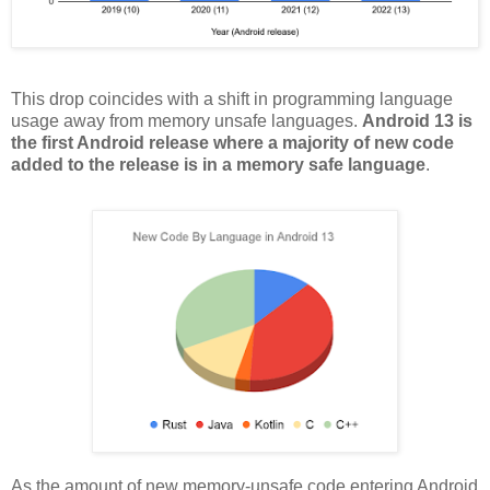
This drop coincides with a shift in programming language
usage away from memory unsafe languages.
Android 13 is
the first Android release where a majority of new code
added to the release is in a memory safe language
.
As the amount of new memory-unsafe code entering Android