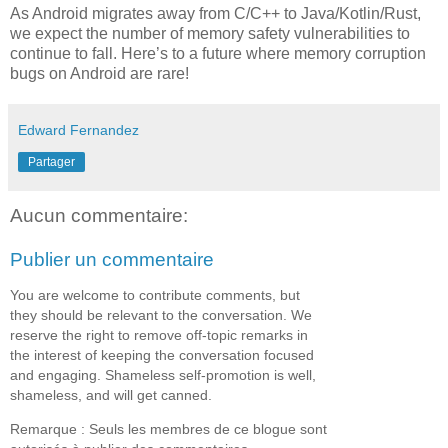
As Android migrates away from C/C++ to Java/Kotlin/Rust,
we expect the number of memory safety vulnerabilities to
continue to fall. Here’s to a future where memory corruption
bugs on Android are rare!
Edward Fernandez
Partager
Aucun commentaire:
Publier un commentaire
You are welcome to contribute comments, but
they should be relevant to the conversation. We
reserve the right to remove off-topic remarks in
the interest of keeping the conversation focused
and engaging. Shameless self-promotion is well,
shameless, and will get canned.
Remarque : Seuls les membres de ce blogue sont