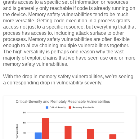
grants access to a specific set of information or resources
and is generally only reachable if code is already running on
the device. Memory safety vulnerabilities tend to be much
more versatile. Getting code execution in a process grants
access not just to a specific resource, but everything that that
process has access to, including attack surface to other
processes. Memory safety vulnerabilities are often flexible
enough to allow chaining multiple vulnerabilities together.
The high versatility is perhaps one reason why the vast
majority of exploit chains that we have seen use one or more
memory safety vulnerabilities.
With the drop in memory safety vulnerabilities, we’re seeing
a corresponding drop in vulnerability severity.