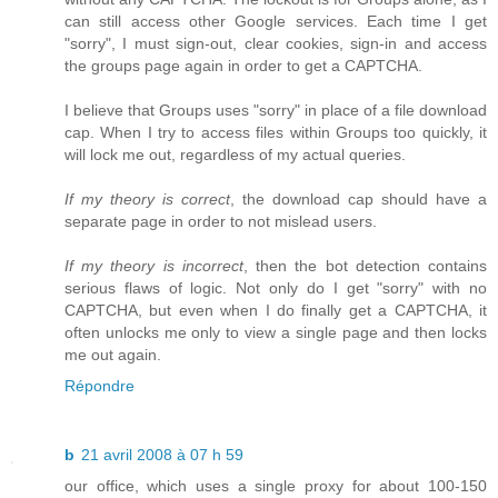
can still access other Google services. Each time I get
"sorry", I must sign-out, clear cookies, sign-in and access
the groups page again in order to get a CAPTCHA.
I believe that Groups uses "sorry" in place of a file download
cap. When I try to access files within Groups too quickly, it
will lock me out, regardless of my actual queries.
If my theory is correct
, the download cap should have a
separate page in order to not mislead users.
If my theory is incorrect
, then the bot detection contains
serious flaws of logic. Not only do I get "sorry" with no
CAPTCHA, but even when I do finally get a CAPTCHA, it
often unlocks me only to view a single page and then locks
me out again.
Répondre
b
21 avril 2008 à 07 h 59
our office, which uses a single proxy for about 100-150