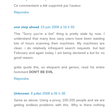
Ce commentaire a été supprimé par l'auteur.
Répondre
one step ahead
23 juin 2008 à 16 h 55
This "Sorry you're a bot" thing is pretty stale by now. I
understand that many less savy users have been wasting
lots of hours scanning their machines. My machines are
clean. i do relatively infrequent search requests. but last
February and again today, I am being declared a bot for no
good reason.
gotta quote this, so eloquent and genius, read his entire
homment
DON'T BE EVIL
Répondre
Unknown
8 juillet 2008 à 05 h 38
Same as above. Using a proxy, 100-200 people and we are
getting endless problems with this. Why is there nothing