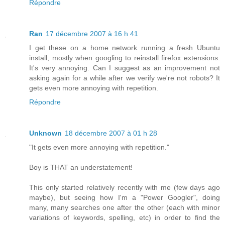
Répondre
Ran
17 décembre 2007 à 16 h 41
I get these on a home network running a fresh Ubuntu
install, mostly when googling to reinstall firefox extensions.
It's very annoying. Can I suggest as an improvement not
asking again for a while after we verify we're not robots? It
gets even more annoying with repetition.
Répondre
Unknown
18 décembre 2007 à 01 h 28
"It gets even more annoying with repetition."
Boy is THAT an understatement!
This only started relatively recently with me (few days ago
maybe), but seeing how I'm a "Power Googler", doing
many, many searches one after the other (each with minor
variations of keywords, spelling, etc) in order to find the