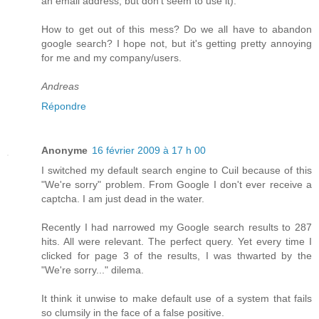
an email address, but don't seem to use it).
How to get out of this mess? Do we all have to abandon
google search? I hope not, but it's getting pretty annoying
for me and my company/users.
Andreas
Répondre
Anonyme
16 février 2009 à 17 h 00
I switched my default search engine to Cuil because of this
"We're sorry" problem. From Google I don't ever receive a
captcha. I am just dead in the water.
Recently I had narrowed my Google search results to 287
hits. All were relevant. The perfect query. Yet every time I
clicked for page 3 of the results, I was thwarted by the
"We're sorry..." dilema.
It think it unwise to make default use of a system that fails
so clumsily in the face of a false positive.