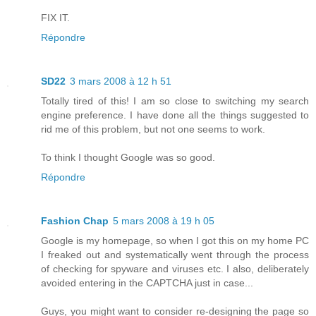
FIX IT.
Répondre
SD22
3 mars 2008 à 12 h 51
Totally tired of this! I am so close to switching my search
engine preference. I have done all the things suggested to
rid me of this problem, but not one seems to work.
To think I thought Google was so good.
Répondre
Fashion Chap
5 mars 2008 à 19 h 05
Google is my homepage, so when I got this on my home PC
I freaked out and systematically went through the process
of checking for spyware and viruses etc. I also, deliberately
avoided entering in the CAPTCHA just in case...
Guys, you might want to consider re-designing the page so