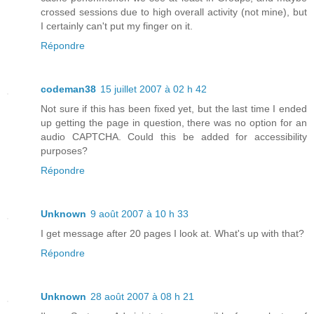
crossed sessions due to high overall activity (not mine), but
I certainly can't put my finger on it.
Répondre
codeman38
15 juillet 2007 à 02 h 42
Not sure if this has been fixed yet, but the last time I ended
up getting the page in question, there was no option for an
audio CAPTCHA. Could this be added for accessibility
purposes?
Répondre
Unknown
9 août 2007 à 10 h 33
I get message after 20 pages I look at. What's up with that?
Répondre
Unknown
28 août 2007 à 08 h 21