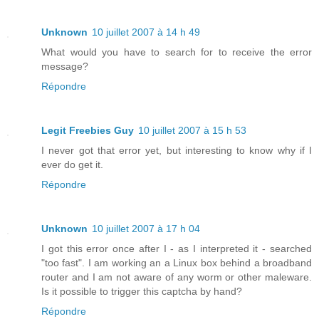
Unknown
10 juillet 2007 à 14 h 49
What would you have to search for to receive the error
message?
Répondre
Legit Freebies Guy
10 juillet 2007 à 15 h 53
I never got that error yet, but interesting to know why if I
ever do get it.
Répondre
Unknown
10 juillet 2007 à 17 h 04
I got this error once after I - as I interpreted it - searched
"too fast". I am working an a Linux box behind a broadband
router and I am not aware of any worm or other maleware.
Is it possible to trigger this captcha by hand?
Répondre