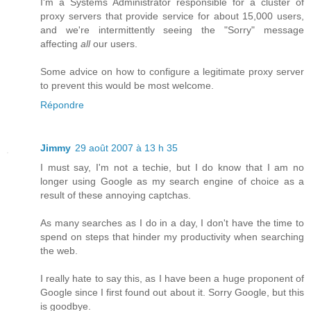
I'm a Systems Administrator responsible for a cluster of
proxy servers that provide service for about 15,000 users,
and we're intermittently seeing the "Sorry" message
affecting
all
our users.
Some advice on how to configure a legitimate proxy server
to prevent this would be most welcome.
Répondre
Jimmy
29 août 2007 à 13 h 35
I must say, I'm not a techie, but I do know that I am no
longer using Google as my search engine of choice as a
result of these annoying captchas.
As many searches as I do in a day, I don't have the time to
spend on steps that hinder my productivity when searching
the web.
I really hate to say this, as I have been a huge proponent of
Google since I first found out about it. Sorry Google, but this
is goodbye.