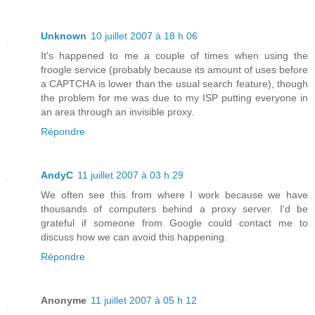
Unknown
10 juillet 2007 à 18 h 06
It's happened to me a couple of times when using the
froogle service (probably because its amount of uses before
a CAPTCHA is lower than the usual search feature), though
the problem for me was due to my ISP putting everyone in
an area through an invisible proxy.
Répondre
AndyC
11 juillet 2007 à 03 h 29
We often see this from where I work because we have
thousands of computers behind a proxy server. I'd be
grateful if someone from Google could contact me to
discuss how we can avoid this happening.
Répondre
Anonyme
11 juillet 2007 à 05 h 12