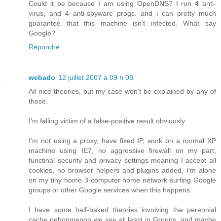
Could it be because I am using OpenDNS? I run 4 anti-
virus, and 4 anti-spyware progs. and i can pretty much
guarantee that this machine isn't infected. What say
Google?
Répondre
webado
12 juillet 2007 à 09 h 08
All nice theories, but my case won't be explained by any of
those.
I'm falling victim of a false-positive result obviously.
I'm not using a proxy, have fixed IP, work on a normal XP
machine using IE7, no aggressive firewall on my part,
functinal security and privacy settings meaning I accept all
cookies, no browser helpers and plugins added, I'm alone
on my tiny home 3-computer home network surfing Google
groups or other Google services when this happens.
I have some half-baked theories involving the perennial
cache pehonmenon we see at least in Groups, and maybe