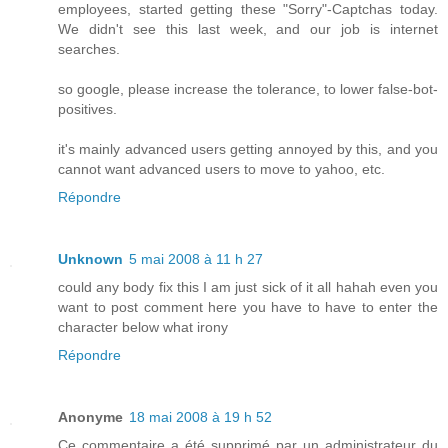
employees, started getting these "Sorry"-Captchas today.
We didn't see this last week, and our job is internet
searches.
so google, please increase the tolerance, to lower false-bot-
positives.
it's mainly advanced users getting annoyed by this, and you
cannot want advanced users to move to yahoo, etc.
Répondre
Unknown
5 mai 2008 à 11 h 27
could any body fix this I am just sick of it all hahah even you
want to post comment here you have to have to enter the
character below what irony
Répondre
Anonyme
18 mai 2008 à 19 h 52
Ce commentaire a été supprimé par un administrateur du