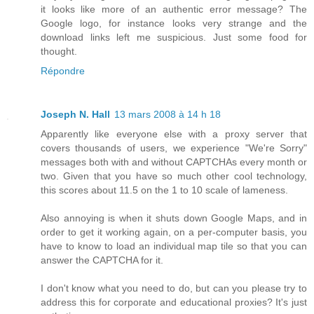
it looks like more of an authentic error message? The
Google logo, for instance looks very strange and the
download links left me suspicious. Just some food for
thought.
Répondre
Joseph N. Hall
13 mars 2008 à 14 h 18
Apparently like everyone else with a proxy server that
covers thousands of users, we experience "We're Sorry"
messages both with and without CAPTCHAs every month or
two. Given that you have so much other cool technology,
this scores about 11.5 on the 1 to 10 scale of lameness.
Also annoying is when it shuts down Google Maps, and in
order to get it working again, on a per-computer basis, you
have to know to load an individual map tile so that you can
answer the CAPTCHA for it.
I don't know what you need to do, but can you please try to
address this for corporate and educational proxies? It's just