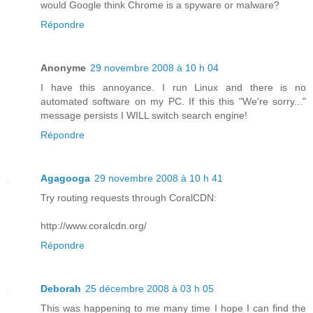
would Google think Chrome is a spyware or malware?
Répondre
Anonyme
29 novembre 2008 à 10 h 04
I have this annoyance. I run Linux and there is no
automated software on my PC. If this this "We're sorry..."
message persists I WILL switch search engine!
Répondre
Agagooga
29 novembre 2008 à 10 h 41
Try routing requests through CoralCDN:
http://www.coralcdn.org/
Répondre
Deborah
25 décembre 2008 à 03 h 05
This was happening to me many time I hope I can find the