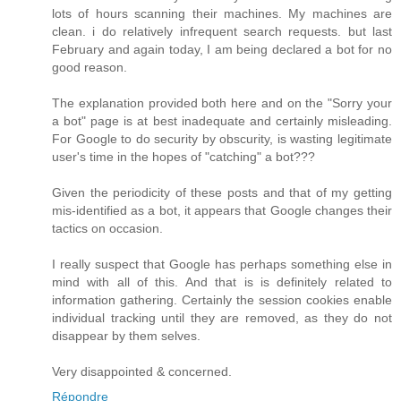
lots of hours scanning their machines. My machines are
clean. i do relatively infrequent search requests. but last
February and again today, I am being declared a bot for no
good reason.
The explanation provided both here and on the "Sorry your
a bot" page is at best inadequate and certainly misleading.
For Google to do security by obscurity, is wasting legitimate
user's time in the hopes of "catching" a bot???
Given the periodicity of these posts and that of my getting
mis-identified as a bot, it appears that Google changes their
tactics on occasion.
I really suspect that Google has perhaps something else in
mind with all of this. And that is is definitely related to
information gathering. Certainly the session cookies enable
individual tracking until they are removed, as they do not
disappear by them selves.
Very disappointed & concerned.
Répondre