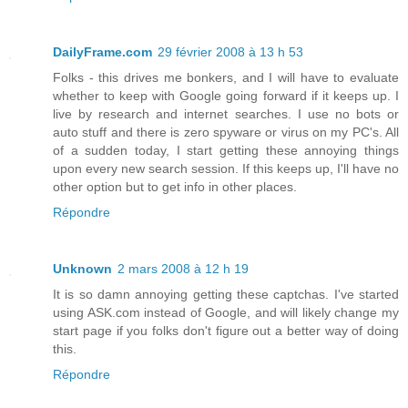
DailyFrame.com
29 février 2008 à 13 h 53
Folks - this drives me bonkers, and I will have to evaluate
whether to keep with Google going forward if it keeps up. I
live by research and internet searches. I use no bots or
auto stuff and there is zero spyware or virus on my PC's. All
of a sudden today, I start getting these annoying things
upon every new search session. If this keeps up, I'll have no
other option but to get info in other places.
Répondre
Unknown
2 mars 2008 à 12 h 19
It is so damn annoying getting these captchas. I've started
using ASK.com instead of Google, and will likely change my
start page if you folks don't figure out a better way of doing
this.
Répondre