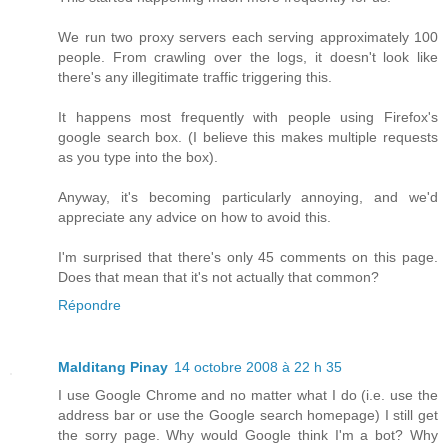
We run two proxy servers each serving approximately 100
people. From crawling over the logs, it doesn't look like
there's any illegitimate traffic triggering this.
It happens most frequently with people using Firefox's
google search box. (I believe this makes multiple requests
as you type into the box).
Anyway, it's becoming particularly annoying, and we'd
appreciate any advice on how to avoid this.
I'm surprised that there's only 45 comments on this page.
Does that mean that it's not actually that common?
Répondre
Malditang Pinay
14 octobre 2008 à 22 h 35
I use Google Chrome and no matter what I do (i.e. use the
address bar or use the Google search homepage) I still get
the sorry page. Why would Google think I'm a bot? Why