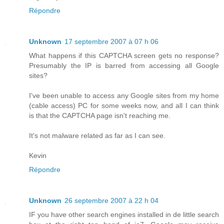
Répondre
Unknown
17 septembre 2007 à 07 h 06
What happens if this CAPTCHA screen gets no response?
Presumably the IP is barred from accessing all Google
sites?
I've been unable to access any Google sites from my home
(cable access) PC for some weeks now, and all I can think
is that the CAPTCHA page isn't reaching me.
It's not malware related as far as I can see.
Kevin
Répondre
Unknown
26 septembre 2007 à 22 h 04
IF you have other search engines installed in de little search