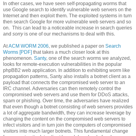
In other cases, we have seen self-propagating worms that
use Google search to identify vulnerable web servers on the
Internet and then exploit them. The exploited systems in turn
then search Google for more vulnerable web servers and so
on. This can lead to a noticeable increase in search queries
and
sorry
is one of our mechanisms to deal with this.
At
ACM WORM 2006
, we published a paper on
Search
Worms [PDF]
that takes a much closer look at this
phenomenon.
Santy
, one of the search worms we analyzed,
looks for remote-execution vulnerabilities in the popular
phpBB2 web application. In addition to exhibiting worm like
propagation patterns, Santy also installs a botnet client as a
payload that connects the compromised web server to an
IRC channel. Adversaries can then remotely control the
compromised web servers and use them for DDoS attacks,
spam or phishing. Over time, the adversaries have realized
that even though a botnet consisting of web servers provides
a lot of aggregate bandwidth, they can increase leverage by
changing the content on the compromised web servers to
infect visitors and in turn join the computers of compromised
visitors into much larger botnets. This fundamental change