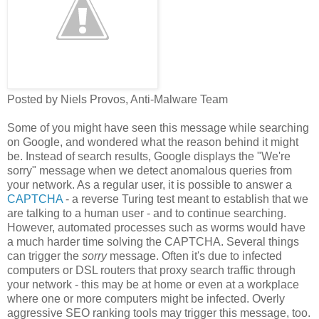
Posted by Niels Provos, Anti-Malware Team
Some of you might have seen this message while searching
on Google, and wondered what the reason behind it might
be. Instead of search results, Google displays the "We're
sorry" message when we detect anomalous queries from
your network. As a regular user, it is possible to answer a
CAPTCHA
- a reverse Turing test meant to establish that we
are talking to a human user - and to continue searching.
However, automated processes such as worms would have
a much harder time solving the CAPTCHA. Several things
can trigger the
sorry
message. Often it's due to infected
computers or DSL routers that proxy search traffic through
your network - this may be at home or even at a workplace
where one or more computers might be infected. Overly
aggressive SEO ranking tools may trigger this message, too.