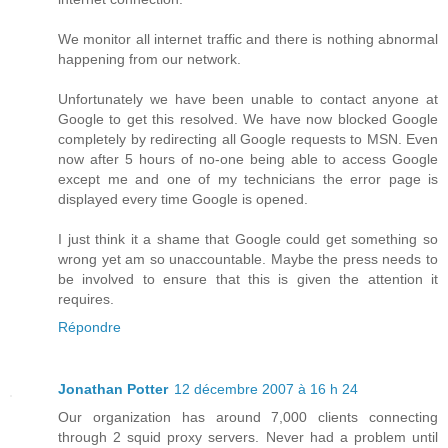
We monitor all internet traffic and there is nothing abnormal
happening from our network.
Unfortunately we have been unable to contact anyone at
Google to get this resolved. We have now blocked Google
completely by redirecting all Google requests to MSN. Even
now after 5 hours of no-one being able to access Google
except me and one of my technicians the error page is
displayed every time Google is opened.
I just think it a shame that Google could get something so
wrong yet am so unaccountable. Maybe the press needs to
be involved to ensure that this is given the attention it
requires.
Répondre
Jonathan Potter
12 décembre 2007 à 16 h 24
Our organization has around 7,000 clients connecting
through 2 squid proxy servers. Never had a problem until