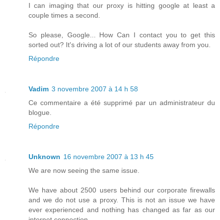
I can imaging that our proxy is hitting google at least a
couple times a second.
So please, Google... How Can I contact you to get this
sorted out? It's driving a lot of our students away from you.
Répondre
Vadim
3 novembre 2007 à 14 h 58
Ce commentaire a été supprimé par un administrateur du
blogue.
Répondre
Unknown
16 novembre 2007 à 13 h 45
We are now seeing the same issue.
We have about 2500 users behind our corporate firewalls
and we do not use a proxy. This is not an issue we have
ever experienced and nothing has changed as far as our
internet connection.