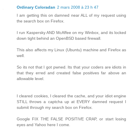
Ordinary Coloradan
2 mars 2008 à 23 h 47
I am getting this on damned near ALL of my request using
the search box on Firefox.
I run Kaspersky AND McAffee on my Winbox, and its locked
down tight behind an OpenBSD based firewall.
This also affects my Linux (Ubuntu) machine and Firefox as
well.
So its not that I got pwned. Its that your coders are idiots in
that they erred and created false positives far above an
allowable level.
I cleared cookies, I cleared the cache, and your idiot engine
STILL throws a captcha up at EVERY damned request I
submit through my search box on Firefox.
Google FIX THE FALSE POSITIVE CRAP, or start losing
eyes and Yahoo here I come.