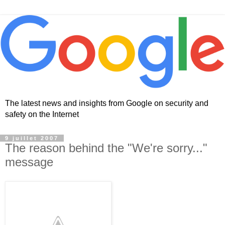
The latest news and insights from Google on security and
safety on the Internet
9 juillet 2007
The reason behind the "We're sorry..."
message