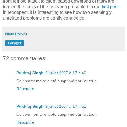
from remote attack to client based download of malware
formed the basis of the research presented in our
first post
.
In retrospect, it is interesting to see how two seemingly
unrelated problems are tightly connected.
Niels Provos
Partager
72 commentaires:
Pukhraj Singh
9 juillet 2007 à 17 h 46
Ce commentaire a été supprimé par l'auteur.
Répondre
Pukhraj Singh
9 juillet 2007 à 17 h 51
Ce commentaire a été supprimé par l'auteur.
Répondre