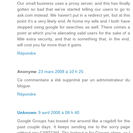
Our small business uses a proxy server, and this has finally
gotten so bad that we've started telling our users to go to
ask.com instead. We haven't put in a redirect yet, but at this
point it's a very likely end. At home my wife and I both have
stopped using google for searches as well. There comes a
point at which you're alienating valid users for the sake of a
little extra security, and that is something that, in the end,
will cost you far more than it gains.
Répondre
Anonyme
23 mars 2008 à 10 h 25
Ce commentaire a été supprimé par un administrateur du
blogue.
Répondre
Unknown
9 avril 2008 à 08 h 40
Google Groups has tossed me around like a ragdoll for the
past couple days. It keeps sending me to the sorry page
without any CAPTCHA. The lockout is for Groups alone, as I