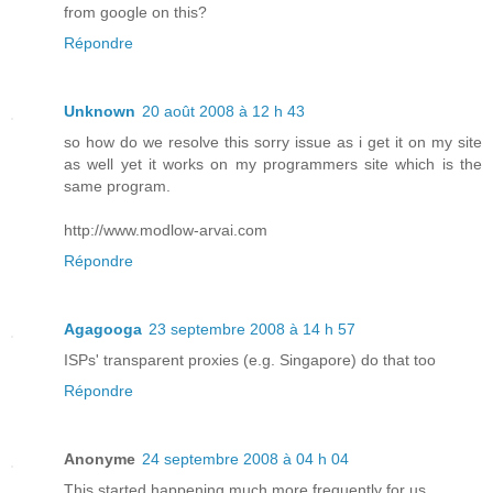
from google on this?
Répondre
Unknown
20 août 2008 à 12 h 43
so how do we resolve this sorry issue as i get it on my site
as well yet it works on my programmers site which is the
same program.
http://www.modlow-arvai.com
Répondre
Agagooga
23 septembre 2008 à 14 h 57
ISPs' transparent proxies (e.g. Singapore) do that too
Répondre
Anonyme
24 septembre 2008 à 04 h 04
This started happening much more frequently for us.