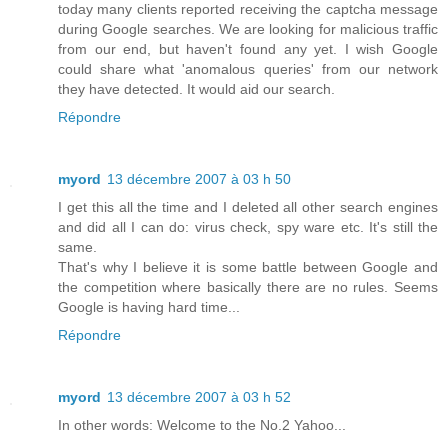
today many clients reported receiving the captcha message
during Google searches. We are looking for malicious traffic
from our end, but haven't found any yet. I wish Google
could share what 'anomalous queries' from our network
they have detected. It would aid our search.
Répondre
myord
13 décembre 2007 à 03 h 50
I get this all the time and I deleted all other search engines
and did all I can do: virus check, spy ware etc. It's still the
same.
That's why I believe it is some battle between Google and
the competition where basically there are no rules. Seems
Google is having hard time...
Répondre
myord
13 décembre 2007 à 03 h 52
In other words: Welcome to the No.2 Yahoo...