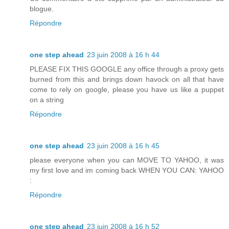
blogue.
Répondre
one step ahead
23 juin 2008 à 16 h 44
PLEASE FIX THIS GOOGLE any office through a proxy gets
burned from this and brings down havock on all that have
come to rely on google, please you have us like a puppet
on a string
Répondre
one step ahead
23 juin 2008 à 16 h 45
please everyone when you can MOVE TO YAHOO, it was
my first love and im coming back WHEN YOU CAN: YAHOO
:
Répondre
one step ahead
23 juin 2008 à 16 h 52