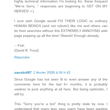
highly technical information I'm looking for, these frequent
"We're Sorry..." responses are beginning to GET ON MY
NERVES! >:(
I sure wish Google would FIX THEIR LOGIC so ordinary
HUMAN BEINGS (and not robots!) like me and others can
do their searches without this EXTREMELY ANNOYING web
page popping up all the time! Sheesh! Enough already.
-- Fish
(David B. Trout)
Répondre
sanskrit87
1 février 2008 à 04 h 42
Since Google has not seen fit to even answer any of the
comments here for the last 6+ months, it is probably
useless to post anything at all here. But being optimistic, I
will try.
This "Sorry you're a bot" thing is pretty stale by now. I
understand that many less savy users have been wasting