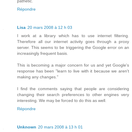
pathetic.
Répondre
Lisa
20 mars 2008 à 12 h 03
I work at a library which has to use internet filtering.
Therefore all our internet activity goes through a proxy
server. This seems to be triggering the Google error on an
increasingly frequent basis.
This is becoming a major concern for us and yet Google's
response has been "learn to live with it because we aren't
making any changes."
I find the comments saying that people are considering
changing their search preferences to other engines very
interesting. We may be forced to do this as well.
Répondre
Unknown
20 mars 2008 à 13 h 01