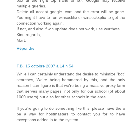
box at the right top hand of ie7, Google may receive
multiple queries.
Delete all accept google .com and the error will be gone.
You might have to run winsockfix or winsockxpfix to get the
connection working again.
If not, and also if win update does not work, use wurtbeta
Kind regards,
Mart.
Répondre
F.B.
15 octobre 2007 à 14 h 54
While I can certainly understand the desire to minimize "bot"
searches, We're being hammered by this, and the only
reason I can figure is that we're being a massive proxy farm
that serves many pages, not only for our school (of about
1000 users) but also for other schools in the area.
If you're going to do something like this, please have there
be a way for hostmasters to contact you for to have
exceptions added in to the system.