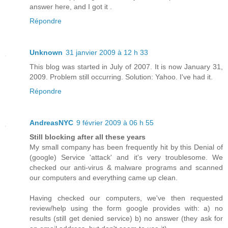
answer here, and I got it .
Répondre
Unknown
31 janvier 2009 à 12 h 33
This blog was started in July of 2007. It is now January 31,
2009. Problem still occurring. Solution: Yahoo. I've had it.
Répondre
AndreasNYC
9 février 2009 à 06 h 55
Still blocking after all these years
My small company has been frequently hit by this Denial of
(google) Service 'attack' and it's very troublesome. We
checked our anti-virus & malware programs and scanned
our computers and everything came up clean.
Having checked our computers, we've then requested
review/help using the form google provides with: a) no
results (still get denied service) b) no answer (they ask for