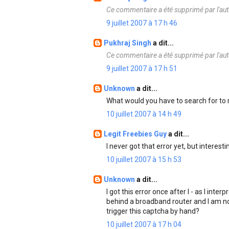
Ce commentaire a été supprimé par l'aut
9 juillet 2007 à 17 h 46
Pukhraj Singh
a dit...
Ce commentaire a été supprimé par l'aut
9 juillet 2007 à 17 h 51
Unknown
a dit...
What would you have to search for to
10 juillet 2007 à 14 h 49
Legit Freebies Guy
a dit...
I never got that error yet, but interesti
10 juillet 2007 à 15 h 53
Unknown
a dit...
I got this error once after I - as I inte
behind a broadband router and I am no
trigger this captcha by hand?
10 juillet 2007 à 17 h 04