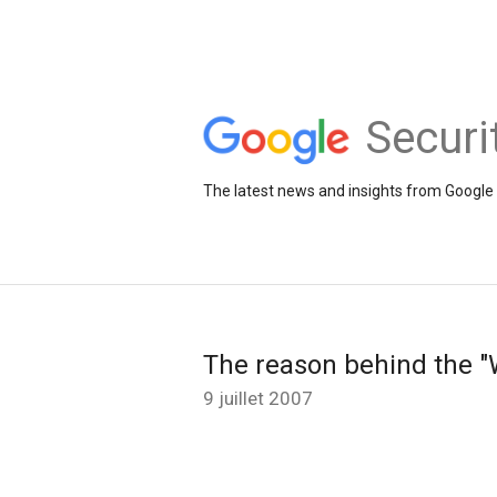
Securi
The latest news and insights from Google 
The reason behind the "W
9 juillet 2007