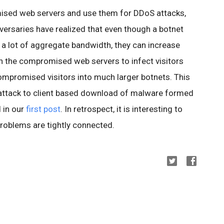
ised web servers and use them for DDoS attacks,
versaries have realized that even though a botnet
 a lot of aggregate bandwidth, they can increase
n the compromised web servers to infect visitors
compromised visitors into much larger botnets. This
ttack to client based download of malware formed
 in our
first post
. In retrospect, it is interesting to
roblems are tightly connected.