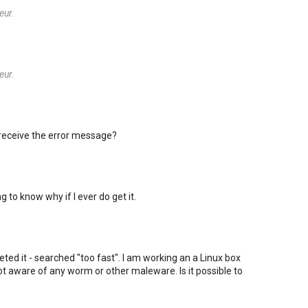
eur.
eur.
 receive the error message?
ng to know why if I ever do get it.
rpreted it - searched "too fast". I am working an a Linux box
t aware of any worm or other maleware. Is it possible to