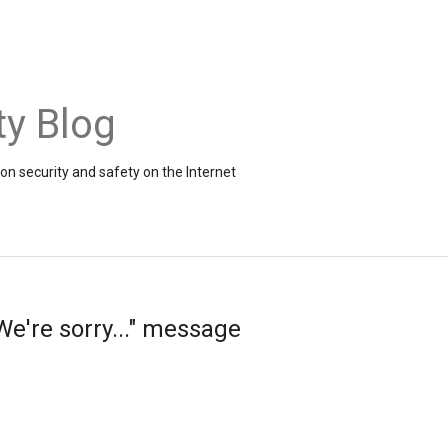
ty Blog
on security and safety on the Internet
e're sorry..." message