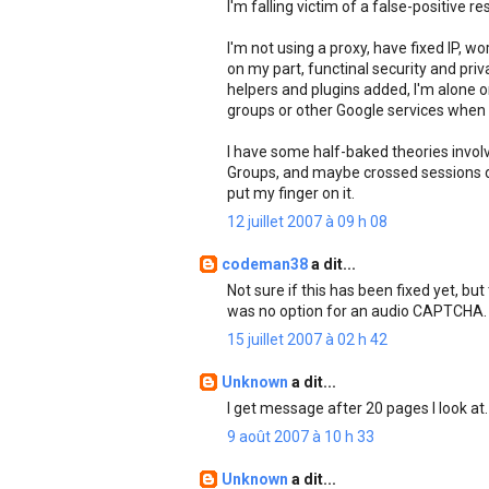
I'm falling victim of a false-positive re
I'm not using a proxy, have fixed IP, w
on my part, functinal security and pri
helpers and plugins added, I'm alone
groups or other Google services when 
I have some half-baked theories invol
Groups, and maybe crossed sessions due 
put my finger on it.
12 juillet 2007 à 09 h 08
codeman38
a dit...
Not sure if this has been fixed yet, but
was no option for an audio CAPTCHA. C
15 juillet 2007 à 02 h 42
Unknown
a dit...
I get message after 20 pages I look at.
9 août 2007 à 10 h 33
Unknown
a dit...