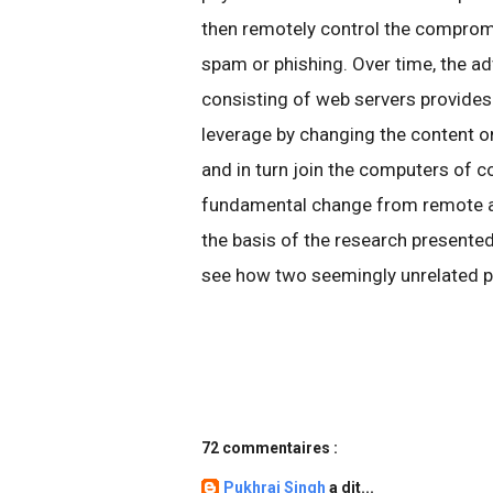
then remotely control the comprom
spam or phishing. Over time, the ad
consisting of web servers provides
leverage by changing the content o
and in turn join the computers of 
fundamental change from remote a
the basis of the research presented
see how two seemingly unrelated p
72 commentaires :
Pukhraj Singh
a dit...