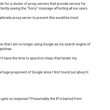
e for a cluster of proxy servers that provide service for
ttently seeing the "Sorry" message affecting
all
our users.
itimate proxy server to prevent this would be most
know that I am no longer using Google as my search engine of
aptchas.
on't have the time to spend on steps that hinder my
n a huge proponent of Google since I first found out about it.
gets no response? Presumably the IP is barred from