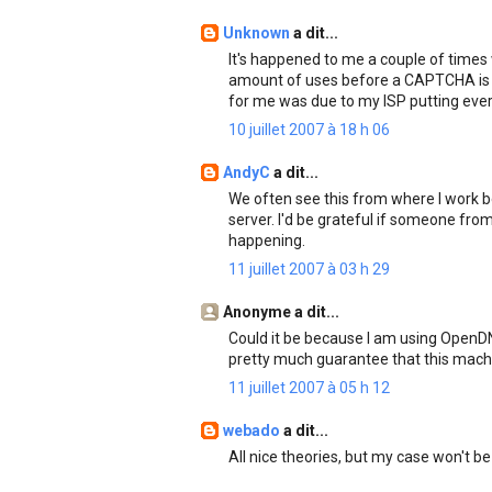
Unknown
a dit...
It's happened to me a couple of times
amount of uses before a CAPTCHA is l
for me was due to my ISP putting every
10 juillet 2007 à 18 h 06
AndyC
a dit...
We often see this from where I work
server. I'd be grateful if someone fr
happening.
11 juillet 2007 à 03 h 29
Anonyme a dit...
Could it be because I am using OpenDNS
pretty much guarantee that this machi
11 juillet 2007 à 05 h 12
webado
a dit...
All nice theories, but my case won't be