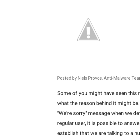
Posted by Niels Provos, Anti-Malware Te
Some of you might have seen this
what the reason behind it might be.
"We're sorry" message when we det
regular user, it is possible to answe
establish that we are talking to a 