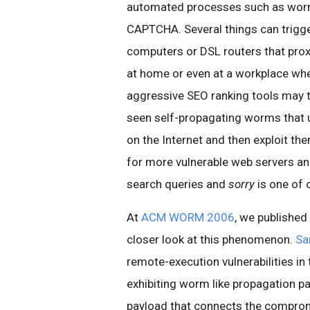
automated processes such as worm
CAPTCHA. Several things can trigg
computers or DSL routers that proxy
at home or even at a workplace wh
aggressive SEO ranking tools may t
seen self-propagating worms that u
on the Internet and then exploit th
for more vulnerable web servers and
search queries and
sorry
is one of 
At
ACM WORM 2006
, we published
closer look at this phenomenon.
Sa
remote-execution vulnerabilities in
exhibiting worm like propagation pat
payload that connects the comprom