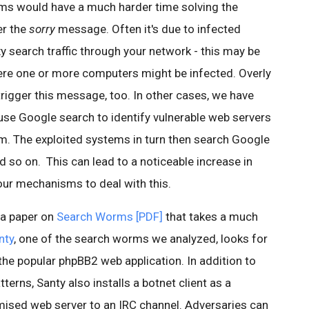
s would have a much harder time solving the
er the
sorry
message. Often it's due to infected
 search traffic through your network - this may be
ere one or more computers might be infected. Overly
rigger this message, too. In other cases, we have
se Google search to identify vulnerable web servers
em. The exploited systems in turn then search Google
 so on. This can lead to a noticeable increase in
our mechanisms to deal with this.
 a paper on
Search Worms [PDF]
that takes a much
nty
, one of the search worms we analyzed, looks for
 the popular phpBB2 web application. In addition to
terns, Santy also installs a botnet client as a
ised web server to an IRC channel. Adversaries can