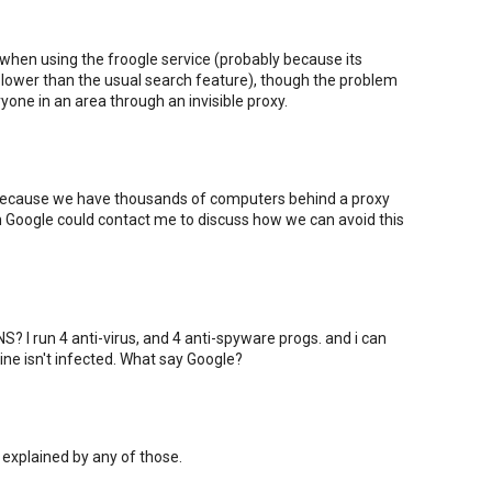
 when using the froogle service (probably because its
ower than the usual search feature), though the problem
one in an area through an invisible proxy.
 because we have thousands of computers behind a proxy
om Google could contact me to discuss how we can avoid this
? I run 4 anti-virus, and 4 anti-spyware progs. and i can
ne isn't infected. What say Google?
 explained by any of those.