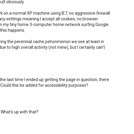
sult obviously.
ork on a normal XP machine using IE7, no aggressive firewall
vacy settings meaning I accept all cookies, no browser
 on my tiny home 3-computer home network surfing Google
this happens.
ving the perennial cache pehonmenon we see at least in
to high overall activity (not mine), but I certainly can't
 the last time I ended up getting the page in question, there
ould this be added for accessibility purposes?
 What's up with that?