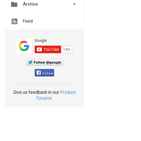


Archive
Feed
Follow @google
Follow
Give us feedback in our
Product
Forums
.