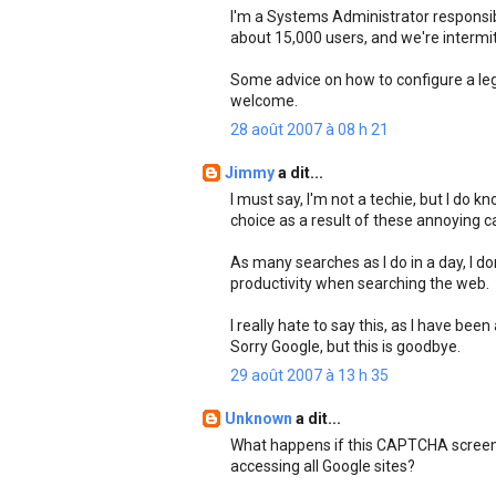
I'm a Systems Administrator responsibl
about 15,000 users, and we're intermi
Some advice on how to configure a leg
welcome.
28 août 2007 à 08 h 21
Jimmy
a dit...
I must say, I'm not a techie, but I do 
choice as a result of these annoying c
As many searches as I do in a day, I d
productivity when searching the web.
I really hate to say this, as I have bee
Sorry Google, but this is goodbye.
29 août 2007 à 13 h 35
Unknown
a dit...
What happens if this CAPTCHA screen 
accessing all Google sites?