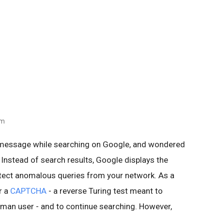
am
 message while searching on Google, and wondered
 Instead of search results, Google displays the
ect anomalous queries from your network. As a
r a
CAPTCHA
- a reverse Turing test meant to
human user - and to continue searching. However,