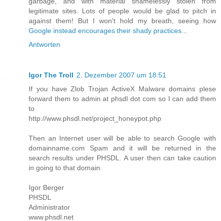
garbage, and with material shamelessly stolen from
legitimate sites. Lots of people would be glad to pitch in
against them! But I won't hold my breath, seeing how
Google instead encourages their shady practices
...
Antworten
Igor The Troll
2. Dezember 2007 um 18:51
If you have Zlob Trojan ActiveX Malware domains plese
forward them to admin at phsdl dot com so I can add them
to
http://www.phsdl.net/project_honeypot.php
Then an Internet user will be able to search Google with
domainname.com Spam and it will be returned in the
search results under PHSDL. A user then can take caution
in going to that domain.
Igor Berger
PHSDL
Administrator
www.phsdl.net