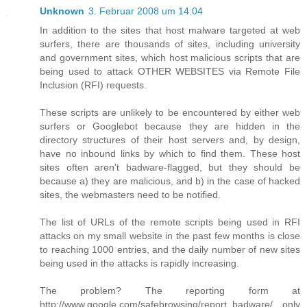
Unknown
3. Februar 2008 um 14:04
In addition to the sites that host malware targeted at web
surfers, there are thousands of sites, including university
and government sites, which host malicious scripts that are
being used to attack OTHER WEBSITES via Remote File
Inclusion (RFI) requests.
These scripts are unlikely to be encountered by either web
surfers or Googlebot because they are hidden in the
directory structures of their host servers and, by design,
have no inbound links by which to find them. These host
sites often aren't badware-flagged, but they should be
because a) they are malicious, and b) in the case of hacked
sites, the webmasters need to be notified.
The list of URLs of the remote scripts being used in RFI
attacks on my small website in the past few months is close
to reaching 1000 entries, and the daily number of new sites
being used in the attacks is rapidly increasing.
The problem? The reporting form at
http://www.google.com/safebrowsing/report_badware/ only