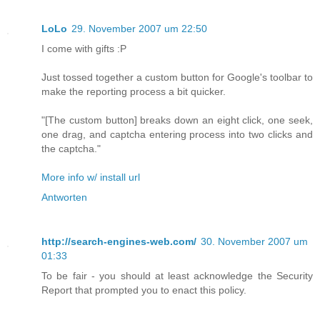
LoLo
29. November 2007 um 22:50
I come with gifts :P
Just tossed together a custom button for Google's toolbar to
make the reporting process a bit quicker.
"[The custom button] breaks down an eight click, one seek,
one drag, and captcha entering process into two clicks and
the captcha."
More info w/ install url
Antworten
http://search-engines-web.com/
30. November 2007 um
01:33
To be fair - you should at least acknowledge the Security
Report that prompted you to enact this policy.