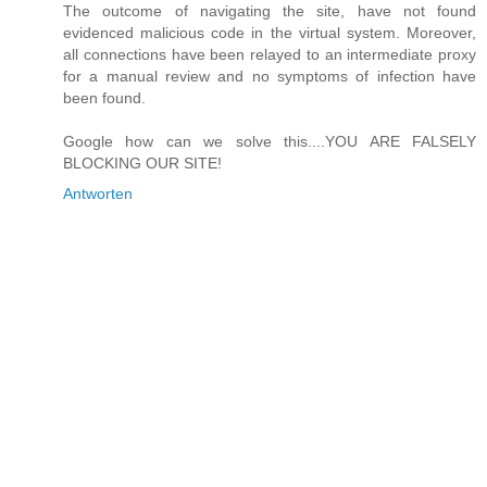
The outcome of navigating the site, have not found
evidenced malicious code in the virtual system. Moreover,
all connections have been relayed to an intermediate proxy
for a manual review and no symptoms of infection have
been found.
Google how can we solve this....YOU ARE FALSELY
BLOCKING OUR SITE!
Antworten