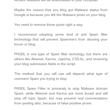
ActiveX Malware will be downloaded to your computer.
Maybe the reason that you blog got Malware status from
Google is because you left the Malware posts on your blog.
You need to remove those posts right a way.
I recommend udopting some kind of anti Spam filter
technology that will prevent Spammers from abusing your
forum or blog.
PHSDL is one type of Spam filter techology, but there are
others like Akismet, Karma, captcha, CSS-fix, and renaming
your blog submission fields in the script.
The method that you will use will depend what type of
comment Spam you trying to stop.
PHSDL Spam Filter is primaraly to stop Malware domain
Spam, while Akismet and Karma are more broad and will
stop off topic Spam, but may prevent real commentators
from posting also, because of false positive prone.