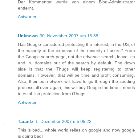
Der Kommentar wurde von einem Blog-Administrator
entfernt.
Antworten
Unknown
30. November 2007 um 15:38
Has Google considered protecting the interest, in the US, of
the majority at the expense of the minority of users? From
the Google search page, not the advance search, leave .cn
and .ru domains out of the search by default. The down
side is that the iThugs will keep registering to other
domains. However, that will be time and profit consuming.
Also, their bot network will have to go through the seeding
process all over again, this will buy Google the time it needs
to establish protection from iThugs.
Antworten
Taranfx
1. Dezember 2007 um 05:22
This is bad... whole world relies on google and now google
is going bad!