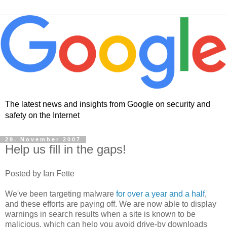
The latest news and insights from Google on security and
safety on the Internet
29. November 2007
Help us fill in the gaps!
Posted by Ian Fette
We've been targeting malware
for over a year and a half
,
and these efforts are paying off. We are now able to display
warnings in search results when a site is known to be
malicious, which can help you avoid drive-by downloads