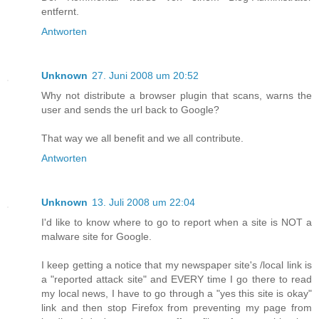
entfernt.
Antworten
Unknown
27. Juni 2008 um 20:52
Why not distribute a browser plugin that scans, warns the
user and sends the url back to Google?
That way we all benefit and we all contribute.
Antworten
Unknown
13. Juli 2008 um 22:04
I'd like to know where to go to report when a site is NOT a
malware site for Google.
I keep getting a notice that my newspaper site's /local link is
a "reported attack site" and EVERY time I go there to read
my local news, I have to go through a "yes this site is okay"
link and then stop Firefox from preventing my page from