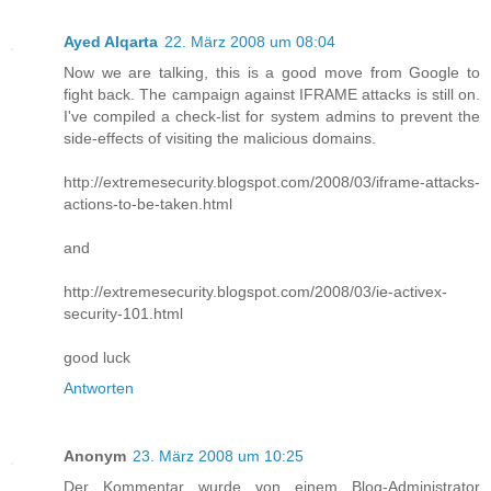
Ayed Alqarta
22. März 2008 um 08:04
Now we are talking, this is a good move from Google to
fight back. The campaign against IFRAME attacks is still on.
I've compiled a check-list for system admins to prevent the
side-effects of visiting the malicious domains.
http://extremesecurity.blogspot.com/2008/03/iframe-attacks-
actions-to-be-taken.html
and
http://extremesecurity.blogspot.com/2008/03/ie-activex-
security-101.html
good luck
Antworten
Anonym
23. März 2008 um 10:25
Der Kommentar wurde von einem Blog-Administrator