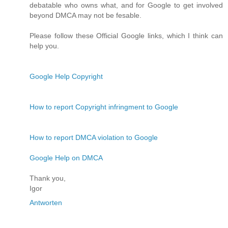
debatable who owns what, and for Google to get involved
beyond DMCA may not be fesable.
Please follow these Official Google links, which I think can
help you.
Google Help Copyright
How to report Copyright infringment to Google
How to report DMCA violation to Google
Google Help on DMCA
Thank you,
Igor
Antworten