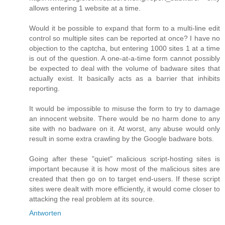
allows entering 1 website at a time.
Would it be possible to expand that form to a multi-line edit
control so multiple sites can be reported at once? I have no
objection to the captcha, but entering 1000 sites 1 at a time
is out of the question. A one-at-a-time form cannot possibly
be expected to deal with the volume of badware sites that
actually exist. It basically acts as a barrier that inhibits
reporting.
It would be impossible to misuse the form to try to damage
an innocent website. There would be no harm done to any
site with no badware on it. At worst, any abuse would only
result in some extra crawling by the Google badware bots.
Going after these "quiet" malicious script-hosting sites is
important because it is how most of the malicious sites are
created that then go on to target end-users. If these script
sites were dealt with more efficiently, it would come closer to
attacking the real problem at its source.
Antworten