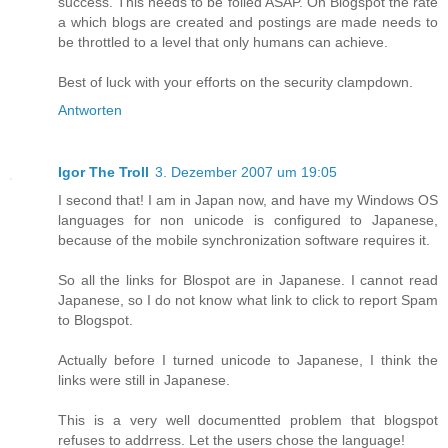
success. This needs to be foiled ASAP. On Blogspot the rate
a which blogs are created and postings are made needs to
be throttled to a level that only humans can achieve.
Best of luck with your efforts on the security clampdown.
Antworten
Igor The Troll
3. Dezember 2007 um 19:05
I second that! I am in Japan now, and have my Windows OS
languages for non unicode is configured to Japanese,
because of the mobile synchronization software requires it.
So all the links for Blospot are in Japanese. I cannot read
Japanese, so I do not know what link to click to report Spam
to Blogspot.
Actually before I turned unicode to Japanese, I think the
links were still in Japanese.
This is a very well documentted problem that blogspot
refuses to addrress. Let the users chose the language!