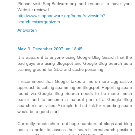
Please visit StopBadware.org and request to have your
Website reviewd.
http://www.stopbadware.org/home/reviewinfo?
searchtext=organizers
Antworten
Max
3. Dezember 2007 um 18:45
It is apparent to anyone using Google Blog Search that the
bad guys are using Blogspot and Google Blog Search as a
training ground for SEO and cache poisoning.
I recommend that Google takes a more more aggressive
approach to cutting spamming on Blogspot. Reporting spam
found via Google Blog Search needs to be made much
easier and to become a natural part of a Google Blog
searcher's activities. A simple to find link for reporting spam
would be a good start.
Currently robots churn out huge numbers of blogs and blog
posts in order to assess their search term/search position