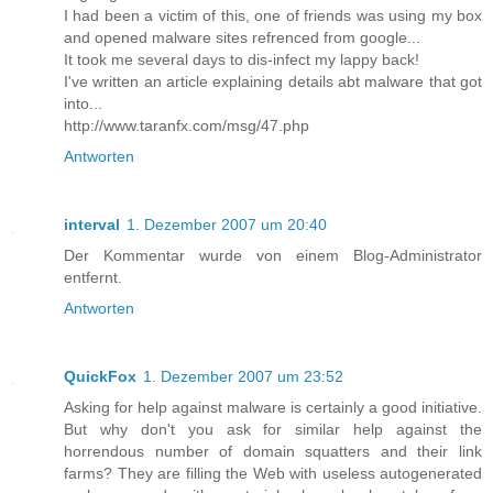
I had been a victim of this, one of friends was using my box
and opened malware sites refrenced from google...
It took me several days to dis-infect my lappy back!
I've written an article explaining details abt malware that got
into...
http://www.taranfx.com/msg/47.php
Antworten
interval
1. Dezember 2007 um 20:40
Der Kommentar wurde von einem Blog-Administrator
entfernt.
Antworten
QuickFox
1. Dezember 2007 um 23:52
Asking for help against malware is certainly a good initiative.
But why don't you ask for similar help against the
horrendous number of domain squatters and their link
farms? They are filling the Web with useless autogenerated