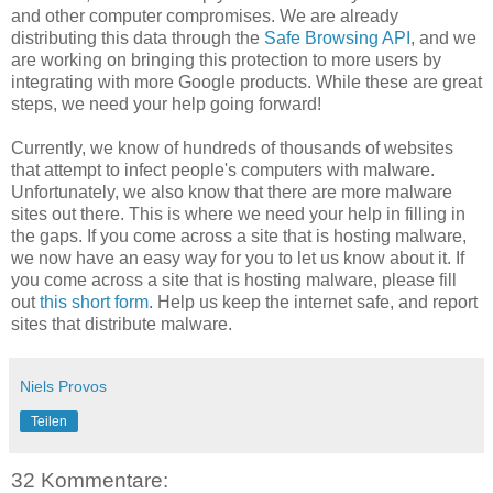
and other computer compromises. We are already
distributing this data through the
Safe Browsing API
, and we
are working on bringing this protection to more users by
integrating with more Google products. While these are great
steps, we need your help going forward!
Currently, we know of hundreds of thousands of websites
that attempt to infect people's computers with malware.
Unfortunately, we also know that there are more malware
sites out there. This is where we need your help in filling in
the gaps. If you come across a site that is hosting malware,
we now have an easy way for you to let us know about it. If
you come across a site that is hosting malware, please fill
out
this short form
. Help us keep the internet safe, and report
sites that distribute malware.
Niels Provos
Teilen
32 Kommentare: