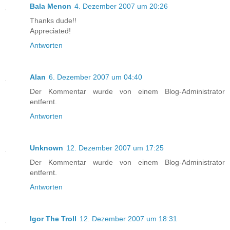
Bala Menon
4. Dezember 2007 um 20:26
Thanks dude!!
Appreciated!
Antworten
Alan
6. Dezember 2007 um 04:40
Der Kommentar wurde von einem Blog-Administrator
entfernt.
Antworten
Unknown
12. Dezember 2007 um 17:25
Der Kommentar wurde von einem Blog-Administrator
entfernt.
Antworten
Igor The Troll
12. Dezember 2007 um 18:31