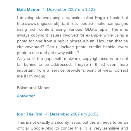
Bala Menon
4. Dezember 2007 um 18:22
I developed/developing a website called Engix ( hosted at
http://www.engix.co.uk) taht lets people make campaigns
using rich content using various GData apis. There is
always copyright issues involved for example while using a
photo for one from a public picasa album. How can that be
circumvented? Can u include photo credits beside every
photo u use and get away with it?
As you fill the gaps with malware, copyright issues are not
far behind to be addressed. They're (I think) even more
important from a service provider's point of view. Correct
me if I'm wrong.
Balamurali Menon
Antworten
Igor The Troll
4. Dezember 2007 um 18:52
This is not exactly a security issue, but there needs to be an
official Google blog to concer this. It is very sensitive and