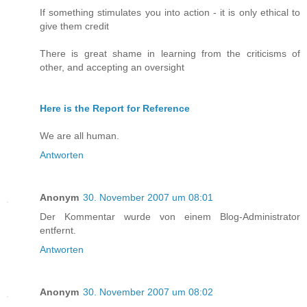
If something stimulates you into action - it is only ethical to
give them credit
There is great shame in learning from the criticisms of
other, and accepting an oversight
Here is the Report for Reference
We are all human.
Antworten
Anonym
30. November 2007 um 08:01
Der Kommentar wurde von einem Blog-Administrator
entfernt.
Antworten
Anonym
30. November 2007 um 08:02