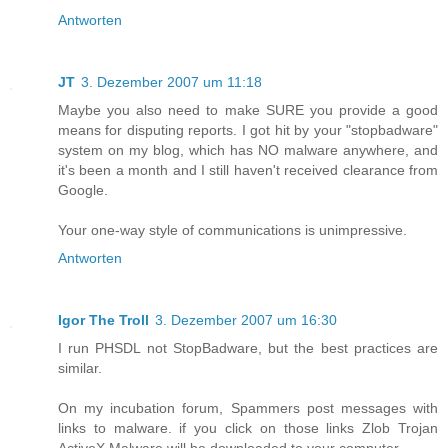
Antworten
JT
3. Dezember 2007 um 11:18
Maybe you also need to make SURE you provide a good
means for disputing reports. I got hit by your "stopbadware"
system on my blog, which has NO malware anywhere, and
it's been a month and I still haven't received clearance from
Google.
Your one-way style of communications is unimpressive.
Antworten
Igor The Troll
3. Dezember 2007 um 16:30
I run PHSDL not StopBadware, but the best practices are
similar.
On my incubation forum, Spammers post messages with
links to malware. if you click on those links Zlob Trojan