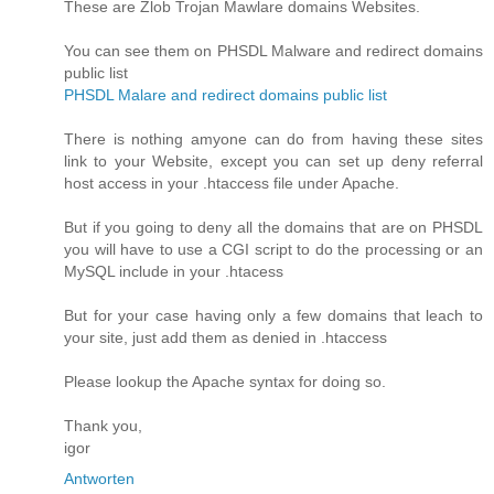
These are Zlob Trojan Mawlare domains Websites.
You can see them on PHSDL Malware and redirect domains
public list
PHSDL Malare and redirect domains public list
There is nothing amyone can do from having these sites
link to your Website, except you can set up deny referral
host access in your .htaccess file under Apache.
But if you going to deny all the domains that are on PHSDL
you will have to use a CGI script to do the processing or an
MySQL include in your .htacess
But for your case having only a few domains that leach to
your site, just add them as denied in .htaccess
Please lookup the Apache syntax for doing so.
Thank you,
igor
Antworten