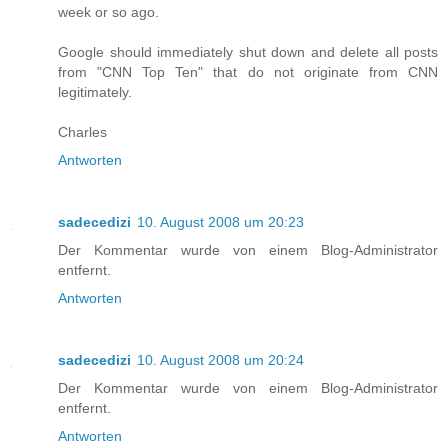
week or so ago.
Google should immediately shut down and delete all posts
from "CNN Top Ten" that do not originate from CNN
legitimately.
Charles
Antworten
sadecedizi
10. August 2008 um 20:23
Der Kommentar wurde von einem Blog-Administrator
entfernt.
Antworten
sadecedizi
10. August 2008 um 20:24
Der Kommentar wurde von einem Blog-Administrator
entfernt.
Antworten