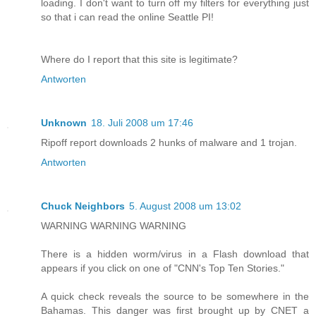
loading. I don't want to turn off my filters for everything just
so that i can read the online Seattle PI!
Where do I report that this site is legitimate?
Antworten
Unknown
18. Juli 2008 um 17:46
Ripoff report downloads 2 hunks of malware and 1 trojan.
Antworten
Chuck Neighbors
5. August 2008 um 13:02
WARNING WARNING WARNING
There is a hidden worm/virus in a Flash download that
appears if you click on one of "CNN's Top Ten Stories."
A quick check reveals the source to be somewhere in the
Bahamas. This danger was first brought up by CNET a