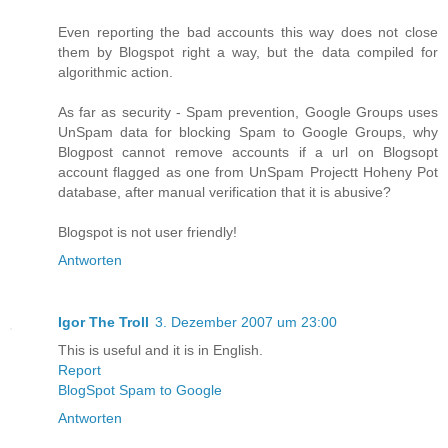
Even reporting the bad accounts this way does not close
them by Blogspot right a way, but the data compiled for
algorithmic action.
As far as security - Spam prevention, Google Groups uses
UnSpam data for blocking Spam to Google Groups, why
Blogpost cannot remove accounts if a url on Blogsopt
account flagged as one from UnSpam Projectt Hoheny Pot
database, after manual verification that it is abusive?
Blogspot is not user friendly!
Antworten
Igor The Troll
3. Dezember 2007 um 23:00
This is useful and it is in English.
Report
BlogSpot Spam to Google
Antworten