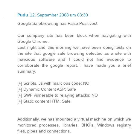
Pudu
12. September 2008 um 03:30
Google SafeBrowsing has False Positives!:
Our company site has been block when navigating with
Google Chrome.
Last night and this morning we have been doing tests on
the site that google safe browsing detected as a site with
malicious software and I could not find evidence to
corroborate the google report. I have made you a brief
summary.
[+] Scripts. Js with malicious code: NO
[+] Dynamic Content ASP: Safe
[+] SWF vulnerable to relaying attacks: NO
[+] Static content HTM: Safe
Additionally, we has mounted a virtual machine on which we
monitored processes, libraries, BHO's, Windows registry
files, pipes and connections.