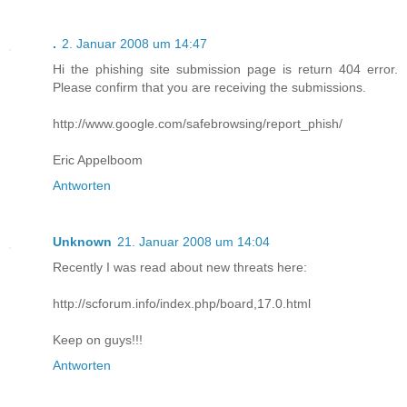
.
2. Januar 2008 um 14:47
Hi the phishing site submission page is return 404 error.
Please confirm that you are receiving the submissions.
http://www.google.com/safebrowsing/report_phish/
Eric Appelboom
Antworten
Unknown
21. Januar 2008 um 14:04
Recently I was read about new threats here:
http://scforum.info/index.php/board,17.0.html
Keep on guys!!!
Antworten