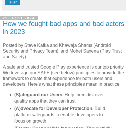
Teilen
29. April 2024
How we fought bad apps and bad actors
in 2023
Posted by Steve Kafka and Khawaja Shams (Android
Security and Privacy Team), and Mohet Saxena (Play Trust
and Safety)
A safe and trusted Google Play experience is our top priority.
We leverage our SAFE (see below) principles to provide the
framework to create that experience for both users and
developers. Here's what these principles mean in practice:
(S)afeguard our Users
. Help them discover
quality apps that they can trust.
(A)dvocate for Developer Protection.
Build
platform safeguards to enable developers to
focus on growth.