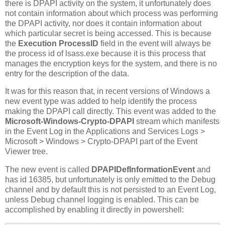
there is DPAPI activity on the system, it unfortunately does
not contain information about which process was performing
the DPAPI activity, nor does it contain information about
which particular secret is being accessed. This is because
the
Execution ProcessID
field in the event will always be
the process id of lsass.exe because it is this process that
manages the encryption keys for the system, and there is no
entry for the description of the data.
It was for this reason that, in recent versions of Windows a
new event type was added to help identify the process
making the DPAPI call directly. This event was added to the
Microsoft-Windows-Crypto-DPAPI
stream which manifests
in the Event Log in the Applications and Services Logs >
Microsoft > Windows > Crypto-DPAPI part of the Event
Viewer tree.
The new event is called
DPAPIDefInformationEvent
and
has id 16385, but unfortunately is only emitted to the Debug
channel and by default this is not persisted to an Event Log,
unless Debug channel logging is enabled. This can be
accomplished by enabling it directly in powershell: