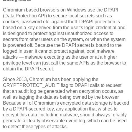
Chromium based browsers on Windows use the DPAPI
(Data Protection API) to secure local secrets such as
cookies, password etc. against theft. DPAPI protection is
based on a key derived from the user's login credential and
is designed to protect against unauthorized access to
secrets from other users on the system, or when the system
is powered off. Because the DPAPI secret is bound to the
logged in user, it cannot protect against local malware
attacks — malware executing as the user or at a higher
privilege level can just call the same APIs as the browser to
obtain the DPAPI secret.
Since 2013, Chromium has been applying the
CRYPTPROTECT_AUDIT flag to DPAPI calls to request
that an audit log be generated when decryption occurs, as
well as tagging the data as being owned by the browser.
Because all of Chromium's encrypted data storage is backed
by a DPAPI-secured key, any application that wishes to
decrypt this data, including malware, should always reliably
generate a clearly observable event log, which can be used
to detect these types of attacks.