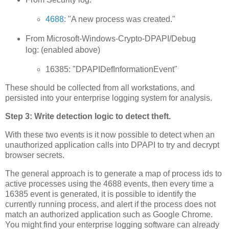
4688
: "A new process was created."
From Microsoft-Windows-Crypto-DPAPI/Debug
log: (enabled above)
16385: "DPAPIDefInformationEvent"
These should be collected from all workstations, and
persisted into your enterprise logging system for analysis.
Step 3: Write detection logic to detect theft.
With these two events is it now possible to detect when an
unauthorized application calls into DPAPI to try and decrypt
browser secrets.
The general approach is to generate a map of process ids to
active processes using the 4688 events, then every time a
16385 event is generated, it is possible to identify the
currently running process, and alert if the process does not
match an authorized application such as Google Chrome.
You might find your enterprise logging software can already