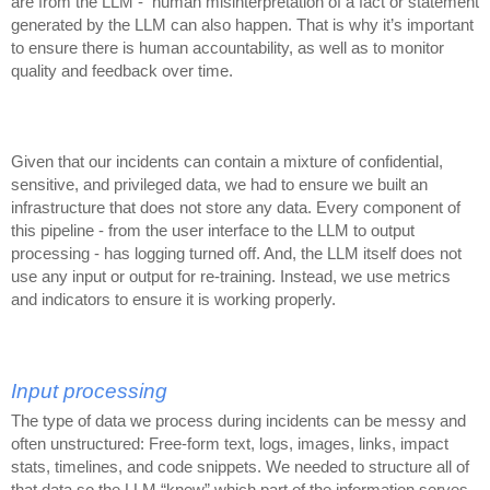
are from the LLM - human misinterpretation of a fact or statement
generated by the LLM can also happen. That is why it’s important
to ensure there is human accountability, as well as to monitor
quality and feedback over time.
Given that our incidents can contain a mixture of confidential,
sensitive, and privileged data, we had to ensure we built an
infrastructure that does not store any data. Every component of
this pipeline - from the user interface to the LLM to output
processing - has logging turned off. And, the LLM itself does not
use any input or output for re-training. Instead, we use metrics
and indicators to ensure it is working properly.
Input processing
The type of data we process during incidents can be messy and
often unstructured: Free-form text, logs, images, links, impact
stats, timelines, and code snippets. We needed to structure all of