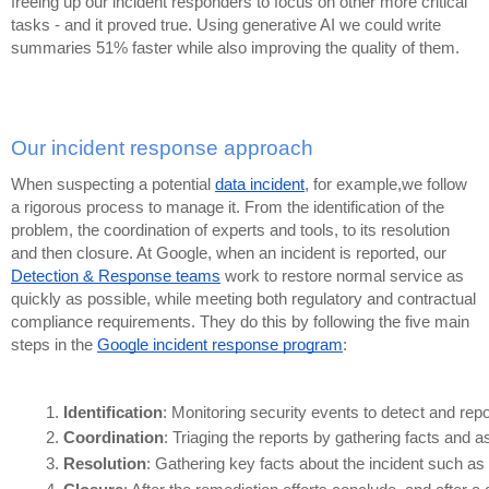
freeing up our incident responders to focus on other more critical
tasks - and it proved true. Using generative AI we could write
summaries 51% faster while also improving the quality of them.
Our incident response approach
When suspecting a potential
data incident
, for example,we follow
a rigorous process to manage it. From the identification of the
problem, the coordination of experts and tools, to its resolution
and then closure. At Google, when an incident is reported, our
Detection & Response teams
work to restore normal service as
quickly as possible, while meeting both regulatory and contractual
compliance requirements. They do this by following the five main
steps in the
Google incident response program
:
Identification
: Monitoring security events to detect and repo
Coordination
: Triaging the reports by gathering facts and 
Resolution
: Gathering key facts about the incident such as