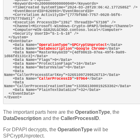
    <Keywords>0x2000000000000040</Keywords>

    <TimeCreated SystemTime="2024-03-28T20:06:42.1772585Z" />

    <EventRecordID>826993</EventRecordID>

    <Correlation ActivityID="{777bf68d-7757-0028-b5f6-
7b775777da01}" />

    <Execution ProcessID="1392" ThreadID="57108" />

    <Channel>Microsoft-Windows-Crypto-DPAPI/Debug</Channel>

    <Computer>WIN-GG82ULGC9GO.contoso.local</Computer>

    <Security UserID="S-1-5-18" />

  </System>

  <EventData>

    <Data Name="
OperationType
">
SPCryptUnprotect
</Data>

    <Data Name="
DataDescription
">
Google Chrome
</Data>

    <Data Name="MasterKeyGUID">{4df0861b-07ea-49f4-9a09-
1d66fd1131c3}</Data>

    <Data Name="Flags">0</Data>

    <Data Name="ProtectionFlags">16</Data>

    <Data Name="ReturnValue">0</Data>

    <Data 
Name="CallerProcessStartKey">32651097299526713</Data>

    <Data Name="
CallerProcessID
">
97964
</Data>

    <Data 
Name="CallerProcessCreationTime">133561300019253302</Data>

    <Data Name="PlainTextDataSize">32</Data>

  </EventData>

</Event>

The important parts here are the
OperationType
, the
DataDescription
and the
CallerProcessID
.
For DPAPI decrypts, the
OperationType
will be
SPCryptUnprotect.