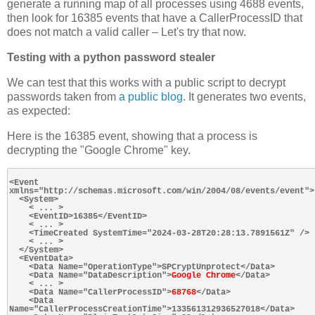
generate a running map of all processes using 4688 events,
then look for 16385 events that have a CallerProcessID that
does not match a valid caller – Let's try that now.
Testing with a python password stealer
We can test that this works with a public script to decrypt
passwords taken from
a public blog
. It generates two events,
as expected:
Here is the 16385 event, showing that a process is
decrypting the "Google Chrome" key.
<Event 
xmlns="http://schemas.microsoft.com/win/2004/08/events/event">

  <System>

    < ... >

    <EventID>16385</EventID>

    < ... >

    <TimeCreated SystemTime="2024-03-28T20:28:13.7891561Z" />

    < ... >

  </System>

  <EventData>

    <Data Name="OperationType">SPCryptUnprotect</Data>

    <Data Name="DataDescription">
Google Chrome
</Data>

    < ... >

    <Data Name="CallerProcessID">
68768
</Data>

    <Data 
Name="CallerProcessCreationTime">133561312936527018</Data>
