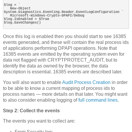
$log = `

   New-Object 
System.Diagnostics.Eventing.Reader.EventLogConfiguration `

   Microsoft-Windows-Crypto-DPAPI/Debug

$log.IsEnabled = $True

$log.SaveChanges()

Once this log is enabled then you should start to see 16385
events generated, and these will contain the real process ids
of applications performing DPAPI operations. Note that
16385 events are emitted by the operating system even for
data not flagged with CRYPTPROTECT_AUDIT, but to
identify the data as owned by the browser, the data
description is essential. 16385 events are described later.
You will also want to enable
Audit Process Creation
in order
to be able to know a current mapping of process ids to
process names — more details on that later. You might want
to also consider enabling logging of
full command lines
.
Step 2: Collect the events
The events you want to collect are:
From Security log: