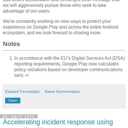
we will aggressively pursue those who seek to take
advantage of our users.
We're constantly working on new ways to protect your
experience on Google Play and across the entire Android
ecosystem, and we look forward to sharing more.
Notes
In accordance with the EU's Digital Services Act (DSA)
reporting requirements, Google Play now calculates
policy violations based on developer communications
sent.
↩
Edward Fernandez
Keine Kommentare:
Teilen
26. April 2024
Accelerating incident response using