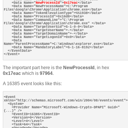
    <Data Name="
NewProcessId
">
0x17eac
</Data>

    <Data Name="NewProcessName">C:\Program 
Files\Google\Chrome\Application\chrome.exe</Data>

    <Data Name="TokenElevationType">%%1938</Data>

    <Data Name="ProcessId">0x16d8</Data>

    <Data Name="CommandLine">"C:\Program 
Files\Google\Chrome\Application\chrome.exe" </Data>

    <Data Name="TargetUserSid">S-1-0-0</Data>

    <Data Name="TargetUserName">-</Data>

    <Data Name="TargetDomainName">-</Data>

    <Data Name="TargetLogonId">0x0</Data>

    <Data 
Name="ParentProcessName">C:\Windows\explorer.exe</Data>

    <Data Name="MandatoryLabel">S-1-16-8192</Data>

  </EventData>

</Event>

The important part here is the
NewProcessId
, in hex
0x17eac
which is
97964
.
A 16385 event looks like this:
<Event 
xmlns="http://schemas.microsoft.com/win/2004/08/events/event">

  <System>

    <Provider Name="Microsoft-Windows-Crypto-DPAPI" Guid="
{...}" />

    <EventID>16385</EventID>

    <Version>0</Version>

    <Level>4</Level>

    <Task>64</Task>

    <Opcode>0</Opcode>
