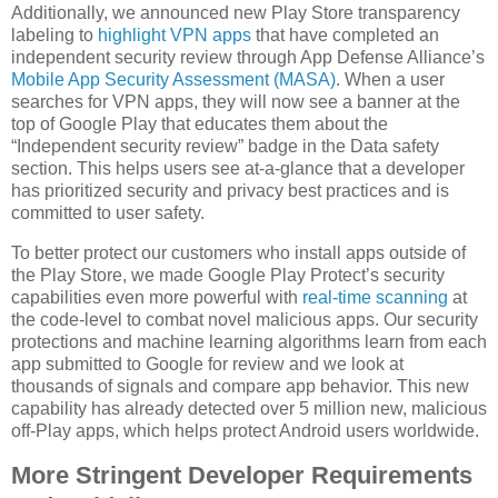
Additionally, we announced new Play Store transparency
labeling to
highlight VPN apps
that have completed an
independent security review through App Defense Alliance’s
Mobile App Security Assessment (MASA)
. When a user
searches for VPN apps, they will now see a banner at the
top of Google Play that educates them about the
“Independent security review” badge in the Data safety
section. This helps users see at-a-glance that a developer
has prioritized security and privacy best practices and is
committed to user safety.
To better protect our customers who install apps outside of
the Play Store, we made Google Play Protect’s security
capabilities even more powerful with
real-time scanning
at
the code-level to combat novel malicious apps. Our security
protections and machine learning algorithms learn from each
app submitted to Google for review and we look at
thousands of signals and compare app behavior. This new
capability has already detected over 5 million new, malicious
off-Play apps, which helps protect Android users worldwide.
More Stringent Developer Requirements