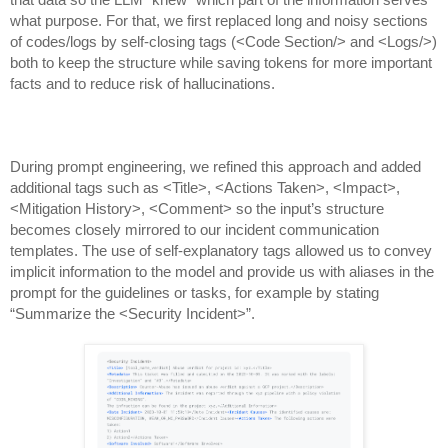
that data so the LLM “knew” which part of the information serves
what purpose. For that, we first replaced long and noisy sections
of codes/logs by self-closing tags (<Code Section/> and <Logs/>)
both to keep the structure while saving tokens for more important
facts and to reduce risk of hallucinations.
During prompt engineering, we refined this approach and added
additional tags such as <Title>, <Actions Taken>, <Impact>,
<Mitigation History>, <Comment> so the input’s structure
becomes closely mirrored to our incident communication
templates. The use of self-explanatory tags allowed us to convey
implicit information to the model and provide us with aliases in the
prompt for the guidelines or tasks, for example by stating
“Summarize the <Security Incident>”.