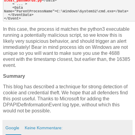
steal_passwords.py
</Data>

    < ... >

    <Data 
Name="ParentProcessName">C:\Windows\System32\cmd.exe</Data>

  </EventData>

In this case, the process id matches the python3 executable
running a potentially malicious script, so we know this is
likely very suspicious behavior, and should trigger an alert
immediately! Bear in mind process ids on Windows are not
unique so you will want to make sure you use the 4688
event with the timestamp closest, but earlier than, the 16385
event.
Summary
This blog has described a technique for strong detection of
cookie and credential theft. We hope that all defenders find
this post useful. Thanks to Microsoft for adding the
DPAPIDefInformationEvent log type, without which this
would not be possible.
Google
Keine Kommentare: