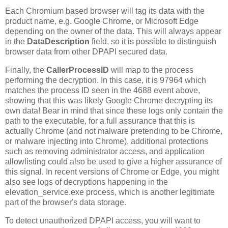
Each Chromium based browser will tag its data with the
product name, e.g. Google Chrome, or Microsoft Edge
depending on the owner of the data. This will always appear
in the
DataDescription
field, so it is possible to distinguish
browser data from other DPAPI secured data.
Finally, the
CallerProcessID
will map to the process
performing the decryption. In this case, it is 97964 which
matches the process ID seen in the 4688 event above,
showing that this was likely Google Chrome decrypting its
own data! Bear in mind that since these logs only contain the
path to the executable, for a full assurance that this is
actually Chrome (and not malware pretending to be Chrome,
or malware injecting into Chrome), additional protections
such as removing administrator access, and application
allowlisting could also be used to give a higher assurance of
this signal. In recent versions of Chrome or Edge, you might
also see logs of decryptions happening in the
elevation_service.exe process, which is another legitimate
part of the browser's data storage.
To detect unauthorized DPAPI access, you will want to