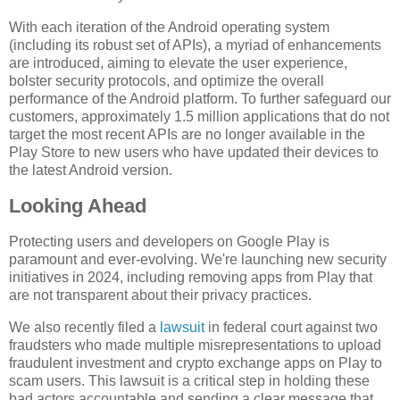
With each iteration of the Android operating system
(including its robust set of APIs), a myriad of enhancements
are introduced, aiming to elevate the user experience,
bolster security protocols, and optimize the overall
performance of the Android platform. To further safeguard our
customers, approximately 1.5 million applications that do not
target the most recent APIs are no longer available in the
Play Store to new users who have updated their devices to
the latest Android version.
Looking Ahead
Protecting users and developers on Google Play is
paramount and ever-evolving. We're launching new security
initiatives in 2024, including removing apps from Play that
are not transparent about their privacy practices.
We also recently filed a
lawsuit
in federal court against two
fraudsters who made multiple misrepresentations to upload
fraudulent investment and crypto exchange apps on Play to
scam users. This lawsuit is a critical step in holding these
bad actors accountable and sending a clear message that