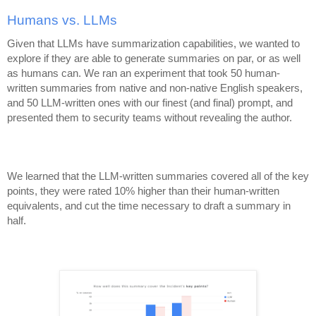
Humans vs. LLMs
Given that LLMs have summarization capabilities, we wanted to
explore if they are able to generate summaries on par, or as well
as humans can. We ran an experiment that took 50 human-
written summaries from native and non-native English speakers,
and 50 LLM-written ones with our finest (and final) prompt, and
presented them to security teams without revealing the author.
We learned that the LLM-written summaries covered all of the key
points, they were rated 10% higher than their human-written
equivalents, and cut the time necessary to draft a summary in
half.