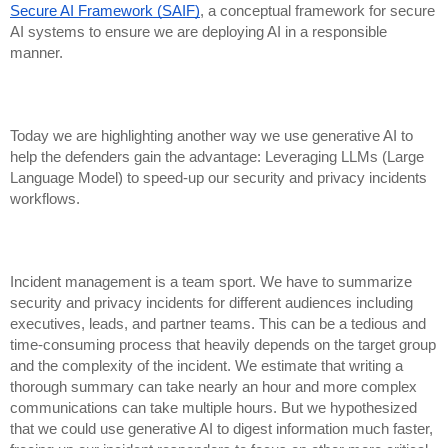
Secure AI Framework (SAIF)
, a conceptual framework for secure
AI systems to ensure we are deploying AI in a responsible
manner.
Today we are highlighting another way we use generative AI to
help the defenders gain the advantage: Leveraging LLMs (Large
Language Model) to speed-up our security and privacy incidents
workflows.
Incident management is a team sport. We have to summarize
security and privacy incidents for different audiences including
executives, leads, and partner teams. This can be a tedious and
time-consuming process that heavily depends on the target group
and the complexity of the incident. We estimate that writing a
thorough summary can take nearly an hour and more complex
communications can take multiple hours. But we hypothesized
that we could use generative AI to digest information much faster,