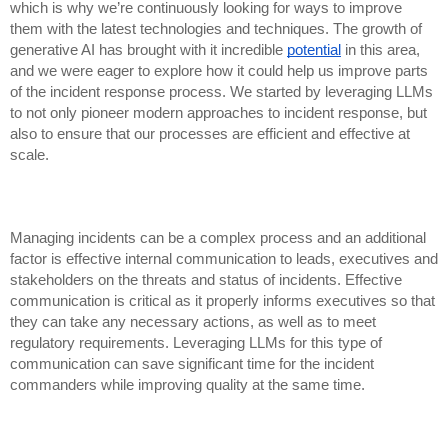
which is why we’re continuously looking for ways to improve
them with the latest technologies and techniques. The growth of
generative AI has brought with it incredible
potential
in this area,
and we were eager to explore how it could help us improve parts
of the incident response process. We started by leveraging LLMs
to not only pioneer modern approaches to incident response, but
also to ensure that our processes are efficient and effective at
scale.
Managing incidents can be a complex process and an additional
factor is effective internal communication to leads, executives and
stakeholders on the threats and status of incidents. Effective
communication is critical as it properly informs executives so that
they can take any necessary actions, as well as to meet
regulatory requirements. Leveraging LLMs for this type of
communication can save significant time for the incident
commanders while improving quality at the same time.