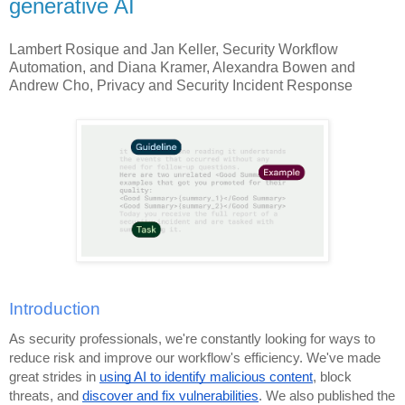
generative AI
Lambert Rosique and Jan Keller, Security Workflow
Automation, and Diana Kramer, Alexandra Bowen and
Andrew Cho, Privacy and Security Incident Response
Introduction
As security professionals, we're constantly looking for ways to
reduce risk and improve our workflow's efficiency. We've made
great strides in
using AI to identify malicious content
, block
threats, and
discover and fix vulnerabilities
. We also published the