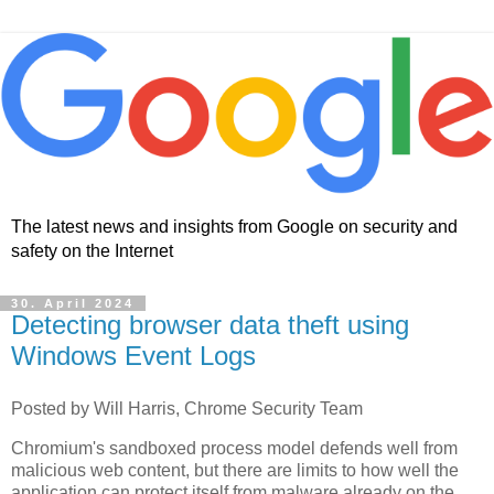
The latest news and insights from Google on security and
safety on the Internet
30. April 2024
Detecting browser data theft using
Windows Event Logs
Posted by Will Harris, Chrome Security Team
Chromium's sandboxed process model defends well from
malicious web content, but there are limits to how well the
application can protect itself from malware already on the