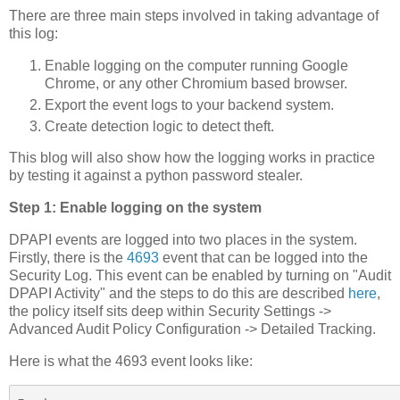
There are three main steps involved in taking advantage of
this log:
Enable logging on the computer running Google
Chrome, or any other Chromium based browser.
Export the event logs to your backend system.
Create detection logic to detect theft.
This blog will also show how the logging works in practice
by testing it against a python password stealer.
Step 1: Enable logging on the system
DPAPI events are logged into two places in the system.
Firstly, there is the
4693
event that can be logged into the
Security Log. This event can be enabled by turning on "Audit
DPAPI Activity" and the steps to do this are described
here
,
the policy itself sits deep within Security Settings ->
Advanced Audit Policy Configuration -> Detailed Tracking.
Here is what the 4693 event looks like: