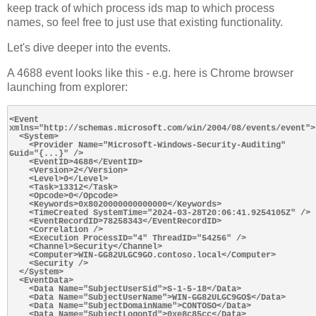
keep track of which process ids map to which process
names, so feel free to just use that existing functionality.
Let's dive deeper into the events.
A 4688 event looks like this - e.g. here is Chrome browser
launching from explorer:
<Event 
xmlns="http://schemas.microsoft.com/win/2004/08/events/event">

  <System>

    <Provider Name="Microsoft-Windows-Security-Auditing" 
Guid="{...}" />

    <EventID>4688</EventID>

    <Version>2</Version>

    <Level>0</Level>

    <Task>13312</Task>

    <Opcode>0</Opcode>

    <Keywords>0x8020000000000000</Keywords>

    <TimeCreated SystemTime="2024-03-28T20:06:41.9254105Z" />

    <EventRecordID>78258343</EventRecordID>

    <Correlation />

    <Execution ProcessID="4" ThreadID="54256" />

    <Channel>Security</Channel>

    <Computer>WIN-GG82ULGC9GO.contoso.local</Computer>

    <Security />

  </System>

  <EventData>

    <Data Name="SubjectUserSid">S-1-5-18</Data>

    <Data Name="SubjectUserName">WIN-GG82ULGC9GO$</Data>

    <Data Name="SubjectDomainName">CONTOSO</Data>

    <Data Name="SubjectLogonId">0xe8c85cc</Data>
