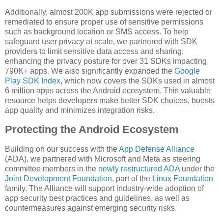
Additionally, almost 200K app submissions were rejected or
remediated to ensure proper use of sensitive permissions
such as background location or SMS access. To help
safeguard user privacy at scale, we partnered with SDK
providers to limit sensitive data access and sharing,
enhancing the privacy posture for over 31 SDKs impacting
790K+ apps. We also significantly expanded the
Google
Play SDK Index
, which now covers the SDKs used in almost
6 million apps across the Android ecosystem. This valuable
resource helps developers make better SDK choices, boosts
app quality and minimizes integration risks.
Protecting the Android Ecosystem
Building on our success with the
App Defense Alliance
(ADA), we partnered with Microsoft and Meta as steering
committee members in the
newly restructured ADA
under the
Joint Development Foundation
, part of the
Linux Foundation
family. The Alliance will support industry-wide adoption of
app security best practices and guidelines, as well as
countermeasures against emerging security risks.