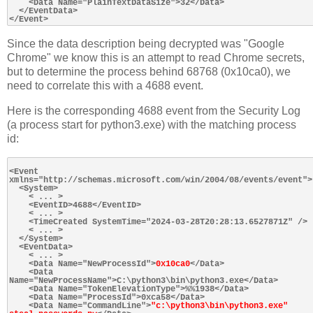
    <Data Name="PlainTextDataSize">32</Data>

  </EventData>

Since the data description being decrypted was "Google
Chrome" we know this is an attempt to read Chrome secrets,
but to determine the process behind 68768 (0x10ca0), we
need to correlate this with a 4688 event.
Here is the corresponding 4688 event from the Security Log
(a process start for python3.exe) with the matching process
id:
<Event 
xmlns="http://schemas.microsoft.com/win/2004/08/events/event">

  <System>

    < ... >

    <EventID>4688</EventID>

    < ... >

    <TimeCreated SystemTime="2024-03-28T20:28:13.6527871Z" />

    < ... >

  </System>

  <EventData>

    < ... >

    <Data Name="NewProcessId">
0x10ca0
</Data>

    <Data 
Name="NewProcessName">C:\python3\bin\python3.exe</Data>

    <Data Name="TokenElevationType">%%1938</Data>

    <Data Name="ProcessId">0xca58</Data>

    <Data Name="CommandLine">
"c:\python3\bin\python3.exe" 