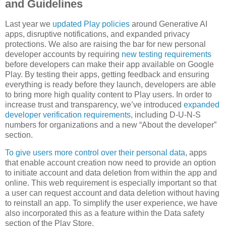
and Guidelines
Last year we
updated Play policies
around Generative AI
apps, disruptive notifications, and expanded privacy
protections. We also are raising the bar for new personal
developer accounts by requiring
new testing requirements
before developers can make their app available on Google
Play. By testing their apps, getting feedback and ensuring
everything is ready before they launch, developers are able
to bring more high quality content to Play users. In order to
increase trust and transparency, we’ve introduced
expanded
developer verification requirements
, including D-U-N-S
numbers for organizations and a new “About the developer”
section.
To give users more control over their personal data
, apps
that enable account creation now need to provide an option
to initiate account and data deletion from within the app and
online. This web requirement is especially important so that
a user can request account and data deletion without having
to reinstall an app. To simplify the user experience, we have
also incorporated this as a feature within the Data safety
section of the Play Store.