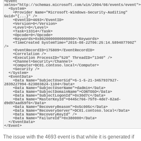
<Event 
xmlns="http://schemas.microsoft.com/win/2004/08/events/event">

  <System>

    <Provider Name="Microsoft-Windows-Security-Auditing" 
Guid="{...}" />

    <EventID>4693</EventID>

    <Version>0</Version>

    <Level>0</Level>

    <Task>13314</Task>

    <Opcode>0</Opcode>

    <Keywords>0x8020000000000000</Keywords>

    <TimeCreated SystemTime="2015-08-22T06:25:14.589407700Z" 
/>

    <EventRecordID>175809</EventRecordID>

    <Correlation />

    <Execution ProcessID="520" ThreadID="1340" />

    <Channel>Security</Channel>

    <Computer>DC01.contoso.local</Computer>

    <Security />

  </System>

  <EventData>

    <Data Name="SubjectUserSid">S-1-5-21-3457937927-
2839227994-823803824-1104</Data>

    <Data Name="SubjectUserName">dadmin</Data>

    <Data Name="SubjectDomainName">CONTOSO</Data>

    <Data Name="SubjectLogonId">0x30d7c</Data>

    <Data Name="MasterKeyId">0445c766-75f0-4de7-82ad-
d9d97aad59f6</Data>

    <Data Name="RecoveryReason">0x5c005c</Data>

    <Data Name="RecoveryServer">DC01.contoso.local</Data>

    <Data Name="RecoveryKeyId" />

    <Data Name="FailureId">0x380000</Data>

  </EventData>

The issue with the 4693 event is that while it is generated if