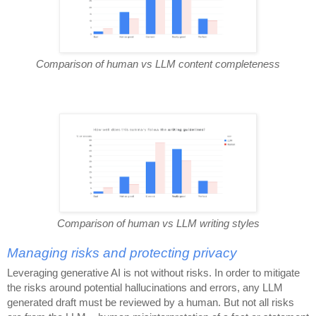
Comparison of human vs LLM content completeness
Comparison of human vs LLM writing styles
Managing risks and protecting privacy
Leveraging generative AI is not without risks. In order to mitigate
the risks around potential hallucinations and errors, any LLM
generated draft must be reviewed by a human. But not all risks