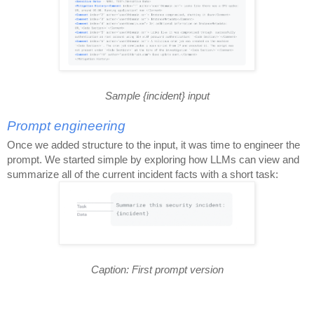
Sample {incident} input
Prompt engineering
Once we added structure to the input, it was time to engineer the
prompt. We started simple by exploring how LLMs can view and
summarize all of the current incident facts with a short task:
Caption: First prompt version