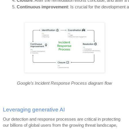
Closure
: After the remediation efforts conclude, and after a
Continuous improvement
: Is crucial for the developmen
Google’s Incident Response Process diagram flow
Leveraging generative AI
Our detection and response processes are critical in protecting
our billions of global users from the growing threat landscape,