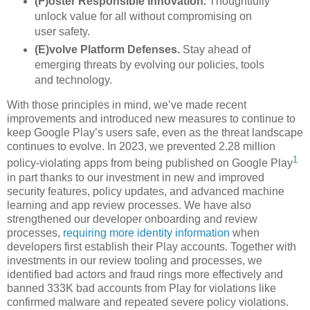
(F)oster Responsible Innovation.
Thoughtfully
unlock value for all without compromising on
user safety.
(E)volve Platform Defenses.
Stay ahead of
emerging threats by evolving our policies, tools
and technology.
With those principles in mind, we’ve made recent
improvements and introduced new measures to continue to
keep Google Play’s users safe, even as the threat landscape
continues to evolve. In 2023, we prevented 2.28 million
1
policy-violating apps from being published on Google Play
in part thanks to our investment in new and improved
security features, policy updates, and advanced machine
learning and app review processes. We have also
strengthened our developer onboarding and review
processes,
requiring more identity information
when
developers first establish their Play accounts. Together with
investments in our review tooling and processes, we
identified bad actors and fraud rings more effectively and
banned 333K bad accounts from Play for violations like
confirmed malware and repeated severe policy violations.