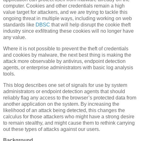
computer. Cookies and other credentials remain a high
value target for attackers, and we are trying to tackle this
ongoing threat in multiple ways, including working on web
standards like
DBSC
that will help disrupt the cookie theft
industry since exfiltrating these cookies will no longer have
any value.
Where it is not possible to prevent the theft of credentials
and cookies by malware, the next best thing is making the
attack more observable by antivirus, endpoint detection
agents, or enterprise administrators with basic log analysis
tools.
This blog describes one set of signals for use by system
administrators or endpoint detection agents that should
reliably flag any access to the browser’s protected data from
another application on the system. By increasing the
likelihood of an attack being detected, this changes the
calculus for those attackers who might have a strong desire
to remain stealthy, and might cause them to rethink carrying
out these types of attacks against our users.
Background