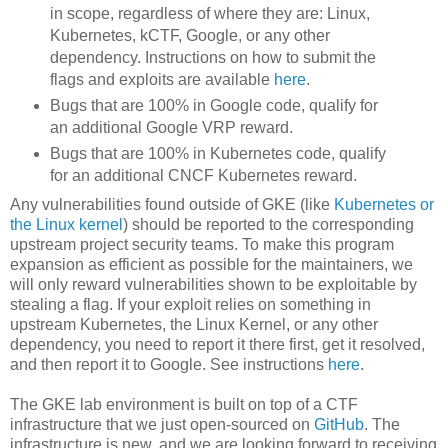
in scope, regardless of where they are: Linux,
Kubernetes, kCTF, Google, or any other
dependency. Instructions on how to submit the
flags and exploits are available
here
.
Bugs that are 100% in Google code, qualify for
an additional Google VRP reward.
Bugs that are 100% in Kubernetes code, qualify
for an additional CNCF Kubernetes reward.
Any vulnerabilities found outside of GKE (like
Kubernetes or
the Linux kernel
) should be reported to the corresponding
upstream project security teams. To make this program
expansion as efficient as possible for the maintainers, we
will only reward vulnerabilities shown to be exploitable by
stealing a flag. If your exploit relies on something in
upstream Kubernetes, the Linux Kernel, or any other
dependency, you need to report it there first, get it resolved,
and then report it to Google. See instructions
here
.
The GKE lab environment is built on top of a CTF
infrastructure that we just open-sourced on
GitHub
. The
infrastructure is new, and we are looking forward to receiving