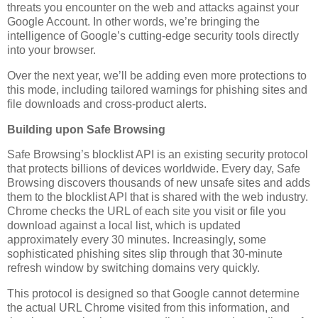
threats you encounter on the web and attacks against your
Google Account. In other words, we’re bringing the
intelligence of Google’s cutting-edge security tools directly
into your browser.
Over the next year, we’ll be adding even more protections to
this mode, including tailored warnings for phishing sites and
file downloads and cross-product alerts.
Building upon Safe Browsing
Safe Browsing’s blocklist API is an existing security protocol
that protects billions of devices worldwide. Every day, Safe
Browsing discovers thousands of new unsafe sites and adds
them to the blocklist API that is shared with the web industry.
Chrome checks the URL of each site you visit or file you
download against a local list, which is updated
approximately every 30 minutes. Increasingly, some
sophisticated phishing sites slip through that 30-minute
refresh window by switching domains very quickly.
This protocol is designed so that Google cannot determine
the actual URL Chrome visited from this information, and