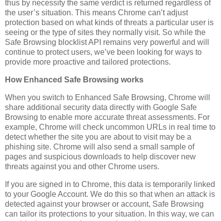
thus by necessity the same verdict is returned regardless of
the user’s situation. This means Chrome can’t adjust
protection based on what kinds of threats a particular user is
seeing or the type of sites they normally visit. So while the
Safe Browsing blocklist API remains very powerful and will
continue to protect users, we’ve been looking for ways to
provide more proactive and tailored protections.
How Enhanced Safe Browsing works
When you switch to Enhanced Safe Browsing, Chrome will
share additional security data directly with Google Safe
Browsing to enable more accurate threat assessments. For
example, Chrome will check uncommon URLs in real time to
detect whether the site you are about to visit may be a
phishing site. Chrome will also send a small sample of
pages and suspicious downloads to help discover new
threats against you and other Chrome users.
If you are signed in to Chrome, this data is temporarily linked
to your Google Account. We do this so that when an attack is
detected against your browser or account, Safe Browsing
can tailor its protections to your situation. In this way, we can