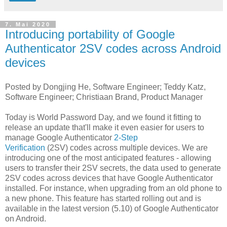
7. Mai 2020
Introducing portability of Google
Authenticator 2SV codes across Android
devices
Posted by Dongjing He, Software Engineer; Teddy Katz,
Software Engineer; Christiaan Brand, Product Manager
Today is World Password Day, and we found it fitting to
release an update that'll make it even easier for users to
manage Google Authenticator
2-Step
Verification
(2SV) codes across multiple devices. We are
introducing one of the most anticipated features - allowing
users to transfer their 2SV secrets, the data used to generate
2SV codes across devices that have Google Authenticator
installed. For instance, when upgrading from an old phone to
a new phone. This feature has started rolling out and is
available in the latest version (5.10) of Google Authenticator
on Android.