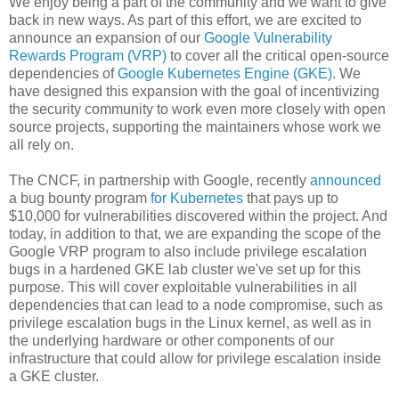
We enjoy being a part of the community and we want to give
back in new ways. As part of this effort, we are excited to
announce an expansion of our
Google Vulnerability
Rewards Program (VRP)
to cover all the critical open-source
dependencies of
Google Kubernetes Engine (GKE)
. We
have designed this expansion with the goal of incentivizing
the security community to work even more closely with open
source projects, supporting the maintainers whose work we
all rely on.
The CNCF, in partnership with Google, recently
announced
a bug bounty program
for Kubernetes
that pays up to
$10,000 for vulnerabilities discovered within the project. And
today, in addition to that, we are expanding the scope of the
Google VRP program to also include privilege escalation
bugs in a hardened GKE lab cluster we've set up for this
purpose. This will cover exploitable vulnerabilities in all
dependencies that can lead to a node compromise, such as
privilege escalation bugs in the Linux kernel, as well as in
the underlying hardware or other components of our
infrastructure that could allow for privilege escalation inside
a GKE cluster.