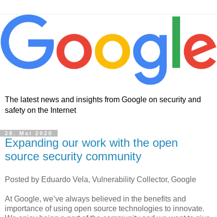
The latest news and insights from Google on security and
safety on the Internet
28. Mai 2020
Expanding our work with the open
source security community
Posted by Eduardo Vela, Vulnerability Collector, Google
At Google, we’ve always believed in the benefits and
importance of using open source technologies to innovate.