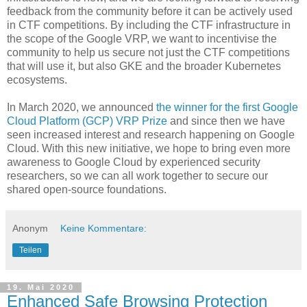
feedback from the community before it can be actively used
in CTF competitions. By including the CTF infrastructure in
the scope of the Google VRP, we want to incentivise the
community to help us secure not just the CTF competitions
that will use it, but also GKE and the broader Kubernetes
ecosystems.
In March 2020, we announced
the winner for the first Google
Cloud Platform (GCP) VRP Prize
and since then we have
seen increased interest and research happening on Google
Cloud. With this new initiative, we hope to bring even more
awareness to Google Cloud by experienced security
researchers, so we can all work together to secure our
shared open-source foundations.
Anonym
Keine Kommentare:
Teilen
19. Mai 2020
Enhanced Safe Browsing Protection