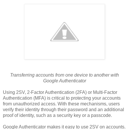
Transferring accounts from one device to another with
Google Authenticator
Using 2SV, 2-Factor Authentication (2FA) or Multi-Factor
Authentication (MFA) is critical to protecting your accounts
from unauthorized access. With these mechanisms, users
verify their identity through their password and an additional
proof of identity, such as a security key or a passcode.
Google Authenticator makes it easy to use 2SV on accounts.