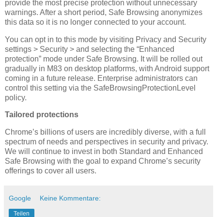
provide the most precise protection without unnecessary
warnings. After a short period, Safe Browsing anonymizes
this data so it is no longer connected to your account.
You can opt in to this mode by visiting Privacy and Security
settings > Security > and selecting the “Enhanced
protection” mode under Safe Browsing. It will be rolled out
gradually in M83 on desktop platforms, with Android support
coming in a future release. Enterprise administrators can
control this setting via the SafeBrowsingProtectionLevel
policy.
Tailored protections
Chrome’s billions of users are incredibly diverse, with a full
spectrum of needs and perspectives in security and privacy.
We will continue to invest in both Standard and Enhanced
Safe Browsing with the goal to expand Chrome’s security
offerings to cover all users.
Google
Keine Kommentare:
Teilen