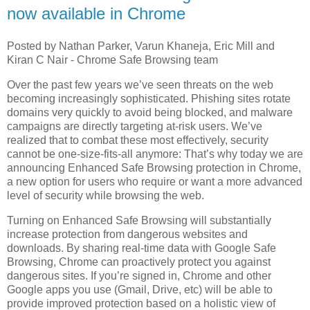
now available in Chrome
Posted by Nathan Parker, Varun Khaneja, Eric Mill and
Kiran C Nair - Chrome Safe Browsing team
Over the past few years we’ve seen threats on the web
becoming increasingly sophisticated. Phishing sites rotate
domains very quickly to avoid being blocked, and malware
campaigns are directly targeting at-risk users. We’ve
realized that to combat these most effectively, security
cannot be one-size-fits-all anymore: That’s why today we are
announcing Enhanced Safe Browsing protection in Chrome,
a new option for users who require or want a more advanced
level of security while browsing the web.
Turning on Enhanced Safe Browsing will substantially
increase protection from dangerous websites and
downloads. By sharing real-time data with Google Safe
Browsing, Chrome can proactively protect you against
dangerous sites. If you’re signed in, Chrome and other
Google apps you use (Gmail, Drive, etc) will be able to
provide improved protection based on a holistic view of