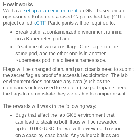
How it works
We have
set up a lab environment
on GKE based on an
open-source Kubernetes-based Capture-the-Flag (CTF)
project called
kCTF
. Participants will be required to:
Break out of a containerized environment running
on a Kubernetes pod and,
Read one of two secret flags: One flag is on the
same pod, and the other one is in another
Kubernetes pod in a different namespace.
Flags will be changed often, and participants need to submit
the secret flag as proof of successful exploitation. The lab
environment does not store any data (such as the
commands or files used to exploit it), so participants need
the flags to demonstrate they were able to compromise it.
The rewards will work in the following way:
Bugs that affect the lab GKE environment that
can lead to stealing both flags will be rewarded
up to 10,000 USD, but we will review each report
on a case-by-case basis. Any vulnerabilities are