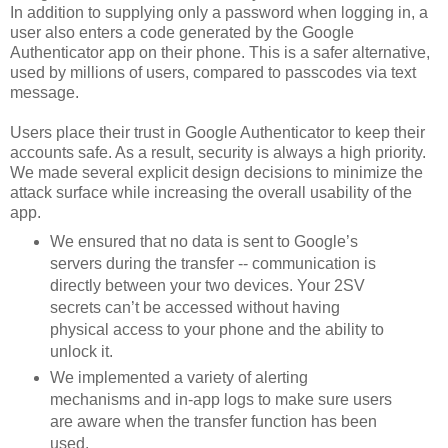
In addition to supplying only a password when logging in, a
user also enters a code generated by the Google
Authenticator app on their phone. This is a safer alternative,
used by millions of users, compared to passcodes via text
message.
Users place their trust in Google Authenticator to keep their
accounts safe. As a result, security is always a high priority.
We made several explicit design decisions to minimize the
attack surface while increasing the overall usability of the
app.
We ensured that no data is sent to Google’s
servers during the transfer -- communication is
directly between your two devices. Your 2SV
secrets can’t be accessed without having
physical access to your phone and the ability to
unlock it.
We implemented a variety of alerting
mechanisms and in-app logs to make sure users
are aware when the transfer function has been
used.