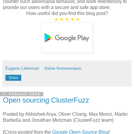
counter such adversarial behavior, and work relentlessly to
provide our users with a secure and safe app store.
How useful did you find this blog post?
★
★
★
★
★
Eugene Liderman
Keine Kommentare:
Teilen
7. Februar 2019
Open sourcing ClusterFuzz
Posted by Abhishek Arya, Oliver Chang, Max Moroz, Martin
Barbella and Jonathan Metzman (ClusterFuzz team)
[Cross-posted from the
Google Open-Source Blog
]