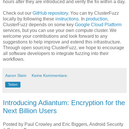
hours after they are introduced and verify the fix within a day.
Check out our
GitHub repository
. You can try ClusterFuzz
locally by following these
instructions
. In
production
,
ClusterFuzz depends on some key
Google Cloud Platform
services, but you can use your own compute cluster. We
welcome your contributions and look forward to any
suggestions to help improve and extend this infrastructure.
Through open sourcing ClusterFuzz, we hope to encourage
all software developers to integrate fuzzing into their
workflows.
Aaron Stein
Keine Kommentare:
Teilen
Introducing Adiantum: Encryption for the
Next Billion Users
Posted by Paul Crowley and Eric Biggers, Android Security