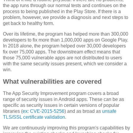
the app runs through our normal tests and continues on the
process to being published in the Play Store. If there is a
problem, however, we provide a diagnosis and next steps to
get back to healthy form.
Over its lifetime, the program has helped more than 300,000
developers to fix more than 1,000,000 apps on Google Play.
In 2018 alone, the program helped over 30,000 developers
fix over 75,000 apps. The downstream effect means that
those 75,000 vulnerable apps are not distributed to users
with the same security issues present, which we consider a
win.
What vulnerabilities are covered
The App Security Improvement program covers a broad
range of security issues in Android apps. These can be as
specific as security issues in certain versions of popular
libraries (
ex: CVE-2015-5256
) and as broad as
unsafe
TLS/SSL certificate validation
.
We are continuously improving this program's capabilities by