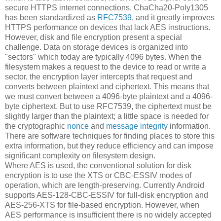
secure HTTPS internet connections. ChaCha20-Poly1305
has been standardized as
RFC7539
, and it greatly improves
HTTPS performance on devices that lack AES instructions.
However, disk and file encryption present a special
challenge. Data on storage devices is organized into
"sectors" which today are typically 4096 bytes. When the
filesystem makes a request to the device to read or write a
sector, the encryption layer intercepts that request and
converts between plaintext and ciphertext. This means that
we must convert between a 4096-byte plaintext and a 4096-
byte ciphertext. But to use RFC7539, the ciphertext must be
slightly larger than the plaintext; a little space is needed for
the cryptographic
nonce
and
message integrity
information.
There are software techniques for finding places to store this
extra information, but they reduce efficiency and can impose
significant complexity on filesystem design.
Where AES is used, the conventional solution for disk
encryption is to use the XTS or CBC-ESSIV modes of
operation, which are length-preserving. Currently Android
supports AES-128-CBC-ESSIV for full-disk encryption and
AES-256-XTS for file-based encryption. However, when
AES performance is insufficient there is no widely accepted