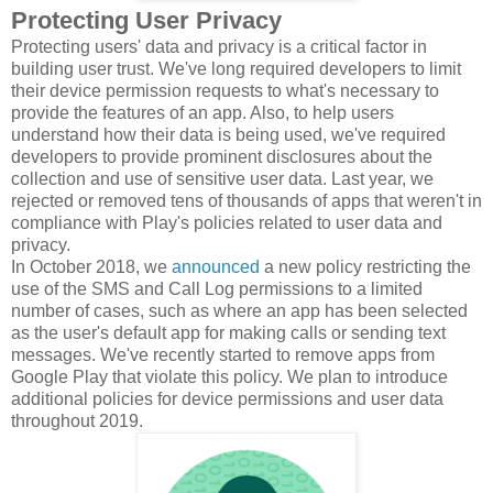
Protecting User Privacy
Protecting users' data and privacy is a critical factor in
building user trust. We've long required developers to limit
their device permission requests to what's necessary to
provide the features of an app. Also, to help users
understand how their data is being used, we've required
developers to provide prominent disclosures about the
collection and use of sensitive user data. Last year, we
rejected or removed tens of thousands of apps that weren't in
compliance with Play's policies related to user data and
privacy.
In October 2018, we
announced
a new policy restricting the
use of the SMS and Call Log permissions to a limited
number of cases, such as where an app has been selected
as the user's default app for making calls or sending text
messages. We've recently started to remove apps from
Google Play that violate this policy. We plan to introduce
additional policies for device permissions and user data
throughout 2019.