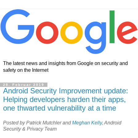
The latest news and insights from Google on security and
safety on the Internet
28. Februar 2019
Android Security Improvement update:
Helping developers harden their apps,
one thwarted vulnerability at a time
Posted by Patrick Mutchler and
Meghan Kelly
, Android
Security & Privacy Team