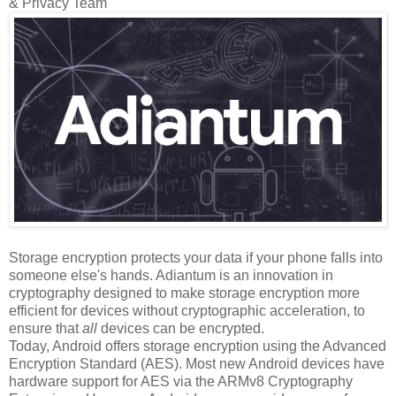
& Privacy Team
Storage encryption protects your data if your phone falls into
someone else's hands. Adiantum is an innovation in
cryptography designed to make storage encryption more
efficient for devices without cryptographic acceleration, to
ensure that
all
devices can be encrypted.
Today, Android offers storage encryption using the Advanced
Encryption Standard (AES). Most new Android devices have
hardware support for AES via the ARMv8 Cryptography