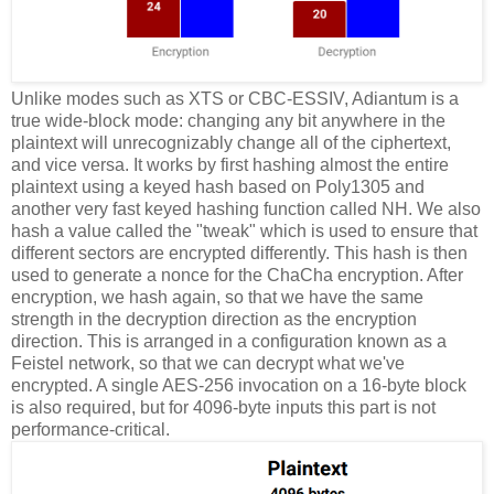
Unlike modes such as XTS or CBC-ESSIV, Adiantum is a
true wide-block mode: changing any bit anywhere in the
plaintext will unrecognizably change all of the ciphertext,
and vice versa. It works by first hashing almost the entire
plaintext using a keyed hash based on Poly1305 and
another very fast keyed hashing function called NH. We also
hash a value called the "tweak" which is used to ensure that
different sectors are encrypted differently. This hash is then
used to generate a nonce for the ChaCha encryption. After
encryption, we hash again, so that we have the same
strength in the decryption direction as the encryption
direction. This is arranged in a configuration known as a
Feistel network, so that we can decrypt what we've
encrypted. A single AES-256 invocation on a 16-byte block
is also required, but for 4096-byte inputs this part is not
performance-critical.