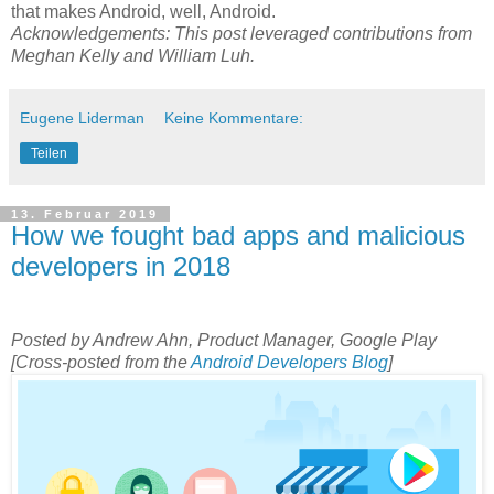
that makes Android, well, Android.
Acknowledgements: This post leveraged contributions from
Meghan Kelly and William Luh.
Eugene Liderman
Keine Kommentare:
Teilen
13. Februar 2019
How we fought bad apps and malicious
developers in 2018
Posted by Andrew Ahn, Product Manager, Google Play
[Cross-posted from the
Android Developers Blog
]