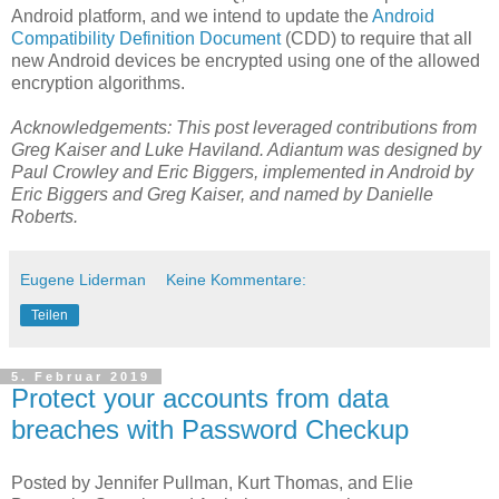
Android platform, and we intend to update the
Android
Compatibility Definition Document
(CDD) to require that all
new Android devices be encrypted using one of the allowed
encryption algorithms.
Acknowledgements: This post leveraged contributions from
Greg Kaiser and Luke Haviland. Adiantum was designed by
Paul Crowley and Eric Biggers, implemented in Android by
Eric Biggers and Greg Kaiser, and named by Danielle
Roberts.
Eugene Liderman
Keine Kommentare:
Teilen
5. Februar 2019
Protect your accounts from data
breaches with Password Checkup
Posted by Jennifer Pullman, Kurt Thomas, and Elie