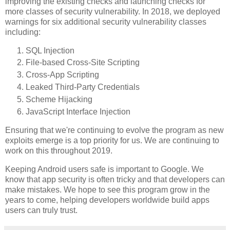
improving the existing checks and launching checks for
more classes of security vulnerability. In 2018, we deployed
warnings for six additional security vulnerability classes
including:
SQL Injection
File-based Cross-Site Scripting
Cross-App Scripting
Leaked Third-Party Credentials
Scheme Hijacking
JavaScript Interface Injection
Ensuring that we're continuing to evolve the program as new
exploits emerge is a top priority for us. We are continuing to
work on this throughout 2019.
Keeping Android users safe is important to Google. We
know that app security is often tricky and that developers can
make mistakes. We hope to see this program grow in the
years to come, helping developers worldwide build apps
users can truly trust.