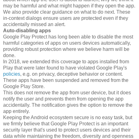
may be harmful and what might happen if they open the app.
We also provide clear guidance on what to do next. These
in-context dialogs ensure users are protected even if they
accidentally missed an alert.
Auto-disabling apps
Google Play Protect has long been able to disable the most
harmful categories of apps on users devices automatically,
providing robust protection where we believe harm will be
done.
In 2018, we extended this coverage to apps installed from
Play that were later found to have violated Google Play's
policies
, e.g. on privacy, deceptive behavior or content.
These apps have been suspended and removed from the
Google Play Store.
This does not remove the app from user device, but it does
notify the user and prevents them from opening the app
accidentally. The notification gives the option to remove the
app entirely.
Keeping the Android ecosystem secure is no easy task, but
we firmly believe that Google Play Protect is an important
security layer that's used to protect users devices and their
data while maintaining the freedom, diversity and openness