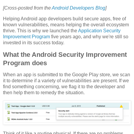
[Cross-posted from the
Android Developers Blog
]
Helping Android app developers build secure apps, free of
known vulnerabilities, means helping the overall ecosystem
thrive. This is why we launched the
Application Security
Improvement Program
five years ago, and why we're still so
invested in its success today.
What the Android Security Improvement
Program does
When an app is submitted to the Google Play store, we scan
it to determine if a variety of vulnerabilities are present. If we
find something concerning, we flag it to the developer and
then help them to remedy the situation.
Think of it like a routine physical. If there are no problems,