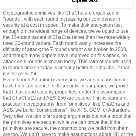
Cryptographic primitives like ChaCha are organized in
"rounds", with each round increasing our confidence in
security at a cost in speed. To make disk encryption fast
enough on the widest range of devices, we've opted to use
the 12-round variant of ChaCha rather than the more widely
used 20-round variant. Each round vastly increases the
difficulty of attack; the 7-round variant was broken in 2008,
and though many papers have improved on this attack, no
attack on 8 rounds is known today. This ratio of rounds used
to rounds broken today is actually better for ChaCha12 than
it is for AES-256.
Even though Adiantum is very new, we are in a position to
have high confidence in its security. In our paper, we prove
that it has good security properties, under the assumption
that ChaCha12 and AES-256 are secure. This is standard
practice in cryptography; from "primitives" like ChaCha and
AES, we build "constructions" like XTS, GCM, or Adiantum.
Very often we can offer strong arguments but not a proof that
the primitives are secure, while we can prove that if the
primitives are secure, the constructions we build from them
are too. We don't have to make assumptions about NH or the