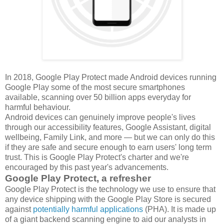
In 2018, Google Play Protect made Android devices running
Google Play some of the most secure smartphones
available, scanning over 50 billion apps everyday for
harmful behaviour.
Android devices can genuinely improve people's lives
through our accessibility features, Google Assistant, digital
wellbeing, Family Link, and more — but we can only do this
if they are safe and secure enough to earn users' long term
trust. This is Google Play Protect's charter and we're
encouraged by this past year's advancements.
Google Play Protect, a refresher
Google Play Protect is the technology we use to ensure that
any device shipping with the Google Play Store is secured
against
potentially harmful applications
(PHA). It is made up
of a giant backend scanning engine to aid our analysts in