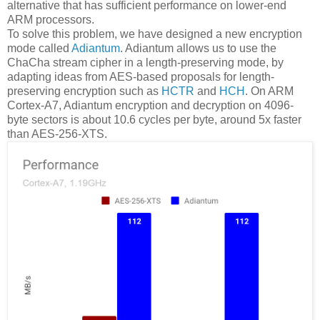
alternative that has sufficient performance on lower-end
ARM processors.
To solve this problem, we have designed a new encryption
mode called
Adiantum
. Adiantum allows us to use the
ChaCha stream cipher in a length-preserving mode, by
adapting ideas from AES-based proposals for length-
preserving encryption such as
HCTR
and
HCH
. On ARM
Cortex-A7, Adiantum encryption and decryption on 4096-
byte sectors is about 10.6 cycles per byte, around 5x faster
than AES-256-XTS.