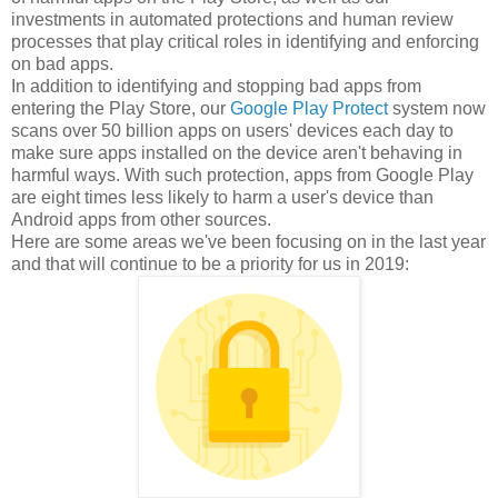
investments in automated protections and human review
processes that play critical roles in identifying and enforcing
on bad apps.
In addition to identifying and stopping bad apps from
entering the Play Store, our
Google Play Protect
system now
scans over 50 billion apps on users' devices each day to
make sure apps installed on the device aren't behaving in
harmful ways. With such protection, apps from Google Play
are eight times less likely to harm a user's device than
Android apps from other sources.
Here are some areas we've been focusing on in the last year
and that will continue to be a priority for us in 2019: