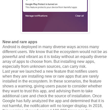
New and rare apps
Android is deployed in many diverse ways across many
different users. We know that the ecosystem would not be as
powerful and vibrant as it is today without an equally diverse
array of apps to choose from. But installing new apps,
especially from unknown sources, can carry risk.
Last year we launched a new feature that notifies users
when they are installing new or rare apps that are rarely
installed in the ecosystem. In these scenarios, the feature
shows a warning, giving users pause to consider whether
they want to trust this app, and advising them to take
additional care and check the source of installation. Once
Google has fully analyzed the app and determined that it is
not harmful, the notification will no longer display. In 2018,