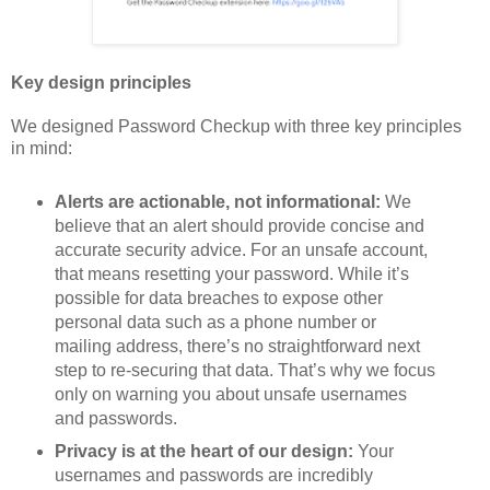
Key design principles
We designed Password Checkup with three key principles
in mind:
Alerts are actionable, not informational:
We
believe that an alert should provide concise and
accurate security advice. For an unsafe account,
that means resetting your password. While it’s
possible for data breaches to expose other
personal data such as a phone number or
mailing address, there’s no straightforward next
step to re-securing that data. That’s why we focus
only on warning you about unsafe usernames
and passwords.
Privacy is at the heart of our design:
Your
usernames and passwords are incredibly