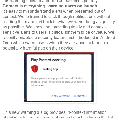
this warning showed around 100,000 times per day
Context is everything: warning users on launch
It's easy to misunderstand alerts when presented out of
context. We're trained to click through notifications without
reading them and get back to what we were doing as quickly
as possible. We know that providing timely and context-
sensitive alerts to users is critical for them to be of value. We
recently enabled a security feature first introduced in Android
Oreo which warns users when they are about to launch a
potentially harmful app on their device.
This new warning dialog provides in-context information
about which app the user is about to launch, why we think it