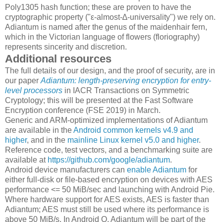
Poly1305 hash function; these are proven to have the
cryptographic property ("ε-almost-∆-universality") we rely on.
Adiantum is named after the genus of the maidenhair fern,
which in the Victorian language of flowers (floriography)
represents sincerity and discretion.
Additional resources
The full details of our design, and the proof of security, are in
our paper
Adiantum: length-preserving encryption for entry-
level processors
in IACR Transactions on Symmetric
Cryptology; this will be presented at the Fast Software
Encryption conference (FSE 2019) in March.
Generic and ARM-optimized implementations of Adiantum
are available in the
Android common kernels v4.9 and
higher
, and in the
mainline Linux kernel v5.0 and higher
.
Reference code, test vectors, and a benchmarking suite are
available at
https://github.com/google/adiantum
.
Android device manufacturers can
enable Adiantum
for
either full-disk or file-based encryption on devices with AES
performance <= 50 MiB/sec and launching with Android Pie.
Where hardware support for AES exists, AES is faster than
Adiantum; AES must still be used where its performance is
above 50 MiB/s. In Android Q, Adiantum will be part of the