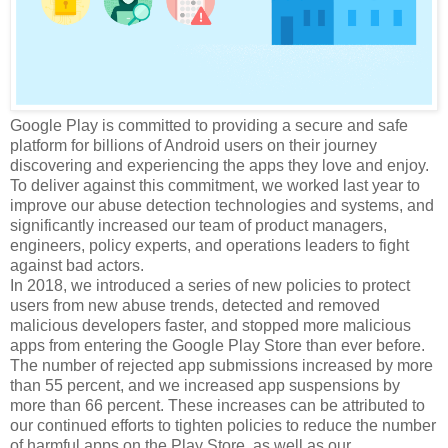
Google Play is committed to providing a secure and safe
platform for billions of Android users on their journey
discovering and experiencing the apps they love and enjoy.
To deliver against this commitment, we worked last year to
improve our abuse detection technologies and systems, and
significantly increased our team of product managers,
engineers, policy experts, and operations leaders to fight
against bad actors.
In 2018, we introduced a series of new policies to protect
users from new abuse trends, detected and removed
malicious developers faster, and stopped more malicious
apps from entering the Google Play Store than ever before.
The number of rejected app submissions increased by more
than 55 percent, and we increased app suspensions by
more than 66 percent. These increases can be attributed to
our continued efforts to tighten policies to reduce the number
of harmful apps on the Play Store, as well as our