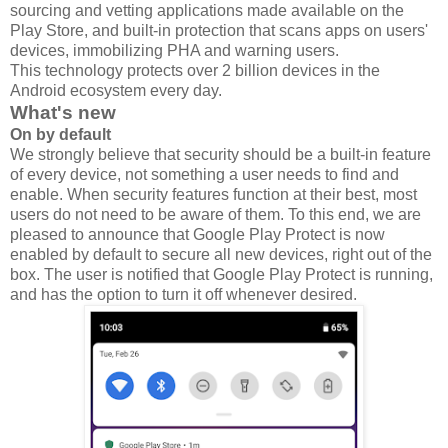
sourcing and vetting applications made available on the
Play Store, and built-in protection that scans apps on users'
devices, immobilizing PHA and warning users.
This technology protects over 2 billion devices in the
Android ecosystem every day.
What's new
On by default
We strongly believe that security should be a built-in feature
of every device, not something a user needs to find and
enable. When security features function at their best, most
users do not need to be aware of them. To this end, we are
pleased to announce that Google Play Protect is now
enabled by default to secure all new devices, right out of the
box. The user is notified that Google Play Protect is running,
and has the option to turn it off whenever desired.