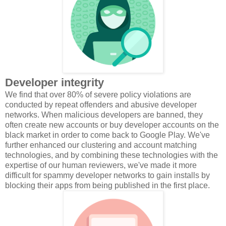
Developer integrity
We find that over 80% of severe policy violations are
conducted by repeat offenders and abusive developer
networks. When malicious developers are banned, they
often create new accounts or buy developer accounts on the
black market in order to come back to Google Play. We've
further enhanced our clustering and account matching
technologies, and by combining these technologies with the
expertise of our human reviewers, we've made it more
difficult for spammy developer networks to gain installs by
blocking their apps from being published in the first place.