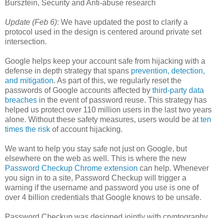
Bursztein, Security and Anti-abuse research
Update (Feb 6)
: We have updated the post to clarify a
protocol used in the design is centered around private set
intersection.
Google helps keep your account safe from hijacking with a
defense in depth strategy that spans
prevention, detection,
and mitigation
. As part of this, we regularly reset the
passwords of Google accounts affected by
third-party data
breaches
in the event of password reuse. This strategy has
helped us protect over 110 million users in the last two years
alone. Without these safety measures, users would be at
ten
times the risk
of account hijacking.
We want to help you stay safe not just on Google, but
elsewhere on the web as well. This is where the new
Password Checkup Chrome extension
can help. Whenever
you sign in to a site, Password Checkup will trigger a
warning if the username and password you use is one of
over 4 billion credentials that Google knows to be unsafe.
Password Checkup was designed jointly with cryptography