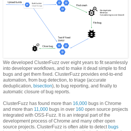
We developed ClusterFuzz over eight years to fit seamlessly
into developer workflows, and to make it dead simple to find
bugs and get them fixed. ClusterFuzz provides end-to-end
automation, from bug detection, to triage (accurate
deduplication,
bisection
), to bug reporting, and finally to
automatic closure of bug reports.
ClusterFuzz has found more than
16,000
bugs in Chrome
and more than
11,000
bugs in over
160
open source projects
integrated with OSS-Fuzz. It is an integral part of the
development process of Chrome and many other open
source projects. ClusterFuzz is often able to detect
bugs