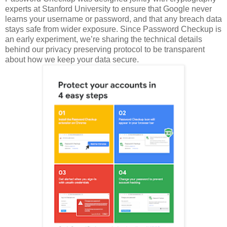
experts at Stanford University to ensure that Google never
learns your username or password, and that any breach data
stays safe from wider exposure. Since Password Checkup is
an early experiment, we’re sharing the technical details
behind our privacy preserving protocol to be transparent
about how we keep your data secure.