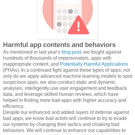
Harmful app contents and behaviors
As mentioned in last year's
blog post
, we fought against
hundreds of thousands of impersonators, apps with
inappropriate content, and
Potentially Harmful Applications
(PHAs). In a continued fight against these types of apps, not
only do we apply advanced machine learning models to spot
suspicious apps, we also conduct static and dynamic
analyses, intelligently use user engagement and feedback
data, and leverage skilled human reviews, which have
helped in finding more bad apps with higher accuracy and
efficiency.
Despite our enhanced and added layers of defense against
bad apps, we know bad actors will continue to try to evade
our systems by changing their tactics and cloaking bad
behaviors. We will continue to enhance our capabilities to