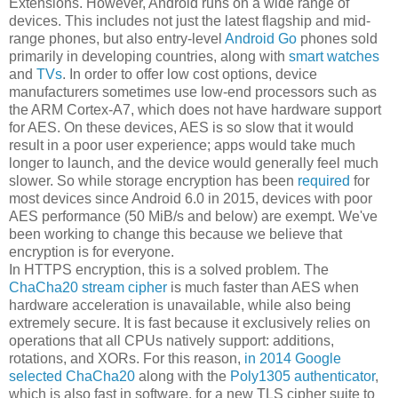
Extensions. However, Android runs on a wide range of
devices. This includes not just the latest flagship and mid-
range phones, but also entry-level
Android Go
phones sold
primarily in developing countries, along with
smart watches
and
TVs
. In order to offer low cost options, device
manufacturers sometimes use low-end processors such as
the ARM Cortex-A7, which does not have hardware support
for AES. On these devices, AES is so slow that it would
result in a poor user experience; apps would take much
longer to launch, and the device would generally feel much
slower. So while storage encryption has been
required
for
most devices since Android 6.0 in 2015, devices with poor
AES performance (50 MiB/s and below) are exempt. We've
been working to change this because we believe that
encryption is for everyone.
In HTTPS encryption, this is a solved problem. The
ChaCha20 stream cipher
is much faster than AES when
hardware acceleration is unavailable, while also being
extremely secure. It is fast because it exclusively relies on
operations that all CPUs natively support: additions,
rotations, and XORs. For this reason,
in 2014 Google
selected ChaCha20
along with the
Poly1305 authenticator
,
which is also fast in software, for a new TLS cipher suite to