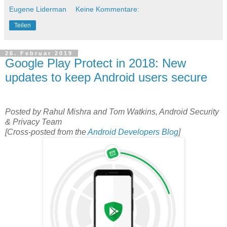
Eugene Liderman
Keine Kommentare:
Teilen
26. Februar 2019
Google Play Protect in 2018: New
updates to keep Android users secure
Posted by Rahul Mishra and Tom Watkins, Android Security
& Privacy Team
[Cross-posted from the
Android Developers Blog
]