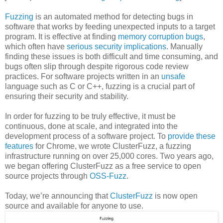
Fuzzing
is an automated method for detecting bugs in
software that works by feeding unexpected inputs to a target
program. It is effective at finding
memory corruption bugs
,
which often have
serious
security
implications
. Manually
finding these issues is both difficult and time consuming, and
bugs often slip through despite rigorous code review
practices. For software projects written in an
unsafe
language such as C or C++, fuzzing is a crucial part of
ensuring their security and stability.
In order for fuzzing to be truly effective, it must be
continuous, done at scale, and integrated into the
development process of a software project. To
provide these
features
for Chrome, we wrote ClusterFuzz, a fuzzing
infrastructure running on over 25,000 cores. Two years ago,
we began offering ClusterFuzz as a free service to open
source projects through
OSS-Fuzz
.
Today, we’re announcing that
ClusterFuzz
is now open
source and available for anyone to use.