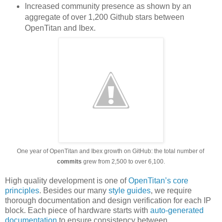
Increased community presence as shown by an
aggregate of over 1,200 Github stars between
OpenTitan and Ibex.
One year of OpenTitan and Ibex growth on GitHub: the total number of 
commits
 grew from 2,500 to over 6,100.
High quality development is one of
OpenTitan’s core
principles
. Besides our many
style guides
, we require
thorough documentation and design verification for each IP
block. Each piece of hardware starts with
auto-generated
documentation
to ensure consistency between