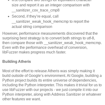
size and report it as an integer comparison with
__sanitizer_cov_trace_cmp8
Second, if they’re equal, call
__sanitizer_weak_hook_memcmp to report the
actual string comparison
However, performance measurements discovered that the
surprising best strategy is to convert both strings to utf-8,
then compare those with __sanitizer_weak_hook_memcmp.
Even with the performance overhead of conversion,
libFuzzer makes progress much faster.
Building Atheris
Most of the effort to release Atheris was simply making it
build outside of Google’s environment. At Google, building a
Python project builds its entire universe of dependencies,
including the Python interpreter. This makes it trivial for us to
use libFuzzer with our projects - we just compile it into our
Python interpreter, along with Address Sanitizer or whatever
other features we want.