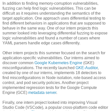
In addition to finding memory-corruption vulnerabilities,
fuzzing can help find logic vulnerabilities. This can be
difficult as it requires understanding the semantics of the
target application. One approach uses differential testing to
find different behaviors in applications that are supposed to
behave in the same way. One of our intern projects this
summer looked into leveraging differential fuzzing to expose
logic vulnerabilities and found a number of cases where
YAML parsers handle edge cases differently.
Other intern projects this summer focused on the search for
application-specific vulnerabilities. Our interns aimed to
discover common
Google Kubernetes Engine
(GKE)
misconfigurations. The recently launched
GKE-Auditor
,
created by one of our interns, implements 18 detectors to
find misconfigurations in Node isolation, role-based access
control, and pod security policies. Another project
implemented regression tests for the Google Compute
Engine (GCE)
metadata server
.
Finally, one intern project looked into improving Visual
Studio Code (VSCode), a popular cross-platform code editor