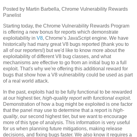
Posted by Martin Barbella, Chrome Vulnerability Rewards
Panelist
Starting today, the Chrome Vulnerability Rewards Program
is offering a new bonus for reports which demonstrate
exploitability in
V8
, Chrome’s JavaScript engine. We have
historically had many great V8 bugs reported (thank you to
all of our reporters!) but we'd like to know more about the
exploitability of different V8 bug classes, and what
mechanisms are effective to go from an initial bug to a full
exploit. That's why we're offering this additional reward for
bugs that show how a V8 vulnerability could be used as part
of a real world attack.
In the past, exploits had to be fully functional to be rewarded
at our highest tier,
high-quality report with functional exploit
.
Demonstration of how a bug might be exploited is one factor
that the panel may use to determine that a report is
high-
quality
, our second highest tier, but we want to encourage
more of this type of analysis. This information is very useful
for us when planning future mitigations, making release
decisions, and fixing bugs faster. We also know it requires a