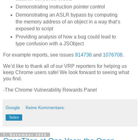
Demonstrating instruction pointer control
Demonstrating an ASLR bypass by computing
the memory address of an object in a way that’s
exposed to script
Providing analysis of how a bug could lead to
type confusion with a JSObject
For example reports, see issues
914736
and
1076708
.
We’d like to thank all of our VRP reporters for helping us
keep Chrome users safe! We look forward to seeing what
you find.
-The Chrome Vulnerability Rewards Panel
Google
Keine Kommentare:
Teilen
7. Dezember 2020