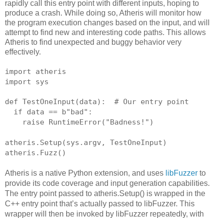
rapidly call this entry point with different inputs, hoping to
produce a crash. While doing so, Atheris will monitor how
the program execution changes based on the input, and will
attempt to find new and interesting code paths. This allows
Atheris to find unexpected and buggy behavior very
effectively.
import atheris
import sys
def TestOneInput(data):  # Our entry point
  if data == b"bad":
    raise RuntimeError("Badness!")
atheris.Setup(sys.argv, TestOneInput)
atheris.Fuzz()
Atheris is a native Python extension, and uses
libFuzzer
to
provide its code coverage and input generation capabilities.
The entry point passed to atheris.Setup() is wrapped in the
C++ entry point that’s actually passed to libFuzzer. This
wrapper will then be invoked by libFuzzer repeatedly, with