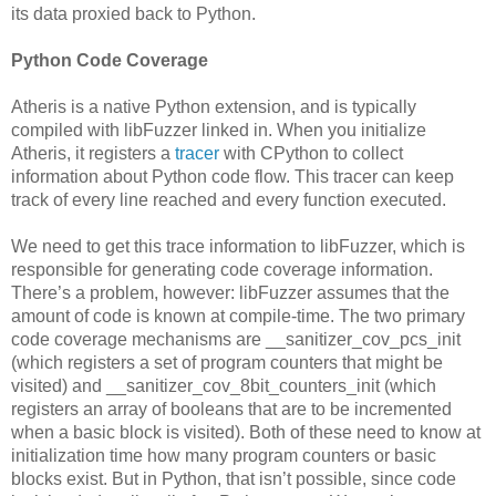
its data proxied back to Python.
Python Code Coverage
Atheris is a native Python extension, and is typically
compiled with libFuzzer linked in. When you initialize
Atheris, it registers a
tracer
with CPython to collect
information about Python code flow. This tracer can keep
track of every line reached and every function executed.
We need to get this trace information to libFuzzer, which is
responsible for generating code coverage information.
There’s a problem, however: libFuzzer assumes that the
amount of code is known at compile-time. The two primary
code coverage mechanisms are __sanitizer_cov_pcs_init
(which registers a set of program counters that might be
visited) and __sanitizer_cov_8bit_counters_init (which
registers an array of booleans that are to be incremented
when a basic block is visited). Both of these need to know at
initialization time how many program counters or basic
blocks exist. But in Python, that isn’t possible, since code