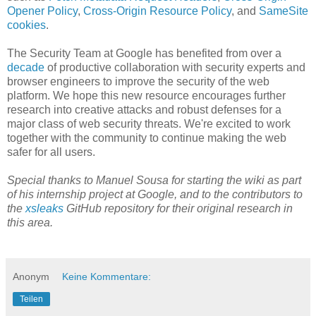
Opener Policy
,
Cross-Origin Resource Policy
, and
SameSite
cookies
.
The Security Team at Google has benefited from over a
decade
of productive collaboration with security experts and
browser engineers to improve the security of the web
platform. We hope this new resource encourages further
research into creative attacks and robust defenses for a
major class of web security threats. We're excited to work
together with the community to continue making the web
safer for all users.
Special thanks to Manuel Sousa for starting the wiki as part
of his internship project at Google, and to the contributors to
the
xsleaks
GitHub repository for their original research in
this area.
Anonym
Keine Kommentare:
Teilen