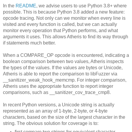
In the
README
, we advise users to use Python 3.8+ where
possible. This is because Python 3.8 added a new feature:
opcode tracing. Not only can we monitor when every line is
visited and every function is called, but we can actually
monitor every operation that Python performs, and what
arguments it uses. This allows Atheris to find its way through
if statements much better.
When a COMPARE_OP opcode is encountered, indicating a
boolean comparison between two values, Atheris inspects
the types of the values. If the values are bytes or Unicode,
Atheris is able to report the comparison to libFuzzer via
__sanitizer_weak_hook_memcmp. For integer comparison,
Atheris uses the appropriate function to report integer
comparisons, such as __sanitizer_cov_trace_cmp8.
In recent Python versions, a Unicode string is actually
represented as an array of 1-byte, 2-byte, or 4-byte
characters, based on the size of the largest character in the
string. The obvious solution for coverage is to:
first compare two strings for equivalent character