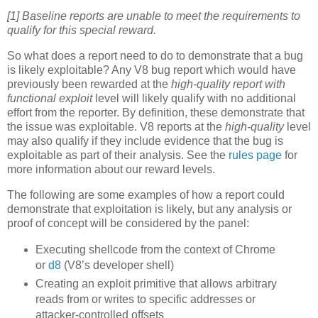
[1] Baseline reports are unable to meet the requirements to
qualify for this special reward.
So what does a report need to do to demonstrate that a bug
is likely exploitable? Any V8 bug report which would have
previously been rewarded at the
high-quality report with
functional exploit
level will likely qualify with no additional
effort from the reporter. By definition, these demonstrate that
the issue was exploitable. V8 reports at the
high-quality
level
may also qualify if they include evidence that the bug is
exploitable as part of their analysis. See the
rules page
for
more information about our reward levels.
The following are some examples of how a report could
demonstrate that exploitation is likely, but any analysis or
proof of concept will be considered by the panel:
Executing shellcode from the context of Chrome
or
d8
(V8’s developer shell)
Creating an exploit primitive that allows arbitrary
reads from or writes to specific addresses or
attacker-controlled offsets