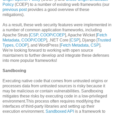
Policy
(COEP) to a number of existing web frameworks (our
previous post
provides a good overview of these
mitigations).
As a result, these web security features were implemented in
a number of common application frameworks, including
Apache Struts [
CSP
,
COOP/COEP
], Apache Wicket [
Fetch
Metadata
,
COOP/COEP
], .NET Core [
CSP
], Django [
Trusted
Types
,
COOP
], and WordPress [
Fetch Metadata
,
CSP
].
We're looking forward to working with open source
maintainers to further develop and integrate these defenses
into more popular frameworks!
Sandboxing
Executing native code that comes from untrusted origins or
processes data from untrusted sources is risky because it
may be malicious or contain vulnerabilities. Sandboxing
mitigates these risks by executing code in a low-privileged
environment.This process often requires modifying the
interfaces of third-party libraries and setting up their
execution environment.
Sandboxed API
is a framework to