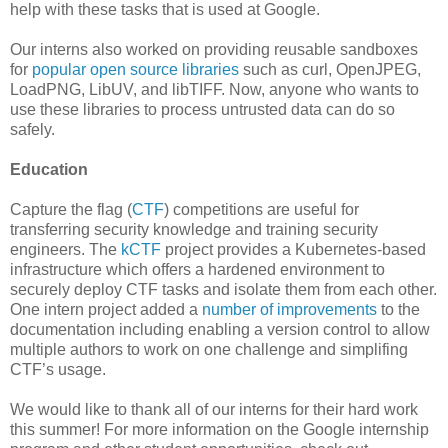
help with these tasks that is used at Google.
Our interns also worked on providing reusable sandboxes
for
popular open source libraries
such as curl, OpenJPEG,
LoadPNG, LibUV, and libTIFF. Now, anyone who wants to
use these libraries to process untrusted data can do so
safely.
Education
Capture the flag (
CTF
) competitions are useful for
transferring security knowledge and training security
engineers. The
kCTF
project provides a Kubernetes-based
infrastructure which offers a hardened environment to
securely deploy CTF tasks and isolate them from each other.
One intern project added a
number of improvements
to the
documentation including enabling a version control to allow
multiple authors to work on one challenge and simplifing
CTF’s usage.
We would like to thank all of our interns for their hard work
this summer! For more information on the Google internship