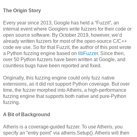
The Origin Story
Every year since 2013, Google has held a “Fuzzit”, an
internal event where Googlers write fuzzers for their code or
open source software. By October 2019, however, we’d
already written fuzzers for most of the open-source C/C++
code we use. So for that Fuzzit, the author of this post wrote
a Python fuzzing engine based on
libFuzzer
. Since then,
over 50 Python fuzzers have been written at Google, and
countless bugs have been reported and fixed.
Originally, this fuzzing engine could only fuzz native
extensions, as it did not support Python coverage. But over
time, the fuzzer morphed into Atheris, a high-performance
fuzzing engine that supports both native and pure-Python
fuzzing.
A Bit of Background
Atheris is a coverage-guided fuzzer. To use Atheris, you
specify an “entry point” via atheris.Setup(). Atheris will then