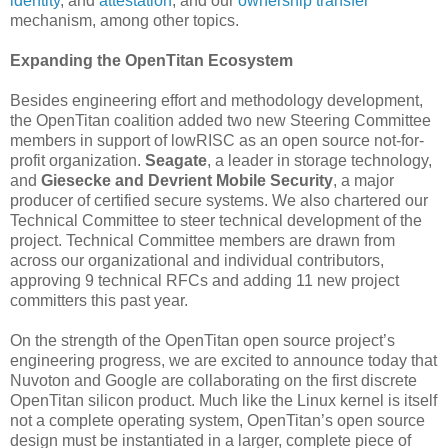
identity
, and
attestation
, and our
ownership transfer
mechanism, among other topics.
Expanding the OpenTitan Ecosystem
Besides engineering effort and methodology development,
the OpenTitan coalition added two new Steering Committee
members in support of lowRISC as an open source not-for-
profit organization.
Seagate
, a leader in storage technology,
and
Giesecke and Devrient Mobile Security
, a major
producer of certified secure systems. We also chartered our
Technical Committee to steer technical development of the
project. Technical Committee members are drawn from
across our organizational and individual contributors,
approving 9 technical RFCs and adding 11 new project
committers this past year.
On the strength of the OpenTitan open source project’s
engineering progress, we are excited to announce today that
Nuvoton and Google are collaborating on the first discrete
OpenTitan silicon product. Much like the Linux kernel is itself
not a complete operating system, OpenTitan’s open source
design must be instantiated in a larger, complete piece of