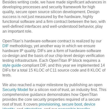
Besides writing code, we have made significant advances in
developing processes and security framework for high
quality, secure open source silicon development. Design
success is not just measured by the hardware, highly
functional software and a firm contract between the two, with
well-defined interfaces and well-understood behavior, play
an important role.
OpenTitan’s hardware-software contract is realized by our
DIF
methodology, yet another way in which we ensure
hardware IP quality. DIFs are a form of hardware-software
co-design and the basis of our chip-level design verification
testing infrastructure. Each OpenTitan IP block requires a
style guide
-compliant DIF, and this year we implemented 14
DIFs for a total 15 KLOC of C11 source code and 8 KLOC of
tests.
We also reached a major milestone by publishing an open
Security Model
for a silicon root of trust, an industry first. This
comprehensive guidance demonstrates how OpenTitan
provides the core security properties required of a secure
root of trust. It covers
provisioning
,
secure boot
,
device