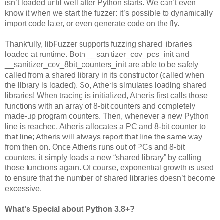
isn’t loaded until well after Python starts. We can’t even
know it when we start the fuzzer: it’s possible to dynamically
import code later, or even generate code on the fly.
Thankfully, libFuzzer supports fuzzing shared libraries
loaded at runtime. Both __sanitizer_cov_pcs_init and
__sanitizer_cov_8bit_counters_init are able to be safely
called from a shared library in its constructor (called when
the library is loaded). So, Atheris simulates loading shared
libraries! When tracing is initialized, Atheris first calls those
functions with an array of 8-bit counters and completely
made-up program counters. Then, whenever a new Python
line is reached, Atheris allocates a PC and 8-bit counter to
that line; Atheris will always report that line the same way
from then on. Once Atheris runs out of PCs and 8-bit
counters, it simply loads a new “shared library” by calling
those functions again. Of course, exponential growth is used
to ensure that the number of shared libraries doesn’t become
excessive.
What's Special about Python 3.8+?