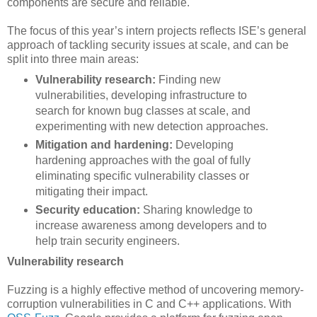
components are secure and reliable.
The focus of this year’s intern projects reflects ISE’s general
approach of tackling security issues at scale, and can be
split into three main areas:
Vulnerability research:
Finding new
vulnerabilities, developing infrastructure to
search for known bug classes at scale, and
experimenting with new detection approaches.
Mitigation and hardening:
Developing
hardening approaches with the goal of fully
eliminating specific vulnerability classes or
mitigating their impact.
Security education:
Sharing knowledge to
increase awareness among developers and to
help train security engineers.
Vulnerability research
Fuzzing is a highly effective method of uncovering memory-
corruption vulnerabilities in C and C++ applications. With