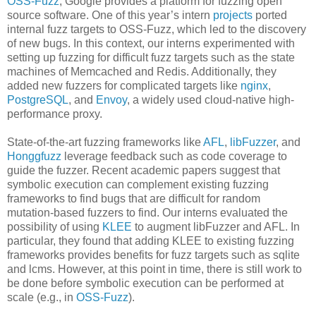
OSS-Fuzz
, Google provides a platform for fuzzing open
source software. One of this year’s intern
projects
ported
internal fuzz targets to OSS-Fuzz, which led to the discovery
of new bugs. In this context, our interns experimented with
setting up fuzzing for difficult fuzz targets such as the state
machines of Memcached and Redis. Additionally, they
added new fuzzers for complicated targets like
nginx
,
PostgreSQL
, and
Envoy
, a widely used cloud-native high-
performance proxy.
State-of-the-art fuzzing frameworks like
AFL
,
libFuzzer
, and
Honggfuzz
leverage feedback such as code coverage to
guide the fuzzer. Recent academic papers suggest that
symbolic execution can complement existing fuzzing
frameworks to find bugs that are difficult for random
mutation-based fuzzers to find. Our interns evaluated the
possibility of using
KLEE
to augment libFuzzer and AFL. In
particular, they found that adding KLEE to existing fuzzing
frameworks provides benefits for fuzz targets such as sqlite
and lcms. However, at this point in time, there is still work to
be done before symbolic execution can be performed at
scale (e.g., in
OSS-Fuzz
).