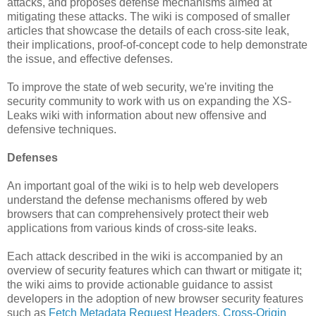
attacks, and proposes defense mechanisms aimed at
mitigating these attacks. The wiki is composed of smaller
articles that showcase the details of each cross-site leak,
their implications, proof-of-concept code to help demonstrate
the issue, and effective defenses.
To improve the state of web security, we're inviting the
security community to work with us on expanding the XS-
Leaks wiki with information about new offensive and
defensive techniques.
Defenses
An important goal of the wiki is to help web developers
understand the defense mechanisms offered by web
browsers that can comprehensively protect their web
applications from various kinds of cross-site leaks.
Each attack described in the wiki is accompanied by an
overview of security features which can thwart or mitigate it;
the wiki aims to provide actionable guidance to assist
developers in the adoption of new browser security features
such as
Fetch Metadata Request Headers
,
Cross-Origin