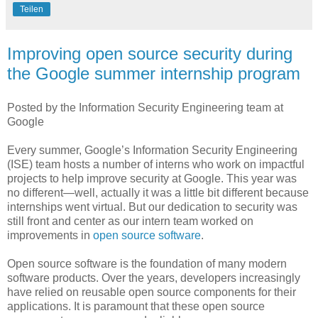
Teilen
Improving open source security during
the Google summer internship program
Posted by the Information Security Engineering team at
Google
Every summer, Google’s Information Security Engineering
(ISE) team hosts a number of interns who work on impactful
projects to help improve security at Google. This year was
no different—well, actually it was a little bit different because
internships went virtual. But our dedication to security was
still front and center as our intern team worked on
improvements in
open source software
.
Open source software is the foundation of many modern
software products. Over the years, developers increasingly
have relied on reusable open source components for their
applications. It is paramount that these open source