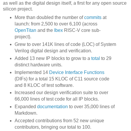
as well as the digital design itself, a first for any open source
silicon project.
More than doubled the number of
commits
at
launch: from 2,500 to over 6,100 (across
OpenTitan
and the
Ibex
RISC-V core sub-
project).
Grew to over 141K lines of code (LOC) of System
Verilog digital design and verification.
Added 13 new IP blocks to grow to a
total
to 29
distinct hardware units.
Implemented 14
Device Interface Functions
(DIFs) for a total 15 KLOC of C11 source code
and 8 KLOC of test software.
Increased our design verification suite to over
66,000 lines of test code for all IP blocks.
Expanded
documentation
to over 35,000 lines of
Markdown.
Accepted contributions from 52 new unique
contributors, bringing our total to 100.