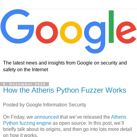
The latest news and insights from Google on security and
safety on the Internet
9. Dezember 2020
How the Atheris Python Fuzzer Works
Posted by Google Information Security
On Friday, we
announced
that we’ve released the
Atheris
Python fuzzing engine
as open source. In this post, we’ll
briefly talk about its origins, and then go into lots more detail
on how it works.