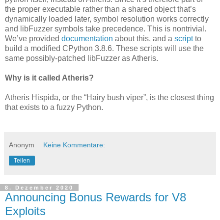
the proper executable rather than a shared object that’s
dynamically loaded later, symbol resolution works correctly
and libFuzzer symbols take precedence. This is nontrivial.
We’ve provided
documentation
about this, and a
script
to
build a modified CPython 3.8.6. These scripts will use the
same possibly-patched libFuzzer as Atheris.
Why is it called Atheris?
Atheris Hispida, or the “Hairy bush viper”, is the closest thing
that exists to a fuzzy Python.
Anonym
Keine Kommentare:
Teilen
8. Dezember 2020
Announcing Bonus Rewards for V8
Exploits