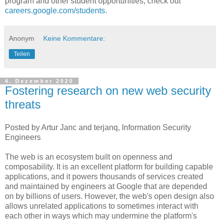
program and other student opportunities, check out
careers.google.com/students.
Anonym
Keine Kommentare:
Teilen
4. Dezember 2020
Fostering research on new web security
threats
Posted by Artur Janc and terjanq, Information Security
Engineers
The web is an ecosystem built on openness and
composability. It is an excellent platform for building capable
applications, and it powers thousands of services created
and maintained by engineers at Google that are depended
on by billions of users. However, the web's open design also
allows unrelated applications to sometimes interact with
each other in ways which may undermine the platform's