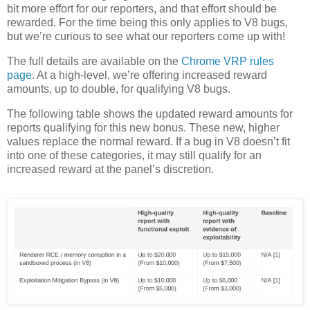
bit more effort for our reporters, and that effort should be
rewarded. For the time being this only applies to V8 bugs,
but we’re curious to see what our reporters come up with!
The full details are available on the
Chrome VRP rules
page
. At a high-level, we’re offering increased reward
amounts, up to double, for qualifying V8 bugs.
The following table shows the updated reward amounts for
reports qualifying for this new bonus. These new, higher
values replace the normal reward. If a bug in V8 doesn’t fit
into one of these categories, it may still qualify for an
increased reward at the panel’s discretion.