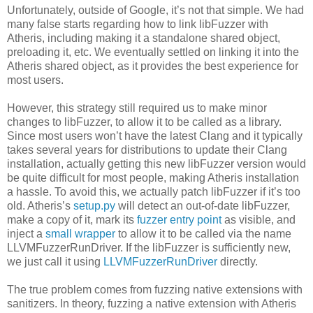
Unfortunately, outside of Google, it’s not that simple. We had
many false starts regarding how to link libFuzzer with
Atheris, including making it a standalone shared object,
preloading it, etc. We eventually settled on linking it into the
Atheris shared object, as it provides the best experience for
most users.
However, this strategy still required us to make minor
changes to libFuzzer, to allow it to be called as a library.
Since most users won’t have the latest Clang and it typically
takes several years for distributions to update their Clang
installation, actually getting this new libFuzzer version would
be quite difficult for most people, making Atheris installation
a hassle. To avoid this, we actually patch libFuzzer if it’s too
old. Atheris’s
setup.py
will detect an out-of-date libFuzzer,
make a copy of it, mark its
fuzzer entry point
as visible, and
inject a
small wrapper
to allow it to be called via the name
LLVMFuzzerRunDriver. If the libFuzzer is sufficiently new,
we just call it using
LLVMFuzzerRunDriver
directly.
The true problem comes from fuzzing native extensions with
sanitizers. In theory, fuzzing a native extension with Atheris