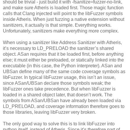
should be trivial - just build it with -fsanitize=fuzzer-no-link,
and make sure Atheris is loaded first. Those magic function
calls that Clang injected will point to the libFuzzer symbols
inside Atheris. When just fuzzing a native extension without
sanitizers, it actually is that simple. Everything works.
Unfortunately, sanitizers make everything more complex.
When using a sanitizer like Address Sanitizer with Atheris,
it’s necessary to LD_PRELOAD the sanitizer’s shared
object. ASan requires that it be loaded first, before anything
else; it must either be preloaded, or statically linked into the
executable (in this case, the Python interpreter). ASan and
UBSan define many of the same code coverage symbols as
libFuzzer. In typical libFuzzer usage, this isn’t an issue,
since ASan/UBSan declare those symbols weak; the
libFuzzer ones take precedence. But when libFuzzer is
loaded in a shared object later, that doesn’t work. The
symbols from ASan/UBSan have already been loaded via
LD_PRELOAD, and coverage information therefore goes to
those libraries, leaving libFuzzer very broken.
The only good way to solve this is to link libFuzzer into
python itself, instead of Atheris. Since it’s therefore part of