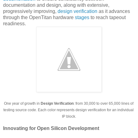
documentation and design, along with extensive,
progressively improving,
design verification
as it advances
through the OpenTitan hardware
stages
to reach tapeout
readiness.
One year of growth in 
Design Verification
: from 30,000 to over 65,000 lines of 
testing source code. Each color represents design verification for an individual 
IP block.
Innovating for Open Silicon Development