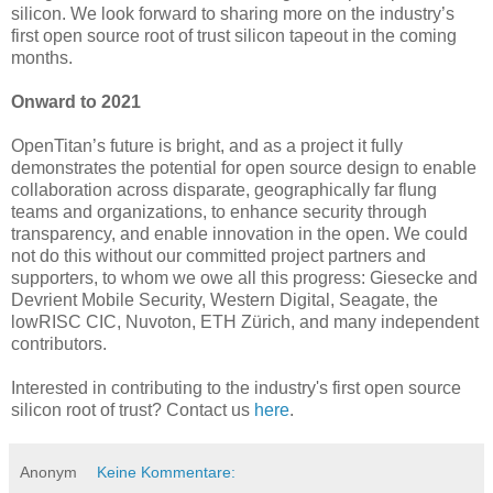
silicon. We look forward to sharing more on the industry’s
first open source root of trust silicon tapeout in the coming
months.
Onward to 2021
OpenTitan’s future is bright, and as a project it fully
demonstrates the potential for open source design to enable
collaboration across disparate, geographically far flung
teams and organizations, to enhance security through
transparency, and enable innovation in the open. We could
not do this without our committed project partners and
supporters, to whom we owe all this progress: Giesecke and
Devrient Mobile Security, Western Digital, Seagate, the
lowRISC CIC, Nuvoton, ETH Zürich, and many independent
contributors.
Interested in contributing to the industry's first open source
silicon root of trust? Contact us
here
.
Anonym
Keine Kommentare: