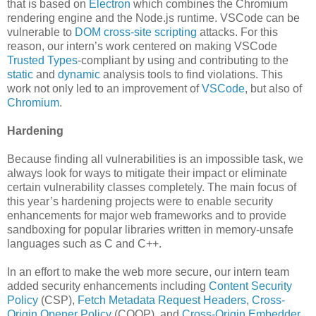
that is based on
Electron
which combines the Chromium
rendering engine and the Node.js runtime. VSCode can be
vulnerable to
DOM cross-site scripting
attacks. For this
reason, our intern’s work centered on making VSCode
Trusted Types
-compliant by using and contributing to the
static
and
dynamic
analysis tools to find violations. This
work not only led to an improvement of
VSCode
, but also of
Chromium
.
Hardening
Because finding all vulnerabilities is an impossible task, we
always look for ways to mitigate their impact or eliminate
certain vulnerability classes completely. The main focus of
this year’s hardening projects were to enable security
enhancements for major web frameworks and to provide
sandboxing for popular libraries written in memory-unsafe
languages such as C and C++.
In an effort to make the web more secure, our intern team
added security enhancements including
Content Security
Policy
(CSP),
Fetch Metadata Request Headers
,
Cross-
Origin Opener Policy
(COOP), and
Cross-Origin Embedder