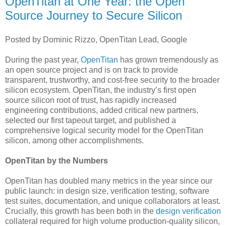
OpenTitan at One Year: the Open
Source Journey to Secure Silicon
Posted by Dominic Rizzo, OpenTitan Lead, Google
During the past year,
OpenTitan
has grown tremendously as
an open source project and is on track to provide
transparent, trustworthy, and cost-free security to the broader
silicon ecosystem. OpenTitan, the industry’s first open
source silicon root of trust, has rapidly increased
engineering contributions, added critical new partners,
selected our first tapeout target, and published a
comprehensive logical security model for the OpenTitan
silicon, among other accomplishments.
OpenTitan by the Numbers
OpenTitan has doubled many metrics in the year since our
public launch: in design size, verification testing, software
test suites, documentation, and unique collaborators at least.
Crucially, this growth has been both in the
design verification
collateral required for high volume production-quality silicon,