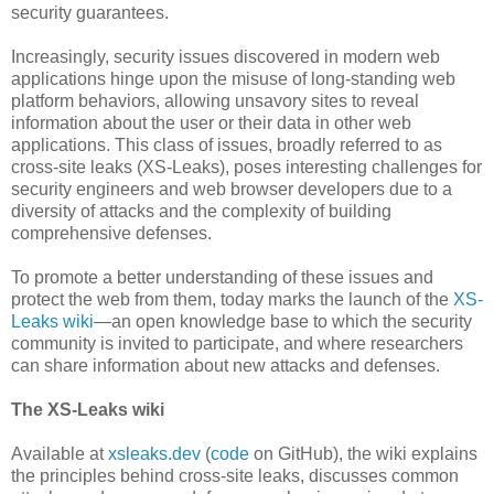
security guarantees.
Increasingly, security issues discovered in modern web
applications hinge upon the misuse of long-standing web
platform behaviors, allowing unsavory sites to reveal
information about the user or their data in other web
applications. This class of issues, broadly referred to as
cross-site leaks (XS-Leaks), poses interesting challenges for
security engineers and web browser developers due to a
diversity of attacks and the complexity of building
comprehensive defenses.
To promote a better understanding of these issues and
protect the web from them, today marks the launch of the
XS-
Leaks wiki
—an open knowledge base to which the security
community is invited to participate, and where researchers
can share information about new attacks and defenses.
The XS-Leaks wiki
Available at
xsleaks.dev
(
code
on GitHub), the wiki explains
the principles behind cross-site leaks, discusses common