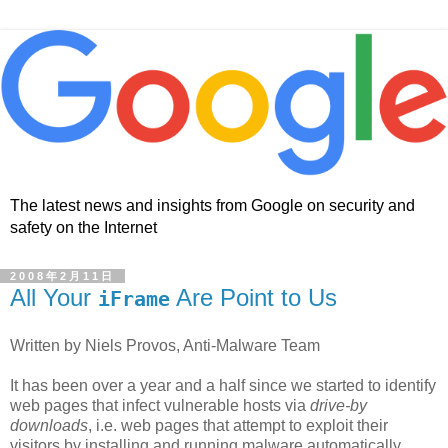
The latest news and insights from Google on security and
safety on the Internet
2008年2月11日
All Your
Are Point to Us
iFrame
Written by Niels Provos, Anti-Malware Team
It has been over a year and a half since we started to identify
web pages that infect vulnerable hosts via
drive-by
downloads
, i.e. web pages that attempt to exploit their
visitors by installing and running malware automatically.