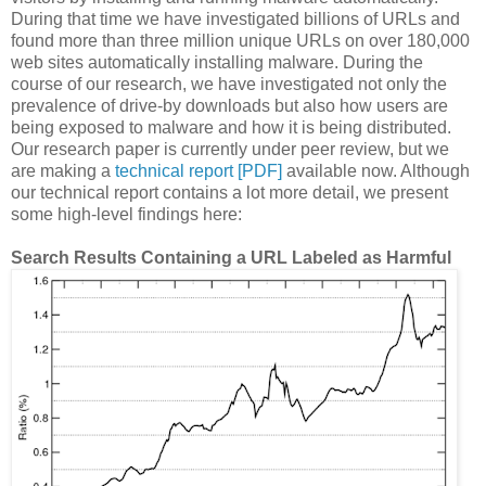
During that time we have investigated billions of URLs and
found more than three million unique URLs on over 180,000
web sites automatically installing malware. During the
course of our research, we have investigated not only the
prevalence of drive-by downloads but also how users are
being exposed to malware and how it is being distributed.
Our research paper is currently under peer review, but we
are making a
technical report [PDF]
available now. Although
our technical report contains a lot more detail, we present
some high-level findings here:
Search Results Containing a URL Labeled as Harmful