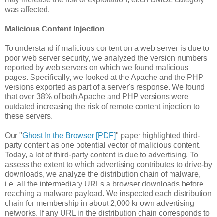
was affected.
Malicious Content Injection
To understand if malicious content on a web server is due to
poor web server security, we analyzed the version numbers
reported by web servers on which we found malicious
pages. Specifically, we looked at the Apache and the PHP
versions exported as part of a server's response. We found
that over 38% of both Apache and PHP versions were
outdated increasing the risk of remote content injection to
these servers.
Our "
Ghost In the Browser [PDF]
" paper highlighted third-
party content as one potential vector of malicious content.
Today, a lot of third-party content is due to advertising. To
assess the extent to which advertising contributes to drive-by
downloads, we analyze the distribution chain of malware,
i.e. all the intermediary URLs a browser downloads before
reaching a malware payload. We inspected each distribution
chain for membership in about 2,000 known advertising
networks. If any URL in the distribution chain corresponds to