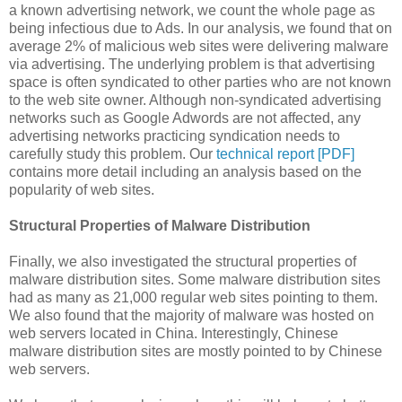
a known advertising network, we count the whole page as
being infectious due to Ads. In our analysis, we found that on
average 2% of malicious web sites were delivering malware
via advertising. The underlying problem is that advertising
space is often syndicated to other parties who are not known
to the web site owner. Although non-syndicated advertising
networks such as Google Adwords are not affected, any
advertising networks practicing syndication needs to
carefully study this problem. Our
technical report [PDF]
contains more detail including an analysis based on the
popularity of web sites.
Structural Properties of Malware Distribution
Finally, we also investigated the structural properties of
malware distribution sites. Some malware distribution sites
had as many as 21,000 regular web sites pointing to them.
We also found that the majority of malware was hosted on
web servers located in China. Interestingly, Chinese
malware distribution sites are mostly pointed to by Chinese
web servers.