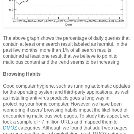
The above graph shows the percentage of daily queries that
contain at least one search result labeled as harmful. In the
past few months, more than 1% of all search results
contained at least one result that we believe to point to
malicious content and the trend seems to be increasing.
Browsing Habits
Good computer hygiene, such as running automatic updates
for the operating system and third-party applications, as well
as installing anti-virus products goes a long way in
protecting your home computer. However, we have been
wondering if users' browsing habits impact the likelihood of
encountering malicious web pages. To study this aspect, we
took a sample of ~7 million URLs and mapped them to
DMOZ
categories. Although we found that adult web pages
may increase the risk of exploitation, each DMOZ category