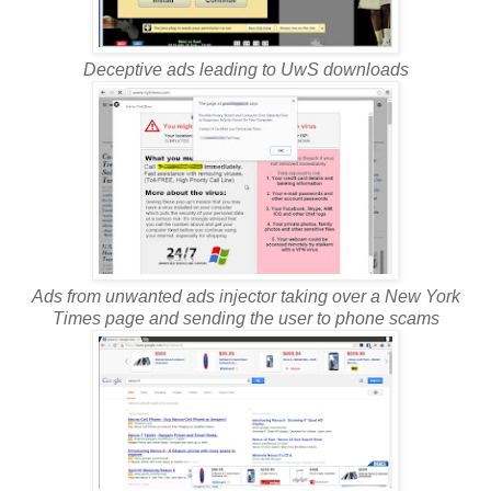
Deceptive ads leading to UwS downloads
Ads from unwanted ads injector taking over a New York
Times page and sending the user to phone scams