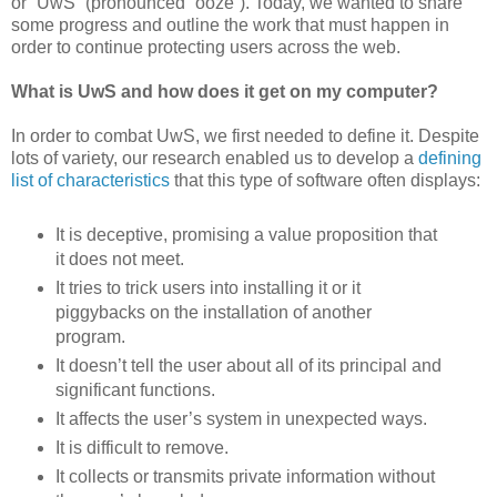
or “UwS” (pronounced “ooze”). Today, we wanted to share
some progress and outline the work that must happen in
order to continue protecting users across the web.
What is UwS and how does it get on my computer?
In order to combat UwS, we first needed to define it. Despite
lots of variety, our research enabled us to develop a
defining
list of characteristics
that this type of software often displays:
It is deceptive, promising a value proposition that
it does not meet.
It tries to trick users into installing it or it
piggybacks on the installation of another
program.
It doesn’t tell the user about all of its principal and
significant functions.
It affects the user’s system in unexpected ways.
It is difficult to remove.
It collects or transmits private information without