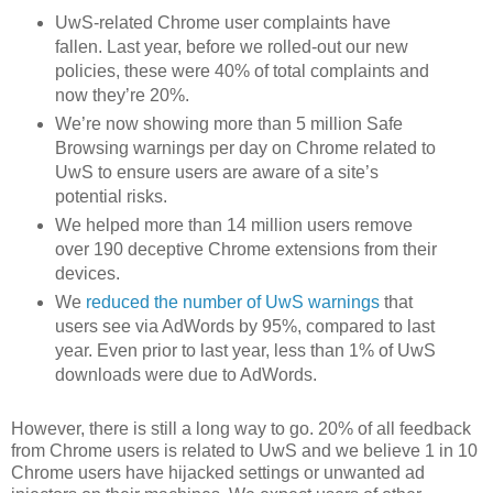
UwS-related Chrome user complaints have
fallen. Last year, before we rolled-out our new
policies, these were 40% of total complaints and
now they’re 20%.
We’re now showing more than 5 million Safe
Browsing warnings per day on Chrome related to
UwS to ensure users are aware of a site’s
potential risks.
We helped more than 14 million users remove
over 190 deceptive Chrome extensions from their
devices.
We
reduced the number of UwS warnings
that
users see via AdWords by 95%, compared to last
year. Even prior to last year, less than 1% of UwS
downloads were due to AdWords.
However, there is still a long way to go. 20% of all feedback
from Chrome users is related to UwS and we believe 1 in 10
Chrome users have hijacked settings or unwanted ad