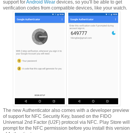
support for
Android Wear
devices, so you'll be able to get
verification codes from compatible devices, like your watch.
The new Authenticator also comes with a developer preview
of support for NFC Security Key, based on the FIDO
Universal 2nd Factor (U2F) protocol via NFC. Play Store will
prompt for the NFC permission before you install this version