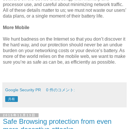
processor use, and careful about minimizing network traffic.
All of these details matter to us; we must not waste our users’
data plans, or a single moment of their battery life.
More Mobile
We hunt badness on the Internet so that you don’t discover it
the hard way, and our protection should never be an undue
burden on your networking costs or your device’s battery. As
more of the world relies on the mobile web, we want to make
sure you’re as safe as can be, as efficiently as possible.
Google Security PR
0 件のコメント:
共有
2015年11月13日
Safe Browsing protection from even