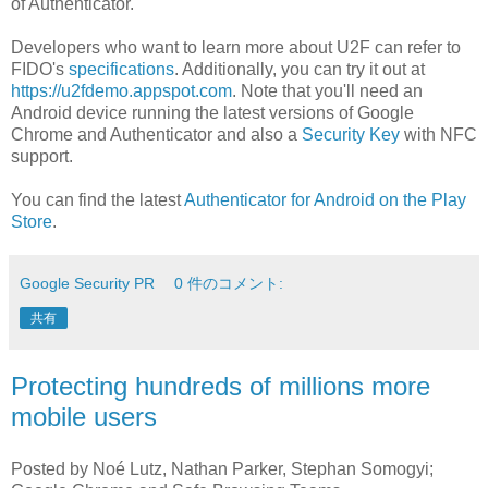
of Authenticator.
Developers who want to learn more about U2F can refer to
FIDO's
specifications
. Additionally, you can try it out at
https://u2fdemo.appspot.com
. Note that you'll need an
Android device running the latest versions of Google
Chrome and Authenticator and also a
Security Key
with NFC
support.
You can find the latest
Authenticator for Android on the Play
Store
.
Google Security PR
0 件のコメント:
共有
Protecting hundreds of millions more
mobile users
Posted by Noé Lutz, Nathan Parker, Stephan Somogyi;