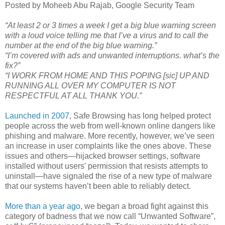
Posted by Moheeb Abu Rajab, Google Security Team
“At least 2 or 3 times a week I get a big blue warning screen
with a loud voice telling me that I’ve a virus and to call the
number at the end of the big blue warning.”
“I’m covered with ads and unwanted interruptions. what’s the
fix?”
“I WORK FROM HOME AND THIS POPING [sic] UP AND
RUNNING ALL OVER MY COMPUTER IS NOT
RESPECTFUL AT ALL THANK YOU.”
Launched in 2007
, Safe Browsing has long helped protect
people across the web from well-known online dangers like
phishing and malware. More recently, however, we’ve seen
an increase in user complaints like the ones above. These
issues and others—hijacked browser settings, software
installed without users' permission that resists attempts to
uninstall—have signaled the rise of a new type of malware
that our systems haven’t been able to reliably detect.
More than a year ago
, we began a broad fight against this
category of badness that we now call “Unwanted Software”,