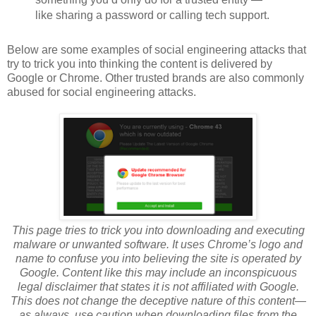
like sharing a password or calling tech support.
Below are some examples of social engineering attacks that
try to trick you into thinking the content is delivered by
Google or Chrome. Other trusted brands are also commonly
abused for social engineering attacks.
This page tries to trick you into downloading and executing
malware or unwanted software. It uses Chrome’s logo and
name to confuse you into believing the site is operated by
Google. Content like this may include an inconspicuous
legal disclaimer that states it is not affiliated with Google.
This does not change the deceptive nature of this content—
as always, use caution when downloading files from the