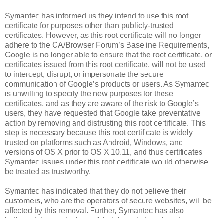
Symantec has informed us they intend to use this root
certificate for purposes other than publicly-trusted
certificates. However, as this root certificate will no longer
adhere to the CA/Browser Forum’s Baseline Requirements,
Google is no longer able to ensure that the root certificate, or
certificates issued from this root certificate, will not be used
to intercept, disrupt, or impersonate the secure
communication of Google’s products or users. As Symantec
is unwilling to specify the new purposes for these
certificates, and as they are aware of the risk to Google’s
users, they have requested that Google take preventative
action by removing and distrusting this root certificate. This
step is necessary because this root certificate is widely
trusted on platforms such as Android, Windows, and
versions of OS X prior to OS X 10.11, and thus certificates
Symantec issues under this root certificate would otherwise
be treated as trustworthy.
Symantec has indicated that they do not believe their
customers, who are the operators of secure websites, will be
affected by this removal. Further, Symantec has also