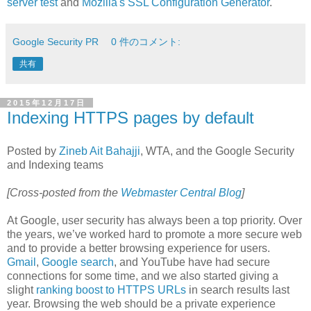
server test
and
Mozilla's SSL Configuration Generator
.
Google Security PR
0 件のコメント:
共有
2015年12月17日
Indexing HTTPS pages by default
Posted by
Zineb Ait Bahajji
, WTA, and the Google Security
and Indexing teams
[Cross-posted from the
Webmaster Central Blog
]
At Google, user security has always been a top priority. Over
the years, we’ve worked hard to promote a more secure web
and to provide a better browsing experience for users.
Gmail
,
Google search
, and YouTube have had secure
connections for some time, and we also started giving a
slight
ranking boost to HTTPS URLs
in search results last
year. Browsing the web should be a private experience