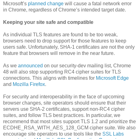
Microsoft’s
planned change
will cause a fatal network error
in Chrome, regardless of Chrome’s intended target date.
Keeping your site safe and compatible
As individual TLS features are found to be too weak,
browsers need to drop support for those features to keep
users safe. Unfortunately, SHA-1 certificates are not the only
feature that browsers will remove in the near future.
As we
announced
on our security-dev mailing list, Chrome
48 will also stop supporting RC4 cipher suites for TLS
connections. This aligns with timelines for
Microsoft Edge
and
Mozilla Firefox
.
For security and interoperability in the face of upcoming
browser changes, site operators should ensure that their
servers use SHA-2 certificates, support non-RC4 cipher
suites, and follow TLS best practices. In particular, we
recommend that most sites support TLS 1.2 and prioritize the
ECDHE_RSA_WITH_AES_128_GCM cipher suite. We also
encourage site operators to use tools like the
SSL Labs