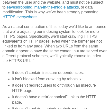
between the user and the website, and must not be subject
to
eavesdropping
,
man-in-the-middle attacks
, or data
modification. This is why we’ve been strongly promoting
HTTPS everywhere
.
As a natural continuation of this, today we'd like to announce
that we're adjusting our indexing system to look for more
HTTPS pages. Specifically, we’ll start crawling HTTPS
equivalents of HTTP pages, even when the former are not
linked to from any page. When two URLs from the same
domain appear to have the same content but are served over
different protocol schemes, we’ll typically choose to index
the HTTPS URL if:
It doesn’t contain insecure dependencies.
It isn’t blocked from crawling by robots.txt.
It doesn’t redirect users to or through an insecure
HTTP page.
It doesn’t have a rel="canonical" link to the HTTP
page.
It doesn’t contain a noindex robots meta tag.