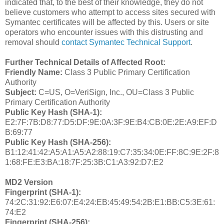
indicated that, to the best of their knowledge, they do not
believe customers who attempt to access sites secured with
Symantec certificates will be affected by this. Users or site
operators who encounter issues with this distrusting and
removal should
contact Symantec Technical Support
.
Further Technical Details of Affected Root:
Friendly Name:
Class 3 Public Primary Certification
Authority
Subject:
C=US, O=VeriSign, Inc., OU=Class 3 Public
Primary Certification Authority
Public Key Hash (SHA-1):
E2:7F:7B:D8:77:D5:DF:9E:0A:3F:9E:B4:CB:0E:2E:A9:EF:D
B:69:77
Public Key Hash (SHA-256):
B1:12:41:42:A5:A1:A5:A2:88:19:C7:35:34:0E:FF:8C:9E:2F:8
1:68:FE:E3:BA:18:7F:25:3B:C1:A3:92:D7:E2
MD2 Version
Fingerprint (SHA-1):
74:2C:31:92:E6:07:E4:24:EB:45:49:54:2B:E1:BB:C5:3E:61:
74:E2
Fingerprint (SHA-256):