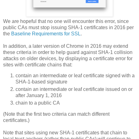
We are hopeful that no one will encounter this error, since
public CAs must stop issuing SHA-1 certificates in 2016 per
the
Baseline Requirements for SSL
.
In addition, a later version of Chrome in 2016 may extend
these criteria in order to help guard against SHA-1 collision
attacks on older devices, by displaying a certificate error for
sites with certificate chains that:
contain an intermediate or leaf certificate signed with a
SHA-1-based signature
contain an intermediate or leaf certificate issued on or
after January 1, 2016
chain to a public CA
(Note that the first two criteria can match different
certificates.)
Note that sites using new SHA-1 certificates that chain to
local trust anchors (rather than public CAs) will continue to