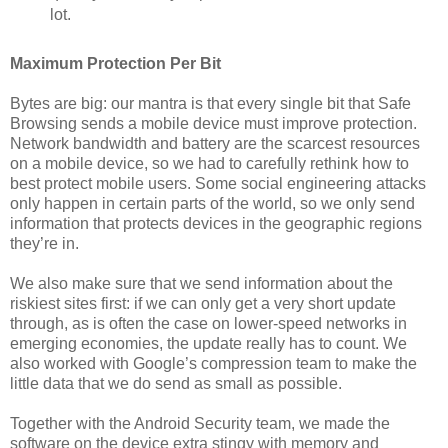
lot.
Maximum Protection Per Bit
Bytes are big: our mantra is that every single bit that Safe
Browsing sends a mobile device must improve protection.
Network bandwidth and battery are the scarcest resources
on a mobile device, so we had to carefully rethink how to
best protect mobile users. Some social engineering attacks
only happen in certain parts of the world, so we only send
information that protects devices in the geographic regions
they’re in.
We also make sure that we send information about the
riskiest sites first: if we can only get a very short update
through, as is often the case on lower-speed networks in
emerging economies, the update really has to count. We
also worked with Google’s compression team to make the
little data that we do send as small as possible.
Together with the Android Security team, we made the
software on the device extra stingy with memory and