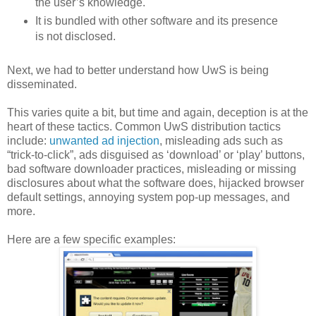
the user’s knowledge.
It is bundled with other software and its presence
is not disclosed.
Next, we had to better understand how UwS is being
disseminated.
This varies quite a bit, but time and again, deception is at the
heart of these tactics. Common UwS distribution tactics
include:
unwanted ad injection
, misleading ads such as
“trick-to-click”, ads disguised as ‘download’ or ‘play’ buttons,
bad software downloader practices, misleading or missing
disclosures about what the software does, hijacked browser
default settings, annoying system pop-up messages, and
more.
Here are a few specific examples: