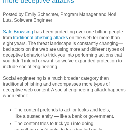
more deceptive attacks
Posted by Emily Schechter, Program Manager and Noé
Lutz, Software Engineer
Safe Browsing
has been protecting over one billion people
from
traditional phishing attacks
on the web for more than
eight years. The threat landscape is constantly changing—
bad actors on the web are using more and different types of
deceptive behavior to trick you into performing actions that
you didn’t intend or want, so we’ve expanded protection to
include social engineering.
Social engineering is a much broader category than
traditional phishing and encompasses more types of
deceptive web content. A social engineering attack happens
when either:
The content pretends to act, or looks and feels,
like a trusted entity — like a bank or government.
The content tries to trick you into doing
something you’d only do for a trusted entity —