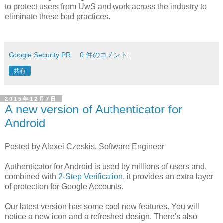
to protect users from UwS and work across the industry to
eliminate these bad practices.
Google Security PR
0 件のコメント:
共有
2015年12月7日
A new version of Authenticator for
Android
Posted by Alexei Czeskis, Software Engineer
Authenticator for Android is used by millions of users and,
combined with
2-Step Verification
, it provides an extra layer
of protection for Google Accounts.
Our latest version has some cool new features. You will
notice a new icon and a refreshed design. There's also