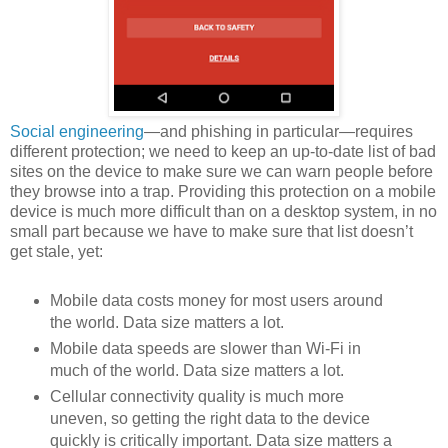
Social engineering
—and phishing in particular—requires
different protection; we need to keep an up-to-date list of bad
sites on the device to make sure we can warn people before
they browse into a trap. Providing this protection on a mobile
device is much more difficult than on a desktop system, in no
small part because we have to make sure that list doesn’t
get stale, yet:
Mobile data costs money for most users around
the world. Data size matters a lot.
Mobile data speeds are slower than Wi-Fi in
much of the world. Data size matters a lot.
Cellular connectivity quality is much more
uneven, so getting the right data to the device
quickly is critically important. Data size matters a