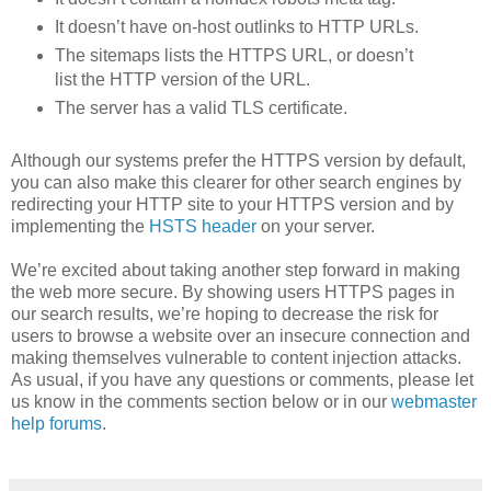
It doesn’t have on-host outlinks to HTTP URLs.
The sitemaps lists the HTTPS URL, or doesn’t
list the HTTP version of the URL.
The server has a valid TLS certificate.
Although our systems prefer the HTTPS version by default,
you can also make this clearer for other search engines by
redirecting your HTTP site to your HTTPS version and by
implementing the
HSTS header
on your server.
We’re excited about taking another step forward in making
the web more secure. By showing users HTTPS pages in
our search results, we’re hoping to decrease the risk for
users to browse a website over an insecure connection and
making themselves vulnerable to content injection attacks.
As usual, if you have any questions or comments, please let
us know in the comments section below or in our
webmaster
help forums
.