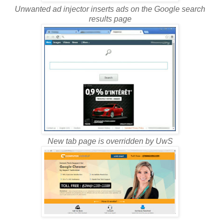
Unwanted ad injector inserts ads on the Google search
results page
New tab page is overridden by UwS