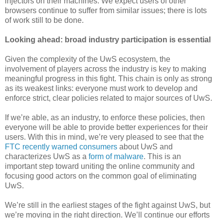
injectors on their machines. We expect users of other
browsers continue to suffer from similar issues; there is lots
of work still to be done.
Looking ahead: broad industry participation is essential
Given the complexity of the UwS ecosystem, the
involvement of players across the industry is key to making
meaningful progress in this fight. This chain is only as strong
as its weakest links: everyone must work to develop and
enforce strict, clear policies related to major sources of UwS.
If we’re able, as an industry, to enforce these policies, then
everyone will be able to provide better experiences for their
users. With this in mind, we’re very pleased to see that the
FTC recently warned consumers
about UwS and
characterizes UwS as a
form of malware
. This is an
important step toward uniting the online community and
focusing good actors on the common goal of eliminating
UwS.
We’re still in the earliest stages of the fight against UwS, but
we’re moving in the right direction. We’ll continue our efforts