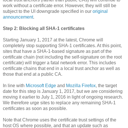
work without a certificate error. However, they will still be
subject to the UI downgrade specified in our
original
announcement
.
Step 2: Blocking all SHA-1 certificates
Starting January 1, 2017 at the latest, Chrome will
completely stop supporting SHA-1 certificates. At this point,
sites that have a SHA-1-based signature as part of the
certificate chain (not including the self-signature on the root
certificate) will trigger a fatal network error. This includes
certificate chains that end in a local trust anchor as well as
those that end at a public CA.
In line with
Microsoft Edge
and
Mozilla Firefox
, the target
date for this step is January 1, 2017, but we are considering
moving it earlier to July 1, 2016 in light of ongoing research.
We therefore urge sites to replace any remaining SHA-1
certificates as soon as possible.
Note that Chrome uses the certificate trust settings of the
host OS where possible, and that an update such as