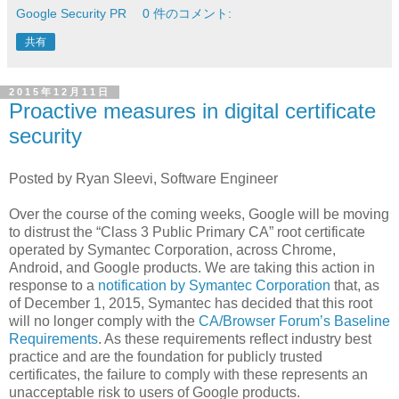
Google Security PR
0 件のコメント:
共有
2015年12月11日
Proactive measures in digital certificate
security
Posted by Ryan Sleevi, Software Engineer
Over the course of the coming weeks, Google will be moving
to distrust the “Class 3 Public Primary CA” root certificate
operated by Symantec Corporation, across Chrome,
Android, and Google products. We are taking this action in
response to a
notification by Symantec Corporation
that, as
of December 1, 2015, Symantec has decided that this root
will no longer comply with the
CA/Browser Forum’s Baseline
Requirements
. As these requirements reflect industry best
practice and are the foundation for publicly trusted
certificates, the failure to comply with these represents an
unacceptable risk to users of Google products.