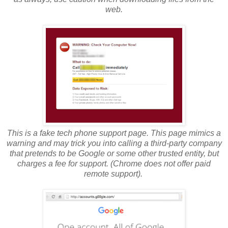
web.
This is a fake tech phone support page. This page mimics a
warning and may trick you into calling a third-party company
that pretends to be Google or some other trusted entity, but
charges a fee for support. (Chrome does not offer paid
remote support).