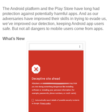
The Android platform and the Play Store have long had
protection against potentially harmful apps. And as our
adversaries have improved their skills in trying to evade us,
we’ve improved our detection, keeping Android app users
safe. But not all dangers to mobile users come from apps.
What’s New