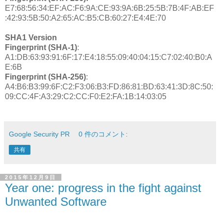
E7:68:56:34:EF:AC:F6:9A:CE:93:9A:6B:25:5B:7B:4F:AB:EF
:42:93:5B:50:A2:65:AC:B5:CB:60:27:E4:4E:70
SHA1 Version
Fingerprint (SHA-1)
:
A1:DB:63:93:91:6F:17:E4:18:55:09:40:04:15:C7:02:40:B0:A
E:6B
Fingerprint (SHA-256)
:
A4:B6:B3:99:6F:C2:F3:06:B3:FD:86:81:BD:63:41:3D:8C:50:
09:CC:4F:A3:29:C2:CC:F0:E2:FA:1B:14:03:05
Google Security PR
0 件のコメント:
共有
2015年12月9日
Year one: progress in the fight against
Unwanted Software