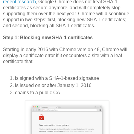
recent research
, Google Chrome does not treat SHA-1
certificates as secure anymore, and will completely stop
supporting them over the next year. Chrome will discontinue
support in two steps: first, blocking new SHA-1 certificates;
and second, blocking all SHA-1 certificates.
Step 1: Blocking new SHA-1 certificates
Starting in early 2016 with Chrome version 48, Chrome will
display a certificate error if it encounters a site with a leaf
certificate that:
is signed with a SHA-1-based signature
is issued on or after January 1, 2016
chains to a public CA