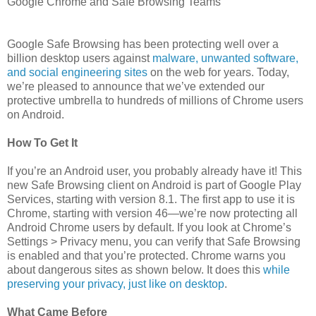
Google Chrome and Safe Browsing Teams
Google Safe Browsing has been protecting well over a
billion desktop users against
malware, unwanted software,
and social engineering sites
on the web for years. Today,
we’re pleased to announce that we’ve extended our
protective umbrella to hundreds of millions of Chrome users
on Android.
How To Get It
If you’re an Android user, you probably already have it! This
new Safe Browsing client on Android is part of Google Play
Services, starting with version 8.1. The first app to use it is
Chrome, starting with version 46—we’re now protecting all
Android Chrome users by default. If you look at Chrome’s
Settings > Privacy menu, you can verify that Safe Browsing
is enabled and that you’re protected. Chrome warns you
about dangerous sites as shown below. It does this
while
preserving your privacy, just like on desktop
.
What Came Before