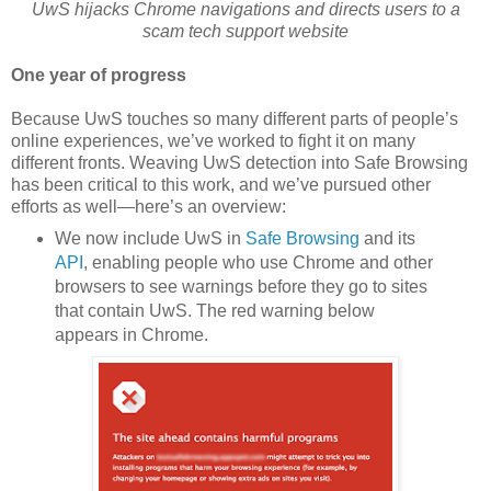
UwS hijacks Chrome navigations and directs users to a
scam tech support website
One year of progress
Because UwS touches so many different parts of people’s
online experiences, we’ve worked to fight it on many
different fronts. Weaving UwS detection into Safe Browsing
has been critical to this work, and we’ve pursued other
efforts as well—here’s an overview:
We now include UwS in
Safe Browsing
and its
API
, enabling people who use Chrome and other
browsers to see warnings before they go to sites
that contain UwS. The red warning below
appears in Chrome.