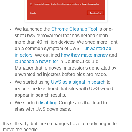
We launched the
Chrome Cleanup Tool
, a one-
shot UwS removal tool that has helped clean
more than 40 million devices. We shed more light
on a common symptom of UwS—
unwanted ad
injectors
. We outlined
how they make money
and
launched a new filter
in DoubleClick Bid
Manager that removes impressions generated by
unwanted ad injectors before bids are made.
We started using
UwS as a signal in search
to
reduce the likelihood that sites with UwS would
appear in search results.
We started
disabling
Google ads that lead to
sites with UwS downloads.
It’s still early, but these changes have already begun to
move the needle.