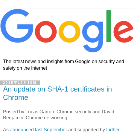
The latest news and insights from Google on security and
safety on the Internet
2015年12月18日
An update on SHA-1 certificates in
Chrome
Posted by Lucas Garron, Chrome security and David
Benjamin, Chrome networking
As
announced last September
and supported by
further