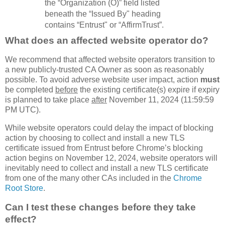
the “Organization (O)” field listed
beneath the “Issued By" heading
contains “Entrust" or “AffirmTrust”.
What does an affected website operator do?
We recommend that affected website operators transition to
a new publicly-trusted CA Owner as soon as reasonably
possible. To avoid adverse website user impact, action
must
be completed
before
the existing certificate(s) expire if expiry
is planned to take place
after
November 11, 2024 (11:59:59
PM UTC).
While website operators could delay the impact of blocking
action by choosing to collect and install a new TLS
certificate issued from Entrust before Chrome’s blocking
action begins on November 12, 2024, website operators will
inevitably need to collect and install a new TLS certificate
from one of the many other CAs included in the
Chrome
Root Store
.
Can I test these changes before they take
effect?