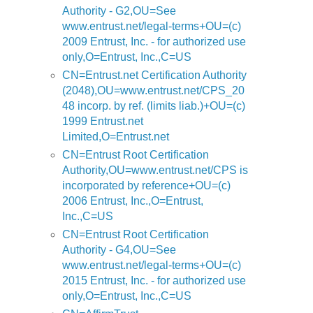
Authority - G2,OU=See
www.entrust.net/legal-terms+OU=(c)
2009 Entrust, Inc. - for authorized use
only,O=Entrust, Inc.,C=US
CN=Entrust.net Certification Authority
(2048),OU=www.entrust.net/CPS_20
48 incorp. by ref. (limits liab.)+OU=(c)
1999 Entrust.net
Limited,O=Entrust.net
CN=Entrust Root Certification
Authority,OU=www.entrust.net/CPS is
incorporated by reference+OU=(c)
2006 Entrust, Inc.,O=Entrust,
Inc.,C=US
CN=Entrust Root Certification
Authority - G4,OU=See
www.entrust.net/legal-terms+OU=(c)
2015 Entrust, Inc. - for authorized use
only,O=Entrust, Inc.,C=US