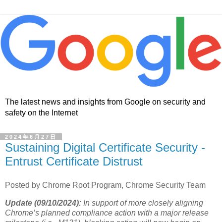
The latest news and insights from Google on security and
safety on the Internet
2024年6月27日
Sustaining Digital Certificate Security -
Entrust Certificate Distrust
Posted by Chrome Root Program, Chrome Security Team
Update (09/10/2024):
In support of more closely aligning
Chrome’s planned compliance action with a major release