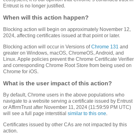
Entrust is no longer justified.
When will this action happen?
Blocking action will begin on approximately November 12,
2024, affecting certificates issued at that point or later.
Blocking action will occur in Versions of
Chrome 131
and
greater on Windows, macOS, ChromeOS, Android, and
Linux. Apple policies prevent the Chrome Certificate Verifier
and corresponding Chrome Root Store from being used on
Chrome for iOS.
What is the user impact of this action?
By default, Chrome users in the above populations who
navigate to a website serving a certificate issued by Entrust
or AffirmTrust after November 11, 2024 (11:59:59 PM UTC)
will see a full page interstitial
similar to this one
.
Certificates issued by other CAs are not impacted by this
action.