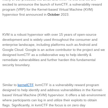
excited to announce the launch of kvmCTF, a vulnerability reward
program (VRP) for the Kernel-based Virtual Machine (KVM)
hypervisor first announced in
October
2023.
KVM is a robust hypervisor with over 15 years of open-source
development and is widely used throughout the consumer and
enterprise landscape, including platforms such as Android and
Google Cloud. Google is an active contributor to the project and we
designed kvmCTF as a collaborative way to help identify &
remediate vulnerabilities and further harden this fundamental
security boundary.
Similar to
kernelCTF
, kvmCTF is a vulnerability reward program
designed to help identify and address vulnerabilities in the Kernel-
based Virtual Machine (KVM) hypervisor. It offers a lab environment
where participants can log in and utilize their exploits to obtain
flags. Significantly, in kvmCTF the focus is on zero day