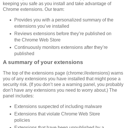
keeping you safe as you install and take advantage of
Chrome extensions. Our team:
Provides you with a personalized summary of the
extensions you’ve installed
Reviews extensions before they’re published on
the Chrome Web Store
Continuously monitors extensions after they’re
published
A summary of your extensions
The top of the extensions page (chrome://extensions) warns
you of any extensions you have installed that might pose a
security risk. (If you don’t see a warning panel, you probably
don’t have any extensions you need to worry about.) The
panel includes:
Extensions suspected of including malware
Extensions that violate Chrome Web Store
policies
Extensions that have been unpublished by a