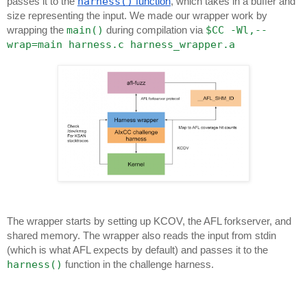
harness()
passes it to the
function
, which takes in a buffer and
size representing the input. We made our wrapper work by
main()
$CC -Wl,--
wrapping the
during compilation via
wrap=main harness.c harness_wrapper.a
The wrapper starts by setting up KCOV, the AFL forkserver, and
shared memory. The wrapper also reads the input from stdin
(which is what AFL expects by default) and passes it to the
harness()
function in the challenge harness.