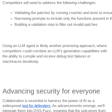
Competitors will need to address the following challenges:
Validating the patches by running crashes and tests to ensu
Narrowing prompts to include only the functions present in th
Building a validation step to filter out invalid patches
Using an LLM agent is likely another promising approach, where
competitors could combine an LLM’s generation capabilities with
the ability to compile and receive debug test failures or
stacktraces iteratively.
Advancing security for everyone
Collaboration is essential to harness the power of AI as a
widespread
tool for defenders
. As advancements emerge, we’ll
integrate them into OSS-Fuzz, meaning that the outcomes from