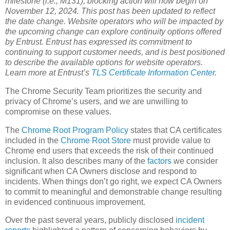
milestone (i.e., M131), blocking action will now begin on
November 12, 2024. This post has been updated to reflect
the date change. Website operators who will be impacted by
the upcoming change can explore continuity options offered
by Entrust. Entrust has expressed its commitment to
continuing to support customer needs, and is best positioned
to describe the available options for website operators.
Learn more at Entrust’s
TLS Certificate Information Center
.
The Chrome Security Team prioritizes the security and
privacy of Chrome’s users, and we are unwilling to
compromise on these values.
The
Chrome Root Program Policy
states that CA certificates
included in the
Chrome Root Store
must provide value to
Chrome end users that exceeds the risk of their continued
inclusion. It also describes many of the
factors
we consider
significant when CA Owners disclose and respond to
incidents. When things don’t go right, we expect CA Owners
to commit to meaningful and demonstrable change resulting
in evidenced continuous improvement.
Over the past several years, publicly disclosed
incident