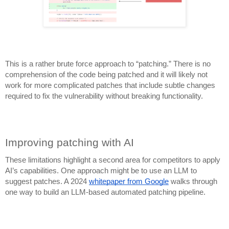
This is a rather brute force approach to “patching.” There is no
comprehension of the code being patched and it will likely not
work for more complicated patches that include subtle changes
required to fix the vulnerability without breaking functionality.
Improving patching with AI
These limitations
highlight a second area for competitors to apply
AI’s capabilities. One approach might be to use an LLM to
suggest patches. A 2024
whitepaper from Google
walks through
one way to build an LLM-based automated patching pipeline.