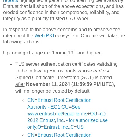
reports
highlighted a pattern of concerning behaviors by
Entrust that fall short of the above expectations, and has
eroded confidence in their competence, reliability, and
integrity as a publicly-trusted CA Owner.
In response to the above concerns and to preserve the
integrity of the
Web PKI
ecosystem, Chrome will take the
following actions.
Upcoming change in Chrome 131 and higher:
TLS server authentication certificates validating
to the following Entrust roots whose
earliest
Signed Certificate Timestamp (SCT) is dated
after
November 11, 2024 (11:59:59 PM UTC),
will no longer be trusted by default.
CN=Entrust Root Certification
Authority - EC1,OU=See
www.entrust.net/legal-terms+OU=(c)
2012 Entrust, Inc. - for authorized use
only,O=Entrust, Inc.,C=US
CN=Entrust Root Certification