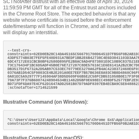
SCTNotAfter distrust with an effective date of April 30, 2024
11:59:59 PM GMT for all of the Entrust trust anchors included
in the Chrome Root Store. The expected behavior is that any
website whose certificate is issued before the enforcement
date/timestamp will function in Chrome, and all issued after
will display an interstitial.
--test-crs-
constraints=02ED0EB28C14DA45165C566791700D6451D7FB56F0B2AB1D3
43DF5774B03E7FEF5FE40D931A7BEDF1BB2E6B42738C4E6D3841103D3AA7F
6DC47172E01CBCB0BF62580D895FE2B8AC9AD4F873801E0C10B9C837D21EB
73C176434F1BC6D5ADF45B0E76E727287C8DE57616C1E6E6141A2B2CBC7D8
DB3517D1F6732A2D5AB97C533EC70779EE3270A62FB4AC4238372460E6F01
0376AB1D54C5F9803CE4B2E201A0EE7EEF7B57B636E8A93C9B8D4860C96F5
0A81EC5A929777F145904AF38D5D509F66B5E2C58FCDB531058B0E17F3F0B
70A73F7F376B60074248904534B11482D5BF0E698ECC498DF52577EBF2E93
BD71FDF6DA97E4CF62D1647ADD2581B07D79ADF8397EB4ECBA9C5E8488821
Illustrative Command (on Windows):
"C:\Users\User123\AppData\Local\Google\Chrome SxS\Applicatio
Illustrative Command (on macOS):