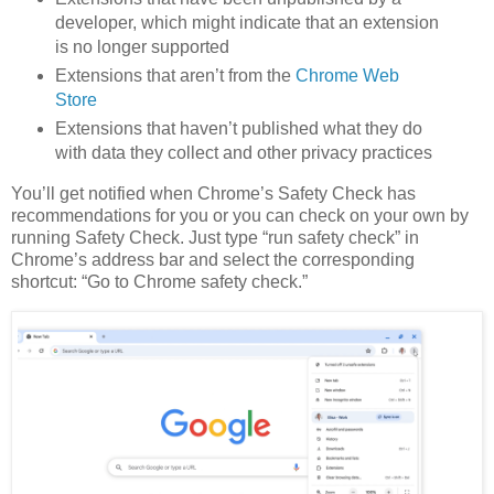
developer, which might indicate that an extension
is no longer supported
Extensions that aren’t from the
Chrome Web
Store
Extensions that haven’t published what they do
with data they collect and other privacy practices
You’ll get notified when Chrome’s Safety Check has
recommendations for you or you can check on your own by
running Safety Check. Just type “run safety check” in
Chrome’s address bar and select the corresponding
shortcut: “Go to Chrome safety check.”