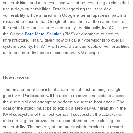
vulnerabilities and as a result, we will not be rewarding exploits that
use n-days vulnerabilities. Details regarding the zero day
vulnerability will be shared with Google after an upstream patch is
released to ensure that Google obtains them at the same time as
the rest of the open-source community. Additionally, kvmCTF uses
the Google
Bare Metal Solution
(BMS) environment to host its
infrastructure. Finally, given how critical a hypervisor is to overall
system security, kvmCTF will reward various levels of vulnerabilities
up to and including code execution and VM escape.
How it works
The environment consists of a bare metal host running a single
guest VM. Participants will be able to reserve time slots to access
the guest VM and attempt to perform a guest-to-host attack. The
goal of the attack must be to exploit a zero day vulnerability in the
KVM subsystem of the host kernel. If successful, the attacker will
obtain a flag that proves their accomplishment in exploiting the
vulnerability. The severity of the attack will determine the reward
amount, which will be based on the reward tier system explained