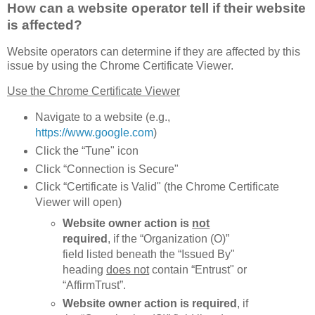
How can a website operator tell if their website
is affected?
Website operators can determine if they are affected by this
issue by using the Chrome Certificate Viewer.
Use the Chrome Certificate Viewer
Navigate to a website (e.g.,
https://www.google.com
)
Click the “Tune" icon
Click “Connection is Secure"
Click “Certificate is Valid" (the Chrome Certificate
Viewer will open)
Website owner action is
not
required
, if the “Organization (O)”
field listed beneath the “Issued By"
heading
does not
contain “Entrust" or
“AffirmTrust”.
Website owner action is required
, if