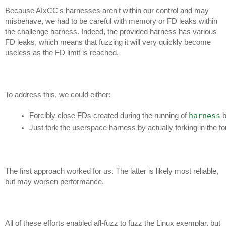
Because AIxCC's harnesses aren't within our control and may
misbehave, we had to be careful with memory or FD leaks within
the challenge harness. Indeed, the provided harness has various
FD leaks, which means that fuzzing it will very quickly become
useless as the FD limit is reached.
To address this, we could either:
harness
Forcibly close FDs created during the running of 
 
Just fork the userspace harness by actually forking in the fo
The first approach worked for us. The latter is likely most reliable,
but may worsen performance.
All of these efforts enabled afl-fuzz to fuzz the Linux exemplar, but