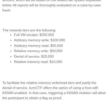
below. All reports will be thoroughly evaluated on a case-by-case
basis.
The rewards tiers are the following:
Full VM escape: $250,000
Arbitrary memory write: $100,000
Arbitrary memory read: $50,000
Relative memory write: $50,000
Denial of service: $20,000
Relative memory read: $10,000
To facilitate the relative memory write/read tiers and partly the
denial of service, kvmCTF offers the option of using a host with
KASAN enabled. In that case, triggering a KASAN violation will allow
the participant to obtain a flag as proof.