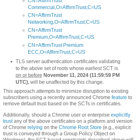
CN=AffirmTrust
Commercial,O=AffirmTrust,C=US
CN=AffirmTrust
Networking,O=AffirmTrust,C=US
CN=AffirmTrust
Premium,O=AffirmTrust,C=US
CN=AffirmTrust Premium
ECC,O=AffirmTrust,C=US
TLS server authentication certificates validating
to the above set of roots whose
earliest
SCT is
on or before
November 11, 2024 (11:59:59 PM
UTC),
will be unaffected by this change.
This approach attempts to minimize disruption to existing
subscribers using a recently announced Chrome
feature
to
remove default trust based on the SCTs in certificates.
Additionally, should a Chrome user or enterprise
explicitly
trust
any of the above certificates on a platform and version
of Chrome
relying
on the
Chrome Root Store
(e.g., explicit
trust is conveyed through a Group Policy Object on
Windows), the SCT-based constraints described above will