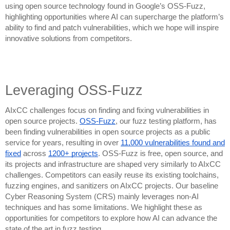
using open source technology found in Google’s OSS-Fuzz,
highlighting opportunities where AI can supercharge the platform’s
ability to find and patch vulnerabilities, which we hope will inspire
innovative solutions from competitors.
Leveraging OSS-Fuzz
AIxCC challenges focus on finding and fixing vulnerabilities in
open source projects.
OSS-Fuzz
, our fuzz testing platform, has
been finding vulnerabilities in open source projects as a public
service for years, resulting in over
11,000 vulnerabilities found and
fixed
across
1200+ projects
. OSS-Fuzz is free, open source, and
its projects and infrastructure are shaped very similarly to AIxCC
challenges. Competitors can easily reuse its existing toolchains,
fuzzing engines, and sanitizers on AIxCC projects. Our baseline
Cyber Reasoning System (CRS) mainly leverages non-AI
techniques and has some limitations. We highlight these as
opportunities for competitors to explore how AI can advance the
state of the art in fuzz testing.