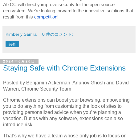
AIxCC will directly improve security for the open source
ecosystem. We’re looking forward to the innovative solutions that
result from this
competition
!
Kimberly Samra
0 件のコメント:
共有
2024年6月20日
Staying Safe with Chrome Extensions
Posted by Benjamin Ackerman, Anunoy Ghosh and David
Warren, Chrome Security Team
Chrome extensions can boost your browsing, empowering
you to do anything from customizing the look of sites to
providing personalized advice when you’re planning a
vacation. But as with any software, extensions can also
introduce risk.
That’s why we have a team whose only job is to focus on