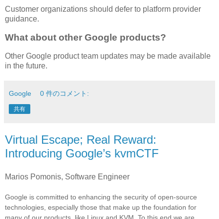
Customer organizations should defer to platform provider
guidance.
What about other Google products?
Other Google product team updates may be made available
in the future.
Google
0 件のコメント:
共有
Virtual Escape; Real Reward:
Introducing Google’s kvmCTF
Marios Pomonis, Software Engineer
Google is committed to enhancing the security of open-source
technologies, especially those that make up the foundation for
many of our products, like Linux and KVM. To this end we are