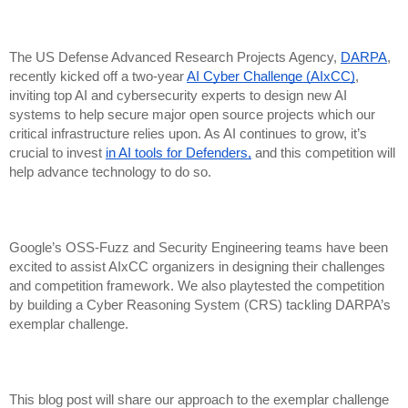
The US Defense Advanced Research Projects Agency,
DARPA
,
recently kicked off a two-year
AI Cyber Challenge (AIxCC)
,
inviting top AI and cybersecurity experts to design new AI
systems to help secure major open source projects which our
critical infrastructure relies upon. As AI continues to grow, it’s
crucial to invest
in AI tools for Defenders,
and this competition will
help advance technology to do so.
Google’s OSS-Fuzz and Security Engineering teams have been
excited to assist AIxCC organizers in designing their challenges
and competition framework. We also playtested the competition
by building a Cyber Reasoning System (CRS) tackling DARPA’s
exemplar challenge.
This blog post will share our approach to the exemplar challenge