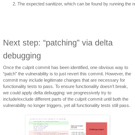
The expected sanitizer, which can be found by running the re
Next step: “patching” via delta
debugging
Once the culprit commit has been identified, one obvious way to
“patch” the vulnerability is to just revert this commit. However, the
commit may include legitimate changes that are necessary for
functionality tests to pass. To ensure functionality doesn’t break,
we could apply delta debugging: we progressively try to
include/exclude different parts of the culprit commit until both the
vulnerability no longer triggers, yet all functionality tests still pass.