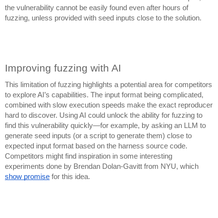
the vulnerability cannot be easily found even after hours of
fuzzing, unless provided with seed inputs close to the solution.
Improving fuzzing with AI
This limitation of fuzzing highlights a potential area for competitors
to explore AI’s capabilities. The input format being complicated,
combined with slow execution speeds make the exact reproducer
hard to discover. Using AI could unlock the ability for fuzzing to
find this vulnerability quickly—for example, by asking an LLM to
generate seed inputs (or a script to generate them) close to
expected input format based on the harness source code.
Competitors might find inspiration in some interesting
experiments done by Brendan Dolan-Gavitt from NYU, which
show promise
for this idea.