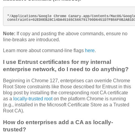
"/Applications/Google Chrome Canary.app/Contents/MacOS/Googl
Note:
If copy and pasting the above commands, ensure no
line-breaks are introduced.
Learn more about command-line flags
here
.
I use Entrust certificates for my internal
enterprise network, do I need to do anything?
Beginning in Chrome 127, enterprises can override Chrome
Root Store constraints like those described for Entrust in this
blog post by installing the corresponding root CA certificate
as a
locally-trusted root
on the platform Chrome is running
(e.g., installed in the Microsoft Certificate Store as a Trusted
Root CA).
How do enterprises add a CA as locally-
trusted?