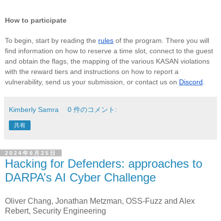
How to participate
To begin, start by reading the
rules
of the program. There you will
find information on how to reserve a time slot, connect to the guest
and obtain the flags, the mapping of the various KASAN violations
with the reward tiers and instructions on how to report a
vulnerability, send us your submission, or contact us on
Discord
.
Kimberly Samra
0 件のコメント:
共有
2024年6月25日
Hacking for Defenders: approaches to
DARPA’s AI Cyber Challenge
Oliver Chang, Jonathan Metzman, OSS-Fuzz and Alex
Rebert, Security Engineering