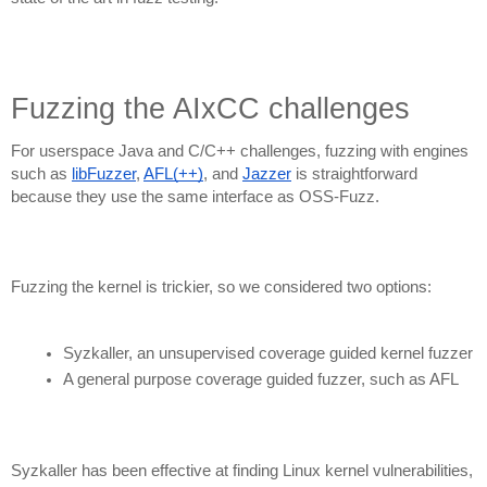
Fuzzing the AIxCC challenges
For userspace Java and C/C++ challenges,
fuzzing with engines
such as
libFuzzer
,
AFL(++)
, and
Jazzer
is straightforward
because they use the same interface as OSS-Fuzz.
Fuzzing the kernel is trickier, so we considered two options:
Syzkaller, an unsupervised coverage guided kernel fuzzer
A general purpose coverage guided fuzzer, such as AFL
Syzkaller has been effective at finding Linux kernel vulnerabilities,