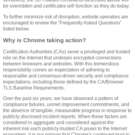
be overridden and certificates will function as they do today.
To further minimize risk of disruption, website operators are
encouraged to review the “Frequently Asked Questions"
listed below.
Why is Chrome taking action?
Certification Authorities (CAs) serve a privileged and trusted
role on the Internet that underpin encrypted connections
between browsers and websites. With this tremendous
responsibility comes an expectation of adhering to
reasonable and consensus-driven security and compliance
expectations, including those defined by the CA/Browser
TLS Baseline Requirements.
Over the past six years, we have observed a pattern of
compliance failures, unmet improvement commitments, and
the absence of tangible, measurable progress in response to
publicly disclosed incident reports. When these factors are
considered in aggregate and considered against the
inherent risk each publicly-trusted CA poses to the Internet
ecosystem, it is our opinion that Chrome’s continued trust in