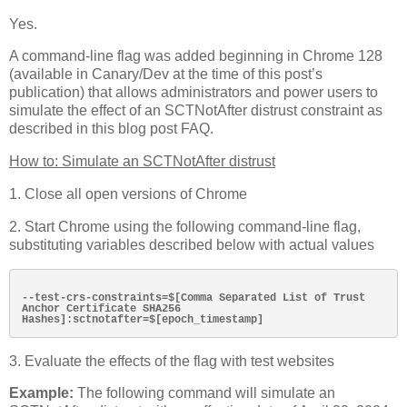
Yes.
A command-line flag was added beginning in Chrome 128
(available in Canary/Dev at the time of this post’s
publication) that allows administrators and power users to
simulate the effect of an SCTNotAfter distrust constraint as
described in this blog post FAQ.
How to: Simulate an SCTNotAfter distrust
1. Close all open versions of Chrome
2. Start Chrome using the following command-line flag,
substituting variables described below with actual values
--test-crs-constraints=$[Comma Separated List of Trust 
Anchor Certificate SHA256 
3. Evaluate the effects of the flag with test websites
Example:
The following command will simulate an