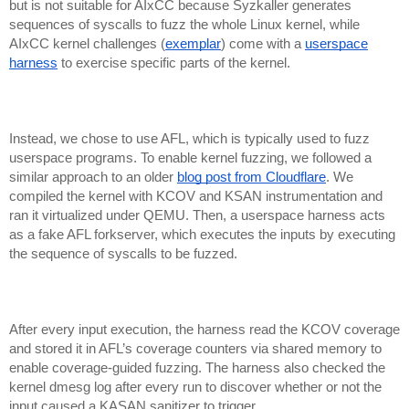
but is not suitable for AIxCC because Syzkaller generates
sequences of syscalls to fuzz the whole Linux kernel, while
AIxCC kernel challenges (
exemplar
) come with a
userspace
harness
to exercise specific parts of the kernel.
Instead, we chose to use AFL, which is typically used to fuzz
userspace programs. To enable kernel fuzzing, we followed a
similar approach to an older
blog post from Cloudflare
. We
compiled the kernel with KCOV and KSAN instrumentation and
ran it virtualized under QEMU. Then, a userspace harness acts
as a fake AFL forkserver, which executes the inputs by executing
the sequence of syscalls to be fuzzed.
After every input execution, the harness read the KCOV coverage
and stored it in AFL’s coverage counters via shared memory to
enable coverage-guided fuzzing. The harness also checked the
kernel dmesg log after every run to discover whether or not the
input caused a KASAN sanitizer to trigger.