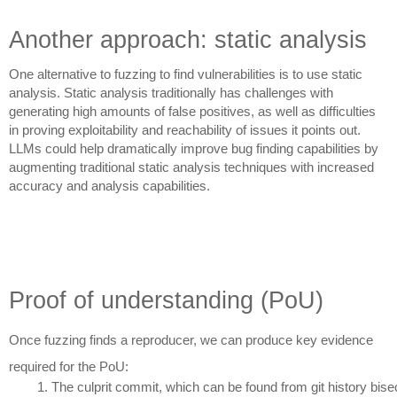
Another approach: static analysis
One alternative to fuzzing to find vulnerabilities is to use static
analysis. Static analysis traditionally has challenges with
generating high amounts of false positives, as well as difficulties
in proving exploitability and reachability of issues it points out.
LLMs could help dramatically improve bug finding capabilities by
augmenting traditional static analysis techniques with increased
accuracy and analysis capabilities.
Proof of understanding (PoU)
Once fuzzing finds a reproducer, we can produce key evidence
required for the PoU:
The culprit commit, which can be found from git history bise