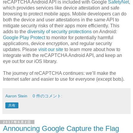
reCAPTCHA Android API is included with Google
SafetyNet
,
which provides services like device attestation and safe
browsing to protect mobile apps. Mobile developers can do
both the device and user attestations in the same API to
mitigate security risks of their apps more efficiently. This
adds to the
diversity of security protections
on Android:
Google Play Protect
to monitor for potentially harmful
applications, device encryption, and regular security
updates. Please
visit our site
to learn more about how to
integrate with the reCAPTCHA Android API, and keep an
eye out for our iOS library.
The journey of reCAPTCHA continues: we’ll make the
Internet safer and easier to use for everyone (except bots).
Aaron Stein
0 件のコメント:
共有
2017年6月2日
Announcing Google Capture the Flag