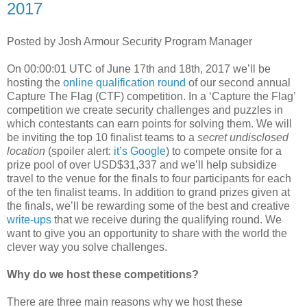
2017
Posted by Josh Armour Security Program Manager
On 00:00:01 UTC of June 17th and 18th, 2017 we’ll be
hosting the
online qualification round
of our second annual
Capture The Flag (CTF) competition. In a ‘Capture the Flag’
competition we create security challenges and puzzles in
which contestants can earn points for solving them. We will
be inviting the top 10 finalist teams to a
secret undisclosed
location
(spoiler alert:
it’s Google
) to compete onsite for a
prize pool of over USD$31,337 and we’ll help subsidize
travel to the venue for the finals to four participants for each
of the ten finalist teams. In addition to grand prizes given at
the finals, we’ll be rewarding some of the best and creative
write-ups
that we receive during the qualifying round. We
want to give you an opportunity to share with the world the
clever way you solve challenges.
Why do we host these competitions?
There are three main reasons why we host these