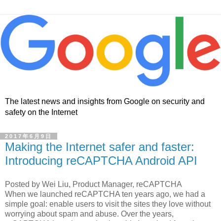
The latest news and insights from Google on security and
safety on the Internet
2017年6月9日
Making the Internet safer and faster:
Introducing reCAPTCHA Android API
Posted by Wei Liu, Product Manager, reCAPTCHA
When we launched reCAPTCHA ten years ago, we had a
simple goal: enable users to visit the sites they love without
worrying about spam and abuse. Over the years,