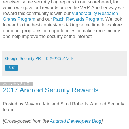
received some security bug reports in our scoreboard, for
which we gave out rewards under the VRP. Another way we
reward this community is with our
Vulnerability Research
Grants Program
and our
Patch Rewards Program
. We look
forward to the best contestants taking some time to explore
our other programs for opportunities to make some money
and help improve the security of the internet.
Google Security PR
0 件のコメント:
共有
2017年6月1日
2017 Android Security Rewards
Posted by Mayank Jain and Scott Roberts, Android Security
team
[Cross-posted from the
Android Developers Blog
]