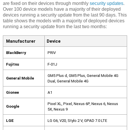
are fixed on their devices through monthly
security updates
.
Over 100 device models have a majority of their deployed
devices running a security update from the last 90 days. This
table shows the models with a majority of deployed devices
running a security update from the last two months:
Manufacturer 
Device 
BlackBerry
PRIV
Fujitsu
F-01J
GM5 Plus d, GM5 Plus, General Mobile 4G 
General Mobile
Dual, General Mobile 4G
Gionee
A1
Pixel XL, Pixel, Nexus 6P, Nexus 6, Nexus 
Google
5X, Nexus 9
LGE
LG G6, V20, Stylo 2 V, GPAD 7.0 LTE