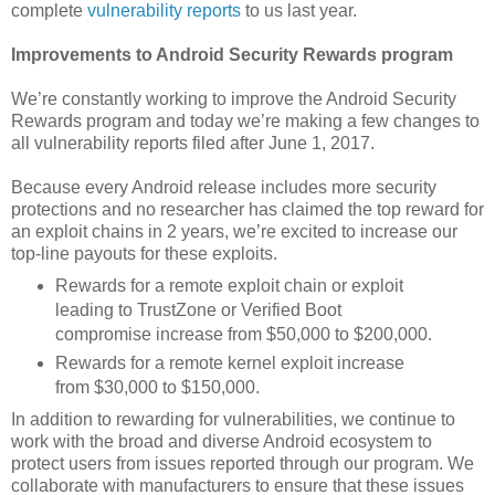
complete
vulnerability reports
to us last year.
Improvements to Android Security Rewards program
We’re constantly working to improve the Android Security
Rewards program and today we’re making a few changes to
all vulnerability reports filed after June 1, 2017.
Because every Android release includes more security
protections and no researcher has claimed the top reward for
an exploit chains in 2 years, we’re excited to increase our
top-line payouts for these exploits.
Rewards for a remote exploit chain or exploit
leading to TrustZone or Verified Boot
compromise increase from $50,000 to $200,000.
Rewards for a remote kernel exploit increase
from $30,000 to $150,000.
In addition to rewarding for vulnerabilities, we continue to
work with the broad and diverse Android ecosystem to
protect users from issues reported through our program. We
collaborate with manufacturers to ensure that these issues