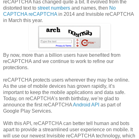
reCAPTCHA has changed quite a bit. It evolved from the
distorted text to
street numbers
and names, then
No
CAPTCHA reCAPTCHA
in 2014 and Invisible reCAPTCHA
in March this year.
By now, more than a billion users have benefited from
reCAPTCHA and we continue to work to refine our
protections.
reCAPTCHA protects users wherever they may be online.
As the use of mobile devices has grown rapidly, it’s
important to keep the mobile applications and data safe.
Today, on reCAPTCHA’s tenth birthday, we’re glad to
announce the first reCAPTCHA
Android API
as part of
Google Play Services.
With this API, reCAPTCHA can better tell human and bots
apart to provide a streamlined user experience on mobile. It
will use our newest Invisible reCAPTCHA technology, which