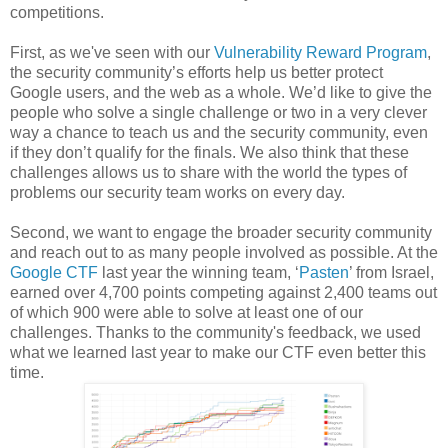
competitions.
First, as we've seen with our
Vulnerability Reward Program
,
the security community’s efforts help us better protect
Google users, and the web as a whole. We’d like to give the
people who solve a single challenge or two in a very clever
way a chance to teach us and the security community, even
if they don’t qualify for the finals. We also think that these
challenges allows us to share with the world the types of
problems our security team works on every day.
Second, we want to engage the broader security community
and reach out to as many people involved as possible. At the
Google CTF
last year the winning team, ‘
Pasten
’ from Israel,
earned over 4,700 points competing against 2,400 teams out
of which 900 were able to solve at least one of our
challenges. Thanks to the community's feedback, we used
what we learned last year to make our CTF even better this
time.