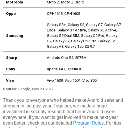
Motorola
Moto Z, Moto Z Droid
Oppo
CPH1613, CPH1605
Galaxy S8+, Galaxy S8, Galaxy S7, Galaxy S7 
Edge, Galaxy S7 Active, Galaxy S6 Active, 
Samsung
Galaxy S5 Dual SIM, Galaxy C9 Pro, Galaxy 
C7, Galaxy J7, Galaxy On7 Pro, Galaxy J2, 
Galaxy A8, Galaxy Tab S2 9.7
Sharp
Android One S1, 507SH
Sony
Xperia XA1, Xperia X
Vivo
Vivo 1609, Vivo 1601, Vivo Y55
Source
: Google, May 29, 2017
Thank you to everyone who helped make Android safer and 
stronger in the past year. Together, we made a huge 
investment in security research that helps Android users 
everywhere. If you want to get involved to make next year 
even better, check out our detailed 
Program Rules
. For tips 