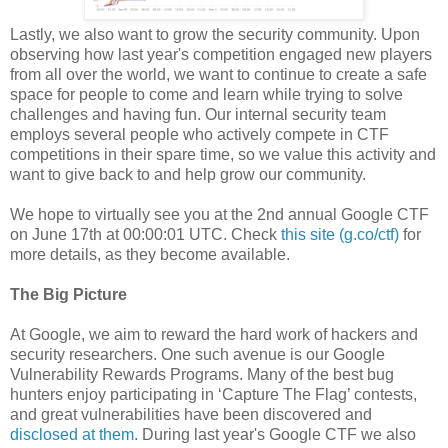
Lastly, we also want to grow the security community. Upon
observing how last year's competition engaged new players
from all over the world, we want to continue to create a safe
space for people to come and learn while trying to solve
challenges and having fun. Our internal security team
employs several people who actively compete in CTF
competitions in their spare time, so we value this activity and
want to give back to and help grow our community.
We hope to virtually see you at the 2nd annual Google CTF
on June 17th at 00:00:01 UTC. Check
this site (g.co/ctf)
for
more details, as they become available.
The Big Picture
At Google, we aim to reward the hard work of hackers and
security researchers. One such avenue is our Google
Vulnerability Rewards Programs. Many of the best bug
hunters enjoy participating in ‘Capture The Flag’ contests,
and great vulnerabilities have been discovered and
disclosed at them
. During last year's Google CTF we also