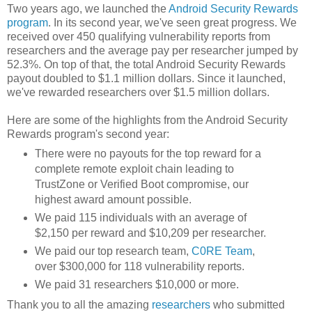
Two years ago, we launched the
Android Security Rewards
program
. In its second year, we've seen great progress. We
received over 450 qualifying vulnerability reports from
researchers and the average pay per researcher jumped by
52.3%. On top of that, the total Android Security Rewards
payout doubled to $1.1 million dollars. Since it launched,
we've rewarded researchers over $1.5 million dollars.
Here are some of the highlights from the Android Security
Rewards program's second year:
There were no payouts for the top reward for a
complete remote exploit chain leading to
TrustZone or Verified Boot compromise, our
highest award amount possible.
We paid 115 individuals with an average of
$2,150 per reward and $10,209 per researcher.
We paid our top research team,
C0RE Team
,
over $300,000 for 118 vulnerability reports.
We paid 31 researchers $10,000 or more.
Thank you to all the amazing
researchers
who submitted