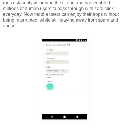
runs risk analysis behind the scene and has enabled
millions of human users to pass through with zero click
everyday. Now mobile users can enjoy their apps without
being interrupted, while still staying away from spam and
abuse.