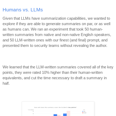
Humans vs. LLMs
Given that LLMs have summarization capabilities, we wanted to
explore if they are able to generate summaries on par, or as well
as humans can. We ran an experiment that took 50 human-
written summaries from native and non-native English speakers,
and 50 LLM-written ones with our finest (and final) prompt, and
presented them to security teams without revealing the author.
We learned that the LLM-written summaries covered all of the key
points, they were rated 10% higher than their human-written
equivalents, and cut the time necessary to draft a summary in
half.