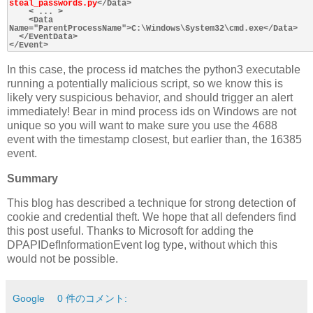
steal_passwords.py
</Data>

    < ... >

    <Data 
Name="ParentProcessName">C:\Windows\System32\cmd.exe</Data>

  </EventData>

In this case, the process id matches the python3 executable
running a potentially malicious script, so we know this is
likely very suspicious behavior, and should trigger an alert
immediately! Bear in mind process ids on Windows are not
unique so you will want to make sure you use the 4688
event with the timestamp closest, but earlier than, the 16385
event.
Summary
This blog has described a technique for strong detection of
cookie and credential theft. We hope that all defenders find
this post useful. Thanks to Microsoft for adding the
DPAPIDefInformationEvent log type, without which this
would not be possible.
Google
0 件のコメント: