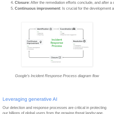
Closure
: After the remediation efforts conclude, and after a
Continuous improvement
: Is crucial for the developmen
Google’s Incident Response Process diagram flow
Leveraging generative AI
Our detection and response processes are critical in protecting
our billions of global users from the growing threat landscape,