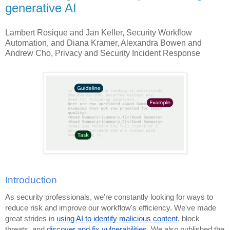
generative AI
Lambert Rosique and Jan Keller, Security Workflow
Automation, and Diana Kramer, Alexandra Bowen and
Andrew Cho, Privacy and Security Incident Response
Introduction
As security professionals, we're constantly looking for ways to
reduce risk and improve our workflow's efficiency. We've made
great strides in
using AI to identify malicious content
, block
threats, and
discover and fix vulnerabilities
. We also published the