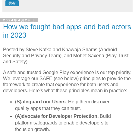
共有
2024年4月29日
How we fought bad apps and bad actors
in 2023
Posted by Steve Kafka and Khawaja Shams (Android
Security and Privacy Team), and Mohet Saxena (Play Trust
and Safety)
A safe and trusted Google Play experience is our top priority.
We leverage our SAFE (see below) principles to provide the
framework to create that experience for both users and
developers. Here's what these principles mean in practice:
(S)afeguard our Users
. Help them discover
quality apps that they can trust.
(A)dvocate for Developer Protection.
Build
platform safeguards to enable developers to
focus on growth.