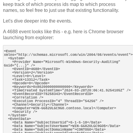
keep track of which process ids map to which process
names, so feel free to just use that existing functionality.
Let's dive deeper into the events.
A 4688 event looks like this - e.g. here is Chrome browser
launching from explorer:
<Event 
xmlns="http://schemas.microsoft.com/win/2004/08/events/event">

  <System>

    <Provider Name="Microsoft-Windows-Security-Auditing" 
Guid="{...}" />

    <EventID>4688</EventID>

    <Version>2</Version>

    <Level>0</Level>

    <Task>13312</Task>

    <Opcode>0</Opcode>

    <Keywords>0x8020000000000000</Keywords>

    <TimeCreated SystemTime="2024-03-28T20:06:41.9254105Z" />

    <EventRecordID>78258343</EventRecordID>

    <Correlation />

    <Execution ProcessID="4" ThreadID="54256" />

    <Channel>Security</Channel>

    <Computer>WIN-GG82ULGC9GO.contoso.local</Computer>

    <Security />

  </System>

  <EventData>

    <Data Name="SubjectUserSid">S-1-5-18</Data>

    <Data Name="SubjectUserName">WIN-GG82ULGC9GO$</Data>

    <Data Name="SubjectDomainName">CONTOSO</Data>
