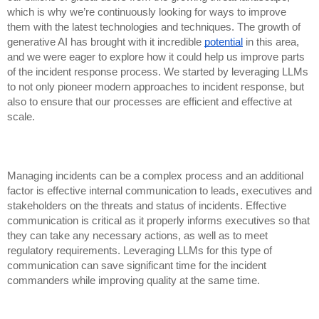
which is why we’re continuously looking for ways to improve
them with the latest technologies and techniques. The growth of
generative AI has brought with it incredible
potential
in this area,
and we were eager to explore how it could help us improve parts
of the incident response process. We started by leveraging LLMs
to not only pioneer modern approaches to incident response, but
also to ensure that our processes are efficient and effective at
scale.
Managing incidents can be a complex process and an additional
factor is effective internal communication to leads, executives and
stakeholders on the threats and status of incidents. Effective
communication is critical as it properly informs executives so that
they can take any necessary actions, as well as to meet
regulatory requirements. Leveraging LLMs for this type of
communication can save significant time for the incident
commanders while improving quality at the same time.