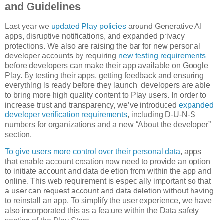
and Guidelines
Last year we
updated Play policies
around Generative AI
apps, disruptive notifications, and expanded privacy
protections. We also are raising the bar for new personal
developer accounts by requiring
new testing requirements
before developers can make their app available on Google
Play. By testing their apps, getting feedback and ensuring
everything is ready before they launch, developers are able
to bring more high quality content to Play users. In order to
increase trust and transparency, we’ve introduced
expanded
developer verification requirements
, including D-U-N-S
numbers for organizations and a new “About the developer”
section.
To give users more control over their personal data
, apps
that enable account creation now need to provide an option
to initiate account and data deletion from within the app and
online. This web requirement is especially important so that
a user can request account and data deletion without having
to reinstall an app. To simplify the user experience, we have
also incorporated this as a feature within the Data safety