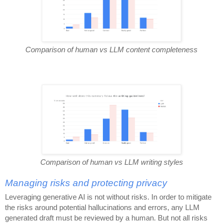
Comparison of human vs LLM content completeness
Comparison of human vs LLM writing styles
Managing risks and protecting privacy
Leveraging generative AI is not without risks. In order to mitigate
the risks around potential hallucinations and errors, any LLM
generated draft must be reviewed by a human. But not all risks