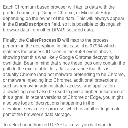
Each Chromium based browser will tag its data with the
product name, e.g. Google Chrome, or Microsoft Edge
depending on the owner of the data. This will always appear
in the
DataDescription
field, so it is possible to distinguish
browser data from other DPAPI secured data.
Finally, the
CallerProcessID
will map to the process
performing the decryption. In this case, it is 97964 which
matches the process ID seen in the 4688 event above,
showing that this was likely Google Chrome decrypting its
own data! Bear in mind that since these logs only contain the
path to the executable, for a full assurance that this is
actually Chrome (and not malware pretending to be Chrome,
or malware injecting into Chrome), additional protections
such as removing administrator access, and application
allowlisting could also be used to give a higher assurance of
this signal. In recent versions of Chrome or Edge, you might
also see logs of decryptions happening in the
elevation_service.exe process, which is another legitimate
part of the browser's data storage.
To detect unauthorized DPAPI access, you will want to