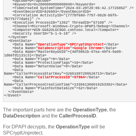
    <Opcode>0</Opcode>

    <Keywords>0x2000000000000040</Keywords>

    <TimeCreated SystemTime="2024-03-28T20:06:42.1772585Z" />

    <EventRecordID>826993</EventRecordID>

    <Correlation ActivityID="{777bf68d-7757-0028-b5f6-
7b775777da01}" />

    <Execution ProcessID="1392" ThreadID="57108" />

    <Channel>Microsoft-Windows-Crypto-DPAPI/Debug</Channel>

    <Computer>WIN-GG82ULGC9GO.contoso.local</Computer>

    <Security UserID="S-1-5-18" />

  </System>

  <EventData>

    <Data Name="
OperationType
">
SPCryptUnprotect
</Data>

    <Data Name="
DataDescription
">
Google Chrome
</Data>

    <Data Name="MasterKeyGUID">{4df0861b-07ea-49f4-9a09-
1d66fd1131c3}</Data>

    <Data Name="Flags">0</Data>

    <Data Name="ProtectionFlags">16</Data>

    <Data Name="ReturnValue">0</Data>

    <Data 
Name="CallerProcessStartKey">32651097299526713</Data>

    <Data Name="
CallerProcessID
">
97964
</Data>

    <Data 
Name="CallerProcessCreationTime">133561300019253302</Data>

    <Data Name="PlainTextDataSize">32</Data>

  </EventData>

</Event>

The important parts here are the
OperationType
, the
DataDescription
and the
CallerProcessID
.
For DPAPI decrypts, the
OperationType
will be
SPCryptUnprotect.