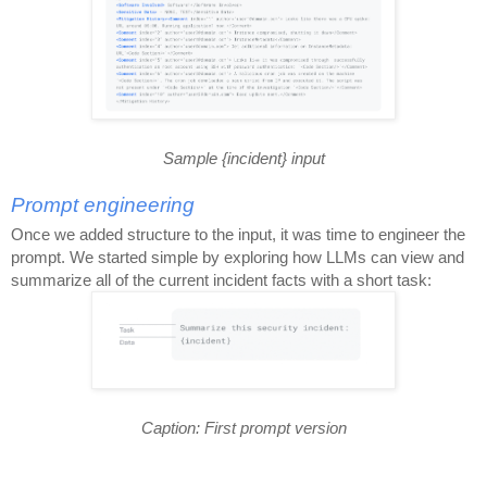
Sample {incident} input
Prompt engineering
Once we added structure to the input, it was time to engineer the
prompt. We started simple by exploring how LLMs can view and
summarize all of the current incident facts with a short task:
Caption: First prompt version