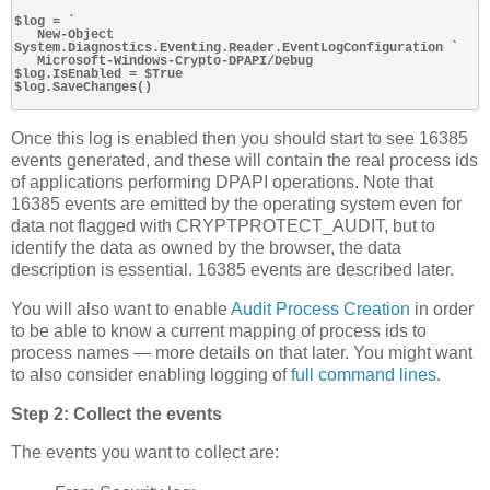
$log = `

   New-Object 
System.Diagnostics.Eventing.Reader.EventLogConfiguration `

   Microsoft-Windows-Crypto-DPAPI/Debug

$log.IsEnabled = $True

$log.SaveChanges()

Once this log is enabled then you should start to see 16385
events generated, and these will contain the real process ids
of applications performing DPAPI operations. Note that
16385 events are emitted by the operating system even for
data not flagged with CRYPTPROTECT_AUDIT, but to
identify the data as owned by the browser, the data
description is essential. 16385 events are described later.
You will also want to enable
Audit Process Creation
in order
to be able to know a current mapping of process ids to
process names — more details on that later. You might want
to also consider enabling logging of
full command lines
.
Step 2: Collect the events
The events you want to collect are: