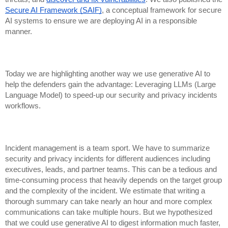
Secure AI Framework (SAIF)
, a conceptual framework for secure
AI systems to ensure we are deploying AI in a responsible
manner.
Today we are highlighting another way we use generative AI to
help the defenders gain the advantage: Leveraging LLMs (Large
Language Model) to speed-up our security and privacy incidents
workflows.
Incident management is a team sport. We have to summarize
security and privacy incidents for different audiences including
executives, leads, and partner teams. This can be a tedious and
time-consuming process that heavily depends on the target group
and the complexity of the incident. We estimate that writing a
thorough summary can take nearly an hour and more complex
communications can take multiple hours. But we hypothesized
that we could use generative AI to digest information much faster,