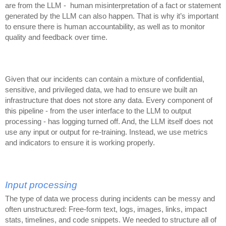
are from the LLM - human misinterpretation of a fact or statement
generated by the LLM can also happen. That is why it’s important
to ensure there is human accountability, as well as to monitor
quality and feedback over time.
Given that our incidents can contain a mixture of confidential,
sensitive, and privileged data, we had to ensure we built an
infrastructure that does not store any data. Every component of
this pipeline - from the user interface to the LLM to output
processing - has logging turned off. And, the LLM itself does not
use any input or output for re-training. Instead, we use metrics
and indicators to ensure it is working properly.
Input processing
The type of data we process during incidents can be messy and
often unstructured: Free-form text, logs, images, links, impact
stats, timelines, and code snippets. We needed to structure all of