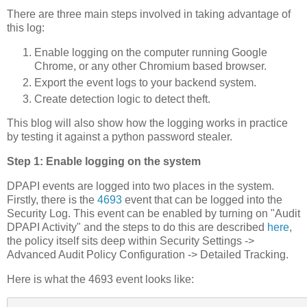
There are three main steps involved in taking advantage of
this log:
Enable logging on the computer running Google
Chrome, or any other Chromium based browser.
Export the event logs to your backend system.
Create detection logic to detect theft.
This blog will also show how the logging works in practice
by testing it against a python password stealer.
Step 1: Enable logging on the system
DPAPI events are logged into two places in the system.
Firstly, there is the
4693
event that can be logged into the
Security Log. This event can be enabled by turning on "Audit
DPAPI Activity" and the steps to do this are described
here
,
the policy itself sits deep within Security Settings ->
Advanced Audit Policy Configuration -> Detailed Tracking.
Here is what the 4693 event looks like: