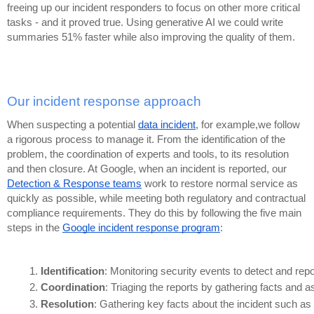
freeing up our incident responders to focus on other more critical
tasks - and it proved true. Using generative AI we could write
summaries 51% faster while also improving the quality of them.
Our incident response approach
When suspecting a potential
data incident
, for example,we follow
a rigorous process to manage it. From the identification of the
problem, the coordination of experts and tools, to its resolution
and then closure. At Google, when an incident is reported, our
Detection & Response teams
work to restore normal service as
quickly as possible, while meeting both regulatory and contractual
compliance requirements. They do this by following the five main
steps in the
Google incident response program
:
Identification
: Monitoring security events to detect and repo
Coordination
: Triaging the reports by gathering facts and 
Resolution
: Gathering key facts about the incident such as