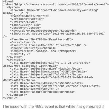
<Event 
xmlns="http://schemas.microsoft.com/win/2004/08/events/event">

  <System>

    <Provider Name="Microsoft-Windows-Security-Auditing" 
Guid="{...}" />

    <EventID>4693</EventID>

    <Version>0</Version>

    <Level>0</Level>

    <Task>13314</Task>

    <Opcode>0</Opcode>

    <Keywords>0x8020000000000000</Keywords>

    <TimeCreated SystemTime="2015-08-22T06:25:14.589407700Z" 
/>

    <EventRecordID>175809</EventRecordID>

    <Correlation />

    <Execution ProcessID="520" ThreadID="1340" />

    <Channel>Security</Channel>

    <Computer>DC01.contoso.local</Computer>

    <Security />

  </System>

  <EventData>

    <Data Name="SubjectUserSid">S-1-5-21-3457937927-
2839227994-823803824-1104</Data>

    <Data Name="SubjectUserName">dadmin</Data>

    <Data Name="SubjectDomainName">CONTOSO</Data>

    <Data Name="SubjectLogonId">0x30d7c</Data>

    <Data Name="MasterKeyId">0445c766-75f0-4de7-82ad-
d9d97aad59f6</Data>

    <Data Name="RecoveryReason">0x5c005c</Data>

    <Data Name="RecoveryServer">DC01.contoso.local</Data>

    <Data Name="RecoveryKeyId" />

    <Data Name="FailureId">0x380000</Data>

  </EventData>

The issue with the 4693 event is that while it is generated if