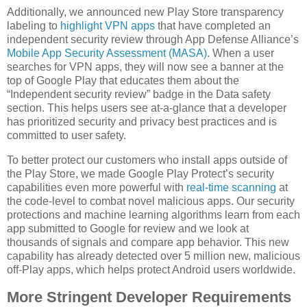
Additionally, we announced new Play Store transparency
labeling to
highlight VPN apps
that have completed an
independent security review through App Defense Alliance’s
Mobile App Security Assessment (MASA)
. When a user
searches for VPN apps, they will now see a banner at the
top of Google Play that educates them about the
“Independent security review” badge in the Data safety
section. This helps users see at-a-glance that a developer
has prioritized security and privacy best practices and is
committed to user safety.
To better protect our customers who install apps outside of
the Play Store, we made Google Play Protect’s security
capabilities even more powerful with
real-time scanning
at
the code-level to combat novel malicious apps. Our security
protections and machine learning algorithms learn from each
app submitted to Google for review and we look at
thousands of signals and compare app behavior. This new
capability has already detected over 5 million new, malicious
off-Play apps, which helps protect Android users worldwide.
More Stringent Developer Requirements