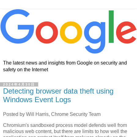
The latest news and insights from Google on security and
safety on the Internet
2024年4月30日
Detecting browser data theft using
Windows Event Logs
Posted by Will Harris, Chrome Security Team
Chromium's sandboxed process model defends well from
malicious web content, but there are limits to how well the