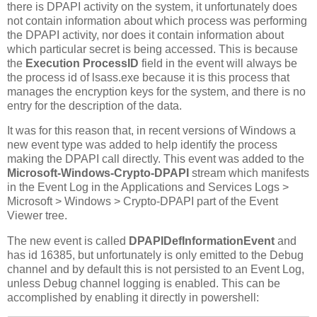
there is DPAPI activity on the system, it unfortunately does
not contain information about which process was performing
the DPAPI activity, nor does it contain information about
which particular secret is being accessed. This is because
the
Execution ProcessID
field in the event will always be
the process id of lsass.exe because it is this process that
manages the encryption keys for the system, and there is no
entry for the description of the data.
It was for this reason that, in recent versions of Windows a
new event type was added to help identify the process
making the DPAPI call directly. This event was added to the
Microsoft-Windows-Crypto-DPAPI
stream which manifests
in the Event Log in the Applications and Services Logs >
Microsoft > Windows > Crypto-DPAPI part of the Event
Viewer tree.
The new event is called
DPAPIDefInformationEvent
and
has id 16385, but unfortunately is only emitted to the Debug
channel and by default this is not persisted to an Event Log,
unless Debug channel logging is enabled. This can be
accomplished by enabling it directly in powershell: