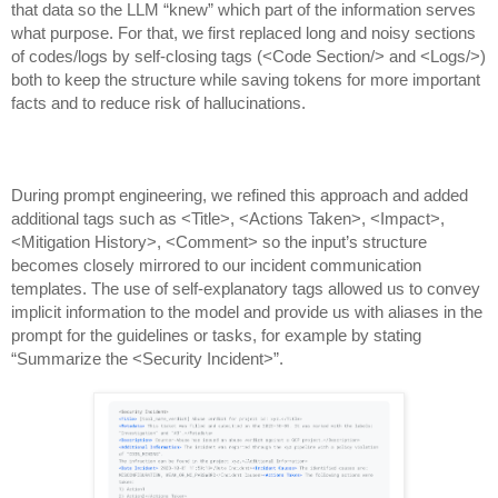
that data so the LLM “knew” which part of the information serves
what purpose. For that, we first replaced long and noisy sections
of codes/logs by self-closing tags (<Code Section/> and <Logs/>)
both to keep the structure while saving tokens for more important
facts and to reduce risk of hallucinations.
During prompt engineering, we refined this approach and added
additional tags such as <Title>, <Actions Taken>, <Impact>,
<Mitigation History>, <Comment> so the input’s structure
becomes closely mirrored to our incident communication
templates. The use of self-explanatory tags allowed us to convey
implicit information to the model and provide us with aliases in the
prompt for the guidelines or tasks, for example by stating
“Summarize the <Security Incident>”.