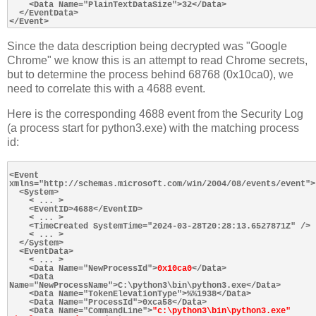
    <Data Name="PlainTextDataSize">32</Data>

  </EventData>

Since the data description being decrypted was "Google
Chrome" we know this is an attempt to read Chrome secrets,
but to determine the process behind 68768 (0x10ca0), we
need to correlate this with a 4688 event.
Here is the corresponding 4688 event from the Security Log
(a process start for python3.exe) with the matching process
id:
<Event 
xmlns="http://schemas.microsoft.com/win/2004/08/events/event">

  <System>

    < ... >

    <EventID>4688</EventID>

    < ... >

    <TimeCreated SystemTime="2024-03-28T20:28:13.6527871Z" />

    < ... >

  </System>

  <EventData>

    < ... >

    <Data Name="NewProcessId">
0x10ca0
</Data>

    <Data 
Name="NewProcessName">C:\python3\bin\python3.exe</Data>

    <Data Name="TokenElevationType">%%1938</Data>

    <Data Name="ProcessId">0xca58</Data>

    <Data Name="CommandLine">
"c:\python3\bin\python3.exe" 