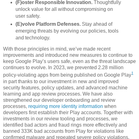
(F)oster Responsible Innovation.
Thoughtfully
unlock value for all without compromising on
user safety.
(E)volve Platform Defenses.
Stay ahead of
emerging threats by evolving our policies, tools
and technology.
With those principles in mind, we’ve made recent
improvements and introduced new measures to continue to
keep Google Play’s users safe, even as the threat landscape
continues to evolve. In 2023, we prevented 2.28 million
1
policy-violating apps from being published on Google Play
in part thanks to our investment in new and improved
security features, policy updates, and advanced machine
learning and app review processes. We have also
strengthened our developer onboarding and review
processes,
requiring more identity information
when
developers first establish their Play accounts. Together with
investments in our review tooling and processes, we
identified bad actors and fraud rings more effectively and
banned 333K bad accounts from Play for violations like
confirmed malware and repeated severe policy violations.