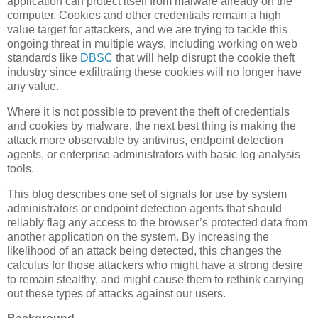
application can protect itself from malware already on the
computer. Cookies and other credentials remain a high
value target for attackers, and we are trying to tackle this
ongoing threat in multiple ways, including working on web
standards like
DBSC
that will help disrupt the cookie theft
industry since exfiltrating these cookies will no longer have
any value.
Where it is not possible to prevent the theft of credentials
and cookies by malware, the next best thing is making the
attack more observable by antivirus, endpoint detection
agents, or enterprise administrators with basic log analysis
tools.
This blog describes one set of signals for use by system
administrators or endpoint detection agents that should
reliably flag any access to the browser’s protected data from
another application on the system. By increasing the
likelihood of an attack being detected, this changes the
calculus for those attackers who might have a strong desire
to remain stealthy, and might cause them to rethink carrying
out these types of attacks against our users.