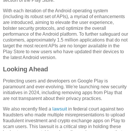
section of the Play Store.
With each iteration of the Android operating system
(including its robust set of APIs), a myriad of enhancements
are introduced, aiming to elevate the user experience,
bolster security protocols, and optimize the overall
performance of the Android platform. To further safeguard our
customers, approximately 1.5 million applications that do not
target the most recent APIs are no longer available in the
Play Store to new users who have updated their devices to
the latest Android version.
Looking Ahead
Protecting users and developers on Google Play is
paramount and ever-evolving. We're launching new security
initiatives in 2024, including removing apps from Play that
are not transparent about their privacy practices.
We also recently filed a
lawsuit
in federal court against two
fraudsters who made multiple misrepresentations to upload
fraudulent investment and crypto exchange apps on Play to
scam users. This lawsuit is a critical step in holding these