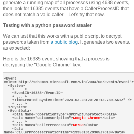
generate a running map of all processes using 4688 events,
then look for 16385 events that have a CallerProcessID that
does not match a valid caller – Let's try that now.
Testing with a python password stealer
We can test that this works with a public script to decrypt
passwords taken from
a public blog
. It generates two events,
as expected:
Here is the 16385 event, showing that a process is
decrypting the "Google Chrome" key.
<Event 
xmlns="http://schemas.microsoft.com/win/2004/08/events/event">

  <System>

    < ... >

    <EventID>16385</EventID>

    < ... >

    <TimeCreated SystemTime="2024-03-28T20:28:13.7891561Z" />

    < ... >

  </System>

  <EventData>

    <Data Name="OperationType">SPCryptUnprotect</Data>

    <Data Name="DataDescription">
Google Chrome
</Data>

    < ... >

    <Data Name="CallerProcessID">
68768
</Data>

    <Data 
Name="CallerProcessCreationTime">133561312936527018</Data>
