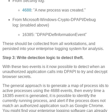
From Security log:
4688
: "A new process was created."
From Microsoft-Windows-Crypto-DPAPI/Debug
log: (enabled above)
16385: "DPAPIDefInformationEvent"
These should be collected from all workstations, and
persisted into your enterprise logging system for analysis.
Step 3: Write detection logic to detect theft.
With these two events is it now possible to detect when an
unauthorized application calls into DPAPI to try and decrypt
browser secrets.
The general approach is to generate a map of process ids to
active processes using the 4688 events, then every time a
16385 event is generated, it is possible to identify the
currently running process, and alert if the process does not
match an authorized application such as Google Chrome.
You might find your enterprise logging software can already