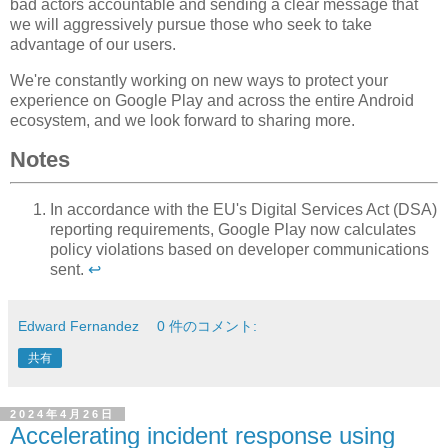
bad actors accountable and sending a clear message that
we will aggressively pursue those who seek to take
advantage of our users.
We're constantly working on new ways to protect your
experience on Google Play and across the entire Android
ecosystem, and we look forward to sharing more.
Notes
In accordance with the EU's Digital Services Act (DSA)
reporting requirements, Google Play now calculates
policy violations based on developer communications
sent.
↩
Edward Fernandez
0 件のコメント:
共有
2024年4月26日
Accelerating incident response using