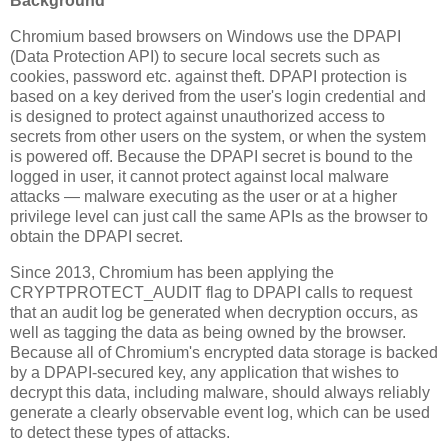
Background
Chromium based browsers on Windows use the DPAPI
(Data Protection API) to secure local secrets such as
cookies, password etc. against theft. DPAPI protection is
based on a key derived from the user's login credential and
is designed to protect against unauthorized access to
secrets from other users on the system, or when the system
is powered off. Because the DPAPI secret is bound to the
logged in user, it cannot protect against local malware
attacks — malware executing as the user or at a higher
privilege level can just call the same APIs as the browser to
obtain the DPAPI secret.
Since 2013, Chromium has been applying the
CRYPTPROTECT_AUDIT flag to DPAPI calls to request
that an audit log be generated when decryption occurs, as
well as tagging the data as being owned by the browser.
Because all of Chromium's encrypted data storage is backed
by a DPAPI-secured key, any application that wishes to
decrypt this data, including malware, should always reliably
generate a clearly observable event log, which can be used
to detect these types of attacks.