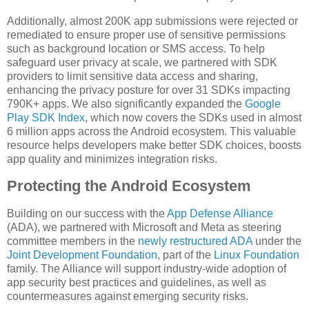
Additionally, almost 200K app submissions were rejected or
remediated to ensure proper use of sensitive permissions
such as background location or SMS access. To help
safeguard user privacy at scale, we partnered with SDK
providers to limit sensitive data access and sharing,
enhancing the privacy posture for over 31 SDKs impacting
790K+ apps. We also significantly expanded the
Google
Play SDK Index
, which now covers the SDKs used in almost
6 million apps across the Android ecosystem. This valuable
resource helps developers make better SDK choices, boosts
app quality and minimizes integration risks.
Protecting the Android Ecosystem
Building on our success with the
App Defense Alliance
(ADA), we partnered with Microsoft and Meta as steering
committee members in the
newly restructured ADA
under the
Joint Development Foundation
, part of the
Linux Foundation
family. The Alliance will support industry-wide adoption of
app security best practices and guidelines, as well as
countermeasures against emerging security risks.