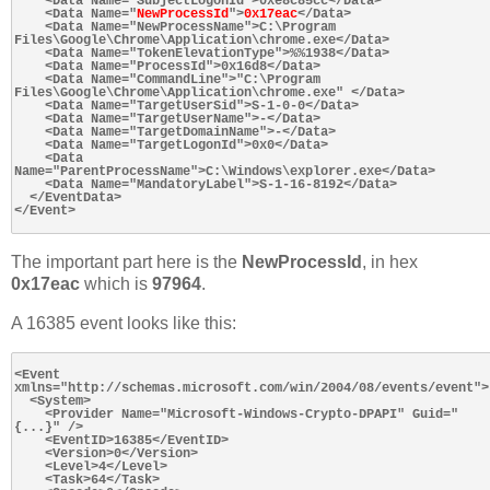
    <Data Name="SubjectLogonId">0xe8c85cc</Data>

    <Data Name="
NewProcessId
">
0x17eac
</Data>

    <Data Name="NewProcessName">C:\Program 
Files\Google\Chrome\Application\chrome.exe</Data>

    <Data Name="TokenElevationType">%%1938</Data>

    <Data Name="ProcessId">0x16d8</Data>

    <Data Name="CommandLine">"C:\Program 
Files\Google\Chrome\Application\chrome.exe" </Data>

    <Data Name="TargetUserSid">S-1-0-0</Data>

    <Data Name="TargetUserName">-</Data>

    <Data Name="TargetDomainName">-</Data>

    <Data Name="TargetLogonId">0x0</Data>

    <Data 
Name="ParentProcessName">C:\Windows\explorer.exe</Data>

    <Data Name="MandatoryLabel">S-1-16-8192</Data>

  </EventData>

</Event>

The important part here is the
NewProcessId
, in hex
0x17eac
which is
97964
.
A 16385 event looks like this:
<Event 
xmlns="http://schemas.microsoft.com/win/2004/08/events/event">

  <System>

    <Provider Name="Microsoft-Windows-Crypto-DPAPI" Guid="
{...}" />

    <EventID>16385</EventID>

    <Version>0</Version>

    <Level>4</Level>

    <Task>64</Task>
