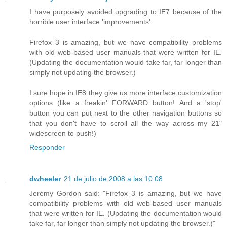
I have purposely avoided upgrading to IE7 because of the
horrible user interface 'improvements'.
Firefox 3 is amazing, but we have compatibility problems
with old web-based user manuals that were written for IE.
(Updating the documentation would take far, far longer than
simply not updating the browser.)
I sure hope in IE8 they give us more interface customization
options (like a freakin' FORWARD button! And a 'stop'
button you can put next to the other navigation buttons so
that you don't have to scroll all the way across my 21"
widescreen to push!)
Responder
dwheeler
21 de julio de 2008 a las 10:08
Jeremy Gordon said: "Firefox 3 is amazing, but we have
compatibility problems with old web-based user manuals
that were written for IE. (Updating the documentation would
take far, far longer than simply not updating the browser.)"