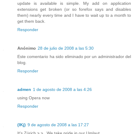
update is available is simple. My add on application
extensions get broken (or so forefox says and disables
them) nearly every time and I have to wait up to a month to
get them back.
Responder
Anónimo
28 de julio de 2008 a las 5:30
Este comentario ha sido eliminado por un administrador del
blog.
Responder
admen
1 de agosto de 2008 a las 4:26
using Opera now
Responder
(lKj)
9 de agosto de 2008 a las 17:27
It's Zürich >.> . We take pride in our Umlaut.