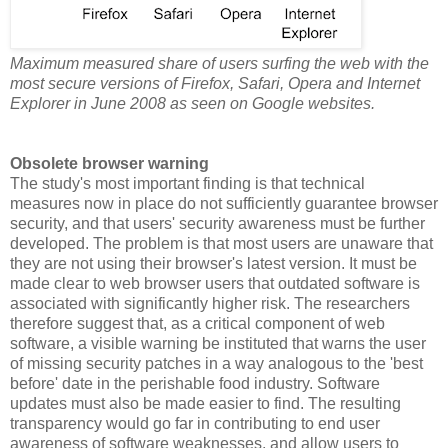
Maximum measured share of users surfing the web with the
most secure versions of Firefox, Safari, Opera and Internet
Explorer in June 2008 as seen on Google websites.
Obsolete browser warning
The study's most important finding is that technical
measures now in place do not sufficiently guarantee browser
security, and that users' security awareness must be further
developed. The problem is that most users are unaware that
they are not using their browser's latest version. It must be
made clear to web browser users that outdated software is
associated with significantly higher risk. The researchers
therefore suggest that, as a critical component of web
software, a visible warning be instituted that warns the user
of missing security patches in a way analogous to the 'best
before' date in the perishable food industry. Software
updates must also be made easier to find. The resulting
transparency would go far in contributing to end user
awareness of software weaknesses, and allow users to