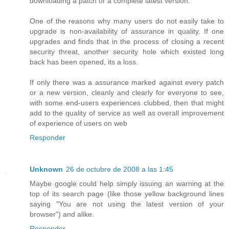
downloading a patch or a complete latest version.
One of the reasons why many users do not easily take to
upgrade is non-availability of assurance in quality. If one
upgrades and finds that in the process of closing a recent
security threat, another security hole which existed long
back has been opened, its a loss.
If only there was a assurance marked against every patch
or a new version, cleanly and clearly for everyone to see,
with some end-users experiences clubbed, then that might
add to the quality of service as well as overall improvement
of experience of users on web
Responder
Unknown
26 de octubre de 2008 a las 1:45
Maybe google could help simply issuing an warning at the
top of its search page (like those yellow background lines
saying "You are not using the latest version of your
browser") and alike.
Responder