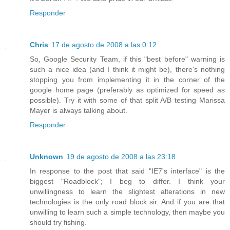
Responder
Chris
17 de agosto de 2008 a las 0:12
So, Google Security Team, if this "best before" warning is
such a nice idea (and I think it might be), there's nothing
stopping you from implementing it in the corner of the
google home page (preferably as optimized for speed as
possible). Try it with some of that split A/B testing Marissa
Mayer is always talking about.
Responder
Unknown
19 de agosto de 2008 a las 23:18
In response to the post that said "IE7's interface" is the
biggest "Roadblock"; I beg to differ. I think your
unwillingness to learn the slightest alterations in new
technologies is the only road block sir. And if you are that
unwilling to learn such a simple technology, then maybe you
should try fishing.