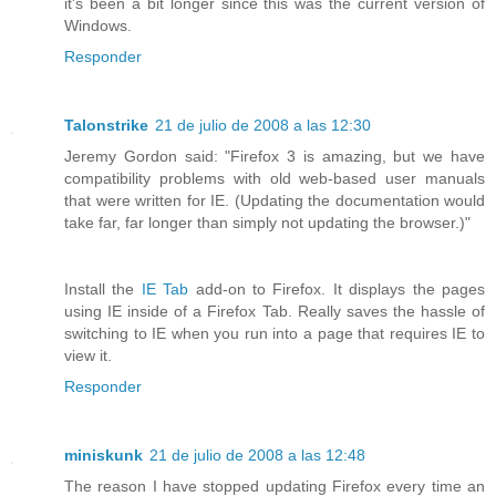
it's been a bit longer since this was the current version of
Windows.
Responder
Talonstrike
21 de julio de 2008 a las 12:30
Jeremy Gordon said: "Firefox 3 is amazing, but we have
compatibility problems with old web-based user manuals
that were written for IE. (Updating the documentation would
take far, far longer than simply not updating the browser.)"
Install the
IE Tab
add-on to Firefox. It displays the pages
using IE inside of a Firefox Tab. Really saves the hassle of
switching to IE when you run into a page that requires IE to
view it.
Responder
miniskunk
21 de julio de 2008 a las 12:48
The reason I have stopped updating Firefox every time an