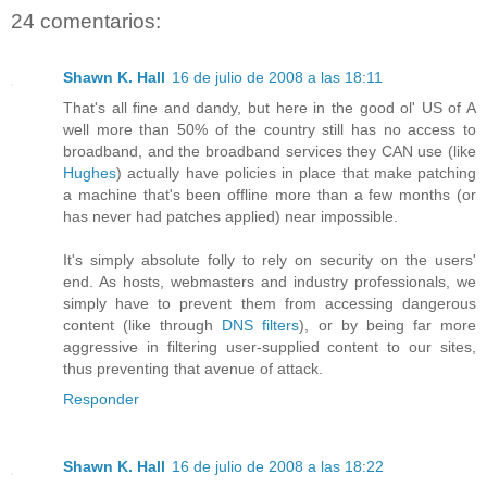
24 comentarios:
Shawn K. Hall
16 de julio de 2008 a las 18:11
That's all fine and dandy, but here in the good ol' US of A
well more than 50% of the country still has no access to
broadband, and the broadband services they CAN use (like
Hughes
) actually have policies in place that make patching
a machine that's been offline more than a few months (or
has never had patches applied) near impossible.
It's simply absolute folly to rely on security on the users'
end. As hosts, webmasters and industry professionals, we
simply have to prevent them from accessing dangerous
content (like through
DNS filters
), or by being far more
aggressive in filtering user-supplied content to our sites,
thus preventing that avenue of attack.
Responder
Shawn K. Hall
16 de julio de 2008 a las 18:22