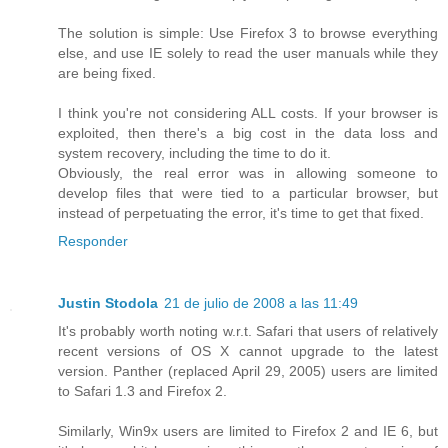
The solution is simple: Use Firefox 3 to browse everything
else, and use IE solely to read the user manuals while they
are being fixed.
I think you're not considering ALL costs. If your browser is
exploited, then there's a big cost in the data loss and
system recovery, including the time to do it.
Obviously, the real error was in allowing someone to
develop files that were tied to a particular browser, but
instead of perpetuating the error, it's time to get that fixed.
Responder
Justin Stodola
21 de julio de 2008 a las 11:49
It's probably worth noting w.r.t. Safari that users of relatively
recent versions of OS X cannot upgrade to the latest
version. Panther (replaced April 29, 2005) users are limited
to Safari 1.3 and Firefox 2.
Similarly, Win9x users are limited to Firefox 2 and IE 6, but