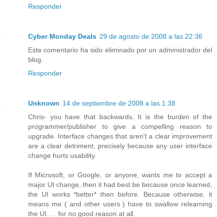
Responder
Cyber Monday Deals
29 de agosto de 2008 a las 22:36
Este comentario ha sido eliminado por un administrador del
blog.
Responder
Unknown
14 de septiembre de 2008 a las 1:38
Chris- you have that backwards. It is the burden of the
programmer/publisher to give a compelling reason to
upgrade. Interface changes that aren't a clear improvement
are a clear detriment, precisely because any user interface
change hurts usability.
If Microsoft, or Google, or anyone, wants me to accept a
major UI change, then it had best be because once learned,
the UI works *better* then before. Because otherwise, it
means me ( and other users ) have to swallow relearning
the UI. . . for no good reason at all.