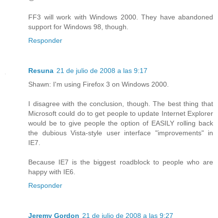
FF3 will work with Windows 2000. They have abandoned
support for Windows 98, though.
Responder
Resuna
21 de julio de 2008 a las 9:17
Shawn: I'm using Firefox 3 on Windows 2000.
I disagree with the conclusion, though. The best thing that
Microsoft could do to get people to update Internet Explorer
would be to give people the option of EASILY rolling back
the dubious Vista-style user interface "improvements" in
IE7.
Because IE7 is the biggest roadblock to people who are
happy with IE6.
Responder
Jeremy Gordon
21 de julio de 2008 a las 9:27