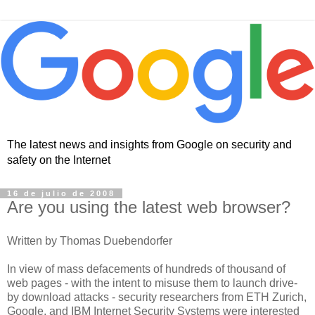
The latest news and insights from Google on security and
safety on the Internet
16 de julio de 2008
Are you using the latest web browser?
Written by Thomas Duebendorfer
In view of mass defacements of hundreds of thousand of
web pages - with the intent to misuse them to launch drive-
by download attacks - security researchers from ETH Zurich,
Google, and IBM Internet Security Systems were interested