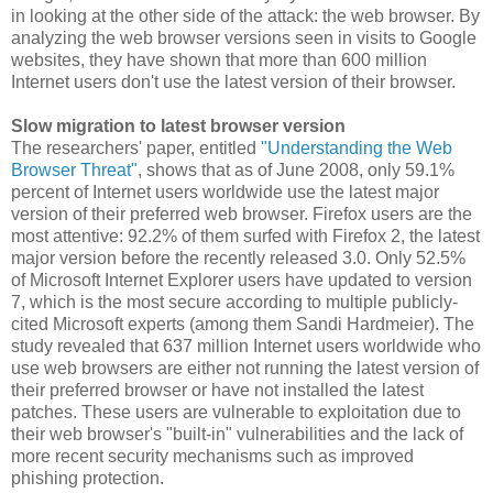
in looking at the other side of the attack: the web browser. By
analyzing the web browser versions seen in visits to Google
websites, they have shown that more than 600 million
Internet users don't use the latest version of their browser.
Slow migration to latest browser version
The researchers' paper, entitled
"Understanding the Web
Browser Threat"
, shows that as of June 2008, only 59.1%
percent of Internet users worldwide use the latest major
version of their preferred web browser. Firefox users are the
most attentive: 92.2% of them surfed with Firefox 2, the latest
major version before the recently released 3.0. Only 52.5%
of Microsoft Internet Explorer users have updated to version
7, which is the most secure according to multiple publicly-
cited Microsoft experts (among them Sandi Hardmeier). The
study revealed that 637 million Internet users worldwide who
use web browsers are either not running the latest version of
their preferred browser or have not installed the latest
patches. These users are vulnerable to exploitation due to
their web browser's "built-in" vulnerabilities and the lack of
more recent security mechanisms such as improved
phishing protection.