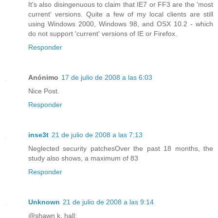
It's also disingenuous to claim that IE7 or FF3 are the 'most
current' versions. Quite a few of my local clients are still
using Windows 2000, Windows 98, and OSX 10.2 - which
do not support 'current' versions of IE or Firefox.
Responder
Anónimo
17 de julio de 2008 a las 6:03
Nice Post.
Responder
inse3t
21 de julio de 2008 a las 7:13
Neglected security patchesOver the past 18 months, the
study also shows, a maximum of 83
Responder
Unknown
21 de julio de 2008 a las 9:14
@shawn k. hall: