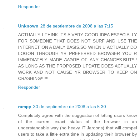
Responder
Unknown
28 de septiembre de 2008 a las 7:15
ACTUALLY I THINK ITS A VERY GOOD IDEA ESPECIALLY
FOR SOMEONE THAT DOES NOT SURF AND USE THE
INTERNET ON A DAILY BASIS.SO WHEN U ACTUALLY DO
LOGON THROUGH YR PREFERRED BROWSER YOU R
IMMEDIATELY MADE AWARE OF ANY CHANGES.BUT!!!!
AS LONG AS THE PROPOSED UPDATE DOES ACTUALLY
WORK AND NOT CAUSE YR BROWSER TO KEEP ON
CRASHING!!!!!!
Responder
rampy
30 de septiembre de 2008 a las 5:30
Completely agree with the suggestion of letting users know
of the current exact status of the browser in an
understandable way (no heavy IT Jargons) that will compel
users to take a little extra time in updating their browser by