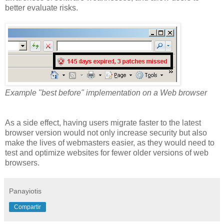
better evaluate risks.
Example "best before" implementation on a Web browser
As a side effect, having users migrate faster to the latest
browser version would not only increase security but also
make the lives of webmasters easier, as they would need to
test and optimize websites for fewer older versions of web
browsers.
Panayiotis
Compartir