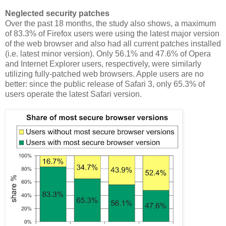
Neglected security patches
Over the past 18 months, the study also shows, a maximum
of 83.3% of Firefox users were using the latest major version
of the web browser and also had all current patches installed
(i.e. latest minor version). Only 56.1% and 47.6% of Opera
and Internet Explorer users, respectively, were similarly
utilizing fully-patched web browsers. Apple users are no
better: since the public release of Safari 3, only 65.3% of
users operate the latest Safari version.