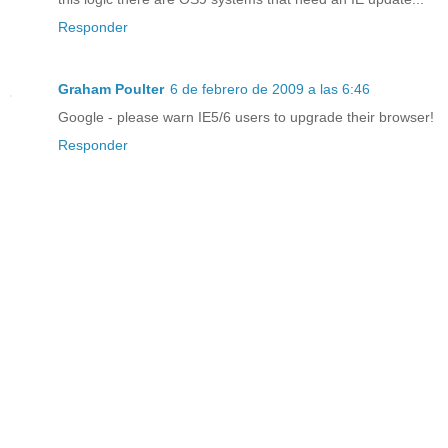
Responder
Graham Poulter
6 de febrero de 2009 a las 6:46
Google - please warn IE5/6 users to upgrade their browser!
Responder