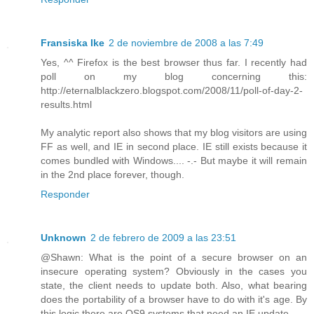
Fransiska Ike
2 de noviembre de 2008 a las 7:49
Yes, ^^ Firefox is the best browser thus far. I recently had
poll on my blog concerning this:
http://eternalblackzero.blogspot.com/2008/11/poll-of-day-2-
results.html
My analytic report also shows that my blog visitors are using
FF as well, and IE in second place. IE still exists because it
comes bundled with Windows.... -.- But maybe it will remain
in the 2nd place forever, though.
Responder
Unknown
2 de febrero de 2009 a las 23:51
@Shawn: What is the point of a secure browser on an
insecure operating system? Obviously in the cases you
state, the client needs to update both. Also, what bearing
does the portability of a browser have to do with it's age. By
this logic there are OS9 systems that need an IE update...