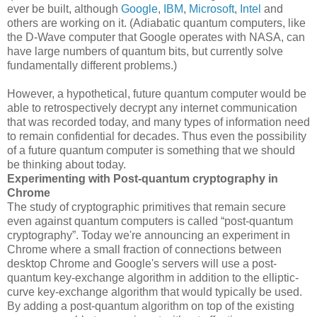
ever be built, although
Google
,
IBM
,
Microsoft
,
Intel
and
others are working on it. (Adiabatic quantum computers, like
the D-Wave computer that Google operates with NASA, can
have large numbers of quantum bits, but currently solve
fundamentally different problems.)
However, a hypothetical, future quantum computer would be
able to retrospectively decrypt any internet communication
that was recorded today, and many types of information need
to remain confidential for decades. Thus even the possibility
of a future quantum computer is something that we should
be thinking about today.
Experimenting with Post-quantum cryptography in
Chrome
The study of cryptographic primitives that remain secure
even against quantum computers is called “post-quantum
cryptography”. Today we're announcing an experiment in
Chrome where a small fraction of connections between
desktop Chrome and Google's servers will use a post-
quantum key-exchange algorithm in addition to the elliptic-
curve key-exchange algorithm that would typically be used.
By adding a post-quantum algorithm on top of the existing