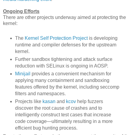
Ongoing Efforts
There are other projects underway aimed at protecting the
kernel:
The
Kernel Self Protection Project
is developing
runtime and compiler defenses for the upstream
kernel.
Further sandbox tightening and attack surface
reduction with SELinux is ongoing in AOSP.
Minijail
provides a convenient mechanism for
applying many containment and sandboxing
features offered by the kernel, including seccomp
filters and namespaces.
Projects like
kasan
and
kcov
help fuzzers
discover the root cause of crashes and to
intelligently construct test cases that increase
code coverage—ultimately resulting in a more
efficient bug hunting process.