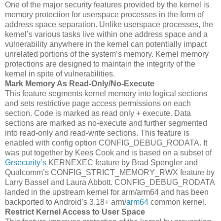
One of the major security features provided by the kernel is
memory protection for userspace processes in the form of
address space separation. Unlike userspace processes, the
kernel’s various tasks live within one address space and a
vulnerability anywhere in the kernel can potentially impact
unrelated portions of the system’s memory. Kernel memory
protections are designed to maintain the integrity of the
kernel in spite of vulnerabilities.
Mark Memory As Read-Only/No-Execute
This feature segments kernel memory into logical sections
and sets restrictive page access permissions on each
section. Code is marked as read only + execute. Data
sections are marked as no-execute and further segmented
into read-only and read-write sections. This feature is
enabled with config option CONFIG_DEBUG_RODATA. It
was put together by Kees Cook and is based on a subset of
Grsecurity’s
KERNEXEC feature by Brad Spengler and
Qualcomm’s CONFIG_STRICT_MEMORY_RWX feature by
Larry Bassel and Laura Abbott. CONFIG_DEBUG_RODATA
landed in the upstream kernel for arm/arm64 and has been
backported to Android’s 3.18+ arm/
arm64
common kernel.
Restrict Kernel Access to User Space