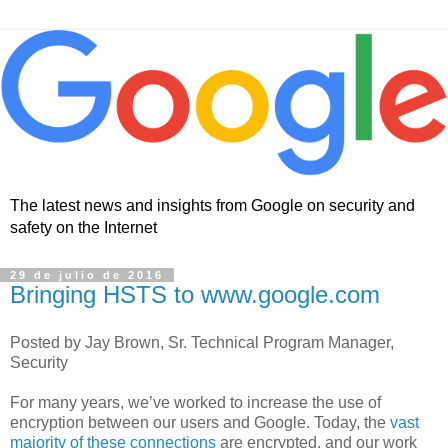
The latest news and insights from Google on security and
safety on the Internet
29 de julio de 2016
Bringing HSTS to www.google.com
Posted by Jay Brown, Sr. Technical Program Manager,
Security
For many years, we’ve worked to increase the use of
encryption between our users and Google. Today, the
vast
majority of these connections
are encrypted, and our work