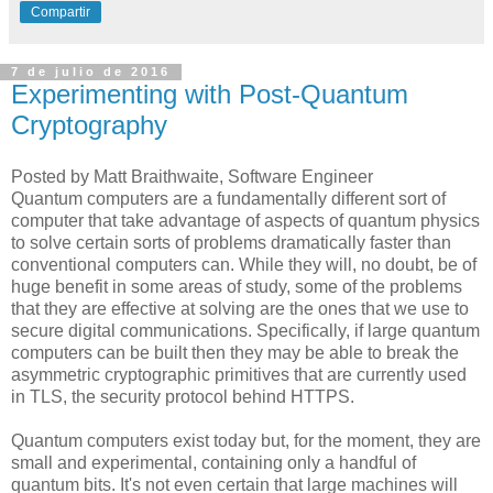
Compartir
7 de julio de 2016
Experimenting with Post-Quantum
Cryptography
Posted by Matt Braithwaite, Software Engineer
Quantum computers are a fundamentally different sort of
computer that take advantage of aspects of quantum physics
to solve certain sorts of problems dramatically faster than
conventional computers can. While they will, no doubt, be of
huge benefit in some areas of study, some of the problems
that they are effective at solving are the ones that we use to
secure digital communications. Specifically, if large quantum
computers can be built then they may be able to break the
asymmetric cryptographic primitives that are currently used
in TLS, the security protocol behind HTTPS.
Quantum computers exist today but, for the moment, they are
small and experimental, containing only a handful of
quantum bits. It's not even certain that large machines will