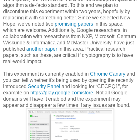
algorithm a de-facto standard. To this end we plan to
discontinue this experiment within two years, hopefully by
replacing it with something better. Since we selected New
Hope, we've noted two
promising
papers
in this space,
which are welcome. Additionally, Google researchers, in
collaboration with researchers from NXP, Microsoft, Centrum
Wiskunde & Informatica and McMaster University, have just
published
another paper
in this area. Practical research
papers, such as these, are critical if cryptography is to have
real-world impact.
This experiment is currently enabled in
Chrome Canary
and
you can tell whether it's being used by opening the recently
introduced
Security Panel
and looking for “CECPQ1”, for
example on
https://play.google.com/store
. Not all Google
domains will have it enabled and the experiment may
appear and disappear a few times if any issues are found.