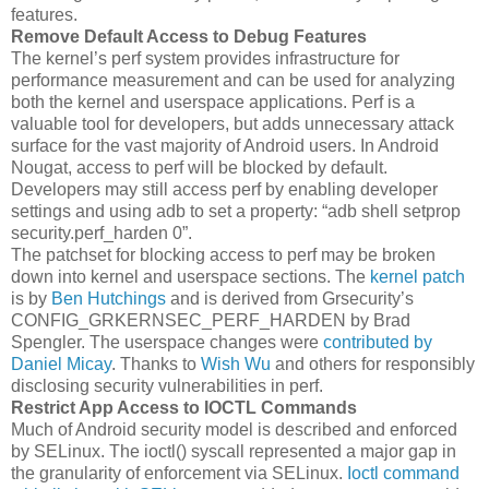
features.
Remove Default Access to Debug Features
The kernel’s perf system provides infrastructure for
performance measurement and can be used for analyzing
both the kernel and userspace applications. Perf is a
valuable tool for developers, but adds unnecessary attack
surface for the vast majority of Android users. In Android
Nougat, access to perf will be blocked by default.
Developers may still access perf by enabling developer
settings and using adb to set a property: “adb shell setprop
security.perf_harden 0”.
The patchset for blocking access to perf may be broken
down into kernel and userspace sections. The
kernel patch
is by
Ben Hutchings
and is derived from Grsecurity’s
CONFIG_GRKERNSEC_PERF_HARDEN by Brad
Spengler. The userspace changes were
contributed by
Daniel Micay
. Thanks to
Wish Wu
and others for responsibly
disclosing security vulnerabilities in perf.
Restrict App Access to IOCTL Commands
Much of Android security model is described and enforced
by SELinux. The ioctl() syscall represented a major gap in
the granularity of enforcement via SELinux.
Ioctl command