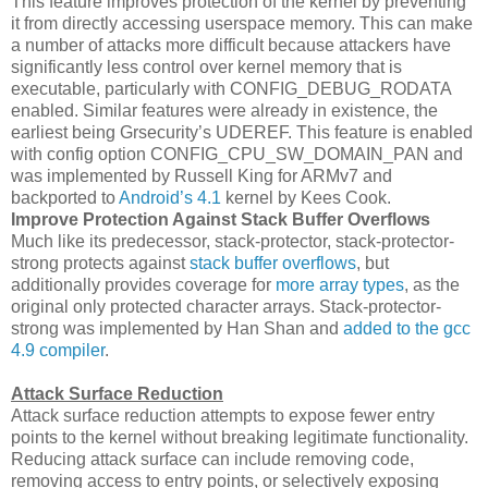
This feature improves protection of the kernel by preventing
it from directly accessing userspace memory. This can make
a number of attacks more difficult because attackers have
significantly less control over kernel memory that is
executable, particularly with CONFIG_DEBUG_RODATA
enabled. Similar features were already in existence, the
earliest being Grsecurity’s UDEREF. This feature is enabled
with config option CONFIG_CPU_SW_DOMAIN_PAN and
was implemented by Russell King for ARMv7 and
backported to
Android’s 4.1
kernel by Kees Cook.
Improve Protection Against Stack Buffer Overflows
Much like its predecessor, stack-protector, stack-protector-
strong protects against
stack buffer overflows
, but
additionally provides coverage for
more array types
, as the
original only protected character arrays. Stack-protector-
strong was implemented by Han Shan and
added to the gcc
4.9 compiler
.
Attack Surface Reduction
Attack surface reduction attempts to expose fewer entry
points to the kernel without breaking legitimate functionality.
Reducing attack surface can include removing code,
removing access to entry points, or selectively exposing