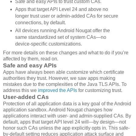
Safe and easy APIs to trust custom CAs.
Apps that target API Level 24 and above no
longer trust user or admin-added CAs for secure
connections, by default.
All devices running Android Nougat offer the
same standardized set of system CAs—no
device-specific customizations.
For more details on these changes and what to do if you’re
affected by them, read on.
Safe and easy APIs
Apps have always been able customize which certificate
authorities they trust. However, we saw apps making
mistakes due to the complexities of the Java TLS APIs. To
address this we
improved the APIs
for customizing trust.
User-added CAs
Protection of all application data is a key goal of the Android
application sandbox. Android Nougat changes how
applications interact with user- and admin-supplied CAs. By
default, apps that target API level 24 will—by design—not
honor such CAs unless the app explicitly opts in. This safe-
by-default setting reduces application attack surface and