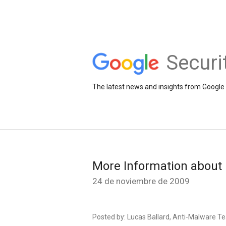
Securi
The latest news and insights from Google 
More Information about 
24 de noviembre de 2009
Posted by: Lucas Ballard, Anti-Malware 