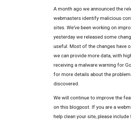
A month ago we announced the rel
webmasters identify malicious cont
sites. We've been working on improv
yesterday we released some chang
useful. Most of the changes have oc
we can provide more data, with high
receiving a malware warning for Goo
for more details about the proble
discovered.
We will continue to improve the f
on this blogpost. If you are a web
help clean your site, please includ