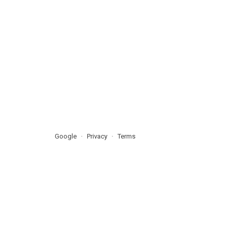
Google
Privacy
Terms