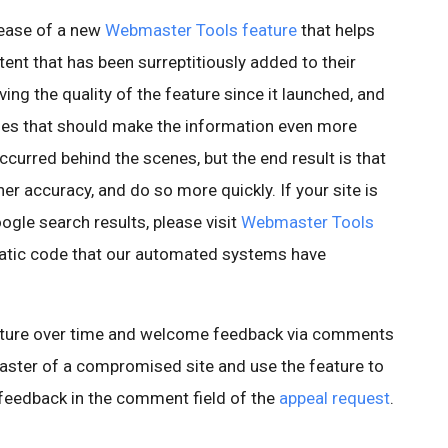
ease of a new
Webmaster Tools feature
that helps
ent that has been surreptitiously added to their
ing the quality of the feature since it launched, and
es that should make the information even more
curred behind the scenes, but the end result is that
er accuracy, and do so more quickly. If your site is
gle search results, please visit
Webmaster Tools
matic code that our automated systems have
eature over time and welcome feedback via comments
master of a compromised site and use the feature to
e feedback in the comment field of the
appeal request
.