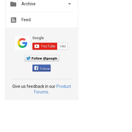


Archive
Feed
Follow @google
Follow
Give us feedback in our
Product
Forums
.