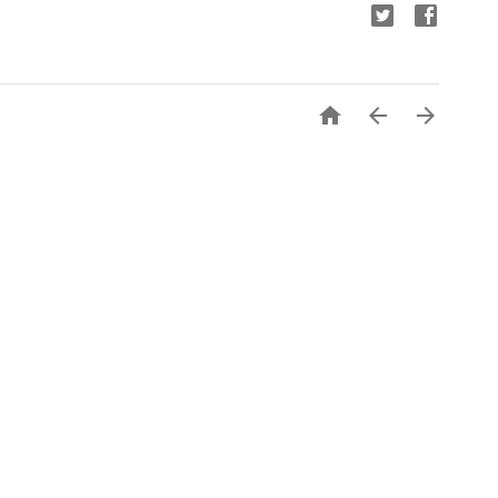


