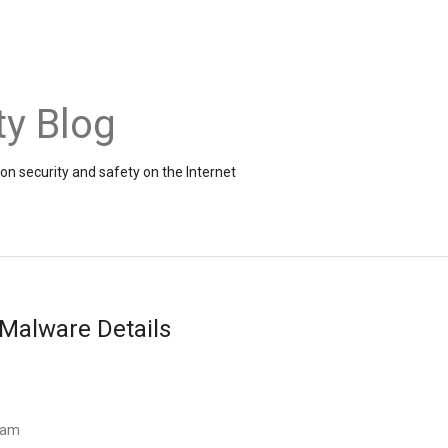
ty Blog
on security and safety on the Internet
Malware Details
Team