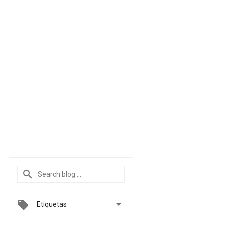

Etiquetas