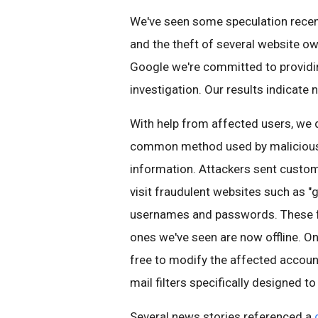
We've seen some speculation recentl
and the theft of several website ow
Google we're committed to provid
investigation. Our results indicate 
With help from affected users, we 
common method used by malicious ac
information. Attackers sent cust
visit fraudulent websites such as "
usernames and passwords. These fak
ones we've seen are now offline. On
free to modify the affected account
mail filters specifically designed
Several news stories referenced a