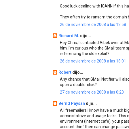
Good luck dealing with ICANN if this h
They often try to ransom the domain ba
26 de noviembre de 2008 a las 13:58
Richard M.
dijo...
Hey Chris, I contacted Aibek over at
him. I'm curious who the GMail team sp
referencing the old exploit?
26 de noviembre de 2008 a las 18:01
Robert
dijo...
Any chance that GMail Notifier will als
upon a double-click?
27 de noviembre de 2008 a las 0:23
Bernd Paysan
dijo...
All freemailers I know have a much big
administatrive and usage tasks. This is
environment (Internet cafe), your passw
account thief then can change passwor