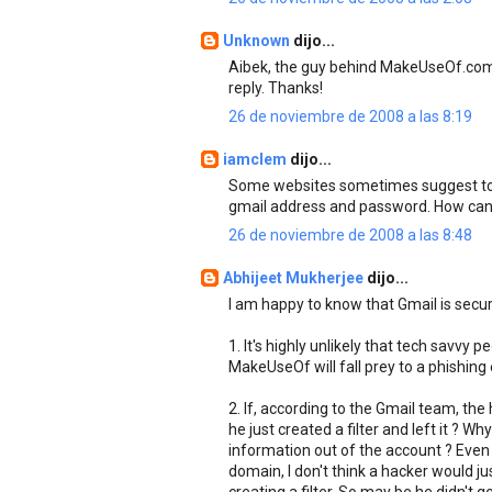
Unknown
dijo...
Aibek, the guy behind MakeUseOf.com p
reply. Thanks!
26 de noviembre de 2008 a las 8:19
iamclem
dijo...
Some websites sometimes suggest to lo
gmail address and password. How can w
26 de noviembre de 2008 a las 8:48
Abhijeet Mukherjee
dijo...
I am happy to know that Gmail is secur
1. It's highly unlikely that tech savvy 
MakeUseOf will fall prey to a phishing 
2. If, according to the Gmail team, th
he just created a filter and left it ? 
information out of the account ? Even 
domain, I don't think a hacker would ju