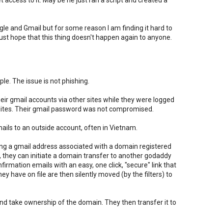
et access to it. May be he just ran a script and created a
ogle and Gmail but for some reason I am finding it hard to
I just hope that this thing doesn't happen again to anyone.
le. The issue is not phishing.
 their gmail accounts via other sites while they were logged
e sites. Their gmail password was not compromised.
emails to an outside account, often in Vietnam.
g a gmail address associated with a domain registered
 they can initiate a domain transfer to another godaddy
irmation emails with an easy, one click, "secure" link that
y have on file are then silently moved (by the filters) to
 and take ownership of the domain. They then transfer it to