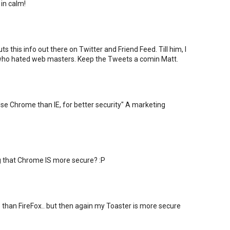
 in calm!
s this info out there on Twitter and Friend Feed. Till him, I
 who hated web masters. Keep the Tweets a comin Matt.
"Use Chrome than IE, for better security" A marketing
that Chrome IS more secure? :P
than FireFox.. but then again my Toaster is more secure