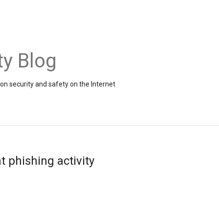
ty Blog
on security and safety on the Internet
t phishing activity