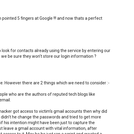
ointed 5 fingers at Google !!! and now thats a perfect
ok for contacts already using the service by entering our
e be sure they won't store our login information ?
e. However there are 2 things which we need to consider :-
people who are the authors of reputed tech blogs like
email.
e hacker got access to victim's gmail accounts then why did
Why didn't he change the passwords and tried to get more
if his intention might have been just to capture the
st leave a gmail account with vital information, after