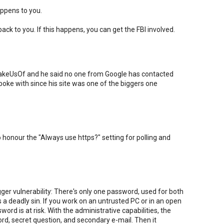
appens to you.
ck to you. If this happens, you can get the FBI involved.
 MakeUsOf and he said no one from Google has contacted
oke with since his site was one of the biggers one
o honour the "Always use https?" setting for polling and
ger vulnerability: There's only one password, used for both
 a deadly sin. If you work on an untrusted PC or in an open
ord is at risk. With the administrative capabilities, the
d, secret question, and secondary e-mail. Then it