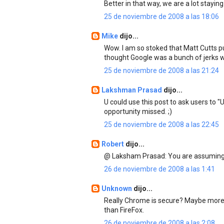
Better in that way, we are a lot staying
25 de noviembre de 2008 a las 18:06
Mike
dijo...
Wow. I am so stoked that Matt Cutts put
thought Google was a bunch of jerks
25 de noviembre de 2008 a las 21:24
Lakshman Prasad
dijo...
U could use this post to ask users to 
opportunity missed. ;)
25 de noviembre de 2008 a las 22:45
Robert
dijo...
@ Laksham Prasad: You are assuming 
26 de noviembre de 2008 a las 1:41
Unknown
dijo...
Really Chrome is secure? Maybe more 
than FireFox.
26 de noviembre de 2008 a las 2:08