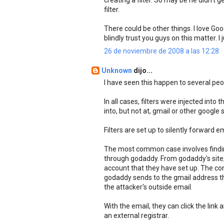
creating a filter. So may be he didn't g
filter.
There could be other things. I love Go
blindly trust you guys on this matter. 
26 de noviembre de 2008 a las 12:28
Unknown
dijo...
I have seen this happen to several peop
In all cases, filters were injected into
into, but not at, gmail or other googl
Filters are set up to silently forward 
The most common case involves findin
through godaddy. From godaddy's site,
account that they have set up. The conf
godaddy sends to the gmail address the
the attacker's outside email.
With the email, they can click the link
an external registrar.