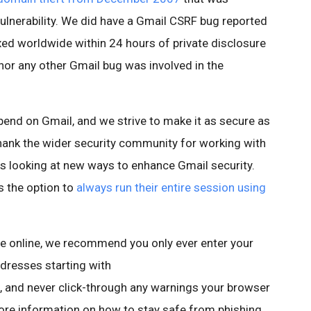
vulnerability. We did have a Gmail CSRF bug reported
xed worldwide within 24 hours of private disclosure
 nor any other Gmail bug was involved in the
nd on Gmail, and we strive to make it as secure as
o thank the wider security community for working with
ys looking at new ways to enhance Gmail security.
s the option to
always run their entire session using
e online, we recommend you only ever enter your
ddresses starting with
and never click-through any warnings your browser
more information on how to stay safe from phishing