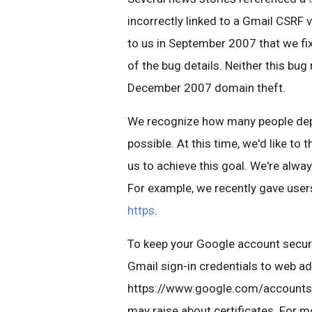
incorrectly linked to a Gmail CSRF 
to us in September 2007 that we fi
of the bug details. Neither this bug
December 2007 domain theft.
We recognize how many people depe
possible. At this time, we'd like t
us to achieve this goal. We're alwa
For example, we recently gave user
https
.
To keep your Google account secur
Gmail sign-in credentials to web a
https://www.google.com/accounts, 
may raise about certificates. For 