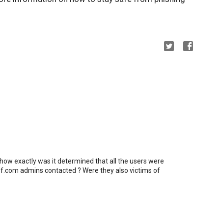
 how exactly was it determined that all the users were
f.com admins contacted ? Were they also victims of