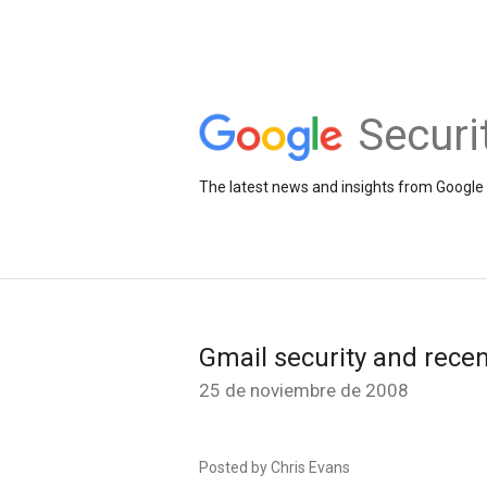
Securi
The latest news and insights from Google 
Gmail security and recen
25 de noviembre de 2008
Posted by Chris Evans