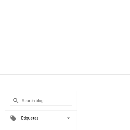

Etiquetas