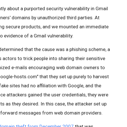
y about a purported security vulnerability in Gmail
ners' domains by unauthorized third parties. At
ing secure products, and we mounted an immediate
no evidence of a Gmail vulnerability.
determined that the cause was a phishing scheme, a
tors to trick people into sharing their sensitive
omized e-mails encouraging web domain owners to
google-hosts.com" that they set up purely to harvest
e sites had no affiliation with Google, and the
ce attackers gained the user credentials, they were
s as they desired. In this case, the attacker set up
 to forward messages from web domain providers.
domain theft from December 2007
that was