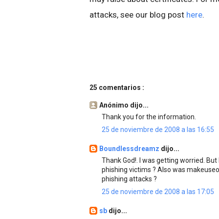
attacks, see our blog post
here
.
25 comentarios :
Anónimo dijo...
Thank you for the information.
25 de noviembre de 2008 a las 16:55
Boundlessdreamz
dijo...
Thank God!. I was getting worried. But
phishing victims ? Also was makeuseo
phishing attacks ?
25 de noviembre de 2008 a las 17:05
sb
dijo...