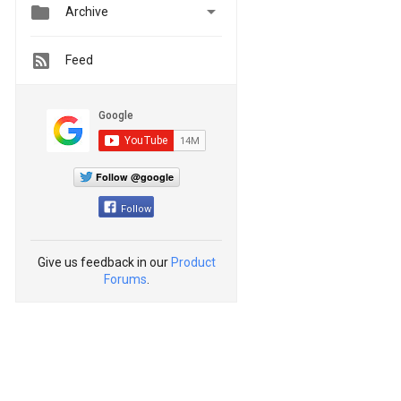


Archive
Feed
Follow @google
Follow
Give us feedback in our
Product
Forums
.