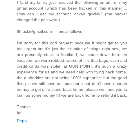
I (and my family just received the following email from my
gmail account (which has been hacked in this manner)...
How can I get my account locked quickly? (the hacker
changed the password)
ffthack@gmail.com --- email follows---
I'm sorry for this odd request because it might get to you
too urgent but it's just the situation of things right now, we
are presently stuck in Scotland, we came down here on
vacation. we were robbed, worse of it is that bags, cash and
credit cards was stolen at GUN POINT, it's such a crazy
experience for us and we need help with flying back home,
the authorities are not being 100% supportive but the good
thing is we still have our passports but don't have enough
money to get on a plane back home, please we need you to
loan us some money till we are back home to refund it back.
Thanks,
Ian.
Reply