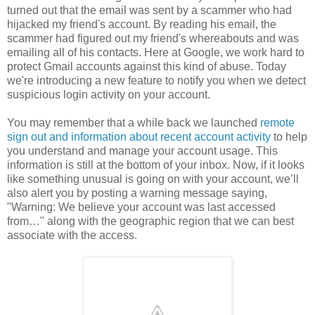
turned out that the email was sent by a scammer who had
hijacked my friend's account. By reading his email, the
scammer had figured out my friend's whereabouts and was
emailing all of his contacts. Here at Google, we work hard to
protect Gmail accounts against this kind of abuse. Today
we're introducing a new feature to notify you when we detect
suspicious login activity on your account.
You may remember that a while back we launched
remote
sign out and information about recent account activity
to help
you understand and manage your account usage. This
information is still at the bottom of your inbox. Now, if it looks
like something unusual is going on with your account, we’ll
also alert you by posting a warning message saying,
"Warning: We believe your account was last accessed
from…" along with the geographic region that we can best
associate with the access.