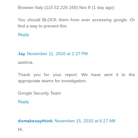
Browser Italy (115.52.226.160) Nov 8 (1 day ago)
You should BLOCK them from ever accessing google. Or
find a way to prevent this.
Reply
Jay
November 11, 2010 at 1:27 PM
aashna,
Thank you for your report. We have sent it to the
appropriate teams for investigation.
Google Security Team
Reply
domakesaythink
November 15, 2010 at 6:27 AM
Hi,