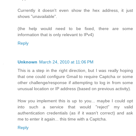
Currently it doesn't even show the hex address, it just
shows "unavailable".
(the help would need to be fixed, there are some
information that is only relevant to IPv4)
Reply
Unknown
March 24, 2010 at 11:06 PM
This is a step in the right direction, but I was really hoping
that one could configure Gmail to require Captcha or some
other challenge/response if attempting to log in from some
unusual location or IP address (based on previous activity).
How you implement this is up to you... maybe I could opt
into such a service that would "reject" my valid
authentication credentials (as if it wasn't correct) and ask
me to enter it again... this time with a Captcha.
Reply