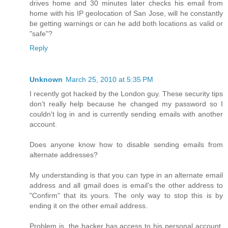
drives home and 30 minutes later checks his email from
home with his IP geolocation of San Jose, will he constantly
be getting warnings or can he add both locations as valid or
"safe"?
Reply
Unknown
March 25, 2010 at 5:35 PM
I recently got hacked by the London guy. These security tips
don't really help because he changed my password so I
couldn't log in and is currently sending emails with another
account.
Does anyone know how to disable sending emails from
alternate addresses?
My understanding is that you can type in an alternate email
address and all gmail does is email's the other address to
"Confirm" that its yours. The only way to stop this is by
ending it on the other email address.
Problem is, the hacker has access to his personal account,