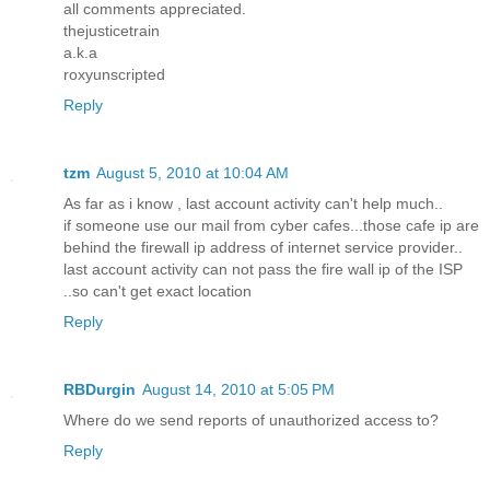
all comments appreciated.
thejusticetrain
a.k.a
roxyunscripted
Reply
tzm
August 5, 2010 at 10:04 AM
As far as i know , last account activity can't help much..
if someone use our mail from cyber cafes...those cafe ip are
behind the firewall ip address of internet service provider..
last account activity can not pass the fire wall ip of the ISP
..so can't get exact location
Reply
RBDurgin
August 14, 2010 at 5:05 PM
Where do we send reports of unauthorized access to?
Reply