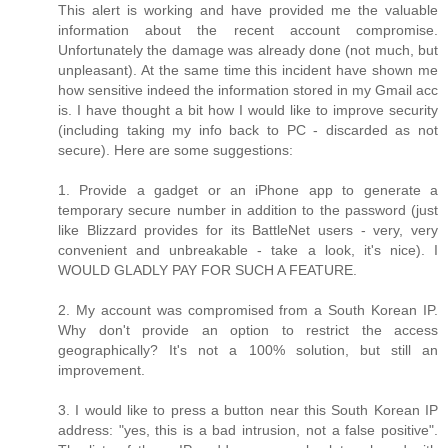
This alert is working and have provided me the valuable
information about the recent account compromise.
Unfortunately the damage was already done (not much, but
unpleasant). At the same time this incident have shown me
how sensitive indeed the information stored in my Gmail acc
is. I have thought a bit how I would like to improve security
(including taking my info back to PC - discarded as not
secure). Here are some suggestions:
1. Provide a gadget or an iPhone app to generate a
temporary secure number in addition to the password (just
like Blizzard provides for its BattleNet users - very, very
convenient and unbreakable - take a look, it's nice). I
WOULD GLADLY PAY FOR SUCH A FEATURE.
2. My account was compromised from a South Korean IP.
Why don't provide an option to restrict the access
geographically? It's not a 100% solution, but still an
improvement.
3. I would like to press a button near this South Korean IP
address: "yes, this is a bad intrusion, not a false positive".