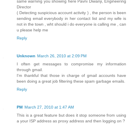
same warning you showing here Pavni Diwanji, Engineering
Director
( Detecting suspicious account activity ) , the person is been
sending email everybody in her contact list and my wife is
not in the town , wht should i do everyone is calling me , can
u please help me
Reply
Unknown
March 26, 2010 at 2:09 PM
I often get messages to compromise my information
through gmail.
I'm thankful that those in charge of gmail accounts have
been doing a great job filtering these spam garbage emails.
Reply
PM
March 27, 2010 at 1:47 AM
This is a great feature but does it stop someone from using
a your ISP address as proxy address and then logging on ?