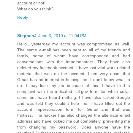
account or not!
What do you think?
Reply
StephenJ
June 3, 2010 at 11:04 PM
Hello....yesterday my account was compromised as well.
The same e-mail has been sent to all of my friends and
family, some of whom have corresponded and had
conversations with the impersonators. They have also
deleted my facebook account. I have lost vital work-related
material that was on the account. I am very upset that
Gmail has no interest in helping me. I don't know what to
do. I may lose my job because of this. I have filed a
complaint with the indicated ic3.gov form for white collar
crime but have heard nothing. I have also called Google
and was told they couldnt help me. I have filled out the
account impersonation form for Gmail and that was
fruitless. The hacker has also changed the alternate email
address and have locked me out completely, preventing me
from changing my password. Does anyone have the
solution? All that essentially needs to be done is to verify the