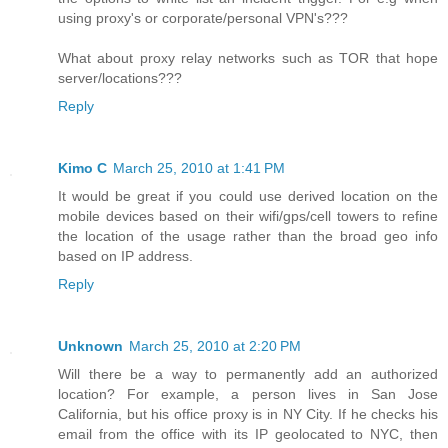
using proxy's or corporate/personal VPN's???
What about proxy relay networks such as TOR that hope
server/locations???
Reply
Kimo C
March 25, 2010 at 1:41 PM
It would be great if you could use derived location on the
mobile devices based on their wifi/gps/cell towers to refine
the location of the usage rather than the broad geo info
based on IP address.
Reply
Unknown
March 25, 2010 at 2:20 PM
Will there be a way to permanently add an authorized
location? For example, a person lives in San Jose
California, but his office proxy is in NY City. If he checks his
email from the office with its IP geolocated to NYC, then