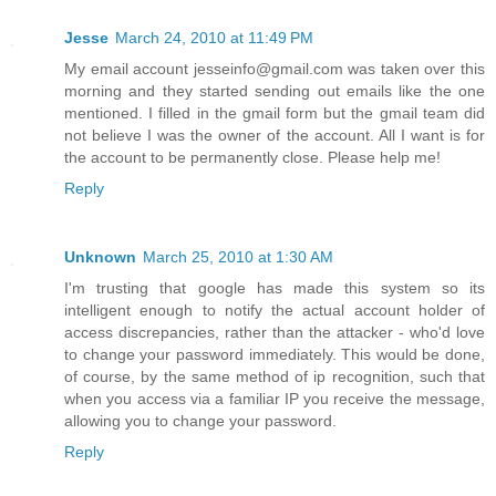
Jesse
March 24, 2010 at 11:49 PM
My email account jesseinfo@gmail.com was taken over this
morning and they started sending out emails like the one
mentioned. I filled in the gmail form but the gmail team did
not believe I was the owner of the account. All I want is for
the account to be permanently close. Please help me!
Reply
Unknown
March 25, 2010 at 1:30 AM
I'm trusting that google has made this system so its
intelligent enough to notify the actual account holder of
access discrepancies, rather than the attacker - who'd love
to change your password immediately. This would be done,
of course, by the same method of ip recognition, such that
when you access via a familiar IP you receive the message,
allowing you to change your password.
Reply