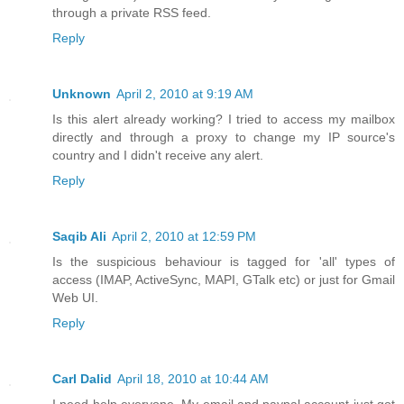
through a private RSS feed.
Reply
Unknown
April 2, 2010 at 9:19 AM
Is this alert already working? I tried to access my mailbox
directly and through a proxy to change my IP source's
country and I didn't receive any alert.
Reply
Saqib Ali
April 2, 2010 at 12:59 PM
Is the suspicious behaviour is tagged for 'all' types of
access (IMAP, ActiveSync, MAPI, GTalk etc) or just for Gmail
Web UI.
Reply
Carl Dalid
April 18, 2010 at 10:44 AM