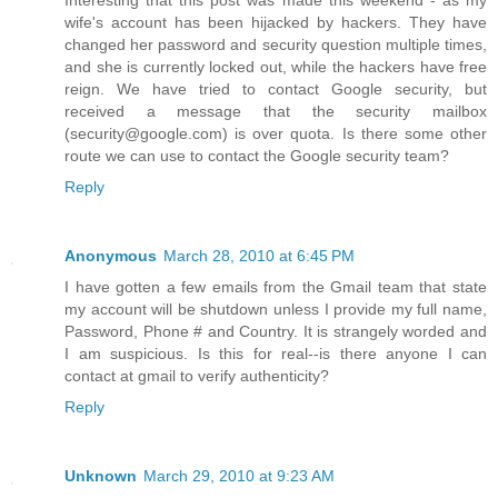
Interesting that this post was made this weekend - as my
wife's account has been hijacked by hackers. They have
changed her password and security question multiple times,
and she is currently locked out, while the hackers have free
reign. We have tried to contact Google security, but
received a message that the security mailbox
(security@google.com) is over quota. Is there some other
route we can use to contact the Google security team?
Reply
Anonymous
March 28, 2010 at 6:45 PM
I have gotten a few emails from the Gmail team that state
my account will be shutdown unless I provide my full name,
Password, Phone # and Country. It is strangely worded and
I am suspicious. Is this for real--is there anyone I can
contact at gmail to verify authenticity?
Reply
Unknown
March 29, 2010 at 9:23 AM