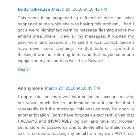
BodyTalkerLisa
March 29, 2010 at 10:42 PM
This same thing happened to a friend of mine, but what
happened to me while she was having this problem, I had I
got a weird highlighted warning message flashing above my
email's area where I view all my messages. It wanted my
user word and password , to see if it was correct. Since I
have never seen anything like that before I ignored it
thinking it was not referring to me and that maybe someone
highjacked my account as well. Lisa Seward
Reply
Anonymous
March 29, 2010 at 10:45 PM
I appreciate the improved information on account activity,
but would much like to understand how it can be that I
repeatedly find the message 'this session may be open in
another location' (sorry have forgotten exact text) given that
I ALWAYS and INVARIABLY log out, and have my browser
set to store no passwords and to delete all information upon
exit. Is someone hacking my email from my own PC? If so,