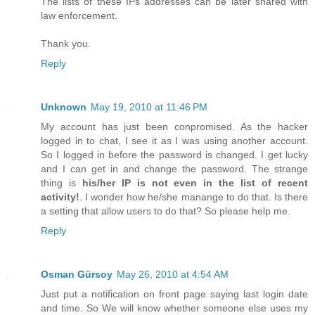
The lists of these IPs addresses can be later shared with
law enforcement.
Thank you.
Reply
Unknown
May 19, 2010 at 11:46 PM
My account has just been conpromised. As the hacker
logged in to chat, I see it as I was using another account.
So I logged in before the password is changed. I get lucky
and I can get in and change the password. The strange
thing is
his/her IP is not even in the list of recent
activity!
. I wonder how he/she manange to do that. Is there
a setting that allow users to do that? So please help me.
Reply
Osman Gürsoy
May 26, 2010 at 4:54 AM
Just put a notification on front page saying last login date
and time. So We will know whether someone else uses my