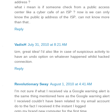
address ?
what i mean is if someone check from a public access
center like a cyber cafe of an ISP ? now is we can only
know the public ip address of the ISP.. can not know more
than that..
Reply
VadisH
July 31, 2010 at 8:21 AM
tzm, great idea! I'd also like in case of suspicious activity to
have an undo option on whatever happened whilst hacked
connection.
Reply
Revolutionary Sway
August 1, 2010 at 4:41 AM
I'm not sure if what I received via a Google warning alert is
the same thing mentioned here as the Google warning alert
I received couldn't have been related to my email account
do to the fact I received it the instant I logged
onto my brand new computer for the first time.