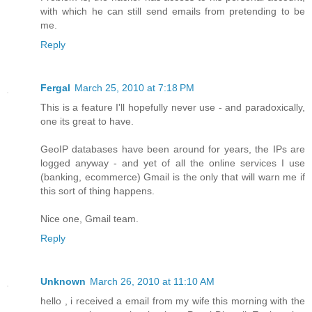
with which he can still send emails from pretending to be
me.
Reply
Fergal
March 25, 2010 at 7:18 PM
This is a feature I'll hopefully never use - and paradoxically,
one its great to have.
GeoIP databases have been around for years, the IPs are
logged anyway - and yet of all the online services I use
(banking, ecommerce) Gmail is the only that will warn me if
this sort of thing happens.
Nice one, Gmail team.
Reply
Unknown
March 26, 2010 at 11:10 AM
hello , i received a email from my wife this morning with the