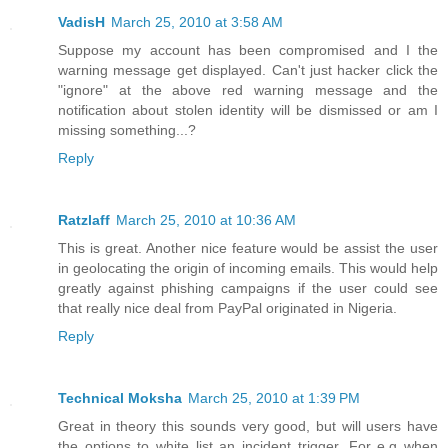
VadisH
March 25, 2010 at 3:58 AM
Suppose my account has been compromised and I the
warning message get displayed. Can't just hacker click the
"ignore" at the above red warning message and the
notification about stolen identity will be dismissed or am I
missing something...?
Reply
Ratzlaff
March 25, 2010 at 10:36 AM
This is great. Another nice feature would be assist the user
in geolocating the origin of incoming emails. This would help
greatly against phishing campaigns if the user could see
that really nice deal from PayPal originated in Nigeria.
Reply
Technical Moksha
March 25, 2010 at 1:39 PM
Great in theory this sounds very good, but will users have
the options to white list an incident trigger. For e.g when