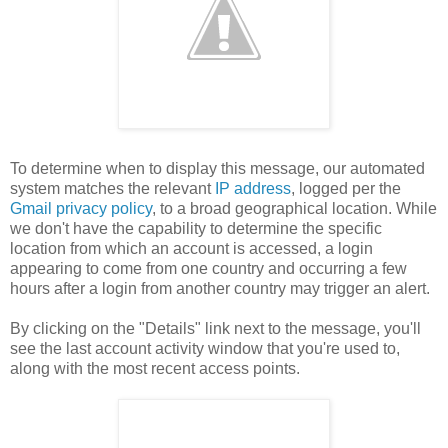
To determine when to display this message, our automated
system matches the relevant
IP address
, logged per the
Gmail privacy policy
, to a broad geographical location. While
we don't have the capability to determine the specific
location from which an account is accessed, a login
appearing to come from one country and occurring a few
hours after a login from another country may trigger an alert.
By clicking on the "Details" link next to the message, you'll
see the last account activity window that you're used to,
along with the most recent access points.