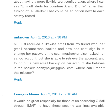
about having a more flexible alert configuration, where I can
say "turn off alerts for countries A and B only" rather than
turning off all alerts? That could be an option next to each
activity record.
Reply
unknown
April 1, 2010 at 7:38 PM
hi. i just received a likewise email from my friend who. her
gmail account was hacked and now she cant sign in to
change her password. the scammer/hacker also hacked her
yahoo account. but she is able to retrieve the account, and
found out a new email backup on her account she believes
is the hacker: dannypoljak@gmail.com. where can i report
this misuser?
Reply
François Marier
April 2, 2010 at 7:16 AM
It would be great (especially for those of us accessing GMail
through IMAP) to have these security warnings available