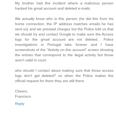
My brother had this incident where a malicious person
hacked his gmail account and deleted e-mails.
We actually know who is this person (he did this from his
home connection, the IP address matches emails he has
sent us) and we pressed charges but the Police told us that
we should try and contact Google to make sure the Access
logs for the gmail account are not deleted... Police
investigations in Portugal take forever and I have
screenshots of the "Activity on this account" screen showing
the entries that correspond to the ilegal activity but those
aren't valid in court.
who should I contact about making sure that those access
logs don't get deleted? so when the Police makes the
official request for them they are still there.
Cheers,
Francisco
Reply