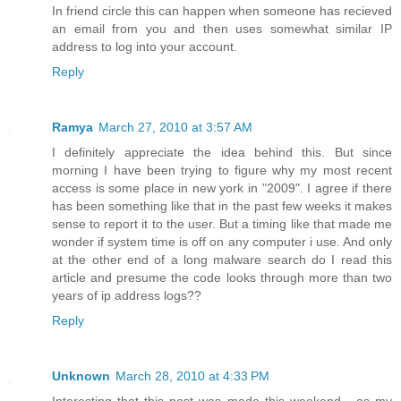
In friend circle this can happen when someone has recieved
an email from you and then uses somewhat similar IP
address to log into your account.
Reply
Ramya
March 27, 2010 at 3:57 AM
I definitely appreciate the idea behind this. But since
morning I have been trying to figure why my most recent
access is some place in new york in "2009". I agree if there
has been something like that in the past few weeks it makes
sense to report it to the user. But a timing like that made me
wonder if system time is off on any computer i use. And only
at the other end of a long malware search do I read this
article and presume the code looks through more than two
years of ip address logs??
Reply
Unknown
March 28, 2010 at 4:33 PM