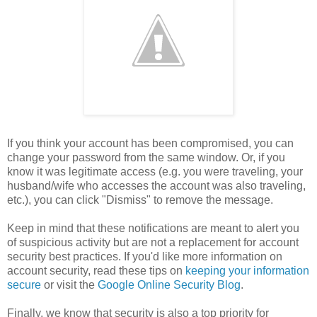
If you think your account has been compromised, you can
change your password from the same window. Or, if you
know it was legitimate access (e.g. you were traveling, your
husband/wife who accesses the account was also traveling,
etc.), you can click "Dismiss" to remove the message.
Keep in mind that these notifications are meant to alert you
of suspicious activity but are not a replacement for account
security best practices. If you'd like more information on
account security, read these tips on
keeping your information
secure
or visit the
Google Online Security Blog
.
Finally, we know that security is also a top priority for