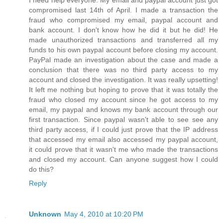
I need help everyone. My email and paypal account just got
compromised last 14th of April. I made a transaction the
fraud who compromised my email, paypal account and
bank account. I don't know how he did it but he did! He
made unauthorized transactions and transferred all my
funds to his own paypal account before closing my account.
PayPal made an investigation about the case and made a
conclusion that there was no third party access to my
account and closed the investigation. It was really upsetting!
It left me nothing but hoping to prove that it was totally the
fraud who closed my account since he got access to my
email, my paypal and knows my bank account through our
first transaction. Since paypal wasn't able to see see any
third party access, if I could just prove that the IP address
that accessed my email also accessed my paypal account,
it could prove that it wasn't me who made the transactions
and closed my account. Can anyone suggest how I could
do this?
Reply
Unknown
May 4, 2010 at 10:20 PM