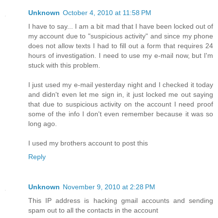
Unknown
October 4, 2010 at 11:58 PM
I have to say... I am a bit mad that I have been locked out of
my account due to "suspicious activity" and since my phone
does not allow texts I had to fill out a form that requires 24
hours of investigation. I need to use my e-mail now, but I'm
stuck with this problem.
I just used my e-mail yesterday night and I checked it today
and didn't even let me sign in, it just locked me out saying
that due to suspicious activity on the account I need proof
some of the info I don't even remember because it was so
long ago.
I used my brothers account to post this
Reply
Unknown
November 9, 2010 at 2:28 PM
This IP address is hacking gmail accounts and sending
spam out to all the contacts in the account