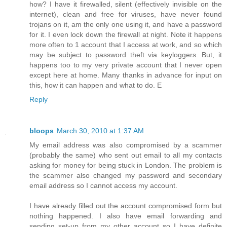
how? I have it firewalled, silent (effectively invisible on the
internet), clean and free for viruses, have never found
trojans on it, am the only one using it, and have a password
for it. I even lock down the firewall at night. Note it happens
more often to 1 account that I access at work, and so which
may be subject to password theft via keyloggers. But, it
happens too to my very private account that I never open
except here at home. Many thanks in advance for input on
this, how it can happen and what to do. E
Reply
bloops
March 30, 2010 at 1:37 AM
My email address was also compromised by a scammer
(probably the same) who sent out email to all my contacts
asking for money for being stuck in London. The problem is
the scammer also changed my password and secondary
email address so I cannot access my account.
I have already filled out the account compromised form but
nothing happened. I also have email forwarding and
sending set-up from my other account so I have definite