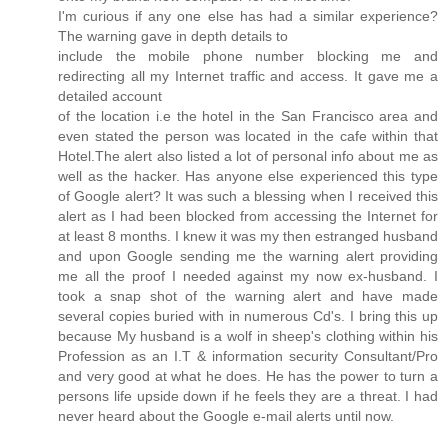
I'm curious if any one else has had a similar experience?
The warning gave in depth details to
include the mobile phone number blocking me and
redirecting all my Internet traffic and access. It gave me a
detailed account
of the location i.e the hotel in the San Francisco area and
even stated the person was located in the cafe within that
Hotel.The alert also listed a lot of personal info about me as
well as the hacker. Has anyone else experienced this type
of Google alert? It was such a blessing when I received this
alert as I had been blocked from accessing the Internet for
at least 8 months. I knew it was my then estranged husband
and upon Google sending me the warning alert providing
me all the proof I needed against my now ex-husband. I
took a snap shot of the warning alert and have made
several copies buried with in numerous Cd's. I bring this up
because My husband is a wolf in sheep's clothing within his
Profession as an I.T & information security Consultant/Pro
and very good at what he does. He has the power to turn a
persons life upside down if he feels they are a threat. I had
never heard about the Google e-mail alerts until now.