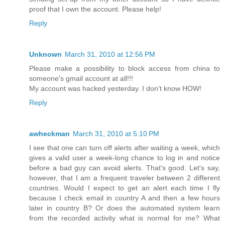
proof that I own the account. Please help!
Reply
Unknown
March 31, 2010 at 12:56 PM
Please make a possibility to block access from china to
someone's gmail account at all!!!
My account was hacked yesterday. I don't know HOW!
Reply
awheckman
March 31, 2010 at 5:10 PM
I see that one can turn off alerts after waiting a week, which
gives a valid user a week-long chance to log in and notice
before a bad guy can avoid alerts. That's good. Let's say,
however, that I am a frequent traveler between 2 different
countries. Would I expect to get an alert each time I fly
because I check email in country A and then a few hours
later in country B? Or does the automated system learn
from the recorded activity what is normal for me? What