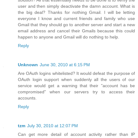
user and then simply deactivate the damn account. What is
the big deal? Thanks for nothing Gmail. I will be letting
everyone I know and current friends and family who use
Gmail that they should go to another server and start a new
email address and cancel their Gmails because this could
happen to anyone and Gmail will do nothing to help.
Reply
Unknown
June 30, 2010 at 6:15 PM
Are OAuth logins whitelisted? It would defeat the purpose of
OAuth login support when suddenly all the users of our
service would get a warning that their "account has be
compromised" when our servers try to access their
accounts.
Reply
tzm
July 30, 2010 at 12:07 PM
Can get more detail of account activity rather than IP