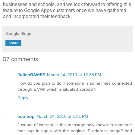
businesses and schools, and we look forward to offering this
feature to Google Apps customers once we have gathered
and incorporated their feedback.
Google Blogs
Share
57 comments:
JulienRAMES
March 24, 2010 at 12:38 PM
How do you plan to do if someone is sometimes connected
through a VNP which is situated abroad ?
Reply
coolbop
March 24, 2010 at 1:01 PM
Just out of interest, is this message only shown to someone
that logs in again with the original IP address range? And