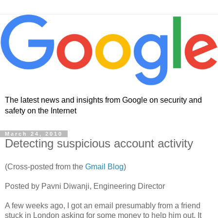
The latest news and insights from Google on security and
safety on the Internet
March 24, 2010
Detecting suspicious account activity
(Cross-posted from the
Gmail Blog
)
Posted by Pavni Diwanji, Engineering Director
A few weeks ago, I got an email presumably from a friend
stuck in London asking for some money to help him out. It