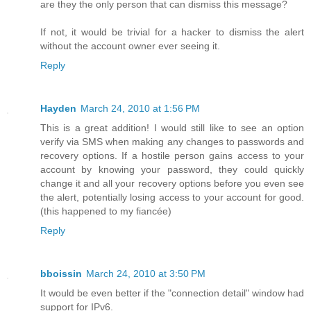
are they the only person that can dismiss this message?
If not, it would be trivial for a hacker to dismiss the alert
without the account owner ever seeing it.
Reply
Hayden
March 24, 2010 at 1:56 PM
This is a great addition! I would still like to see an option
verify via SMS when making any changes to passwords and
recovery options. If a hostile person gains access to your
account by knowing your password, they could quickly
change it and all your recovery options before you even see
the alert, potentially losing access to your account for good.
(this happened to my fiancée)
Reply
bboissin
March 24, 2010 at 3:50 PM
It would be even better if the "connection detail" window had
support for IPv6.