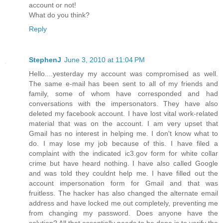
account or not!
What do you think?
Reply
StephenJ
June 3, 2010 at 11:04 PM
Hello....yesterday my account was compromised as well.
The same e-mail has been sent to all of my friends and
family, some of whom have corresponded and had
conversations with the impersonators. They have also
deleted my facebook account. I have lost vital work-related
material that was on the account. I am very upset that
Gmail has no interest in helping me. I don't know what to
do. I may lose my job because of this. I have filed a
complaint with the indicated ic3.gov form for white collar
crime but have heard nothing. I have also called Google
and was told they couldnt help me. I have filled out the
account impersonation form for Gmail and that was
fruitless. The hacker has also changed the alternate email
address and have locked me out completely, preventing me
from changing my password. Does anyone have the
solution? All that essentially needs to be done is to verify the