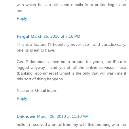
with which he can still send emails from pretending to be
me.
Reply
Fergal
March 25, 2010 at 7:18 PM
This is a feature I'll hopefully never use - and paradoxically,
one its great to have.
GeoIP databases have been around for years, the IPs are
logged anyway - and yet of all the online services I use
(banking, ecommerce) Gmail is the only that will warn me if
this sort of thing happens.
Nice one, Gmail team.
Reply
Unknown
March 26, 2010 at 11:10 AM
hello , i received a email from my wife this morning with the