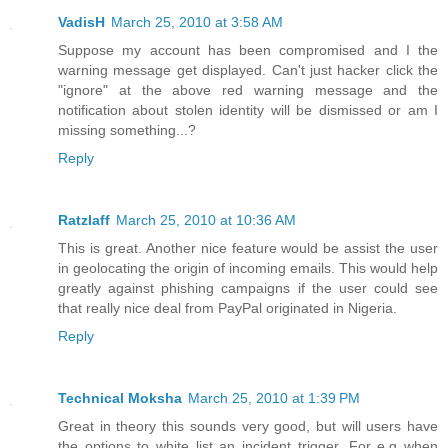
VadisH
March 25, 2010 at 3:58 AM
Suppose my account has been compromised and I the
warning message get displayed. Can't just hacker click the
"ignore" at the above red warning message and the
notification about stolen identity will be dismissed or am I
missing something...?
Reply
Ratzlaff
March 25, 2010 at 10:36 AM
This is great. Another nice feature would be assist the user
in geolocating the origin of incoming emails. This would help
greatly against phishing campaigns if the user could see
that really nice deal from PayPal originated in Nigeria.
Reply
Technical Moksha
March 25, 2010 at 1:39 PM
Great in theory this sounds very good, but will users have
the options to white list an incident trigger. For e.g when