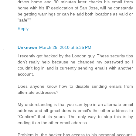
drives home and 30 minutes later checks his email from
home with his IP geolocation of San Jose, will he constantly
be getting warnings or can he add both locations as valid or
"safe"?
Reply
Unknown
March 25, 2010 at 5:35 PM
I recently got hacked by the London guy. These security tips
don't really help because he changed my password so I
couldn't log in and is currently sending emails with another
account.
Does anyone know how to disable sending emails from
alternate addresses?
My understanding is that you can type in an alternate email
address and all gmail does is email's the other address to
"Confirm" that its yours. The only way to stop this is by
ending it on the other email address.
Problem is, the hacker has access to his personal account,