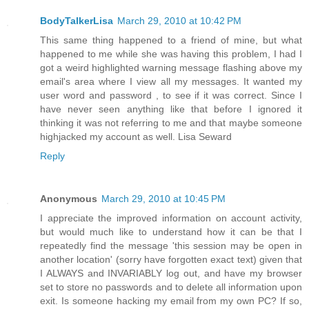
BodyTalkerLisa
March 29, 2010 at 10:42 PM
This same thing happened to a friend of mine, but what
happened to me while she was having this problem, I had I
got a weird highlighted warning message flashing above my
email's area where I view all my messages. It wanted my
user word and password , to see if it was correct. Since I
have never seen anything like that before I ignored it
thinking it was not referring to me and that maybe someone
highjacked my account as well. Lisa Seward
Reply
Anonymous
March 29, 2010 at 10:45 PM
I appreciate the improved information on account activity,
but would much like to understand how it can be that I
repeatedly find the message 'this session may be open in
another location' (sorry have forgotten exact text) given that
I ALWAYS and INVARIABLY log out, and have my browser
set to store no passwords and to delete all information upon
exit. Is someone hacking my email from my own PC? If so,