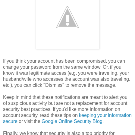
If you think your account has been compromised, you can
change your password from the same window. Or, if you
know it was legitimate access (e.g. you were traveling, your
husband/wife who accesses the account was also traveling,
etc.), you can click "Dismiss" to remove the message.
Keep in mind that these notifications are meant to alert you
of suspicious activity but are not a replacement for account
security best practices. If you'd like more information on
account security, read these tips on
keeping your information
secure
or visit the
Google Online Security Blog
.
Finally, we know that security is also a top priority for