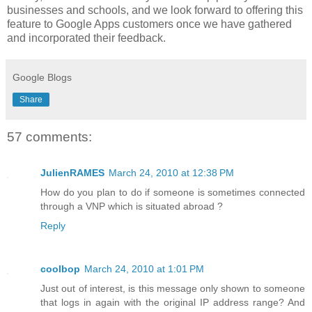
businesses and schools, and we look forward to offering this
feature to Google Apps customers once we have gathered
and incorporated their feedback.
Google Blogs
Share
57 comments:
JulienRAMES
March 24, 2010 at 12:38 PM
How do you plan to do if someone is sometimes connected
through a VNP which is situated abroad ?
Reply
coolbop
March 24, 2010 at 1:01 PM
Just out of interest, is this message only shown to someone
that logs in again with the original IP address range? And