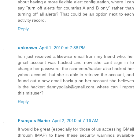
about having a more flexible alert configuration, where I can
say "turn off alerts for countries A and B only" rather than
turning off all alerts? That could be an option next to each
activity record.
Reply
unknown
April 1, 2010 at 7:38 PM
hi. i just received a likewise email from my friend who. her
gmail account was hacked and now she cant sign in to
change her password. the scammer/hacker also hacked her
yahoo account. but she is able to retrieve the account, and
found out a new email backup on her account she believes
is the hacker: dannypoljak@gmail.com. where can i report
this misuser?
Reply
François Marier
April 2, 2010 at 7:16 AM
It would be great (especially for those of us accessing GMail
through IMAP) to have these security warnings available