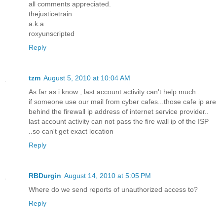
all comments appreciated.
thejusticetrain
a.k.a
roxyunscripted
Reply
tzm
August 5, 2010 at 10:04 AM
As far as i know , last account activity can't help much..
if someone use our mail from cyber cafes...those cafe ip are
behind the firewall ip address of internet service provider..
last account activity can not pass the fire wall ip of the ISP
..so can't get exact location
Reply
RBDurgin
August 14, 2010 at 5:05 PM
Where do we send reports of unauthorized access to?
Reply