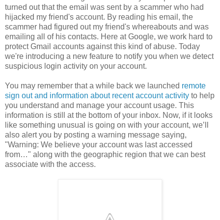
turned out that the email was sent by a scammer who had
hijacked my friend's account. By reading his email, the
scammer had figured out my friend's whereabouts and was
emailing all of his contacts. Here at Google, we work hard to
protect Gmail accounts against this kind of abuse. Today
we're introducing a new feature to notify you when we detect
suspicious login activity on your account.
You may remember that a while back we launched
remote
sign out and information about recent account activity
to help
you understand and manage your account usage. This
information is still at the bottom of your inbox. Now, if it looks
like something unusual is going on with your account, we’ll
also alert you by posting a warning message saying,
"Warning: We believe your account was last accessed
from…" along with the geographic region that we can best
associate with the access.