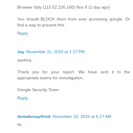
Browser Italy (115.52.226.160) Nov 8 (1 day ago)
You should BLOCK them from ever accessing google. Or
find a way to prevent this.
Reply
Jay
November 11, 2010 at 1:27 PM
aashna,
Thank you for your report. We have sent it to the
appropriate teams for investigation.
Google Security Team
Reply
domakesaythink
November 15, 2010 at 6:27 AM
Hi,