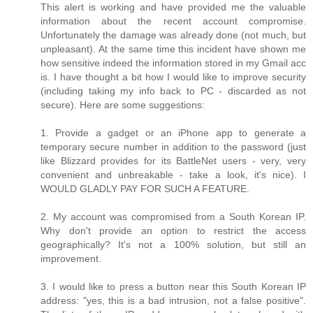
This alert is working and have provided me the valuable
information about the recent account compromise.
Unfortunately the damage was already done (not much, but
unpleasant). At the same time this incident have shown me
how sensitive indeed the information stored in my Gmail acc
is. I have thought a bit how I would like to improve security
(including taking my info back to PC - discarded as not
secure). Here are some suggestions:
1. Provide a gadget or an iPhone app to generate a
temporary secure number in addition to the password (just
like Blizzard provides for its BattleNet users - very, very
convenient and unbreakable - take a look, it's nice). I
WOULD GLADLY PAY FOR SUCH A FEATURE.
2. My account was compromised from a South Korean IP.
Why don't provide an option to restrict the access
geographically? It's not a 100% solution, but still an
improvement.
3. I would like to press a button near this South Korean IP
address: "yes, this is a bad intrusion, not a false positive".