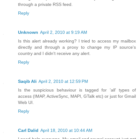
through a private RSS feed.
Reply
Unknown
April 2, 2010 at 9:19 AM
Is this alert already working? I tried to access my mailbox
directly and through a proxy to change my IP source's
country and I didn't receive any alert.
Reply
Saqib Ali
April 2, 2010 at 12:59 PM
Is the suspicious behaviour is tagged for 'all' types of
access (IMAP, ActiveSync, MAPI, GTalk etc) or just for Gmail
Web UI.
Reply
Carl Dalid
April 18, 2010 at 10:44 AM