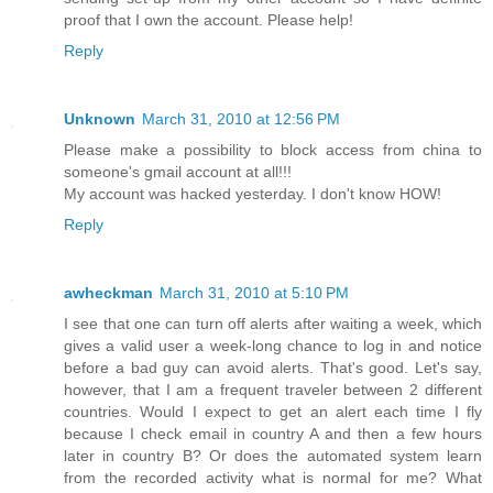
proof that I own the account. Please help!
Reply
Unknown
March 31, 2010 at 12:56 PM
Please make a possibility to block access from china to
someone's gmail account at all!!!
My account was hacked yesterday. I don't know HOW!
Reply
awheckman
March 31, 2010 at 5:10 PM
I see that one can turn off alerts after waiting a week, which
gives a valid user a week-long chance to log in and notice
before a bad guy can avoid alerts. That's good. Let's say,
however, that I am a frequent traveler between 2 different
countries. Would I expect to get an alert each time I fly
because I check email in country A and then a few hours
later in country B? Or does the automated system learn
from the recorded activity what is normal for me? What