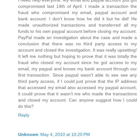
I need help everyone. My email and paypal account just got
compromised last 14th of April. I made a transaction the
fraud who compromised my email, paypal account and
bank account. I don't know how he did it but he did! He
made unauthorized transactions and transferred all my
funds to his own paypal account before closing my account.
PayPal made an investigation about the case and made a
conclusion that there was no third party access to my
account and closed the investigation. It was really upsetting!
It left me nothing but hoping to prove that it was totally the
fraud who closed my account since he got access to my
email, my paypal and knows my bank account through our
first transaction. Since paypal wasn't able to see see any
third party access, if I could just prove that the IP address
that accessed my email also accessed my paypal account,
it could prove that it wasn't me who made the transactions
and closed my account. Can anyone suggest how I could
do this?
Reply
Unknown
May 4, 2010 at 10:20 PM