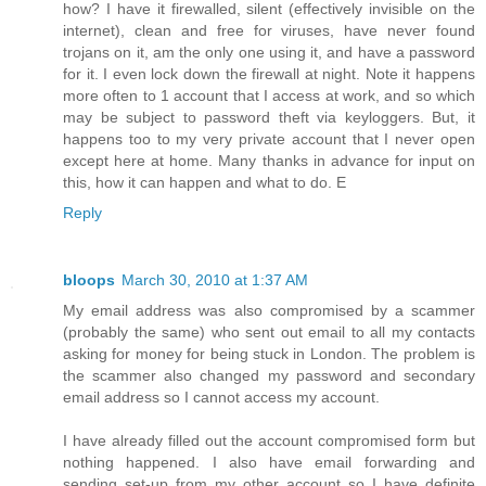
how? I have it firewalled, silent (effectively invisible on the
internet), clean and free for viruses, have never found
trojans on it, am the only one using it, and have a password
for it. I even lock down the firewall at night. Note it happens
more often to 1 account that I access at work, and so which
may be subject to password theft via keyloggers. But, it
happens too to my very private account that I never open
except here at home. Many thanks in advance for input on
this, how it can happen and what to do. E
Reply
bloops
March 30, 2010 at 1:37 AM
My email address was also compromised by a scammer
(probably the same) who sent out email to all my contacts
asking for money for being stuck in London. The problem is
the scammer also changed my password and secondary
email address so I cannot access my account.
I have already filled out the account compromised form but
nothing happened. I also have email forwarding and
sending set-up from my other account so I have definite