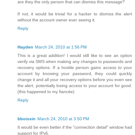
are they the only person that can dismiss this message?
If not, it would be trivial for a hacker to dismiss the alert
without the account owner ever seeing it.
Reply
Hayden
March 24, 2010 at 1:56 PM
This is a great addition! I would still like to see an option
verify via SMS when making any changes to passwords and
recovery options. If a hostile person gains access to your
account by knowing your password, they could quickly
change it and all your recovery options before you even see
the alert, potentially losing access to your account for good.
(this happened to my fiancée)
Reply
bboissin
March 24, 2010 at 3:50 PM
It would be even better if the "connection detail" window had
support for IPv6.