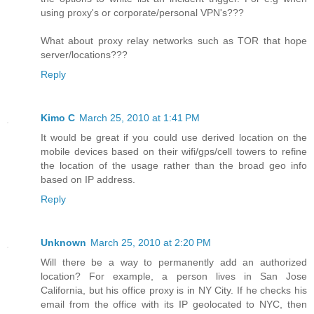
using proxy's or corporate/personal VPN's???
What about proxy relay networks such as TOR that hope
server/locations???
Reply
Kimo C
March 25, 2010 at 1:41 PM
It would be great if you could use derived location on the
mobile devices based on their wifi/gps/cell towers to refine
the location of the usage rather than the broad geo info
based on IP address.
Reply
Unknown
March 25, 2010 at 2:20 PM
Will there be a way to permanently add an authorized
location? For example, a person lives in San Jose
California, but his office proxy is in NY City. If he checks his
email from the office with its IP geolocated to NYC, then