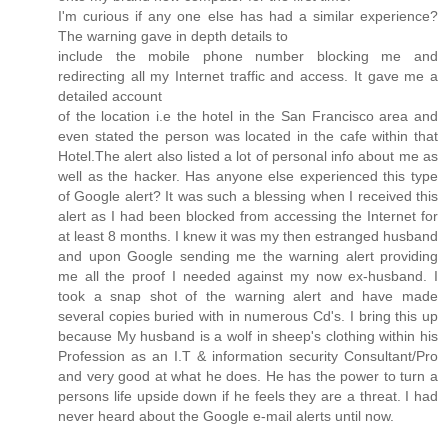
I'm curious if any one else has had a similar experience?
The warning gave in depth details to
include the mobile phone number blocking me and
redirecting all my Internet traffic and access. It gave me a
detailed account
of the location i.e the hotel in the San Francisco area and
even stated the person was located in the cafe within that
Hotel.The alert also listed a lot of personal info about me as
well as the hacker. Has anyone else experienced this type
of Google alert? It was such a blessing when I received this
alert as I had been blocked from accessing the Internet for
at least 8 months. I knew it was my then estranged husband
and upon Google sending me the warning alert providing
me all the proof I needed against my now ex-husband. I
took a snap shot of the warning alert and have made
several copies buried with in numerous Cd's. I bring this up
because My husband is a wolf in sheep's clothing within his
Profession as an I.T & information security Consultant/Pro
and very good at what he does. He has the power to turn a
persons life upside down if he feels they are a threat. I had
never heard about the Google e-mail alerts until now.