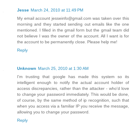
Jesse
March 24, 2010 at 11:49 PM
My email account jesseinfo@gmail.com was taken over this
morning and they started sending out emails like the one
mentioned. I filled in the gmail form but the gmail team did
not believe I was the owner of the account. All I want is for
the account to be permanently close. Please help me!
Reply
Unknown
March 25, 2010 at 1:30 AM
I'm trusting that google has made this system so its
intelligent enough to notify the actual account holder of
access discrepancies, rather than the attacker - who'd love
to change your password immediately. This would be done,
of course, by the same method of ip recognition, such that
when you access via a familiar IP you receive the message,
allowing you to change your password.
Reply