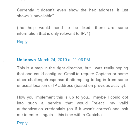
Currently it doesn't even show the hex address, it just
shows "unavailable".
(the help would need to be fixed, there are some
information that is only relevant to IPv4)
Reply
Unknown
March 24, 2010 at 11:06 PM
This is a step in the right direction, but I was really hoping
that one could configure Gmail to require Captcha or some
other challenge/response if attempting to log in from some
unusual location or IP address (based on previous activity).
How you implement this is up to you... maybe I could opt
into such a service that would "reject" my valid
authentication credentials (as if it wasn't correct) and ask
me to enter it again... this time with a Captcha.
Reply