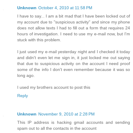
Unknown
October 4, 2010 at 11:58 PM
I have to say... I am a bit mad that I have been locked out of
my account due to "suspicious activity" and since my phone
does not allow texts I had to fill out a form that requires 24
hours of investigation. I need to use my e-mail now, but I'm
stuck with this problem.
I just used my e-mail yesterday night and I checked it today
and didn't even let me sign in, it just locked me out saying
that due to suspicious activity on the account I need proof
some of the info I don't even remember because it was so
long ago.
I used my brothers account to post this
Reply
Unknown
November 9, 2010 at 2:28 PM
This IP address is hacking gmail accounts and sending
spam out to all the contacts in the account