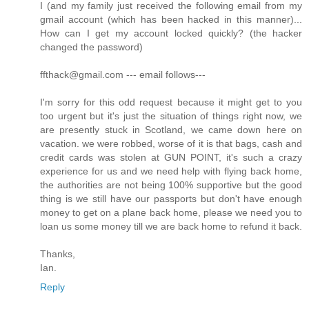
I (and my family just received the following email from my
gmail account (which has been hacked in this manner)...
How can I get my account locked quickly? (the hacker
changed the password)
ffthack@gmail.com --- email follows---
I'm sorry for this odd request because it might get to you
too urgent but it's just the situation of things right now, we
are presently stuck in Scotland, we came down here on
vacation. we were robbed, worse of it is that bags, cash and
credit cards was stolen at GUN POINT, it's such a crazy
experience for us and we need help with flying back home,
the authorities are not being 100% supportive but the good
thing is we still have our passports but don't have enough
money to get on a plane back home, please we need you to
loan us some money till we are back home to refund it back.
Thanks,
Ian.
Reply