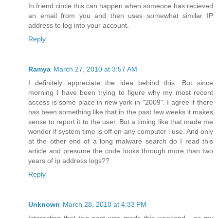
In friend circle this can happen when someone has recieved
an email from you and then uses somewhat similar IP
address to log into your account.
Reply
Ramya
March 27, 2010 at 3:57 AM
I definitely appreciate the idea behind this. But since
morning I have been trying to figure why my most recent
access is some place in new york in "2009". I agree if there
has been something like that in the past few weeks it makes
sense to report it to the user. But a timing like that made me
wonder if system time is off on any computer i use. And only
at the other end of a long malware search do I read this
article and presume the code looks through more than two
years of ip address logs??
Reply
Unknown
March 28, 2010 at 4:33 PM