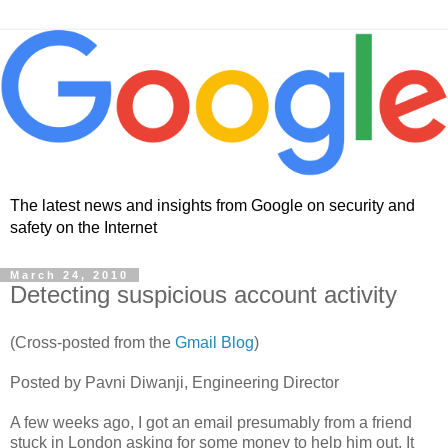
The latest news and insights from Google on security and
safety on the Internet
March 24, 2010
Detecting suspicious account activity
(Cross-posted from the
Gmail Blog
)
Posted by Pavni Diwanji, Engineering Director
A few weeks ago, I got an email presumably from a friend
stuck in London asking for some money to help him out. It