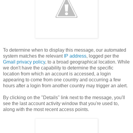
To determine when to display this message, our automated
system matches the relevant
IP address
, logged per the
Gmail privacy policy
, to a broad geographical location. While
we don't have the capability to determine the specific
location from which an account is accessed, a login
appearing to come from one country and occurring a few
hours after a login from another country may trigger an alert.
By clicking on the "Details" link next to the message, you'll
see the last account activity window that you're used to,
along with the most recent access points.