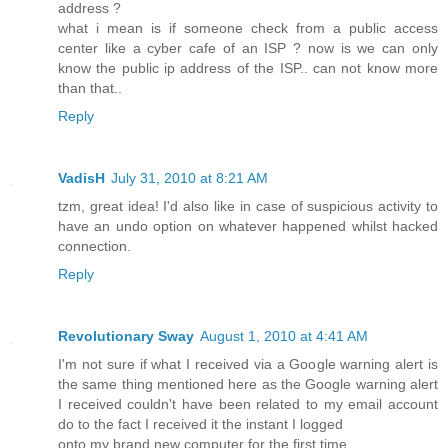
address ?
what i mean is if someone check from a public access
center like a cyber cafe of an ISP ? now is we can only
know the public ip address of the ISP.. can not know more
than that..
Reply
VadisH
July 31, 2010 at 8:21 AM
tzm, great idea! I'd also like in case of suspicious activity to
have an undo option on whatever happened whilst hacked
connection.
Reply
Revolutionary Sway
August 1, 2010 at 4:41 AM
I'm not sure if what I received via a Google warning alert is
the same thing mentioned here as the Google warning alert
I received couldn't have been related to my email account
do to the fact I received it the instant I logged
onto my brand new computer for the first time.