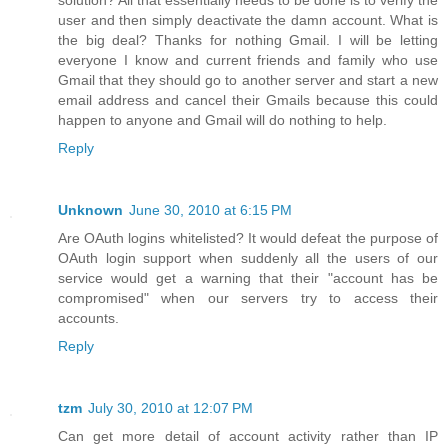
user and then simply deactivate the damn account. What is
the big deal? Thanks for nothing Gmail. I will be letting
everyone I know and current friends and family who use
Gmail that they should go to another server and start a new
email address and cancel their Gmails because this could
happen to anyone and Gmail will do nothing to help.
Reply
Unknown
June 30, 2010 at 6:15 PM
Are OAuth logins whitelisted? It would defeat the purpose of
OAuth login support when suddenly all the users of our
service would get a warning that their "account has be
compromised" when our servers try to access their
accounts.
Reply
tzm
July 30, 2010 at 12:07 PM
Can get more detail of account activity rather than IP