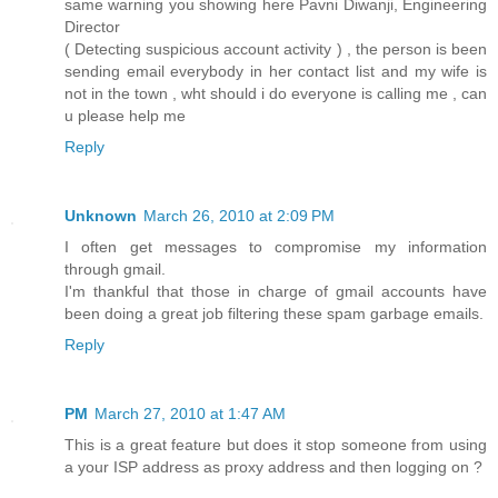
same warning you showing here Pavni Diwanji, Engineering
Director
( Detecting suspicious account activity ) , the person is been
sending email everybody in her contact list and my wife is
not in the town , wht should i do everyone is calling me , can
u please help me
Reply
Unknown
March 26, 2010 at 2:09 PM
I often get messages to compromise my information
through gmail.
I'm thankful that those in charge of gmail accounts have
been doing a great job filtering these spam garbage emails.
Reply
PM
March 27, 2010 at 1:47 AM
This is a great feature but does it stop someone from using
a your ISP address as proxy address and then logging on ?