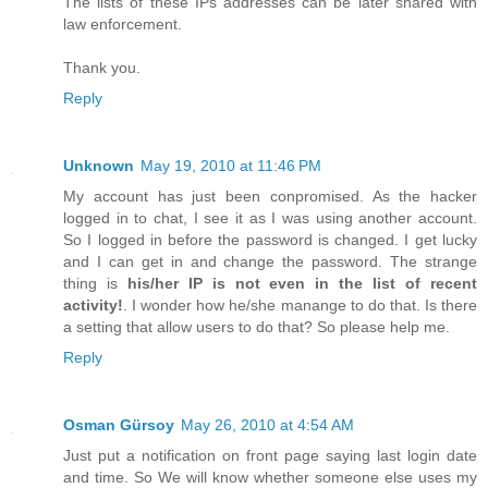
The lists of these IPs addresses can be later shared with
law enforcement.
Thank you.
Reply
Unknown
May 19, 2010 at 11:46 PM
My account has just been conpromised. As the hacker
logged in to chat, I see it as I was using another account.
So I logged in before the password is changed. I get lucky
and I can get in and change the password. The strange
thing is
his/her IP is not even in the list of recent
activity!
. I wonder how he/she manange to do that. Is there
a setting that allow users to do that? So please help me.
Reply
Osman Gürsoy
May 26, 2010 at 4:54 AM
Just put a notification on front page saying last login date
and time. So We will know whether someone else uses my