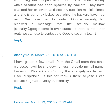
Interesting that this post was made this weekend - as my
wife's account has been hijacked by hackers. They have
changed her password and security question multiple times,
and she is currently locked out, while the hackers have free
reign. We have tried to contact Google security, but
received a message that the security mailbox
(security@google.com) is over quota. Is there some other
route we can use to contact the Google security team?
Reply
Anonymous
March 28, 2010 at 6:45 PM
I have gotten a few emails from the Gmail team that state
my account will be shutdown unless I provide my full name,
Password, Phone # and Country. It is strangely worded and
I am suspicious. Is this for real--is there anyone I can
contact at gmail to verify authenticity?
Reply
Unknown
March 29, 2010 at 9:23 AM