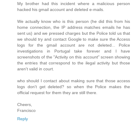
My brother had this incident where a malicious person
hacked his gmail account and deleted e-mails.
We actually know who is this person (he did this from his
home connection, the IP address matches emails he has
sent us) and we pressed charges but the Police told us that
we should try and contact Google to make sure the Access
logs for the gmail account are not deleted... Police
investigations in Portugal take forever and I have
screenshots of the "Activity on this account" screen showing
the entries that correspond to the ilegal activity but those
aren't valid in court.
who should I contact about making sure that those access
logs don't get deleted? so when the Police makes the
official request for them they are still there.
Cheers,
Francisco
Reply