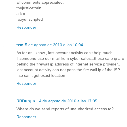
all comments appreciated.
thejusticetrain
a.k.a
roxyunscripted
Responder
tzm
5 de agosto de 2010 a las 10:04
As far as i know , last account activity can't help much..
if someone use our mail from cyber cafes...those cafe ip are
behind the firewall ip address of internet service provider..
last account activity can not pass the fire wall ip of the ISP
..so can't get exact location
Responder
RBDurgin
14 de agosto de 2010 a las 17:05
Where do we send reports of unauthorized access to?
Responder