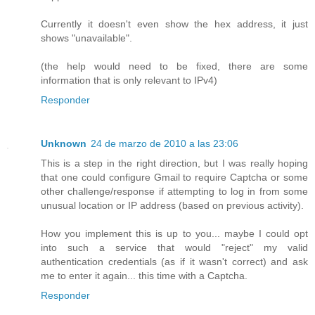
Currently it doesn't even show the hex address, it just
shows "unavailable".
(the help would need to be fixed, there are some
information that is only relevant to IPv4)
Responder
Unknown
24 de marzo de 2010 a las 23:06
This is a step in the right direction, but I was really hoping
that one could configure Gmail to require Captcha or some
other challenge/response if attempting to log in from some
unusual location or IP address (based on previous activity).
How you implement this is up to you... maybe I could opt
into such a service that would "reject" my valid
authentication credentials (as if it wasn't correct) and ask
me to enter it again... this time with a Captcha.
Responder