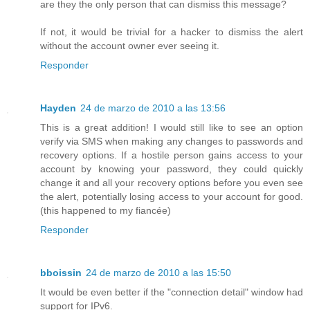
are they the only person that can dismiss this message?
If not, it would be trivial for a hacker to dismiss the alert
without the account owner ever seeing it.
Responder
Hayden
24 de marzo de 2010 a las 13:56
This is a great addition! I would still like to see an option
verify via SMS when making any changes to passwords and
recovery options. If a hostile person gains access to your
account by knowing your password, they could quickly
change it and all your recovery options before you even see
the alert, potentially losing access to your account for good.
(this happened to my fiancée)
Responder
bboissin
24 de marzo de 2010 a las 15:50
It would be even better if the "connection detail" window had
support for IPv6.