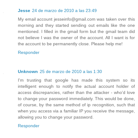
Jesse
24 de marzo de 2010 a las 23:49
My email account jesseinfo@gmail.com was taken over this
morning and they started sending out emails like the one
mentioned. I filled in the gmail form but the gmail team did
not believe I was the owner of the account. All I want is for
the account to be permanently close. Please help me!
Responder
Unknown
25 de marzo de 2010 a las 1:30
I'm trusting that google has made this system so its
intelligent enough to notify the actual account holder of
access discrepancies, rather than the attacker - who'd love
to change your password immediately. This would be done,
of course, by the same method of ip recognition, such that
when you access via a familiar IP you receive the message,
allowing you to change your password.
Responder