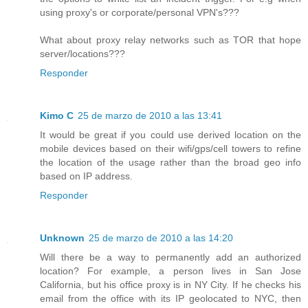
using proxy's or corporate/personal VPN's???
What about proxy relay networks such as TOR that hope
server/locations???
Responder
Kimo C
25 de marzo de 2010 a las 13:41
It would be great if you could use derived location on the
mobile devices based on their wifi/gps/cell towers to refine
the location of the usage rather than the broad geo info
based on IP address.
Responder
Unknown
25 de marzo de 2010 a las 14:20
Will there be a way to permanently add an authorized
location? For example, a person lives in San Jose
California, but his office proxy is in NY City. If he checks his
email from the office with its IP geolocated to NYC, then