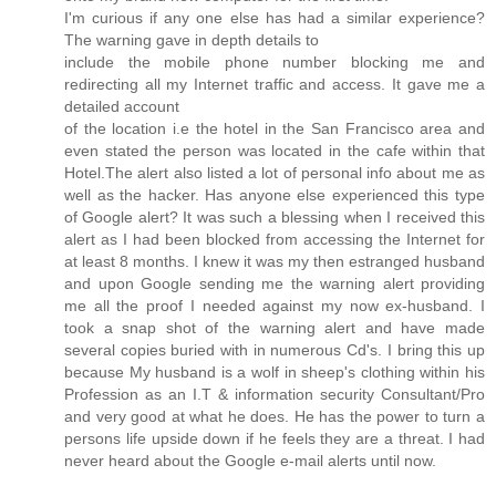
I'm curious if any one else has had a similar experience?
The warning gave in depth details to
include the mobile phone number blocking me and
redirecting all my Internet traffic and access. It gave me a
detailed account
of the location i.e the hotel in the San Francisco area and
even stated the person was located in the cafe within that
Hotel.The alert also listed a lot of personal info about me as
well as the hacker. Has anyone else experienced this type
of Google alert? It was such a blessing when I received this
alert as I had been blocked from accessing the Internet for
at least 8 months. I knew it was my then estranged husband
and upon Google sending me the warning alert providing
me all the proof I needed against my now ex-husband. I
took a snap shot of the warning alert and have made
several copies buried with in numerous Cd's. I bring this up
because My husband is a wolf in sheep's clothing within his
Profession as an I.T & information security Consultant/Pro
and very good at what he does. He has the power to turn a
persons life upside down if he feels they are a threat. I had
never heard about the Google e-mail alerts until now.