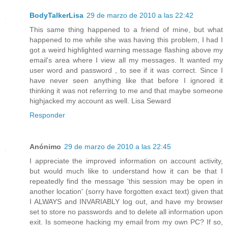
BodyTalkerLisa
29 de marzo de 2010 a las 22:42
This same thing happened to a friend of mine, but what
happened to me while she was having this problem, I had I
got a weird highlighted warning message flashing above my
email's area where I view all my messages. It wanted my
user word and password , to see if it was correct. Since I
have never seen anything like that before I ignored it
thinking it was not referring to me and that maybe someone
highjacked my account as well. Lisa Seward
Responder
Anónimo
29 de marzo de 2010 a las 22:45
I appreciate the improved information on account activity,
but would much like to understand how it can be that I
repeatedly find the message 'this session may be open in
another location' (sorry have forgotten exact text) given that
I ALWAYS and INVARIABLY log out, and have my browser
set to store no passwords and to delete all information upon
exit. Is someone hacking my email from my own PC? If so,