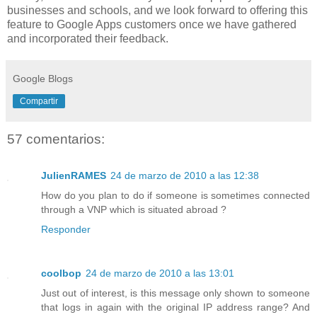
businesses and schools, and we look forward to offering this
feature to Google Apps customers once we have gathered
and incorporated their feedback.
Google Blogs
Compartir
57 comentarios:
JulienRAMES
24 de marzo de 2010 a las 12:38
How do you plan to do if someone is sometimes connected
through a VNP which is situated abroad ?
Responder
coolbop
24 de marzo de 2010 a las 13:01
Just out of interest, is this message only shown to someone
that logs in again with the original IP address range? And