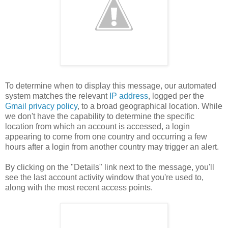
To determine when to display this message, our automated
system matches the relevant
IP address
, logged per the
Gmail privacy policy
, to a broad geographical location. While
we don't have the capability to determine the specific
location from which an account is accessed, a login
appearing to come from one country and occurring a few
hours after a login from another country may trigger an alert.
By clicking on the "Details" link next to the message, you'll
see the last account activity window that you're used to,
along with the most recent access points.