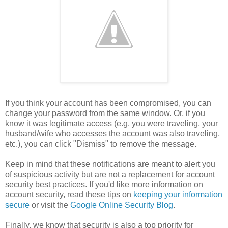
If you think your account has been compromised, you can
change your password from the same window. Or, if you
know it was legitimate access (e.g. you were traveling, your
husband/wife who accesses the account was also traveling,
etc.), you can click "Dismiss" to remove the message.
Keep in mind that these notifications are meant to alert you
of suspicious activity but are not a replacement for account
security best practices. If you'd like more information on
account security, read these tips on
keeping your information
secure
or visit the
Google Online Security Blog
.
Finally, we know that security is also a top priority for