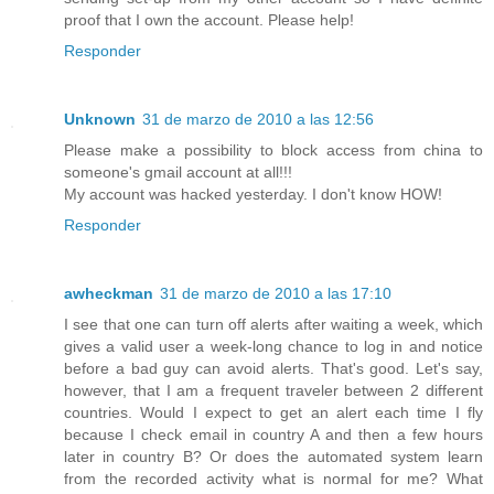
proof that I own the account. Please help!
Responder
Unknown
31 de marzo de 2010 a las 12:56
Please make a possibility to block access from china to
someone's gmail account at all!!!
My account was hacked yesterday. I don't know HOW!
Responder
awheckman
31 de marzo de 2010 a las 17:10
I see that one can turn off alerts after waiting a week, which
gives a valid user a week-long chance to log in and notice
before a bad guy can avoid alerts. That's good. Let's say,
however, that I am a frequent traveler between 2 different
countries. Would I expect to get an alert each time I fly
because I check email in country A and then a few hours
later in country B? Or does the automated system learn
from the recorded activity what is normal for me? What