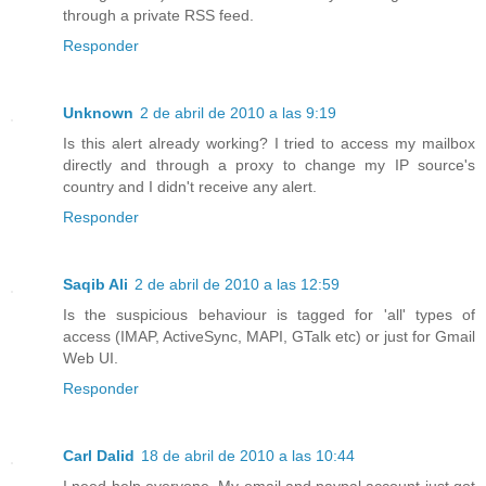
through a private RSS feed.
Responder
Unknown
2 de abril de 2010 a las 9:19
Is this alert already working? I tried to access my mailbox
directly and through a proxy to change my IP source's
country and I didn't receive any alert.
Responder
Saqib Ali
2 de abril de 2010 a las 12:59
Is the suspicious behaviour is tagged for 'all' types of
access (IMAP, ActiveSync, MAPI, GTalk etc) or just for Gmail
Web UI.
Responder
Carl Dalid
18 de abril de 2010 a las 10:44