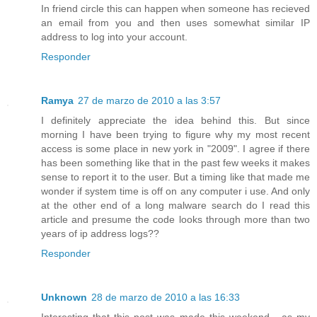
In friend circle this can happen when someone has recieved
an email from you and then uses somewhat similar IP
address to log into your account.
Responder
Ramya
27 de marzo de 2010 a las 3:57
I definitely appreciate the idea behind this. But since
morning I have been trying to figure why my most recent
access is some place in new york in "2009". I agree if there
has been something like that in the past few weeks it makes
sense to report it to the user. But a timing like that made me
wonder if system time is off on any computer i use. And only
at the other end of a long malware search do I read this
article and presume the code looks through more than two
years of ip address logs??
Responder
Unknown
28 de marzo de 2010 a las 16:33