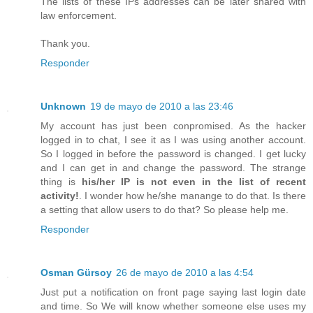
The lists of these IPs addresses can be later shared with
law enforcement.
Thank you.
Responder
Unknown
19 de mayo de 2010 a las 23:46
My account has just been conpromised. As the hacker
logged in to chat, I see it as I was using another account.
So I logged in before the password is changed. I get lucky
and I can get in and change the password. The strange
thing is
his/her IP is not even in the list of recent
activity!
. I wonder how he/she manange to do that. Is there
a setting that allow users to do that? So please help me.
Responder
Osman Gürsoy
26 de mayo de 2010 a las 4:54
Just put a notification on front page saying last login date
and time. So We will know whether someone else uses my