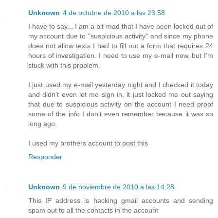
Unknown
4 de octubre de 2010 a las 23:58
I have to say... I am a bit mad that I have been locked out of
my account due to "suspicious activity" and since my phone
does not allow texts I had to fill out a form that requires 24
hours of investigation. I need to use my e-mail now, but I'm
stuck with this problem.
I just used my e-mail yesterday night and I checked it today
and didn't even let me sign in, it just locked me out saying
that due to suspicious activity on the account I need proof
some of the info I don't even remember because it was so
long ago.
I used my brothers account to post this
Responder
Unknown
9 de noviembre de 2010 a las 14:28
This IP address is hacking gmail accounts and sending
spam out to all the contacts in the account