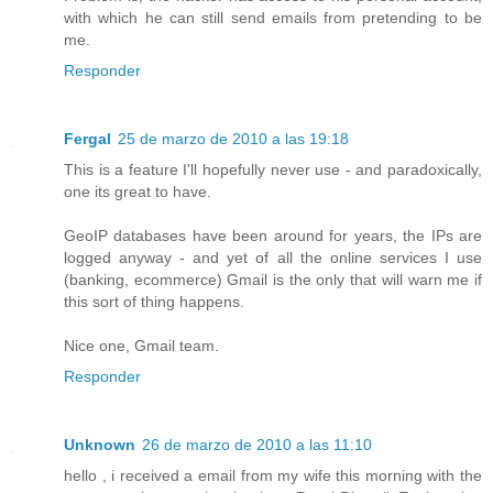
with which he can still send emails from pretending to be
me.
Responder
Fergal
25 de marzo de 2010 a las 19:18
This is a feature I'll hopefully never use - and paradoxically,
one its great to have.
GeoIP databases have been around for years, the IPs are
logged anyway - and yet of all the online services I use
(banking, ecommerce) Gmail is the only that will warn me if
this sort of thing happens.
Nice one, Gmail team.
Responder
Unknown
26 de marzo de 2010 a las 11:10
hello , i received a email from my wife this morning with the