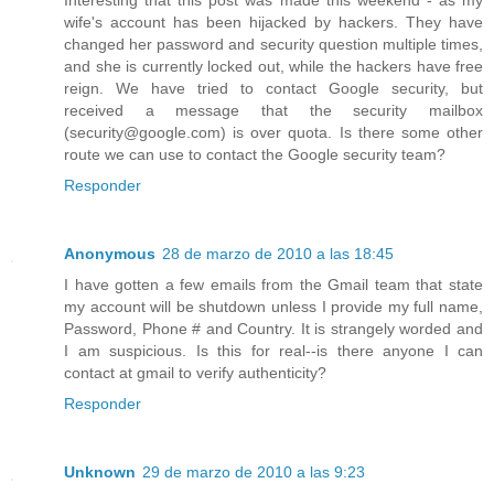
Interesting that this post was made this weekend - as my
wife's account has been hijacked by hackers. They have
changed her password and security question multiple times,
and she is currently locked out, while the hackers have free
reign. We have tried to contact Google security, but
received a message that the security mailbox
(security@google.com) is over quota. Is there some other
route we can use to contact the Google security team?
Responder
Anonymous
28 de marzo de 2010 a las 18:45
I have gotten a few emails from the Gmail team that state
my account will be shutdown unless I provide my full name,
Password, Phone # and Country. It is strangely worded and
I am suspicious. Is this for real--is there anyone I can
contact at gmail to verify authenticity?
Responder
Unknown
29 de marzo de 2010 a las 9:23