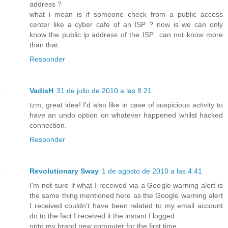
address ?
what i mean is if someone check from a public access
center like a cyber cafe of an ISP ? now is we can only
know the public ip address of the ISP.. can not know more
than that..
Responder
VadisH
31 de julio de 2010 a las 8:21
tzm, great idea! I'd also like in case of suspicious activity to
have an undo option on whatever happened whilst hacked
connection.
Responder
Revolutionary Sway
1 de agosto de 2010 a las 4:41
I'm not sure if what I received via a Google warning alert is
the same thing mentioned here as the Google warning alert
I received couldn't have been related to my email account
do to the fact I received it the instant I logged
onto my brand new computer for the first time.