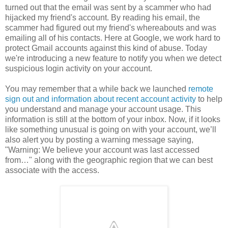
turned out that the email was sent by a scammer who had
hijacked my friend's account. By reading his email, the
scammer had figured out my friend's whereabouts and was
emailing all of his contacts. Here at Google, we work hard to
protect Gmail accounts against this kind of abuse. Today
we're introducing a new feature to notify you when we detect
suspicious login activity on your account.
You may remember that a while back we launched
remote
sign out and information about recent account activity
to help
you understand and manage your account usage. This
information is still at the bottom of your inbox. Now, if it looks
like something unusual is going on with your account, we’ll
also alert you by posting a warning message saying,
"Warning: We believe your account was last accessed
from…" along with the geographic region that we can best
associate with the access.