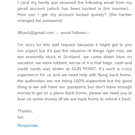
I (and my family just received the following email from my
gmail account (which has been hacked in this manner)...
How can I get my account locked quickly? (the hacker
changed the password)
ffthack@gmail.com --- email follows---
I'm sorry for this odd request because it might get to you
too urgent but it's just the situation of things right now, we
are presently stuck in Scotland, we came down here on
vacation. we were robbed, worse of it is that bags, cash and
credit cards was stolen at GUN POINT, it's such a crazy
experience for us and we need help with flying back home,
the authorities are not being 100% supportive but the good
thing is we still have our passports but don't have enough
money to get on a plane back home, please we need you to
loan us some money till we are back home to refund it back.
Thanks,
Ian.
Responder