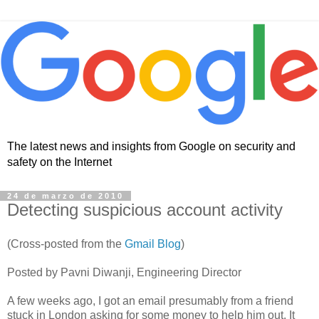
The latest news and insights from Google on security and
safety on the Internet
24 de marzo de 2010
Detecting suspicious account activity
(Cross-posted from the
Gmail Blog
)
Posted by Pavni Diwanji, Engineering Director
A few weeks ago, I got an email presumably from a friend
stuck in London asking for some money to help him out. It