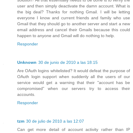
user and then simply deactivate the damn account. What is
the big deal? Thanks for nothing Gmail. I will be letting
everyone I know and current friends and family who use
Gmail that they should go to another server and start a new
email address and cancel their Gmails because this could
happen to anyone and Gmail will do nothing to help.
Responder
Unknown
30 de junio de 2010 a las 18:15
Are OAuth logins whitelisted? It would defeat the purpose of
OAuth login support when suddenly all the users of our
service would get a warning that their "account has be
compromised" when our servers try to access their
accounts.
Responder
tzm
30 de julio de 2010 a las 12:07
Can get more detail of account activity rather than IP