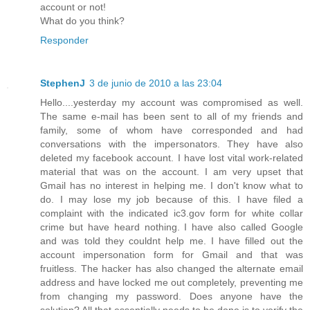
account or not!
What do you think?
Responder
StephenJ
3 de junio de 2010 a las 23:04
Hello....yesterday my account was compromised as well.
The same e-mail has been sent to all of my friends and
family, some of whom have corresponded and had
conversations with the impersonators. They have also
deleted my facebook account. I have lost vital work-related
material that was on the account. I am very upset that
Gmail has no interest in helping me. I don't know what to
do. I may lose my job because of this. I have filed a
complaint with the indicated ic3.gov form for white collar
crime but have heard nothing. I have also called Google
and was told they couldnt help me. I have filled out the
account impersonation form for Gmail and that was
fruitless. The hacker has also changed the alternate email
address and have locked me out completely, preventing me
from changing my password. Does anyone have the
solution? All that essentially needs to be done is to verify the