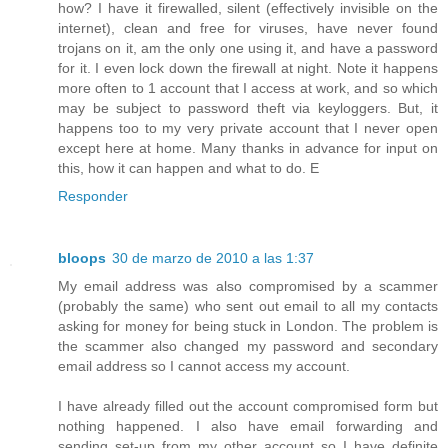
how? I have it firewalled, silent (effectively invisible on the
internet), clean and free for viruses, have never found
trojans on it, am the only one using it, and have a password
for it. I even lock down the firewall at night. Note it happens
more often to 1 account that I access at work, and so which
may be subject to password theft via keyloggers. But, it
happens too to my very private account that I never open
except here at home. Many thanks in advance for input on
this, how it can happen and what to do. E
Responder
bloops
30 de marzo de 2010 a las 1:37
My email address was also compromised by a scammer
(probably the same) who sent out email to all my contacts
asking for money for being stuck in London. The problem is
the scammer also changed my password and secondary
email address so I cannot access my account.
I have already filled out the account compromised form but
nothing happened. I also have email forwarding and
sending set-up from my other account so I have definite