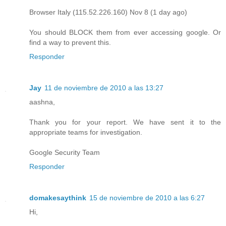
Browser Italy (115.52.226.160) Nov 8 (1 day ago)
You should BLOCK them from ever accessing google. Or
find a way to prevent this.
Responder
Jay
11 de noviembre de 2010 a las 13:27
aashna,
Thank you for your report. We have sent it to the
appropriate teams for investigation.
Google Security Team
Responder
domakesaythink
15 de noviembre de 2010 a las 6:27
Hi,