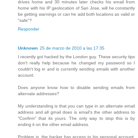
drives home and 30 minutes later checks his email from
home with his IP geolocation of San Jose, will he constantly
be getting warnings or can he add both locations as valid or
"safe"?
Responder
Unknown
25 de marzo de 2010 a las 17:35
I recently got hacked by the London guy. These security tips
don't really help because he changed my password so I
couldn't log in and is currently sending emails with another
account.
Does anyone know how to disable sending emails from
alternate addresses?
My understanding is that you can type in an alternate email
address and all gmail does is email's the other address to
"Confirm" that its yours. The only way to stop this is by
ending it on the other email address.
Problem is, the hacker has access to his personal account,