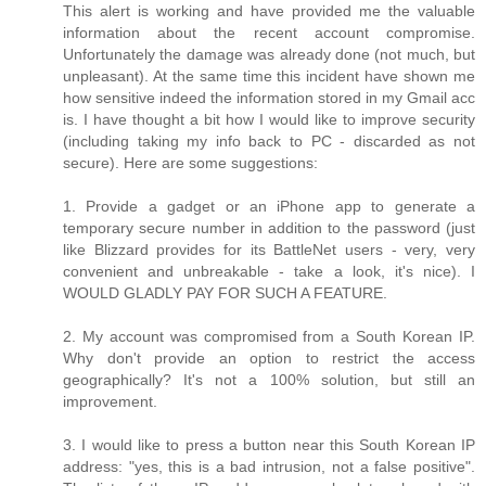
This alert is working and have provided me the valuable
information about the recent account compromise.
Unfortunately the damage was already done (not much, but
unpleasant). At the same time this incident have shown me
how sensitive indeed the information stored in my Gmail acc
is. I have thought a bit how I would like to improve security
(including taking my info back to PC - discarded as not
secure). Here are some suggestions:
1. Provide a gadget or an iPhone app to generate a
temporary secure number in addition to the password (just
like Blizzard provides for its BattleNet users - very, very
convenient and unbreakable - take a look, it's nice). I
WOULD GLADLY PAY FOR SUCH A FEATURE.
2. My account was compromised from a South Korean IP.
Why don't provide an option to restrict the access
geographically? It's not a 100% solution, but still an
improvement.
3. I would like to press a button near this South Korean IP
address: "yes, this is a bad intrusion, not a false positive".