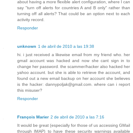
about having a more flexible alert configuration, where I can
say "turn off alerts for countries A and B only" rather than
turning off all alerts? That could be an option next to each
activity record.
Responder
unknown
1 de abril de 2010 a las 19:38
hi. i just received a likewise email from my friend who. her
gmail account was hacked and now she cant sign in to
change her password. the scammer/hacker also hacked her
yahoo account. but she is able to retrieve the account, and
found out a new email backup on her account she believes
is the hacker: dannypoljak@gmail.com. where can i report
this misuser?
Responder
François Marier
2 de abril de 2010 a las 7:16
It would be great (especially for those of us accessing GMail
through IMAP) to have these security warnings available