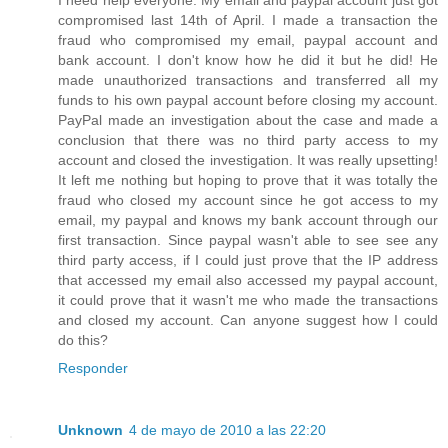
I need help everyone. My email and paypal account just got
compromised last 14th of April. I made a transaction the
fraud who compromised my email, paypal account and
bank account. I don't know how he did it but he did! He
made unauthorized transactions and transferred all my
funds to his own paypal account before closing my account.
PayPal made an investigation about the case and made a
conclusion that there was no third party access to my
account and closed the investigation. It was really upsetting!
It left me nothing but hoping to prove that it was totally the
fraud who closed my account since he got access to my
email, my paypal and knows my bank account through our
first transaction. Since paypal wasn't able to see see any
third party access, if I could just prove that the IP address
that accessed my email also accessed my paypal account,
it could prove that it wasn't me who made the transactions
and closed my account. Can anyone suggest how I could
do this?
Responder
Unknown
4 de mayo de 2010 a las 22:20