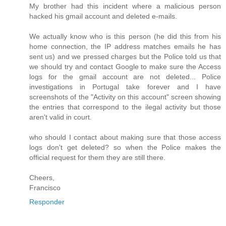
My brother had this incident where a malicious person
hacked his gmail account and deleted e-mails.
We actually know who is this person (he did this from his
home connection, the IP address matches emails he has
sent us) and we pressed charges but the Police told us that
we should try and contact Google to make sure the Access
logs for the gmail account are not deleted... Police
investigations in Portugal take forever and I have
screenshots of the "Activity on this account" screen showing
the entries that correspond to the ilegal activity but those
aren't valid in court.
who should I contact about making sure that those access
logs don't get deleted? so when the Police makes the
official request for them they are still there.
Cheers,
Francisco
Responder