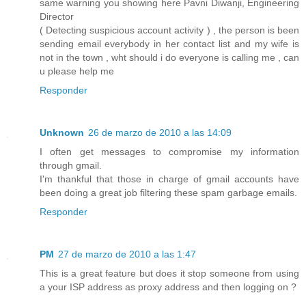
same warning you showing here Pavni Diwanji, Engineering
Director
( Detecting suspicious account activity ) , the person is been
sending email everybody in her contact list and my wife is
not in the town , wht should i do everyone is calling me , can
u please help me
Responder
Unknown
26 de marzo de 2010 a las 14:09
I often get messages to compromise my information
through gmail.
I'm thankful that those in charge of gmail accounts have
been doing a great job filtering these spam garbage emails.
Responder
PM
27 de marzo de 2010 a las 1:47
This is a great feature but does it stop someone from using
a your ISP address as proxy address and then logging on ?