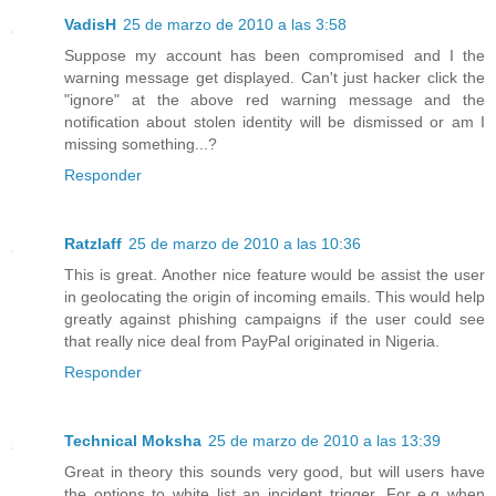
VadisH
25 de marzo de 2010 a las 3:58
Suppose my account has been compromised and I the
warning message get displayed. Can't just hacker click the
"ignore" at the above red warning message and the
notification about stolen identity will be dismissed or am I
missing something...?
Responder
Ratzlaff
25 de marzo de 2010 a las 10:36
This is great. Another nice feature would be assist the user
in geolocating the origin of incoming emails. This would help
greatly against phishing campaigns if the user could see
that really nice deal from PayPal originated in Nigeria.
Responder
Technical Moksha
25 de marzo de 2010 a las 13:39
Great in theory this sounds very good, but will users have
the options to white list an incident trigger. For e.g when