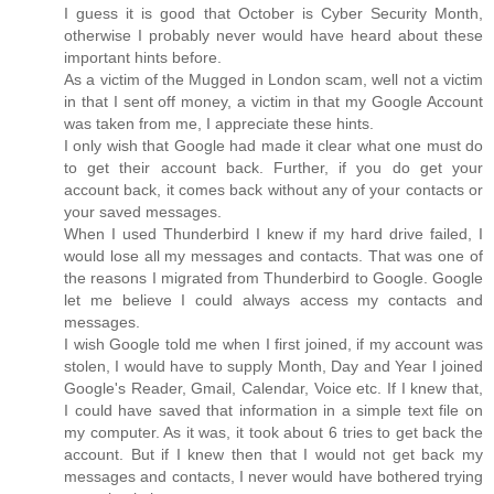
I guess it is good that October is Cyber Security Month,
otherwise I probably never would have heard about these
important hints before.
As a victim of the Mugged in London scam, well not a victim
in that I sent off money, a victim in that my Google Account
was taken from me, I appreciate these hints.
I only wish that Google had made it clear what one must do
to get their account back. Further, if you do get your
account back, it comes back without any of your contacts or
your saved messages.
When I used Thunderbird I knew if my hard drive failed, I
would lose all my messages and contacts. That was one of
the reasons I migrated from Thunderbird to Google. Google
let me believe I could always access my contacts and
messages.
I wish Google told me when I first joined, if my account was
stolen, I would have to supply Month, Day and Year I joined
Google's Reader, Gmail, Calendar, Voice etc. If I knew that,
I could have saved that information in a simple text file on
my computer. As it was, it took about 6 tries to get back the
account. But if I knew then that I would not get back my
messages and contacts, I never would have bothered trying