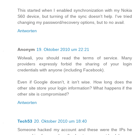
This started when I enabled synchronization with my Nokia
S60 device, but turning of the sync doesn't help. I've tried
changing my password/recovery options, but to no avail.
Antworten
Anonym
19. Oktober 2010 um 22:21
Wolwali, you should read the terms of service. Many
providers expressly forbid the sharing of your login
credentials with anyone (including Facebook).
Even if Google doesn't, it isn't wise. How long does the
other site store your login information? What happens if the
other site is compromised?
Antworten
Tech53
20. Oktober 2010 um 18:40
Someone hacked my account and these were the IPs he