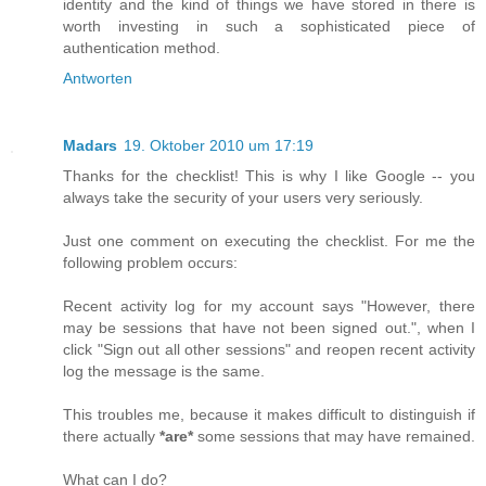
identity and the kind of things we have stored in there is
worth investing in such a sophisticated piece of
authentication method.
Antworten
Madars
19. Oktober 2010 um 17:19
Thanks for the checklist! This is why I like Google -- you
always take the security of your users very seriously.
Just one comment on executing the checklist. For me the
following problem occurs:
Recent activity log for my account says "However, there
may be sessions that have not been signed out.", when I
click "Sign out all other sessions" and reopen recent activity
log the message is the same.
This troubles me, because it makes difficult to distinguish if
there actually
*are*
some sessions that may have remained.
What can I do?