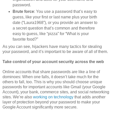
password.
Brute force
: You use a password that’s easy to
guess, like your first or last name plus your birth
date (“Laura1968”), or you provide an answer to
a secret question that’s common and therefore
easy to guess, like “pizza” for “What is your
favorite food?”
As you can see, hijackers have many tactics for stealing
your password, and it’s important to be aware of all of them.
Take control of your account security across the web
Online accounts that share passwords are like a line of
dominoes: When one falls, it doesn’t take much for the
others to fall, too. This is why you should choose unique
passwords for important accounts like Gmail (your Google
Account), your bank, commerce sites, and social networking
sites. We’re also
working on technology
that adds another
layer of protection beyond your password to make your
Google Account significantly more secure.