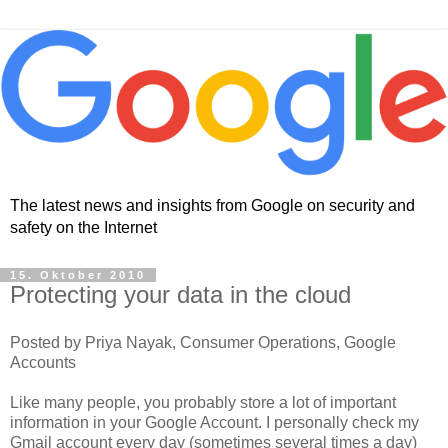
The latest news and insights from Google on security and
safety on the Internet
15. Oktober 2010
Protecting your data in the cloud
Posted by Priya Nayak, Consumer Operations, Google
Accounts
Like many people, you probably store a lot of important
information in your Google Account. I personally check my
Gmail account every day (sometimes several times a day)