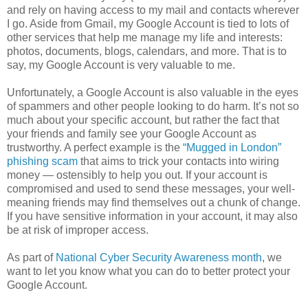
and rely on having access to my mail and contacts wherever
I go. Aside from Gmail, my Google Account is tied to lots of
other services that help me manage my life and interests:
photos, documents, blogs, calendars, and more. That is to
say, my Google Account is very valuable to me.
Unfortunately, a Google Account is also valuable in the eyes
of spammers and other people looking to do harm. It’s not so
much about your specific account, but rather the fact that
your friends and family see your Google Account as
trustworthy. A perfect example is the
“Mugged in London”
phishing scam
that aims to trick your contacts into wiring
money — ostensibly to help you out. If your account is
compromised and used to send these messages, your well-
meaning friends may find themselves out a chunk of change.
If you have sensitive information in your account, it may also
be at risk of improper access.
As part of
National Cyber Security Awareness month
, we
want to let you know what you can do to better protect your
Google Account.