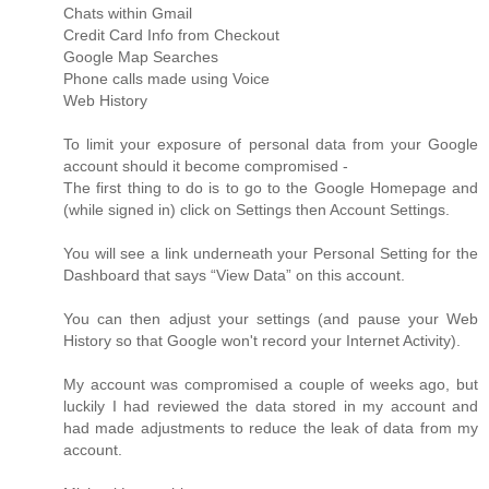
Chats within Gmail
Credit Card Info from Checkout
Google Map Searches
Phone calls made using Voice
Web History
To limit your exposure of personal data from your Google
account should it become compromised -
The first thing to do is to go to the Google Homepage and
(while signed in) click on Settings then Account Settings.
You will see a link underneath your Personal Setting for the
Dashboard that says “View Data” on this account.
You can then adjust your settings (and pause your Web
History so that Google won't record your Internet Activity).
My account was compromised a couple of weeks ago, but
luckily I had reviewed the data stored in my account and
had made adjustments to reduce the leak of data from my
account.