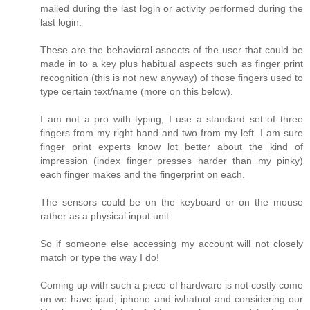
mailed during the last login or activity performed during the
last login.
These are the behavioral aspects of the user that could be
made in to a key plus habitual aspects such as finger print
recognition (this is not new anyway) of those fingers used to
type certain text/name (more on this below).
I am not a pro with typing, I use a standard set of three
fingers from my right hand and two from my left. I am sure
finger print experts know lot better about the kind of
impression (index finger presses harder than my pinky)
each finger makes and the fingerprint on each.
The sensors could be on the keyboard or on the mouse
rather as a physical input unit.
So if someone else accessing my account will not closely
match or type the way I do!
Coming up with such a piece of hardware is not costly come
on we have ipad, iphone and iwhatnot and considering our