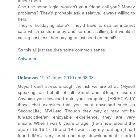
delete them.
Also use some logic, wouldn't your friend call you? Money
problems? They'd probably ask a relative, always willing to
help.
They're holidaying alone? They'd have to use an internet
cafe which costs money and so does calling, but wouldn't
calling cost less than paying to just send an email?
So this all just requires some common sense.
Antworten
Unknown
19. Oktober 2010 um 03:03
Guys, I can't stress enough the risk we are all at. (Myself
speaking on behalf of all Gmail and iGoogle users.)
Anything you download onto your computer, (ESPECIALLY
those chat websites that you must download such as
SecondLife, IMVU,etc. Though they may or may not be
fun/addictive/an enjoyable experience, they are very
unsafe. When I was 8 years of age, (I am now around the
age of 15 16 17 18 and 19 I won't say my real age.)I had
found IMVU very bred one day, downloaded it, started