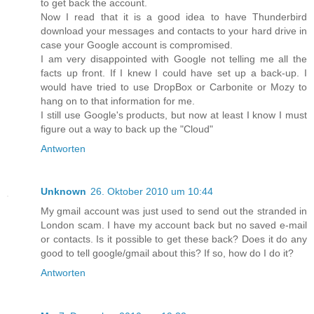
to get back the account.
Now I read that it is a good idea to have Thunderbird
download your messages and contacts to your hard drive in
case your Google account is compromised.
I am very disappointed with Google not telling me all the
facts up front. If I knew I could have set up a back-up. I
would have tried to use DropBox or Carbonite or Mozy to
hang on to that information for me.
I still use Google's products, but now at least I know I must
figure out a way to back up the "Cloud"
Antworten
Unknown
26. Oktober 2010 um 10:44
My gmail account was just used to send out the stranded in
London scam. I have my account back but no saved e-mail
or contacts. Is it possible to get these back? Does it do any
good to tell google/gmail about this? If so, how do I do it?
Antworten