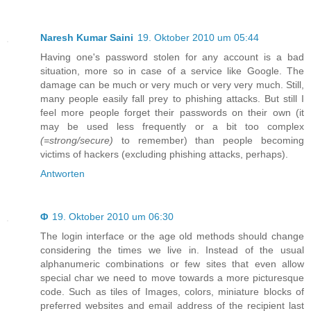
Naresh Kumar Saini
19. Oktober 2010 um 05:44
Having one's password stolen for any account is a bad
situation, more so in case of a service like Google. The
damage can be much or very much or very very much. Still,
many people easily fall prey to phishing attacks. But still I
feel more people forget their passwords on their own (it
may be used less frequently or a bit too complex
(=strong/secure)
to remember) than people becoming
victims of hackers (excluding phishing attacks, perhaps).
Antworten
Φ
19. Oktober 2010 um 06:30
The login interface or the age old methods should change
considering the times we live in. Instead of the usual
alphanumeric combinations or few sites that even allow
special char we need to move towards a more picturesque
code. Such as tiles of Images, colors, miniature blocks of
preferred websites and email address of the recipient last