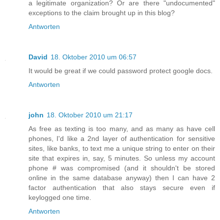
a legitimate organization? Or are there "undocumented"
exceptions to the claim brought up in this blog?
Antworten
David
18. Oktober 2010 um 06:57
It would be great if we could password protect google docs.
Antworten
john
18. Oktober 2010 um 21:17
As free as texting is too many, and as many as have cell
phones, I'd like a 2nd layer of authentication for sensitive
sites, like banks, to text me a unique string to enter on their
site that expires in, say, 5 minutes. So unless my account
phone # was compromised (and it shouldn't be stored
online in the same database anyway) then I can have 2
factor authentication that also stays secure even if
keylogged one time.
Antworten