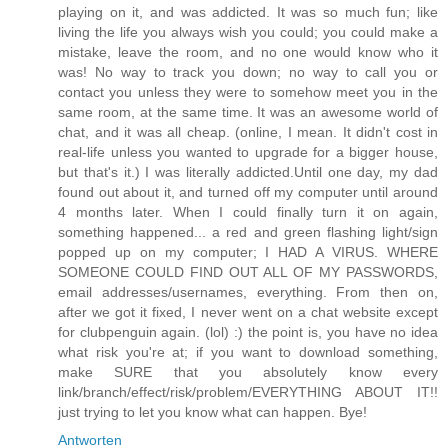
playing on it, and was addicted. It was so much fun; like
living the life you always wish you could; you could make a
mistake, leave the room, and no one would know who it
was! No way to track you down; no way to call you or
contact you unless they were to somehow meet you in the
same room, at the same time. It was an awesome world of
chat, and it was all cheap. (online, I mean. It didn't cost in
real-life unless you wanted to upgrade for a bigger house,
but that's it.) I was literally addicted.Until one day, my dad
found out about it, and turned off my computer until around
4 months later. When I could finally turn it on again,
something happened... a red and green flashing light/sign
popped up on my computer; I HAD A VIRUS. WHERE
SOMEONE COULD FIND OUT ALL OF MY PASSWORDS,
email addresses/usernames, everything. From then on,
after we got it fixed, I never went on a chat website except
for clubpenguin again. (lol) :) the point is, you have no idea
what risk you're at; if you want to download something,
make SURE that you absolutely know every
link/branch/effect/risk/problem/EVERYTHING ABOUT IT!!
just trying to let you know what can happen. Bye!
Antworten