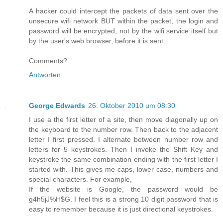
A hacker could intercept the packets of data sent over the
unsecure wifi network BUT within the packet, the login and
password will be encrypted, not by the wifi service itself but
by the user's web browser, before it is sent.
Comments?
Antworten
George Edwards
26. Oktober 2010 um 08:30
I use a the first letter of a site, then move diagonally up on
the keyboard to the number row. Then back to the adjacent
letter I first pressed. I alternate between number row and
letters for 5 keystrokes. Then I invoke the Shift Key and
keystroke the same combination ending with the first letter I
started with. This gives me caps, lower case, numbers and
special characters. For example,
If the website is Google, the password would be
g4h5jJ%H$G. I feel this is a strong 10 digit password that is
easy to remember because it is just directional keystrokes.