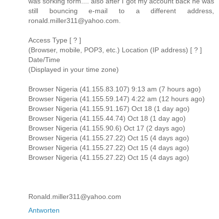
was sorking form.... also after I got my account back he was
still bouncing e-mail to a different address,
ronald.miller311@yahoo.com.
Access Type [ ? ]
(Browser, mobile, POP3, etc.) Location (IP address) [ ? ]
Date/Time
(Displayed in your time zone)
Browser Nigeria (41.155.83.107) 9:13 am (7 hours ago)
Browser Nigeria (41.155.59.147) 4:22 am (12 hours ago)
Browser Nigeria (41.155.91.167) Oct 18 (1 day ago)
Browser Nigeria (41.155.44.74) Oct 18 (1 day ago)
Browser Nigeria (41.155.90.6) Oct 17 (2 days ago)
Browser Nigeria (41.155.27.22) Oct 15 (4 days ago)
Browser Nigeria (41.155.27.22) Oct 15 (4 days ago)
Browser Nigeria (41.155.27.22) Oct 15 (4 days ago)
Ronald.miller311@yahoo.com
Antworten