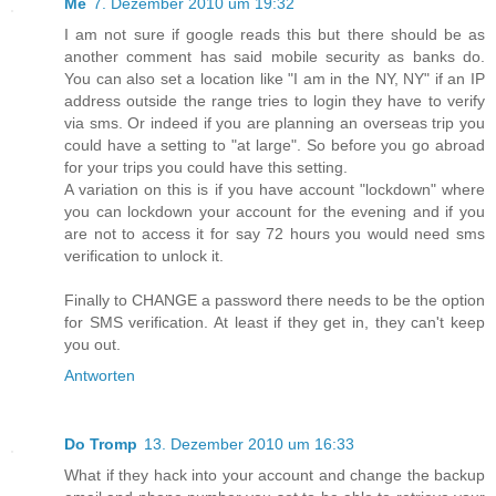
Me
7. Dezember 2010 um 19:32
I am not sure if google reads this but there should be as
another comment has said mobile security as banks do.
You can also set a location like "I am in the NY, NY" if an IP
address outside the range tries to login they have to verify
via sms. Or indeed if you are planning an overseas trip you
could have a setting to "at large". So before you go abroad
for your trips you could have this setting.
A variation on this is if you have account "lockdown" where
you can lockdown your account for the evening and if you
are not to access it for say 72 hours you would need sms
verification to unlock it.
Finally to CHANGE a password there needs to be the option
for SMS verification. At least if they get in, they can't keep
you out.
Antworten
Do Tromp
13. Dezember 2010 um 16:33
What if they hack into your account and change the backup