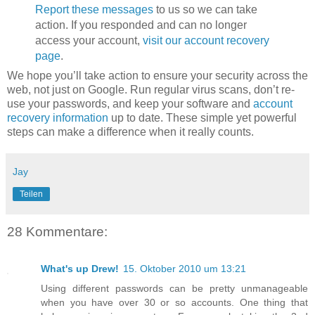
Report these messages
to us so we can take
action. If you responded and can no longer
access your account,
visit our account recovery
page
.
We hope you’ll take action to ensure your security across the
web, not just on Google. Run regular virus scans, don’t re-
use your passwords, and keep your software and
account
recovery information
up to date. These simple yet powerful
steps can make a difference when it really counts.
Jay
Teilen
28 Kommentare:
What's up Drew!
15. Oktober 2010 um 13:21
Using different passwords can be pretty unmanageable
when you have over 30 or so accounts. One thing that