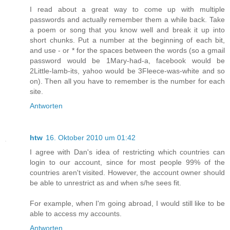
I read about a great way to come up with multiple
passwords and actually remember them a while back. Take
a poem or song that you know well and break it up into
short chunks. Put a number at the beginning of each bit,
and use - or * for the spaces between the words (so a gmail
password would be 1Mary-had-a, facebook would be
2Little-lamb-its, yahoo would be 3Fleece-was-white and so
on). Then all you have to remember is the number for each
site.
Antworten
htw
16. Oktober 2010 um 01:42
I agree with Dan's idea of restricting which countries can
login to our account, since for most people 99% of the
countries aren't visited. However, the account owner should
be able to unrestrict as and when s/he sees fit.
For example, when I'm going abroad, I would still like to be
able to access my accounts.
Antworten