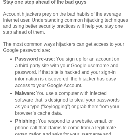
Stay one step ahead of the bad guys
Account hijackers prey on the bad habits of the average
Internet user. Understanding common hijacking techniques
and using better security practices will help you stay one
step ahead of them.
The most common ways hijackers can get access to your
Google password are:
Password re-use
: You sign up for an account on
a third-party site with your Google username and
password. If that site is hacked and your sign-in
information is discovered, the hijacker has easy
access to your Google Account.
Malware
: You use a computer with infected
software that is designed to steal your passwords
as you type (“keylogging”) or grab them from your
browser’s cache data.
Phishing
: You respond to a website, email, or
phone call that claims to come from a legitimate
organization and asks for your username and