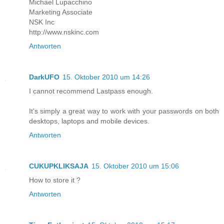
Michael Lupacchino
Marketing Associate
NSK Inc
http://www.nskinc.com
Antworten
DarkUFO
15. Oktober 2010 um 14:26
I cannot recommend Lastpass enough.
It's simply a great way to work with your passwords on both
desktops, laptops and mobile devices.
Antworten
CUKUPKLIKSAJA
15. Oktober 2010 um 15:06
How to store it ?
Antworten