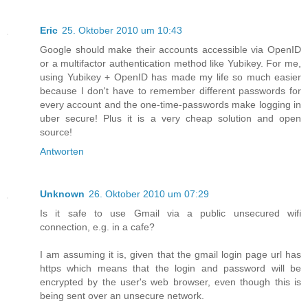
Eric
25. Oktober 2010 um 10:43
Google should make their accounts accessible via OpenID
or a multifactor authentication method like Yubikey. For me,
using Yubikey + OpenID has made my life so much easier
because I don't have to remember different passwords for
every account and the one-time-passwords make logging in
uber secure! Plus it is a very cheap solution and open
source!
Antworten
Unknown
26. Oktober 2010 um 07:29
Is it safe to use Gmail via a public unsecured wifi
connection, e.g. in a cafe?
I am assuming it is, given that the gmail login page url has
https which means that the login and password will be
encrypted by the user's web browser, even though this is
being sent over an unsecure network.