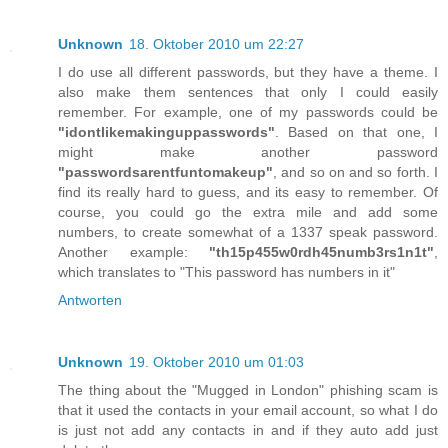
Unknown
18. Oktober 2010 um 22:27
I do use all different passwords, but they have a theme. I
also make them sentences that only I could easily
remember. For example, one of my passwords could be
"idontlikemakinguppasswords"
. Based on that one, I
might make another password
"passwordsarentfuntomakeup"
, and so on and so forth. I
find its really hard to guess, and its easy to remember. Of
course, you could go the extra mile and add some
numbers, to create somewhat of a 1337 speak password.
Another example:
"th15p455w0rdh45numb3rs1n1t"
,
which translates to "This password has numbers in it"
Antworten
Unknown
19. Oktober 2010 um 01:03
The thing about the "Mugged in London" phishing scam is
that it used the contacts in your email account, so what I do
is just not add any contacts in and if they auto add just