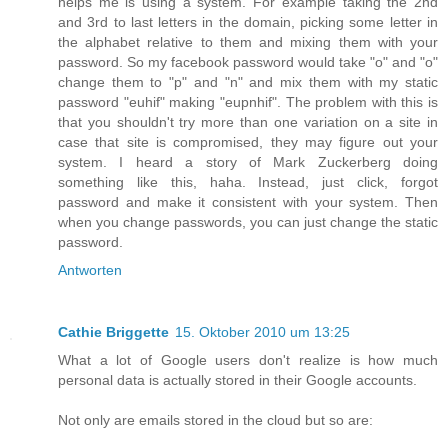
helps me is using a system. For example taking the 2nd
and 3rd to last letters in the domain, picking some letter in
the alphabet relative to them and mixing them with your
password. So my facebook password would take "o" and "o"
change them to "p" and "n" and mix them with my static
password "euhif" making "eupnhif". The problem with this is
that you shouldn't try more than one variation on a site in
case that site is compromised, they may figure out your
system. I heard a story of Mark Zuckerberg doing
something like this, haha. Instead, just click, forgot
password and make it consistent with your system. Then
when you change passwords, you can just change the static
password.
Antworten
Cathie Briggette
15. Oktober 2010 um 13:25
What a lot of Google users don't realize is how much
personal data is actually stored in their Google accounts.
Not only are emails stored in the cloud but so are: