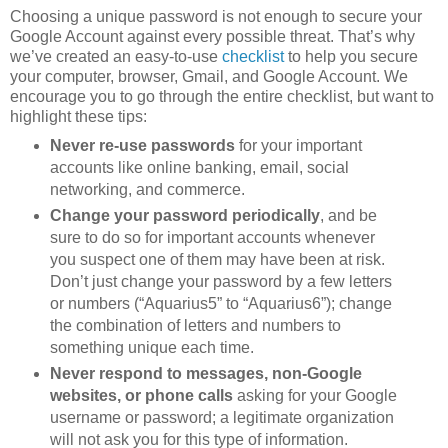
Choosing a unique password is not enough to secure your
Google Account against every possible threat. That’s why
we’ve created an easy-to-use
checklist
to help you secure
your computer, browser, Gmail, and Google Account. We
encourage you to go through the entire checklist, but want to
highlight these tips:
Never re-use passwords
for your important
accounts like online banking, email, social
networking, and commerce.
Change your password periodically
, and be
sure to do so for important accounts whenever
you suspect one of them may have been at risk.
Don’t just change your password by a few letters
or numbers (“Aquarius5” to “Aquarius6”); change
the combination of letters and numbers to
something unique each time.
Never respond to messages, non-Google
websites, or phone calls
asking for your Google
username or password; a legitimate organization
will not ask you for this type of information.