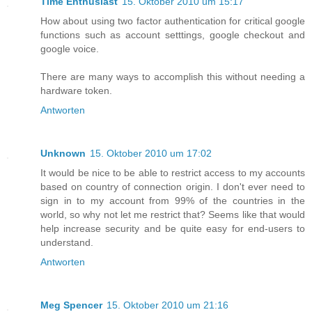
Time Enthusiast
15. Oktober 2010 um 15:17
How about using two factor authentication for critical google
functions such as account setttings, google checkout and
google voice.
There are many ways to accomplish this without needing a
hardware token.
Antworten
Unknown
15. Oktober 2010 um 17:02
It would be nice to be able to restrict access to my accounts
based on country of connection origin. I don't ever need to
sign in to my account from 99% of the countries in the
world, so why not let me restrict that? Seems like that would
help increase security and be quite easy for end-users to
understand.
Antworten
Meg Spencer
15. Oktober 2010 um 21:16