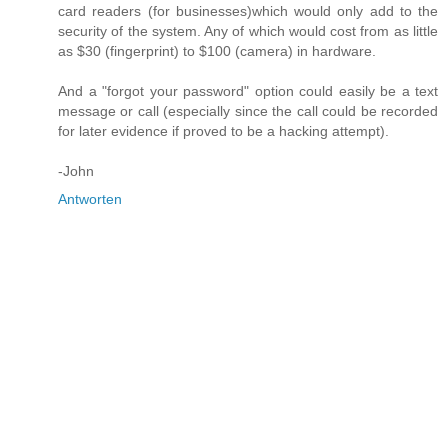
card readers (for businesses)which would only add to the
security of the system. Any of which would cost from as little
as $30 (fingerprint) to $100 (camera) in hardware.
And a "forgot your password" option could easily be a text
message or call (especially since the call could be recorded
for later evidence if proved to be a hacking attempt).
-John
Antworten