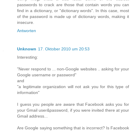
passwords to crack are those that contain words you can
find in a dictionary, or "dictionary words". In this case, most
of the password is made up of dictionary words, making it
insecure.
Antworten
Unknown
17. Oktober 2010 um 20:53
Interesting:
"Never respond to ... non-Google websites .. asking for your
Google username or password"
and
"a legitimate organization will not ask you for this type of
information"
I guess you people are aware that Facebook asks you for
your Gmail user&password, if you were invited there at your
Gmail address...
Are Google saying something that is incorrect? Is Facebook