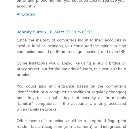
email and phone number you set to be able to retrieve your
account??
Antworten
Johnny Sutton
16. März 2011 um 09:32
Since the majority of computers log in to their accounts in
local or familiar locations, you could add the option to stop
connection based on IP address, geolocation, and even ISP.
Some limitations would apply, like using a public bridge or
proxy server, but for the majority of users, this wouldn't be a
problem.
You could also limit entrance based on the computer's
identification or a computer's specific (or regularly changed)
hash key for a double layer of security or for multiple
"familiar" computers, if the accounts are only accessed
within family networks.
Other layers of protection could be a integrated fingerprint
reader, facial recognition (with a camera), and integrated id