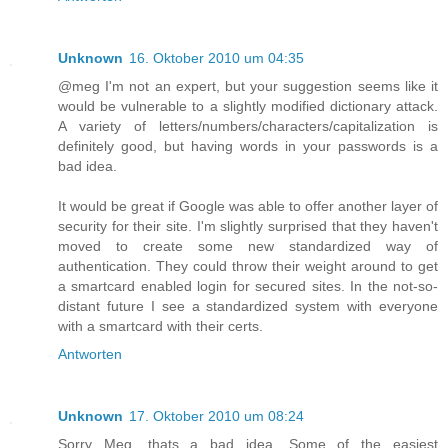
Unknown
16. Oktober 2010 um 04:35
@meg I'm not an expert, but your suggestion seems like it
would be vulnerable to a slightly modified dictionary attack.
A variety of letters/numbers/characters/capitalization is
definitely good, but having words in your passwords is a
bad idea.
It would be great if Google was able to offer another layer of
security for their site. I'm slightly surprised that they haven't
moved to create some new standardized way of
authentication. They could throw their weight around to get
a smartcard enabled login for secured sites. In the not-so-
distant future I see a standardized system with everyone
with a smartcard with their certs.
Antworten
Unknown
17. Oktober 2010 um 08:24
Sorry Meg, thats a bad idea. Some of the easiest