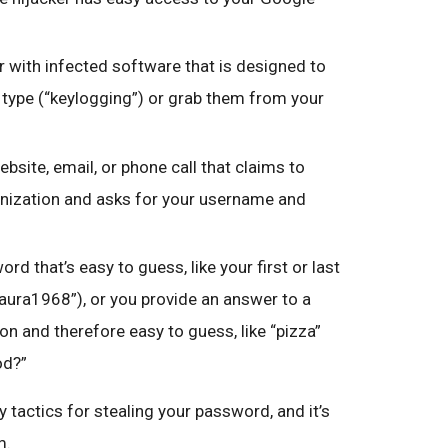
 with infected software that is designed to
type (“keylogging”) or grab them from your
ebsite, email, or phone call that claims to
nization and asks for your username and
rd that’s easy to guess, like your first or last
Laura1968”), or you provide an answer to a
n and therefore easy to guess, like “pizza”
od?”
 tactics for stealing your password, and it’s
m.