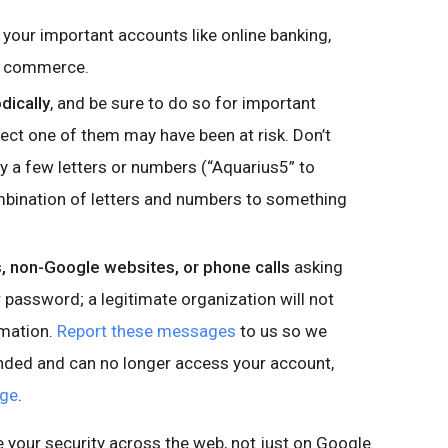
 your important accounts like online banking,
nd commerce.
dically
, and be sure to do so for important
ct one of them may have been at risk. Don’t
 a few letters or numbers (“Aquarius5” to
mbination of letters and numbers to something
 non-Google websites, or phone calls
asking
password; a legitimate organization will not
rmation.
Report these messages
to us so we
onded and can no longer access your account,
age
.
e your security across the web, not just on Google.