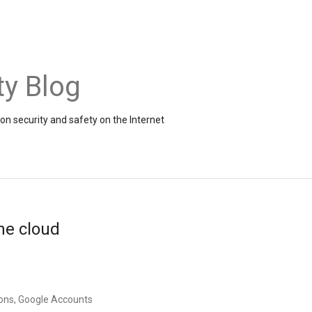
ty Blog
on security and safety on the Internet
the cloud
ons, Google Accounts