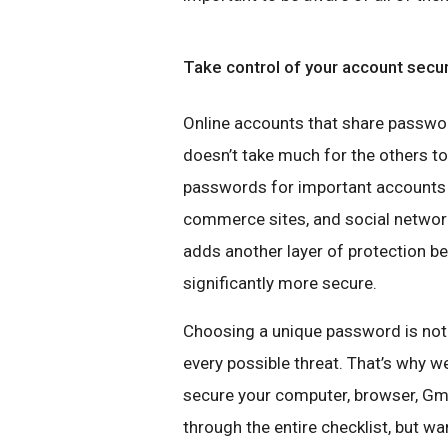
Take control of your account secu
Online accounts that share password
doesn’t take much for the others to
passwords for important accounts l
commerce sites, and social network
adds another layer of protection 
significantly more secure.
Choosing a unique password is not
every possible threat. That’s why 
secure your computer, browser, Gm
through the entire checklist, but wan