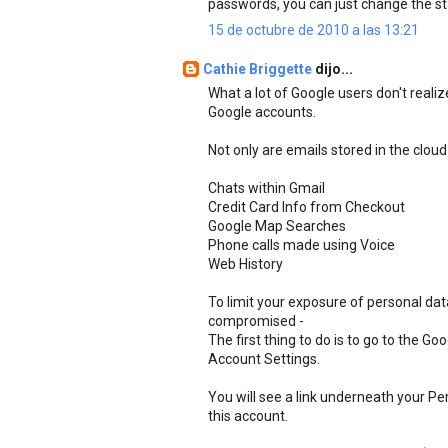
passwords, you can just change the st
15 de octubre de 2010 a las 13:21
Cathie Briggette
dijo...
What a lot of Google users don't realiz
Google accounts.
Not only are emails stored in the cloud
Chats within Gmail
Credit Card Info from Checkout
Google Map Searches
Phone calls made using Voice
Web History
To limit your exposure of personal da
compromised -
The first thing to do is to go to the G
Account Settings.
You will see a link underneath your Pe
this account.