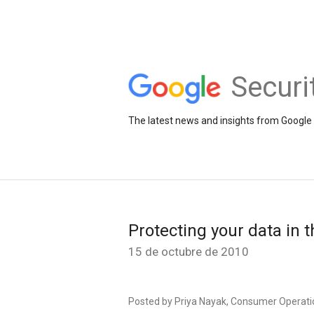
Securi
The latest news and insights from Google 
Protecting your data in 
15 de octubre de 2010
Posted by Priya Nayak, Consumer Operati