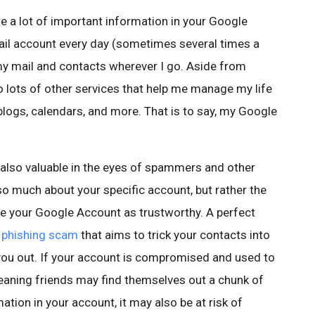
e a lot of important information in your Google
ail account every day (sometimes several times a
my mail and contacts wherever I go. Aside from
o lots of other services that help me manage my life
blogs, calendars, and more. That is to say, my Google
 also valuable in the eyes of spammers and other
 so much about your specific account, but rather the
ee your Google Account as trustworthy. A perfect
 phishing scam
that aims to trick your contacts into
you out. If your account is compromised and used to
aning friends may find themselves out a chunk of
ation in your account, it may also be at risk of