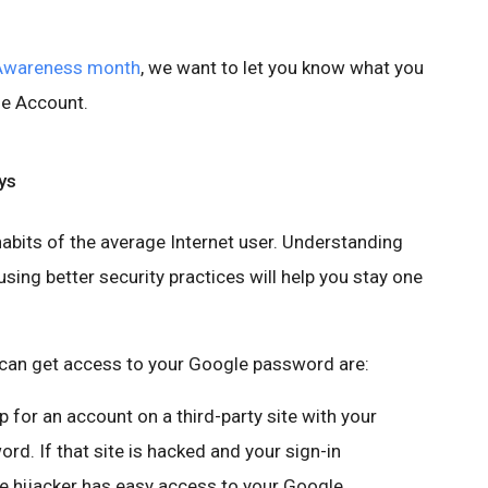
 Awareness month
, we want to let you know what you
le Account.
ys
abits of the average Internet user. Understanding
ing better security practices will help you stay one
an get access to your Google password are:
up for an account on a third-party site with your
. If that site is hacked and your sign-in
he hijacker has easy access to your Google