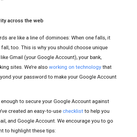
rity across the web
s are like a line of dominoes: When one falls, it
 fall, too. This is why you should choose unique
ike Gmail (your Google Account), your bank,
ing sites. We’re also
working on technology
that
beyond your password to make your Google Account
 enough to secure your Google Account against
we’ve created an easy-to-use
checklist
to help you
ail, and Google Account. We encourage you to go
t to highlight these tips: