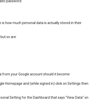
atic password.
e is how much personal data is actually stored in their
 but so are:
ta from your Google account should it become
oogle Homepage and (while signed in) click on Settings then
rsonal Setting for the Dashboard that says “View Data” on