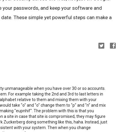
use your passwords, and keep your software and
 date. These simple yet powerful steps can make a
tty unmanageable when you have over 30 or so accounts.
em. For example taking the 2nd and 3rd to last letters in
 alphabet relative to them and mixing them with your
uld take "o" and "o" change them to "p" and "n" and mix
making "eupnhif". The problem with this is that you
on a site in case that site is compromised, they may figure
rk Zuckerberg doing something like this, haha. Instead, just
onsistent with your system. Then when you change