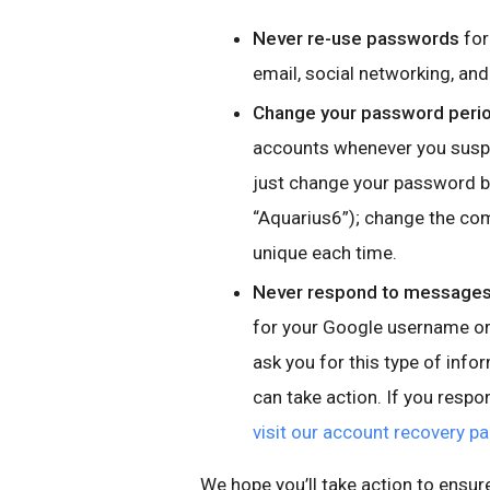
Never re-use passwords
for
email, social networking, a
Change your password perio
accounts whenever you suspe
just change your password by
“Aquarius6”); change the co
unique each time.
Never respond to messages,
for your Google username or 
ask you for this type of info
can take action. If you resp
visit our account recovery p
We hope you’ll take action to ensur