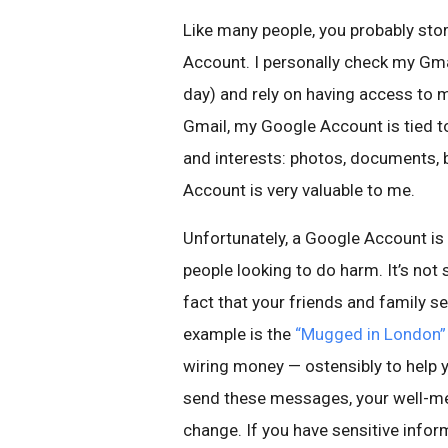
Like many people, you probably stor
Account. I personally check my Gm
day) and rely on having access to 
Gmail, my Google Account is tied t
and interests: photos, documents, 
Account is very valuable to me.
Unfortunately, a Google Account is
people looking to do harm. It’s not
fact that your friends and family s
example is the
“Mugged in London”
wiring money — ostensibly to help 
send these messages, your well-me
change. If you have sensitive inform