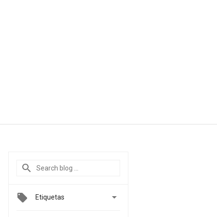

Etiquetas