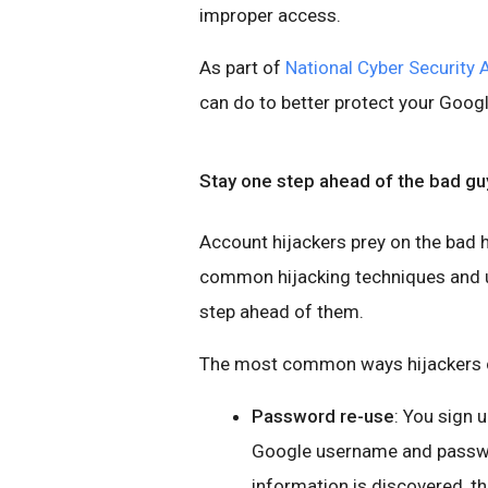
improper access.
As part of
National Cyber Security
can do to better protect your Goog
Stay one step ahead of the bad gu
Account hijackers prey on the bad h
common hijacking techniques and us
step ahead of them.
The most common ways hijackers c
Password re-use
: You sign 
Google username and password
information is discovered, t