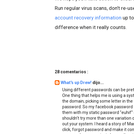
Run regular virus scans, don’t re-
account recovery information
up to
difference when it really counts.
28 comentarios :
What's up Drew!
dijo...
Using different passwords can be pre
One thing that helps me is using a syst
the domain, picking some letter in the
password. So my facebook password wo
them with my static password "euhif" 
shouldn't try more than one variation 
out your system. I heard a story of Ma
click, forgot password and make it c