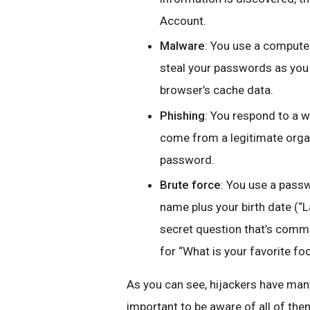
Account.
Malware
: You use a computer
steal your passwords as you 
browser’s cache data.
Phishing
: You respond to a w
come from a legitimate orga
password.
Brute force
: You use a passwo
name plus your birth date (“
secret question that’s commo
for “What is your favorite fo
As you can see, hijackers have many
important to be aware of all of the