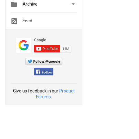


Archive
Feed
Follow @google
Follow
Give us feedback in our
Product
Forums
.