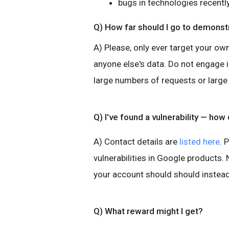
bugs in technologies recentl
Q) How far should I go to demonstr
A) Please, only ever target your ow
anyone else's data. Do not engage 
large numbers of requests or large
Q) I've found a vulnerability — how d
A) Contact details are
listed here
. 
vulnerabilities in Google products
your account should should instead
Q) What reward might I get?