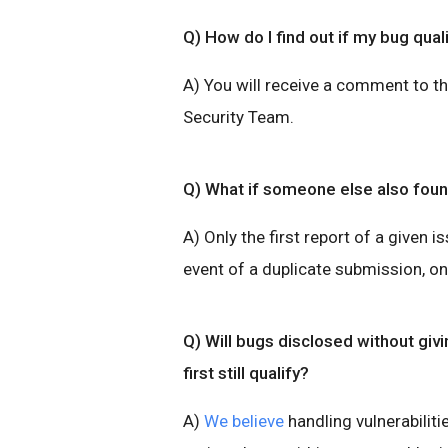
Q) How do I find out if my bug qual
A) You will receive a comment to t
Security Team.
Q) What if someone else also fou
A) Only the first report of a given is
event of a duplicate submission, onl
Q) Will bugs disclosed without giv
first still qualify?
A)
We believe
handling vulnerabilitie