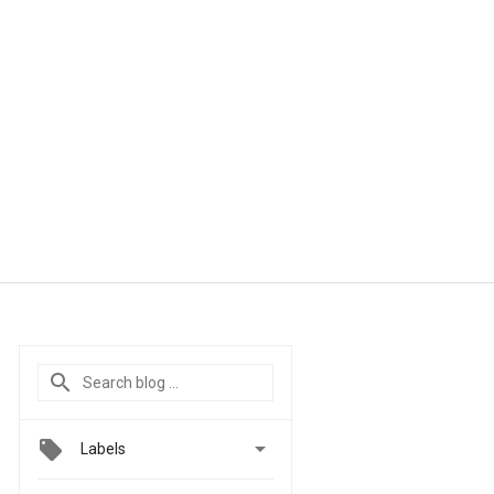

Labels