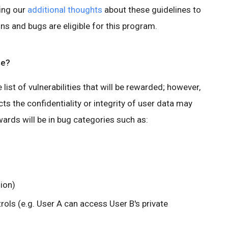
ing our
additional thoughts
about these guidelines to
ons and bugs are eligible for this program.
pe?
ve list of vulnerabilities that will be rewarded; however,
ts the confidentiality or integrity of user data may
ards will be in bug categories such as:
sion)
rols (e.g. User A can access User B's private