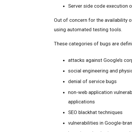
Server side code execution 
Out of concern for the availability 
using automated testing tools.
These categories of bugs are defini
attacks against Google’s cor
social engineering and physi
denial of service bugs
non-web application vulnerabili
applications
SEO blackhat techniques
vulnerabilities in Google-bra