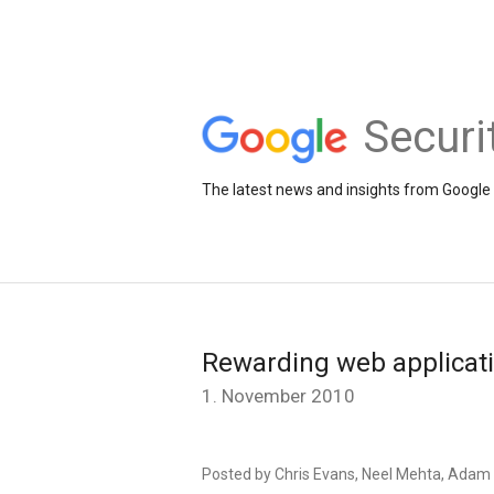
Securi
The latest news and insights from Google 
Rewarding web applicati
1. November 2010
Posted by Chris Evans, Neel Mehta, Adam 