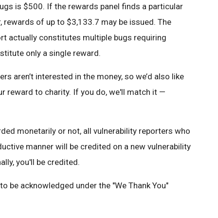
ugs is $500. If the rewards panel finds a particular
r, rewards of up to $3,133.7 may be issued. The
rt actually constitutes multiple bugs requiring
stitute only a single reward.
 aren’t interested in the money, so we’d also like
r reward to charity. If you do, we'll match it —
ed monetarily or not, all vulnerability reporters who
oductive manner will be credited on a new vulnerability
ally, you'll be credited.
e to be acknowledged under the "We Thank You"