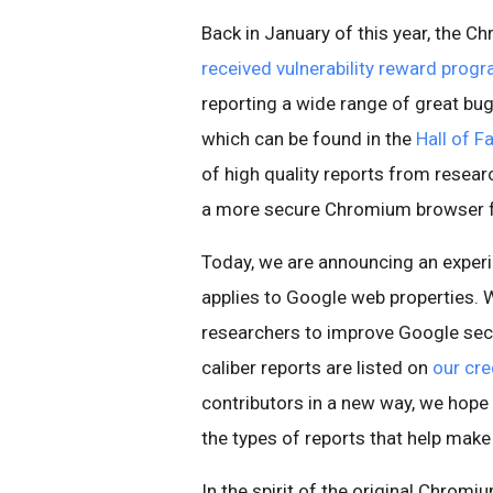
Back in January of this year, the 
received vulnerability reward prog
reporting a wide range of great b
which can be found in the
Hall of 
of high quality reports from resear
a more secure Chromium browser fo
Today, we are announcing an experi
applies to Google web properties. 
researchers to improve Google secu
caliber reports are listed on
our cre
contributors in a new way, we hope
the types of reports that help make
In the spirit of the original Chrom