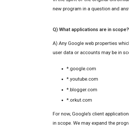
new program in a question and ans
Q) What applications are in scope?
A) Any Google web properties which
user data or accounts may be in s
*.google.com
*.youtube.com
*.blogger.com
*.orkut.com
For now, Google's client application
in scope. We may expand the progra