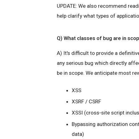
UPDATE: We also recommend read
help clarify what types of applicati
Q) What classes of bug are in sco
A) It's difficult to provide a definiti
any serious bug which directly affec
be in scope. We anticipate most rew
XSS
XSRF / CSRF
XSSI (cross-site script inclu
Bypassing authorization cont
data)