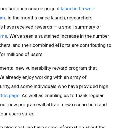
Chromium open source project
launched a well-
ram
. In the months since launch, researchers
ugs have received rewards — a small summary of
Fame
. We've seen a sustained increase in the number
chers, and their combined efforts are contributing to
r millions of users.
mental new vulnerability reward program that
We already enjoy working with an array of
rity, and some individuals who have provided high
dits page
. As well as enabling us to thank regular
 our new program will attract new researchers and
 our users safer.
ium blog post, we have some information about the