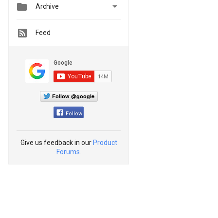


Archive
Feed
Follow @google
Follow
Give us feedback in our
Product
Forums
.