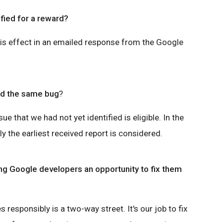
ified for a reward?
his effect in an emailed response from the Google
nd the same bug
?
sue that we had not yet identified is eligible. In the
y the earliest received report is considered.
ing Google developers an opportunity to fix them
s responsibly is a two-way street. It's our job to fix