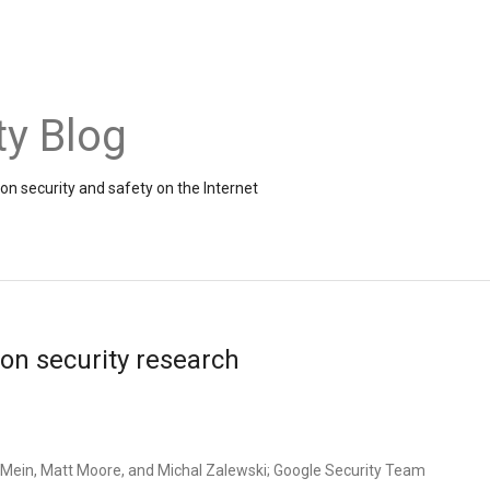
ty Blog
on security and safety on the Internet
on security research
Mein, Matt Moore, and Michal Zalewski; Google Security Team