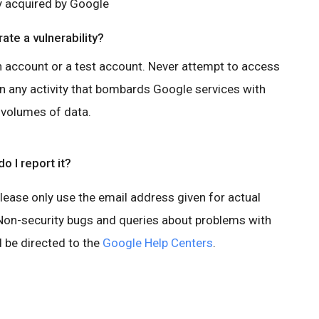
y acquired by Google
ate a vulnerability?
n account or a test account. Never attempt to access
in any activity that bombards Google services with
 volumes of data.
o I report it?
Please only use the email address given for actual
. Non-security bugs and queries about problems with
 be directed to the
Google Help Centers
.