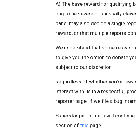
A) The base reward for qualifying b
bug to be severe or unusually cleve
panel may also decide a single repo
reward, or that multiple reports con
We understand that some researchers
to give you the option to donate you
subject to our discretion.
Regardless of whether you're reward
interact with us in a respectful, pr
reporter page. If we file a bug intern
Superstar performers will continu
section of
this
page.