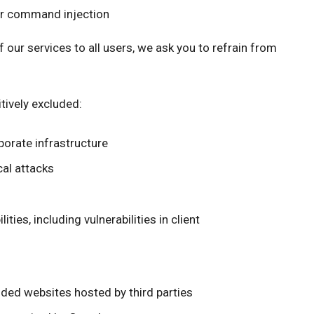
or command injection
of our services to all users, we ask you to refrain from
tively excluded:
porate infrastructure
cal attacks
ties, including vulnerabilities in client
nded websites hosted by third parties