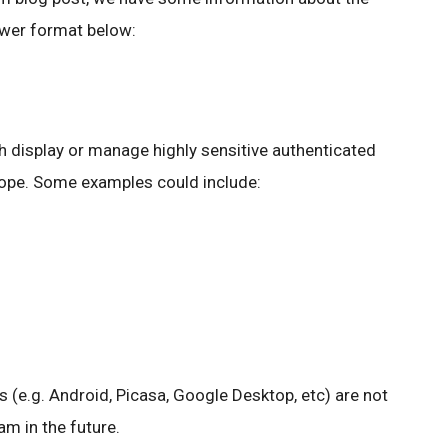
wer format below:
 display or manage highly sensitive authenticated
cope. Some examples could include:
s (e.g. Android, Picasa, Google Desktop, etc) are not
m in the future.