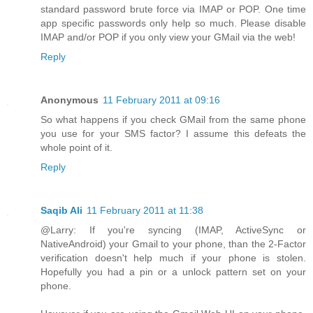
standard password brute force via IMAP or POP. One time
app specific passwords only help so much. Please disable
IMAP and/or POP if you only view your GMail via the web!
Reply
Anonymous
11 February 2011 at 09:16
So what happens if you check GMail from the same phone
you use for your SMS factor? I assume this defeats the
whole point of it.
Reply
Saqib Ali
11 February 2011 at 11:38
@Larry: If you're syncing (IMAP, ActiveSync or
NativeAndroid) your Gmail to your phone, than the 2-Factor
verification doesn't help much if your phone is stolen.
Hopefully you had a pin or a unlock pattern set on your
phone.