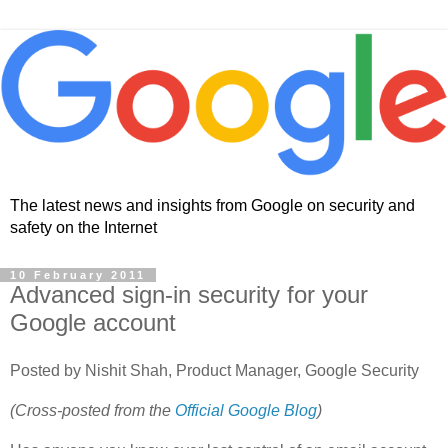
The latest news and insights from Google on security and
safety on the Internet
10 February 2011
Advanced sign-in security for your
Google account
Posted by Nishit Shah, Product Manager, Google Security
(Cross-posted from the
Official Google Blog
)