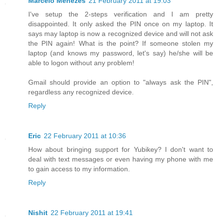
Marcelo Menezes
21 February 2011 at 19:03
I've setup the 2-steps verification and I am pretty
disappointed. It only asked the PIN once on my laptop. It
says may laptop is now a recognized device and will not ask
the PIN again! What is the point? If someone stolen my
laptop (and knows my password, let's say) he/she will be
able to logon without any problem!
Gmail should provide an option to "always ask the PIN",
regardless any recognized device.
Reply
Eric
22 February 2011 at 10:36
How about bringing support for Yubikey? I don't want to
deal with text messages or even having my phone with me
to gain access to my information.
Reply
Nishit
22 February 2011 at 19:41