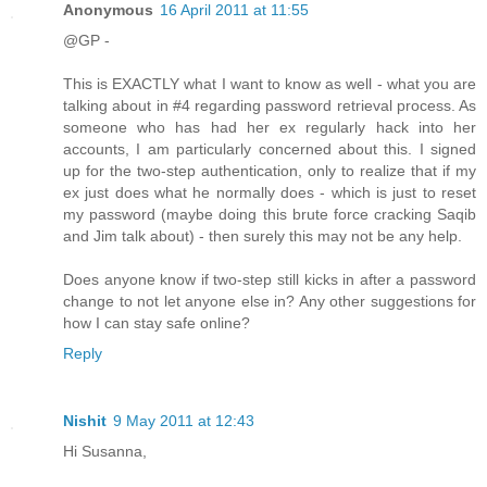
Anonymous
16 April 2011 at 11:55
@GP -
This is EXACTLY what I want to know as well - what you are
talking about in #4 regarding password retrieval process. As
someone who has had her ex regularly hack into her
accounts, I am particularly concerned about this. I signed
up for the two-step authentication, only to realize that if my
ex just does what he normally does - which is just to reset
my password (maybe doing this brute force cracking Saqib
and Jim talk about) - then surely this may not be any help.
Does anyone know if two-step still kicks in after a password
change to not let anyone else in? Any other suggestions for
how I can stay safe online?
Reply
Nishit
9 May 2011 at 12:43
Hi Susanna,