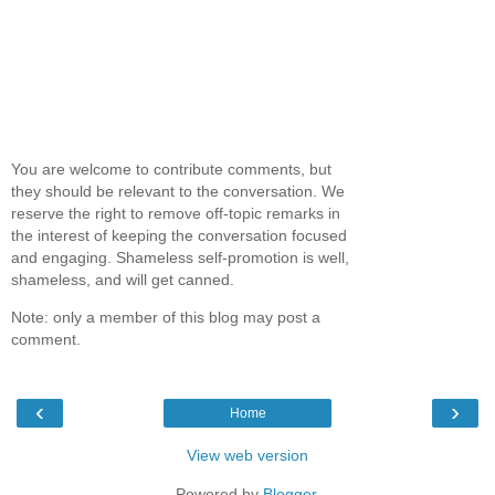
You are welcome to contribute comments, but
they should be relevant to the conversation. We
reserve the right to remove off-topic remarks in
the interest of keeping the conversation focused
and engaging. Shameless self-promotion is well,
shameless, and will get canned.
Note: only a member of this blog may post a
comment.
‹
›
Home
View web version
Powered by
Blogger
.