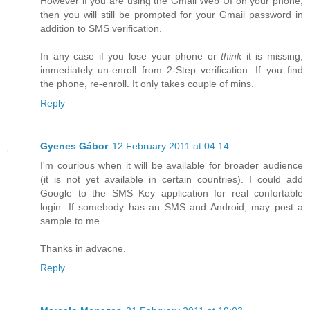
However if you are using the Gmail Web UI on your phone,
then you will still be prompted for your Gmail password in
addition to SMS verification.
In any case if you lose your phone or
think
it is missing,
immediately un-enroll from 2-Step verification. If you find
the phone, re-enroll. It only takes couple of mins.
Reply
Gyenes Gábor
12 February 2011 at 04:14
I'm courious when it will be available for broader audience
(it is not yet available in certain countries). I could add
Google to the SMS Key application for real confortable
login. If somebody has an SMS and Android, may post a
sample to me.
Thanks in advacne.
Reply