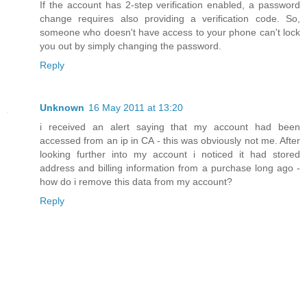
If the account has 2-step verification enabled, a password
change requires also providing a verification code. So,
someone who doesn't have access to your phone can't lock
you out by simply changing the password.
Reply
Unknown
16 May 2011 at 13:20
i received an alert saying that my account had been
accessed from an ip in CA - this was obviously not me. After
looking further into my account i noticed it had stored
address and billing information from a purchase long ago -
how do i remove this data from my account?
Reply