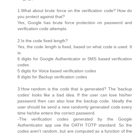
1.What about brute force on the verification code? How do
you protect against that?
Yes, Google has brute force protection on password and
verification code attempts.
2.Is the code fixed length?
Yes, the code length is fixed, based on what code is used. It
is:
6 digits for Google Authenticator or SMS based verification
codes
5 digits for Voice based verification codes
8 digits for Backup verification codes
3.How random is the code that is generated? The 'backup
codes' looks like a bad idea. If the user can lose his/her
password then can also lose the backup code. Ideally the
user should be send a new randomly generated code every
time he/she enters the correct password.
-The verification codes generated by the Google
Authenticator app use the OATH TOTP standard. So the
codes aren't random, but are computed as a function of the