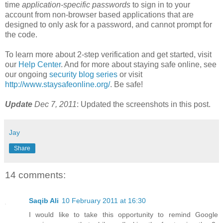
time
application-specific passwords
to sign in to your
account from non-browser based applications that are
designed to only ask for a password, and cannot prompt for
the code.
To learn more about 2-step verification and get started, visit
our
Help Center
. And for more about staying safe online, see
our ongoing
security blog series
or visit
http://www.staysafeonline.org/
. Be safe!
Update
Dec 7, 2011
: Updated the screenshots in this post.
Jay
Share
14 comments:
Saqib Ali
10 February 2011 at 16:30
I would like to take this opportunity to remind Google