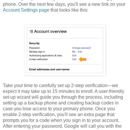
phone. Over the next few days, you'll see a new link on your
Account Settings page
that looks like this:
Take your time to carefully set up 2-step verification—we
expect it may take up to 15 minutes to enroll. A user-friendly
set-up wizard will guide you through the process, including
setting up a backup phone and creating backup codes in
case you lose access to your primary phone. Once you
enable 2-step verification, you'll see an extra page that
prompts you for a code when you sign in to your account.
After entering your password, Google will call you with the