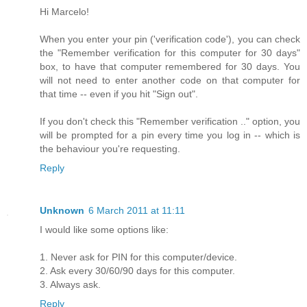
Hi Marcelo!
When you enter your pin ('verification code'), you can check
the "Remember verification for this computer for 30 days"
box, to have that computer remembered for 30 days. You
will not need to enter another code on that computer for
that time -- even if you hit "Sign out".
If you don't check this "Remember verification .." option, you
will be prompted for a pin every time you log in -- which is
the behaviour you're requesting.
Reply
Unknown
6 March 2011 at 11:11
I would like some options like:
1. Never ask for PIN for this computer/device.
2. Ask every 30/60/90 days for this computer.
3. Always ask.
Reply