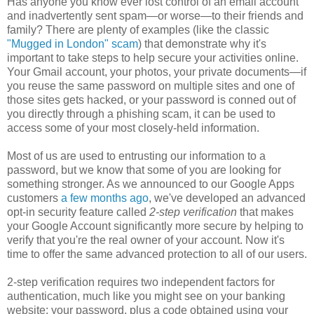
Has anyone you know ever lost control of an email account
and inadvertently sent spam—or worse—to their friends and
family? There are plenty of examples (like the classic
"Mugged in London" scam
) that demonstrate why it's
important to take steps to help secure your activities online.
Your Gmail account, your photos, your private documents—if
you reuse the same password on multiple sites and one of
those sites gets hacked, or your password is conned out of
you directly through a phishing scam, it can be used to
access some of your most closely-held information.
Most of us are used to entrusting our information to a
password, but we know that some of you are looking for
something stronger. As we announced to our Google Apps
customers
a few months ago
, we've developed an advanced
opt-in security feature called
2-step verification
that makes
your Google Account significantly more secure by helping to
verify that you're the real owner of your account. Now it's
time to offer the same advanced protection to all of our users.
2-step verification requires two independent factors for
authentication, much like you might see on your banking
website: your password, plus a code obtained using your