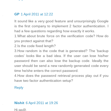
GP
1 April 2011 at 12:22
It sound like a very good feature and unsurprisingly Google
is the first company to implement 2 factor authentication. I
had a few questions regarding how exactly it works.
1.What about brute force on the verification code? How do
you protect against that?
2.Is the code fixed length?
3.How random is the code that is generated? The 'backup
codes' looks like a bad idea. If the user can lose his/her
password then can also lose the backup code. Ideally the
user should be send a new randomly generated code every
time he/she enters the correct password.
4.How does the password retrieval process play out if you
have two factor authentication setup?
Reply
Nishit
6 April 2011 at 19:26
Hi gp@,