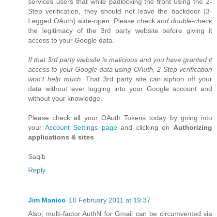
services users that while padlocking the front using the 2-
Step verification, they should not leave the backdoor (3-
Legged OAuth) wide-open. Please check
and double-check
the legitimacy of the 3rd party website before giving it
access to your Google data.
If that 3rd party website is malicious and you have granted it
access to your Google data using OAuth, 2-Step verification
won't help much.
That 3rd party site can siphon off your
data without ever logging into your Google account and
without your knowledge.
Please check all your OAuth Tokens today by going into
your
Account Settings page
and clicking on
Authorizing
applications & sites
Saqib
Reply
Jim Manico
10 February 2011 at 19:37
Also, multi-factor AuthN for Gmail can be circumvented via