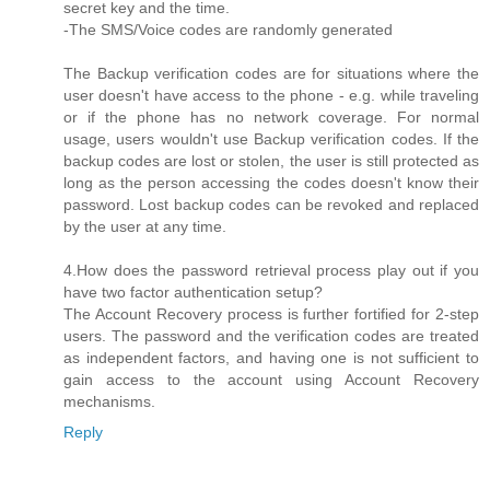
secret key and the time.
-The SMS/Voice codes are randomly generated
The Backup verification codes are for situations where the
user doesn't have access to the phone - e.g. while traveling
or if the phone has no network coverage. For normal
usage, users wouldn't use Backup verification codes. If the
backup codes are lost or stolen, the user is still protected as
long as the person accessing the codes doesn't know their
password. Lost backup codes can be revoked and replaced
by the user at any time.
4.How does the password retrieval process play out if you
have two factor authentication setup?
The Account Recovery process is further fortified for 2-step
users. The password and the verification codes are treated
as independent factors, and having one is not sufficient to
gain access to the account using Account Recovery
mechanisms.
Reply