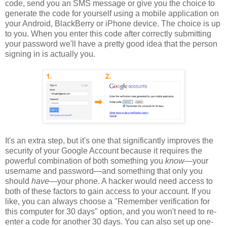
code, send you an SMS message or give you the choice to
generate the code for yourself using a mobile application on
your Android, BlackBerry or iPhone device. The choice is up
to you. When you enter this code after correctly submitting
your password we'll have a pretty good idea that the person
signing in is actually you.
It's an extra step, but it's one that significantly improves the
security of your Google Account because it requires the
powerful combination of both something you
know
—your
username and password—and something that only you
should
have
—your phone. A hacker would need access to
both of these factors to gain access to your account. If you
like, you can always choose a "Remember verification for
this computer for 30 days" option, and you won't need to re-
enter a code for another 30 days. You can also set up one-