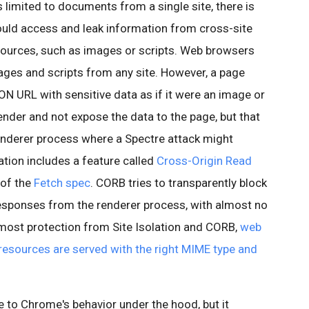
limited to documents from a single site, there is
 could access and leak information from cross-site
ources, such as images or scripts. Web browsers
ges and scripts from any site. However, a page
N URL with sensitive data as if it were an image or
render and not expose the data to the page, but that
renderer process where a Spectre attack might
lation includes a feature called
Cross-Origin Read
 of the
Fetch spec
. CORB tries to transparently block
sponses from the renderer process, with almost no
 most protection from Site Isolation and CORB,
web
 resources are served with the right MIME type and
ge to Chrome's behavior under the hood, but it