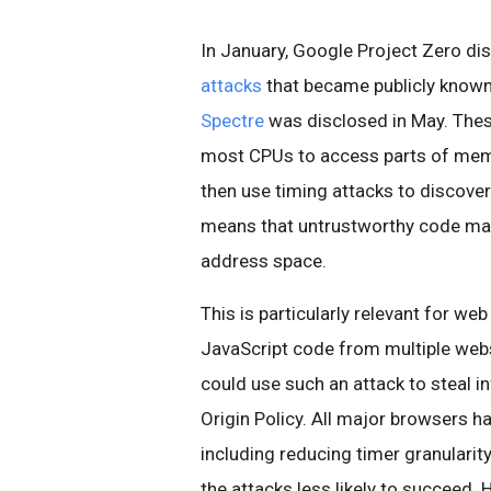
In January, Google Project Zero di
attacks
that became publicly know
Spectre
was disclosed in May. Thes
most CPUs to access parts of memor
then use timing attacks to discover 
means that untrustworthy code may
address space.
This is particularly relevant for we
JavaScript code from multiple websi
could use such an attack to steal 
Origin Policy. All major browsers h
including reducing timer granulari
the attacks less likely to succeed.