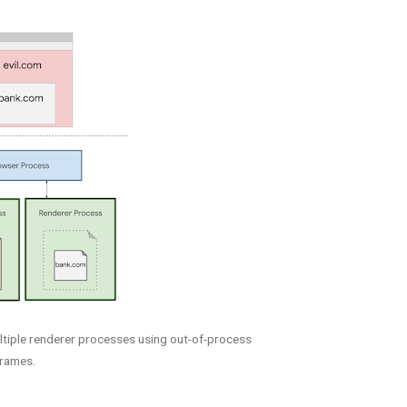
ltiple renderer processes using out-of-process
frames.