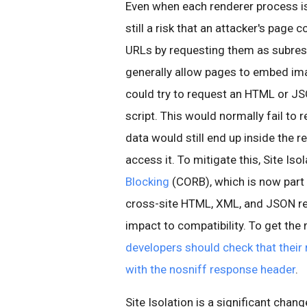
Even when each renderer process is 
still a risk that an attacker's page
URLs by requesting them as subres
generally allow pages to embed ima
could try to request an HTML or JSO
script. This would normally fail to 
data would still end up inside the 
access it. To mitigate this, Site Iso
Blocking
(CORB), which is now part
cross-site HTML, XML, and JSON re
impact to compatibility. To get the
developers should check that their
with the nosniff response header
.
Site Isolation is a significant chan