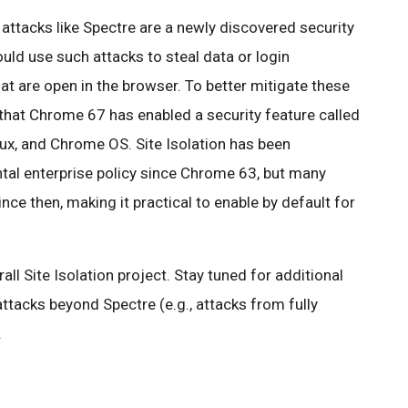
attacks like Spectre are a newly discovered security
uld use such attacks to steal data or login
t are open in the browser. To better mitigate these
 that Chrome 67 has enabled a security feature called
x, and Chrome OS. Site Isolation has been
ntal enterprise policy since Chrome 63, but many
ce then, making it practical to enable by default for
all Site Isolation project. Stay tuned for additional
attacks beyond Spectre (e.g., attacks from fully
.