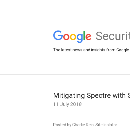
Securi
The latest news and insights from Google 
Mitigating Spectre with 
11 July 2018
Posted by Charlie Reis, Site Isolator