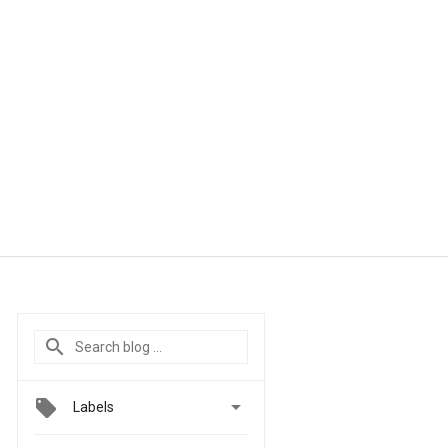

Labels