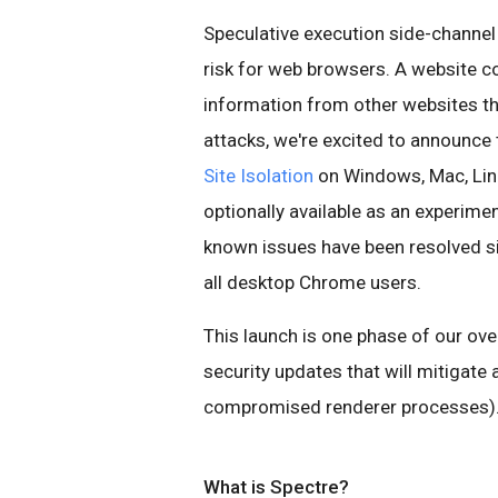
Speculative execution side-channel 
risk for web browsers. A website co
information from other websites tha
attacks, we're excited to announce
Site Isolation
on Windows, Mac, Linu
optionally available as an experime
known issues have been resolved sin
all desktop Chrome users.
This launch is one phase of our over
security updates that will mitigate 
compromised renderer processes)
What is Spectre?