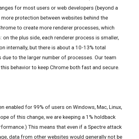
changes for most users or web developers (beyond a
rs more protection between websites behind the
 Chrome to create more renderer processes, which
on the plus side, each renderer process is smaller,
on internally, but there is about a 10-13% total
 due to the larger number of processes. Our team
 this behavior to keep Chrome both fast and secure.
een enabled for 99% of users on Windows, Mac, Linux,
ope of this change, we are keeping a 1% holdback
formance.) This means that even if a Spectre attack
age, data from other websites would generally not be