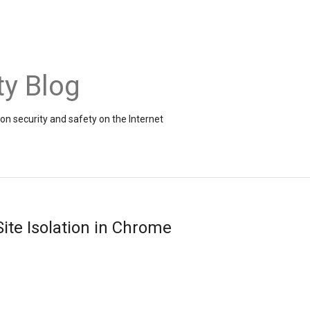
ty Blog
on security and safety on the Internet
Site Isolation in Chrome