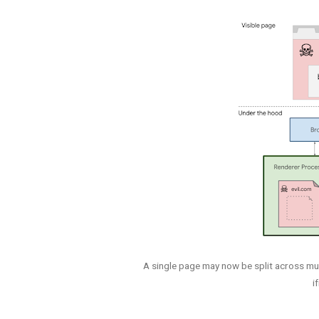
A single page may now be split across mu
i