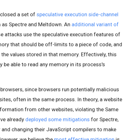
sclosed a set of
speculative execution side-channel
n as Spectre and Meltdown. An
additional variant of
e attacks use the speculative execution features of
y that should be off-limits to a piece of code, and
the values stored in that memory. Effectively, this
 be able to read any memory in its process's
b browsers, since browsers run potentially malicious
tes, often in the same process. In theory, a website
information from other websites, violating the Same
ave already
deployed some mitigations
for Spectre,
ty and changing their JavaScript compilers to make
 However, we believe the
most effective mitigation
is