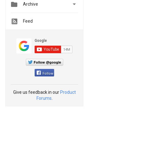


Archive
Feed
Follow @google
Follow
Give us feedback in our
Product
Forums
.