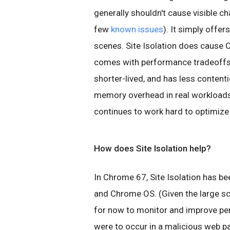
generally shouldn't cause visible 
few
known issues
). It simply offe
scenes. Site Isolation does cause
comes with performance tradeoffs: 
shorter-lived, and has less contenti
memory overhead in real workloads
continues to work hard to optimize
How does Site Isolation help?
In Chrome 67, Site Isolation has b
and Chrome OS. (Given the large sc
for now to monitor and improve per
were to occur in a malicious web p