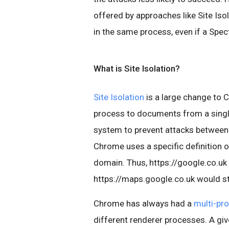
offered by approaches like Site Isol
in the same process, even if a Spec
What is Site Isolation?
Site Isolation
is a large change to C
process to documents from a single 
system to prevent attacks between 
Chrome uses a specific definition o
domain. Thus, https://google.co.uk
https://maps.google.co.uk would st
Chrome has always had a
multi-pr
different renderer processes. A gi