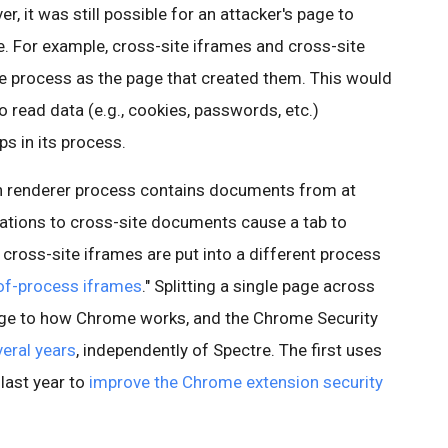
, it was still possible for an attacker's page to
e. For example, cross-site iframes and cross-site
me process as the page that created them. This would
o read data (e.g., cookies, passwords, etc.)
s in its process.
ch renderer process contains documents from at
gations to cross-site documents cause a tab to
 cross-site iframes are put into a different process
of-process iframes
." Splitting a single page across
nge to how Chrome works, and the Chrome Security
veral years
, independently of Spectre. The first uses
last year to
improve the Chrome extension security