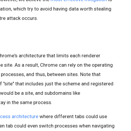
ation, which try to avoid having data worth stealing
tre attack occurs.
hrome's architecture that limits each renderer
site. As a result, Chrome can rely on the operating
processes, and thus, between sites. Note that
f "site" that includes just the scheme and registered
 would be a site, and subdomains like
ay in the same process.
ocess architecture
where different tabs could use
ven tab could even switch processes when navigating