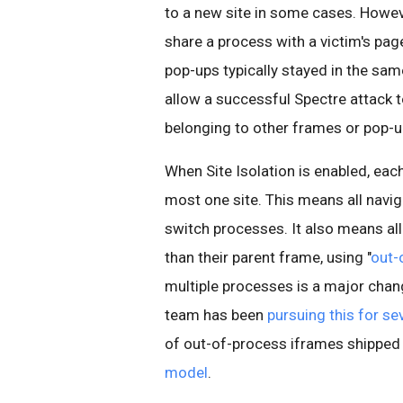
to a new site in some cases. However
share a process with a victim's pag
pop-ups typically stayed in the sa
allow a successful Spectre attack t
belonging to other frames or pop-up
When Site Isolation is enabled, ea
most one site. This means all navi
switch processes. It also means all
than their parent frame, using "
out-
multiple processes is a major cha
team has been
pursuing this for se
of out-of-process iframes shipped 
model
.