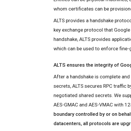
whom certificates can be provision
ALTS provides a handshake protocol
key exchange protocol that Google
handshake, ALTS provides applicati
which can be used to enforce fine-gr
ALTS ensures the integrity of Goog
After a handshake is complete and 
secrets, ALTS secures RPC traffic by
negotiated shared secrets. We suppo
AES-GMAC and AES-VMAC with 128
boundary controlled by or on behal
datacenters, all protocols are upg