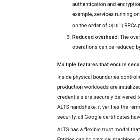
authentication and encryptio
example, services running on
on the order of
RPCs p
10
O(10
)
Reduced overhead:
The over
operations can be reduced by
Multiple features that ensure secur
Inside physical boundaries controll
production workloads are initialized
credentials are securely delivered 
ALTS handshake, it verifies the remo
security, all Google certificates have
ALTS has a flexible trust model that
Entities can be physical machines,