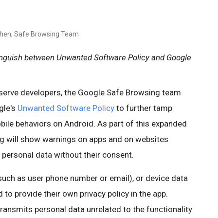
chen, Safe Browsing Team
tinguish between Unwanted Software Policy and Google
d serve developers, the Google Safe Browsing team
gle's
Unwanted Software Policy
to further tamp
le behaviors on Android. As part of this expanded
g will show warnings on apps and on websites
s personal data without their consent.
such as user phone number or email), or device data
 to provide their own privacy policy in the app.
 transmits personal data unrelated to the functionality