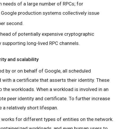
n needs of a large number of RPCs; for
 Google production systems collectively issue
er second.
head of potentially expensive cryptographic
 supporting long-lived RPC channels.
ity and scalability
ed by or on behalf of Google, all scheduled
 with a certificate that asserts their identity. These
to the workloads. When a workload is involved in an
te peer identity and certificate. To further increase
 a relatively short lifespan.
 works for different types of entities on the network.
 containerized workloads, and even human users to