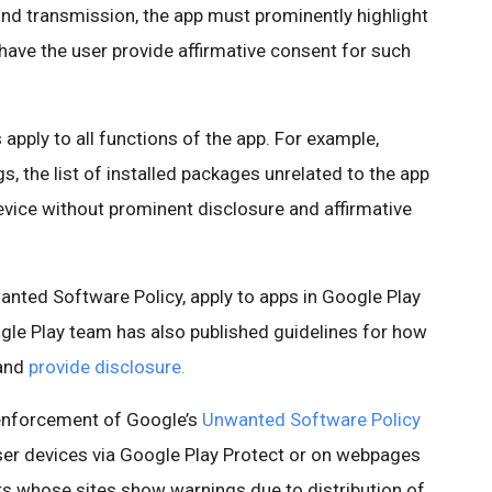
 and transmission, the app must prominently highlight
have the user provide affirmative consent for such
apply to all functions of the app. For example,
s, the list of installed packages unrelated to the app
vice without prominent disclosure and affirmative
nted Software Policy, apply to apps in Google Play
le Play team has also published guidelines for how
and
provide disclosure.
 enforcement of Google’s
Unwanted Software Policy
ser devices via Google Play Protect or on webpages
s whose sites show warnings due to distribution of