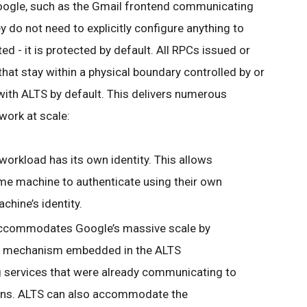
oogle, such as the Gmail frontend communicating
 do not need to explicitly configure anything to
d - it is protected by default. All RPCs issued or
hat stay within a physical boundary controlled by or
with ALTS by default. This delivers numerous
work at scale:
orkload has its own identity. This allows
me machine to authenticate using their own
chine’s identity.
commodates Google’s massive scale by
on mechanism embedded in the ALTS
g services that were already communicating to
ns. ALTS can also accommodate the