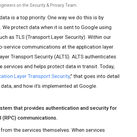
ngineers on the Security & Privacy Team
ata is a top priority. One way we do this is by
t. We protect data when it is sent to Google using
h as TLS (Transport Layer Security). Within our
to-service communications at the application layer
Layer Transport Security (ALTS). ALTS authenticates
ervices and helps protect data in transit. Today,
cation Layer Transport Security
,” that goes into detail
 data, and how it’s implemented at Google.
system that provides authentication and security for
ll (RPC) communications.
 from the services themselves. When services