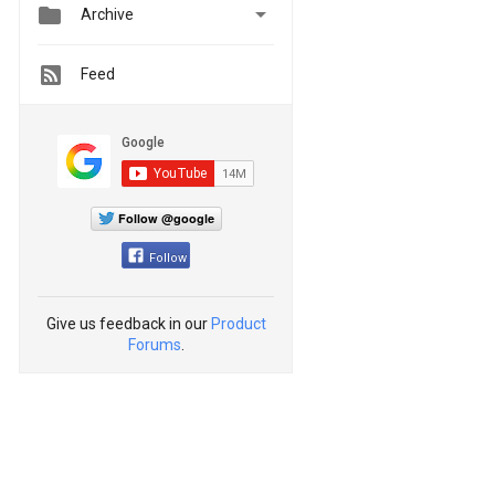


Archive
Feed
Follow @google
Follow
Give us feedback in our
Product
Forums
.