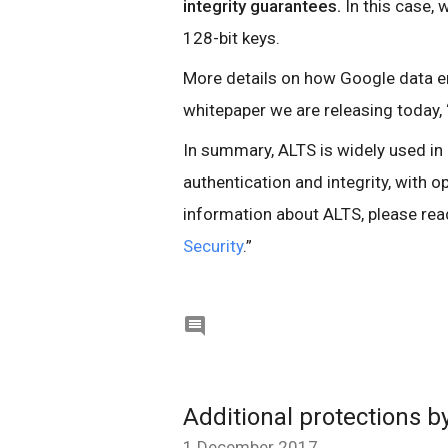
integrity guarantees.
In this case,
128-bit keys.
More details on how Google data en
whitepaper we are releasing today, 
In summary, ALTS is widely used in 
authentication and integrity, with o
information about ALTS, please read
Security
.”

Additional protections b
1 December 2017