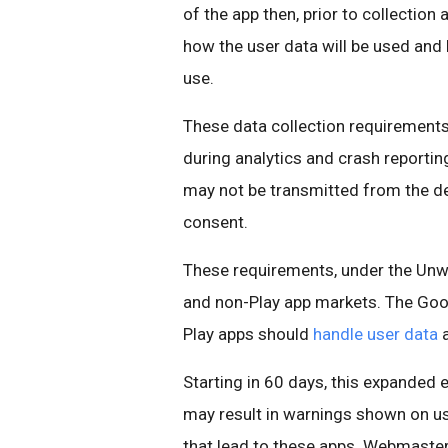
of the app then, prior to collection
how the user data will be used and 
use.
These data collection requirements 
during analytics and crash reporting
may not be transmitted from the de
consent.
These requirements, under the Unwa
and non-Play app markets. The Goog
Play apps should
handle user data
Starting in 60 days, this expanded
may result in warnings shown on u
that lead to these apps. Webmaster