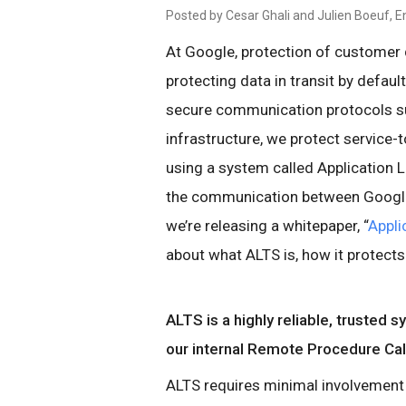
Posted by Cesar Ghali and Julien Boeuf, E
At Google, protection of customer d
protecting data in transit by defaul
secure communication protocols suc
infrastructure, we protect service-
using a system called Application 
the communication between Google s
we’re releasing a whitepaper, “
Appli
about what ALTS is, how it protects
ALTS is a highly reliable, trusted 
our internal Remote Procedure Ca
ALTS requires minimal involvement