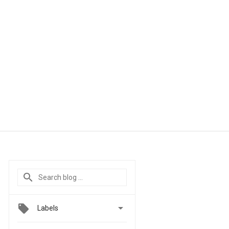

Labels