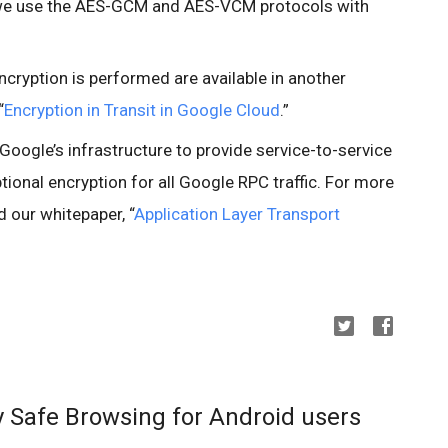
 we use the AES-GCM and AES-VCM protocols with
cryption is performed are available in another
“
Encryption in Transit in Google Cloud
.”
Google’s infrastructure to provide service-to-service
ptional encryption for all Google RPC traffic. For more
 our whitepaper, “
Application Layer Transport
y Safe Browsing for Android users