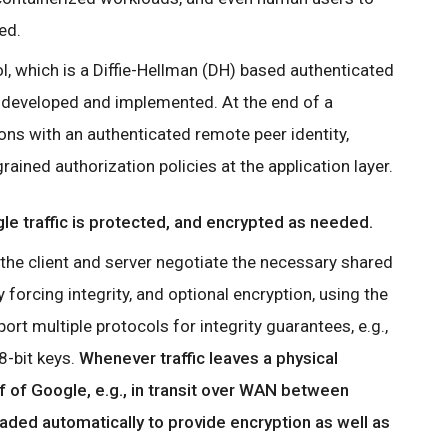
ed.
, which is a Diffie-Hellman (DH) based authenticated
 developed and implemented. At the end of a
ons with an authenticated remote peer identity,
ained authorization policies at the application layer.
le traffic is protected, and encrypted as needed.
the client and server negotiate the necessary shared
 forcing integrity, and optional encryption, using the
rt multiple protocols for integrity guarantees, e.g.,
-bit keys.
Whenever traffic leaves a physical
f of Google, e.g., in transit over WAN between
raded automatically to provide encryption as well as