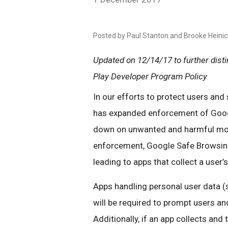
Posted by Paul Stanton and Brooke Heini
Updated on 12/14/17 to further dis
Play Developer Program Policy
In our efforts to protect users an
has expanded enforcement of Goo
down on unwanted and harmful mobi
enforcement, Google Safe Browsin
leading to apps that collect a user’
Apps handling personal user data (
will be required to prompt users and
Additionally, if an app collects and