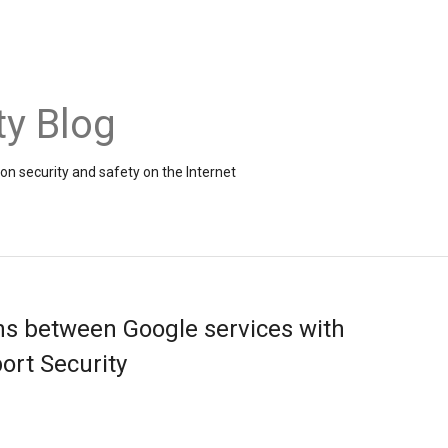
ty Blog
on security and safety on the Internet
s between Google services with
ort Security