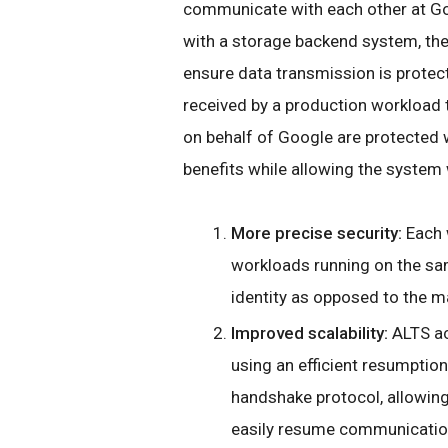
communicate with each other at G
with a storage backend system, they
ensure data transmission is protecte
received by a production workload t
on behalf of Google are protected 
benefits while allowing the system 
More precise security:
Each w
workloads running on the sa
identity as opposed to the ma
Improved scalability:
ALTS ac
using an efficient resumpti
handshake protocol, allowin
easily resume communicatio