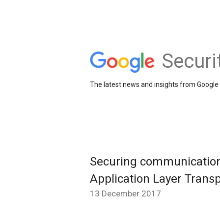
Securi
The latest news and insights from Google 
Securing communication
Application Layer Transp
13 December 2017