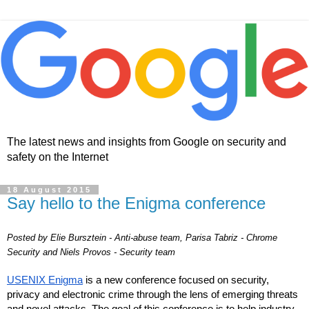
The latest news and insights from Google on security and
safety on the Internet
18 August 2015
Say hello to the Enigma conference
Posted by Elie Bursztein - Anti-abuse team, Parisa Tabriz - Chrome 
Security and Niels Provos - Security team
USENIX Enigma
 is a new conference focused on security, 
privacy and electronic crime through the lens of emerging threats 