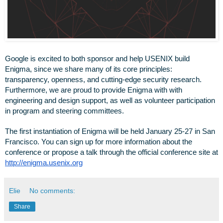
Google is excited to both sponsor and help USENIX build 
Enigma, since we share many of its core principles: 
transparency, openness, and cutting-edge security research. 
Furthermore, we are proud to provide Enigma with with 
engineering and design support, as well as volunteer participation 
in program and steering committees.
The first instantiation of Enigma will be held January 25-27 in San 
Francisco. You can sign up for more information about the 
conference or propose a talk through the official conference site at 
http://enigma.usenix.org
Elie
No comments:
Share