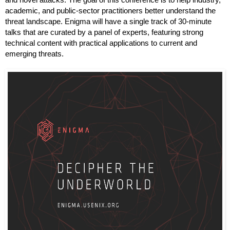
and novel attacks. The goal of this conference is to help industry, 
academic, and public-sector practitioners better understand the 
threat landscape. Enigma will have a single track of 30-minute 
talks that are curated by a panel of experts, featuring strong 
technical content with practical applications to current and 
emerging threats.