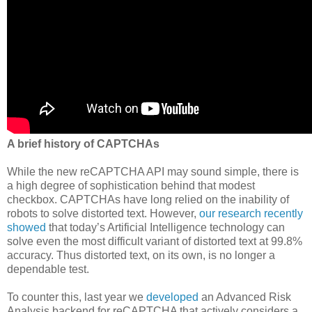
A brief history of CAPTCHAs
While the new reCAPTCHA API may sound simple, there is
a high degree of sophistication behind that modest
checkbox. CAPTCHAs have long relied on the inability of
robots to solve distorted text. However,
our research recently
showed
that today’s Artificial Intelligence technology can
solve even the most difficult variant of distorted text at 99.8%
accuracy. Thus distorted text, on its own, is no longer a
dependable test.
To counter this, last year we
developed
an Advanced Risk
Analysis backend for reCAPTCHA that actively considers a