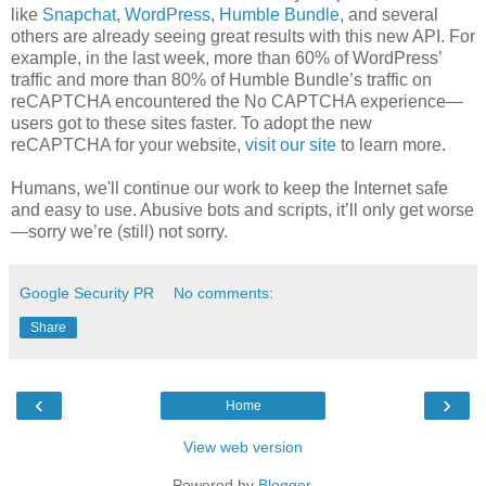
like
Snapchat
,
WordPress
,
Humble Bundle
, and several
others are already seeing great results with this new API. For
example, in the last week, more than 60% of WordPress’
traffic and more than 80% of Humble Bundle’s traffic on
reCAPTCHA encountered the No CAPTCHA experience—
users got to these sites faster. To adopt the new
reCAPTCHA for your website,
visit our site
to learn more.
Humans, we'll continue our work to keep the Internet safe
and easy to use. Abusive bots and scripts, it’ll only get worse
—sorry we’re (still) not sorry.
Google Security PR
No comments:
Share
‹
›
Home
View web version
Powered by
Blogger
.