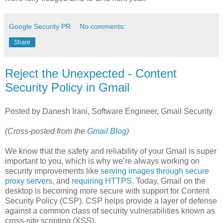
Google Security PR
No comments:
Share
Reject the Unexpected - Content
Security Policy in Gmail
Posted by Danesh Irani, Software Engineer, Gmail Security
(Cross-posted from the
Gmail Blog
)
We know that the safety and reliability of your Gmail is super
important to you, which is why we’re always working on
security improvements like
serving images through secure
proxy servers
, and
requiring HTTPS
. Today, Gmail on the
desktop is becoming more secure with support for Content
Security Policy (CSP). CSP helps provide a layer of defense
against a common class of security vulnerabilities known as
cross-site scripting (XSS).