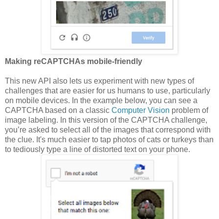
Making reCAPTCHAs mobile-friendly
This new API also lets us experiment with new types of
challenges that are easier for us humans to use, particularly
on mobile devices. In the example below, you can see a
CAPTCHA based on a classic
Computer Vision
problem of
image labeling. In this version of the CAPTCHA challenge,
you’re asked to select all of the images that correspond with
the clue. It's much easier to tap photos of cats or turkeys than
to tediously type a line of distorted text on your phone.