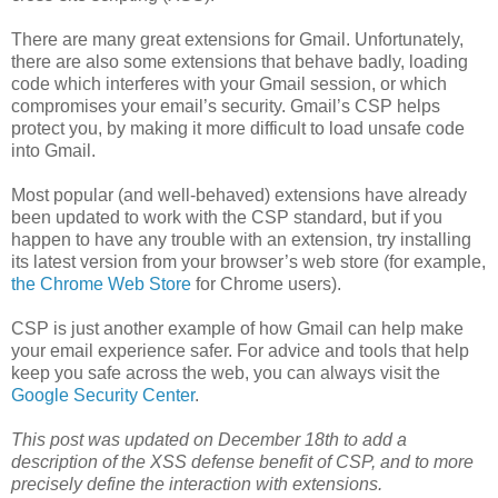
There are many great extensions for Gmail. Unfortunately,
there are also some extensions that behave badly, loading
code which interferes with your Gmail session, or which
compromises your email’s security. Gmail’s CSP helps
protect you, by making it more difficult to load unsafe code
into Gmail.
Most popular (and well-behaved) extensions have already
been updated to work with the CSP standard, but if you
happen to have any trouble with an extension, try installing
its latest version from your browser’s web store (for example,
the Chrome Web Store
for Chrome users).
CSP is just another example of how Gmail can help make
your email experience safer. For advice and tools that help
keep you safe across the web, you can always visit the
Google Security Center
.
This post was updated on December 18th to add a
description of the XSS defense benefit of CSP, and to more
precisely define the interaction with extensions.