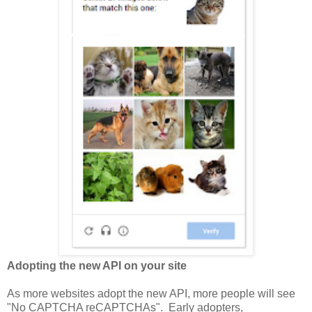
Adopting the new API on your site
As more websites adopt the new API, more people will see
"No CAPTCHA reCAPTCHAs". Early adopters,