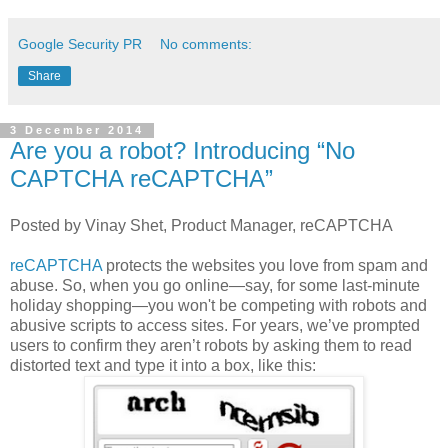
Google Security PR
No comments:
Share
3 December 2014
Are you a robot? Introducing “No
CAPTCHA reCAPTCHA”
Posted by Vinay Shet, Product Manager, reCAPTCHA
reCAPTCHA
protects the websites you love from spam and
abuse. So, when you go online—say, for some last-minute
holiday shopping—you won't be competing with robots and
abusive scripts to access sites. For years, we’ve prompted
users to confirm they aren’t robots by asking them to read
distorted text and type it into a box, like this: