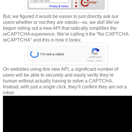
But, we figured it would be easier to just directly ask our
users whether or not they are robots—so, we did! We’ve
begun rolling out a new API that radically simplifies the
reCAPTCHA experience. We’re calling it the “No CAPTCHA
reCAPTCHA” and this is how it looks:
On websites using this new API, a significant number of
users will be able to securely and easily verify they’re
human without actually having to solve a CAPTCHA.
Instead, with just a single click, they’ll confirm they are not a
robot.