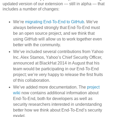
updated version of our extension — still in alpha — that
includes a number of changes:
We’re
migrating End-To-End to GitHub
. We’ve
always believed strongly that End-To-End must
be an open source project, and we think that
using GitHub will allow us to work together even
better with the community.
We’ve included several contributions from Yahoo
Inc. Alex Stamos, Yahoo’s Chief Security Officer,
announced at BlackHat 2014 in August that his
team would be participating in our End-To-End
project; we’re very happy to release the first fruits
of this collaboration.
We’ve added more documentation. The
project
wiki
now contains additional information about
End-To-End, both for developers as well as
security researchers interested in understanding
better how we think about End-To-End’s security
model.