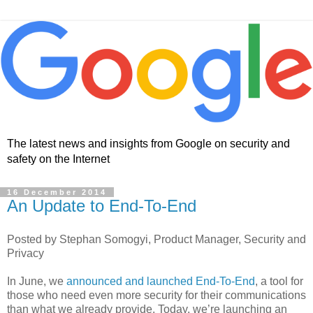
The latest news and insights from Google on security and
safety on the Internet
16 December 2014
An Update to End-To-End
Posted by Stephan Somogyi, Product Manager, Security and
Privacy
In June, we
announced and launched End-To-End
, a tool for
those who need even more security for their communications
than what we already provide. Today, we’re launching an