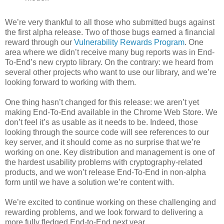
We’re very thankful to all those who submitted bugs against
the first alpha release. Two of those bugs earned a financial
reward through our
Vulnerability Rewards Program
. One
area where we didn’t receive many bug reports was in End-
To-End’s new crypto library. On the contrary: we heard from
several other projects who want to use our library, and we’re
looking forward to working with them.
One thing hasn’t changed for this release: we aren’t yet
making End-To-End available in the Chrome Web Store. We
don’t feel it’s as usable as it needs to be. Indeed, those
looking through the source code will see references to our
key server, and it should come as no surprise that we’re
working on one. Key distribution and management is one of
the hardest usability problems with cryptography-related
products, and we won’t release End-To-End in non-alpha
form until we have a solution we’re content with.
We’re excited to continue working on these challenging and
rewarding problems, and we look forward to delivering a
more fully fledged End-to-End next year.