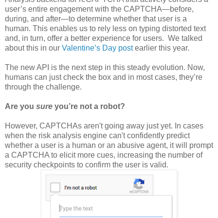
user’s entire engagement with the CAPTCHA—before,
during, and after—to determine whether that user is a
human. This enables us to rely less on typing distorted text
and, in turn, offer a better experience for users. We talked
about this in our
Valentine’s Day post
earlier this year.
The new API is the next step in this steady evolution. Now,
humans can just check the box and in most cases, they’re
through the challenge.
Are you
sure
you’re not a robot?
However, CAPTCHAs aren't going away just yet. In cases
when the risk analysis engine can't confidently predict
whether a user is a human or an abusive agent, it will prompt
a CAPTCHA to elicit more cues, increasing the number of
security checkpoints to confirm the user is valid.