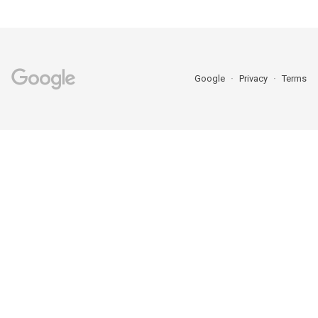
Google
Privacy
Terms