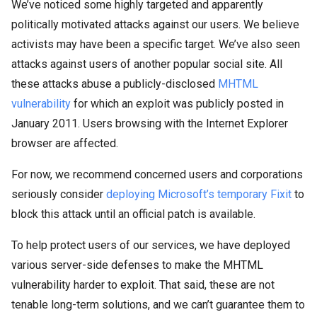
We’ve noticed some highly targeted and apparently
politically motivated attacks against our users. We believe
activists may have been a specific target. We’ve also seen
attacks against users of another popular social site. All
these attacks abuse a publicly-disclosed
MHTML
vulnerability
for which an exploit was publicly posted in
January 2011. Users browsing with the Internet Explorer
browser are affected.
For now, we recommend concerned users and corporations
seriously consider
deploying Microsoft’s temporary Fixit
to
block this attack until an official patch is available.
To help protect users of our services, we have deployed
various server-side defenses to make the MHTML
vulnerability harder to exploit. That said, these are not
tenable long-term solutions, and we can’t guarantee them to