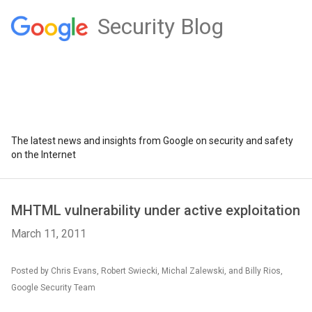
Security Blog
The latest news and insights from Google on security and safety
on the Internet
MHTML vulnerability under active exploitation
March 11, 2011
Posted by Chris Evans, Robert Swiecki, Michal Zalewski, and Billy Rios,
Google Security Team