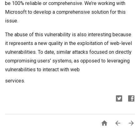
be 100% reliable or comprehensive. We’re working with
Microsoft to develop a comprehensive solution for this
issue.
The abuse of this vulnerability is also interesting because
it represents a new quality in the exploitation of web-level
vulnerabilities. To date, similar attacks focused on directly
compromising users' systems, as opposed to leveraging
vulnerabilities to interact with web
services.


