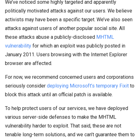
We’ve noticed some highly targeted and apparently
politically motivated attacks against our users. We believe
activists may have been a specific target. We’ve also seen
attacks against users of another popular social site. All
these attacks abuse a publicly-disclosed
MHTML
vulnerability
for which an exploit was publicly posted in
January 2011. Users browsing with the Internet Explorer
browser are affected.
For now, we recommend concerned users and corporations
seriously consider
deploying Microsoft’s temporary Fixit
to
block this attack until an official patch is available.
To help protect users of our services, we have deployed
various server-side defenses to make the MHTML
vulnerability harder to exploit. That said, these are not
tenable long-term solutions, and we can’t guarantee them to