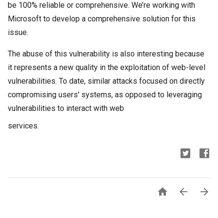
be 100% reliable or comprehensive. We’re working with
Microsoft to develop a comprehensive solution for this
issue.
The abuse of this vulnerability is also interesting because
it represents a new quality in the exploitation of web-level
vulnerabilities. To date, similar attacks focused on directly
compromising users' systems, as opposed to leveraging
vulnerabilities to interact with web
services.


