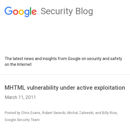
Security Blog
The latest news and insights from Google on security and safety
on the Internet
MHTML vulnerability under active exploitation
March 11, 2011
Posted by Chris Evans, Robert Swiecki, Michal Zalewski, and Billy Rios,
Google Security Team