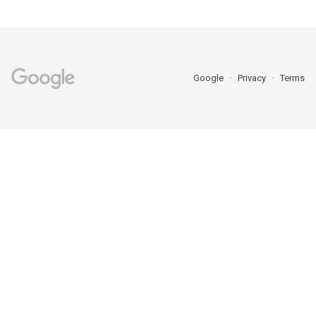
Google
Privacy
Terms