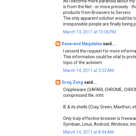
As I become more paranoid about my s
is from the Net - or more precisely -
products from Browsers to Servers.
The only apparent solution would be t
irresponsible people are finally being p
March 13, 2011 at 10:06 PM
Reverend Magdalen
said...
I second the request for more informat
This information could be vital to prot
topic of the activism.
March 14, 2011 at 3:23 AM
Greg Zeng
said...
Crippleware (SAFARI, CHROME, CHROM
compressed file: mht.
IE & its shells (Cray, Green, Maxthon, e
Only truly effective browser is freewar
Symbian, Linux, Android, Windows, et
March 14, 2011 at 8:44 AM