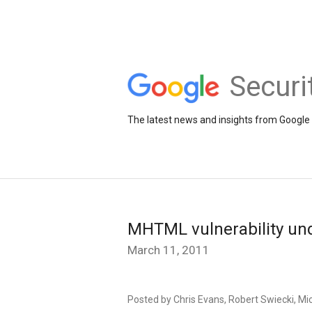
Securi
The latest news and insights from Google 
MHTML vulnerability unde
March 11, 2011
Posted by Chris Evans, Robert Swiecki, Mic