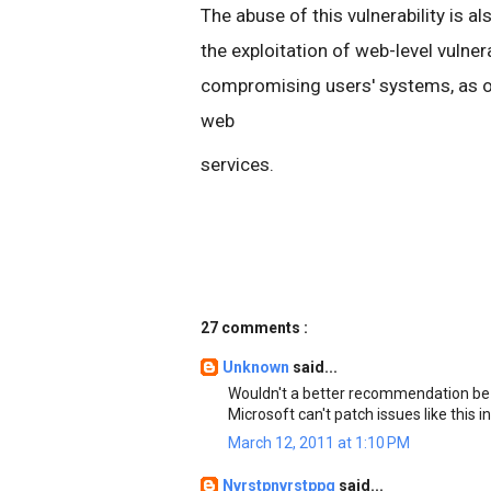
The abuse of this vulnerability is a
the exploitation of web-level vulner
compromising users' systems, as opp
web
services.
27 comments :
Unknown
said...
Wouldn't a better recommendation be to
Microsoft can't patch issues like this i
March 12, 2011 at 1:10 PM
Nvrstpnvrstppg
said...