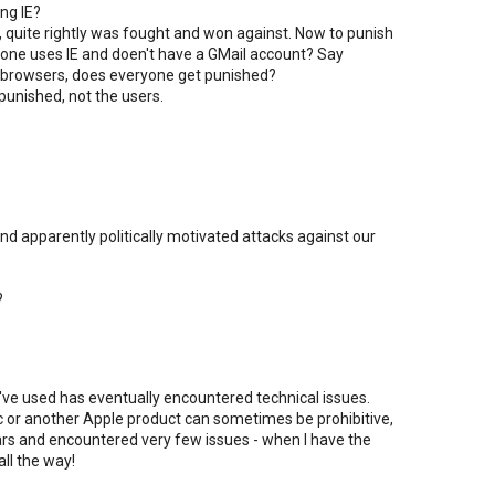
ing IE?
h, quite rightly was fought and won against. Now to punish
eone uses IE and doen't have a GMail account? Say
 browsers, does everyone get punished?
punished, not the users.
d apparently politically motivated attacks against our
?
I've used has eventually encountered technical issues.
ac or another Apple product can sometimes be prohibitive,
ears and encountered very few issues - when I have the
all the way!