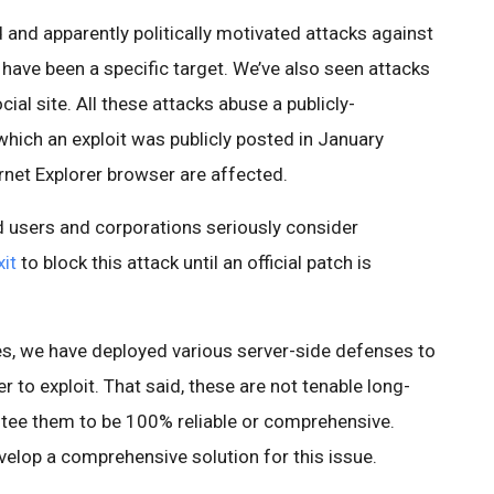
and apparently politically motivated attacks against
 have been a specific target. We’ve also seen attacks
ial site. All these attacks abuse a publicly-
which an exploit was publicly posted in January
rnet Explorer browser are affected.
users and corporations seriously consider
it
to block this attack until an official patch is
ces, we have deployed various server-side defenses to
 to exploit. That said, these are not tenable long-
ntee them to be 100% reliable or comprehensive.
velop a comprehensive solution for this issue.