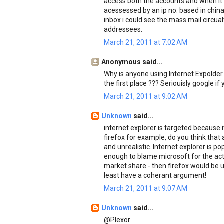
access both the accounts and when it
acessessed by an ip no. based in chin
inbox i could see the mass mail circu
addressees.
March 21, 2011 at 7:02 AM
Anonymous said...
Why is anyone using Internet Expolder 
the first place ??? Seriouisly google if 
March 21, 2011 at 9:02 AM
Unknown
said...
internet explorer is targeted because 
firefox for example, do you think that 
and unrealistic. Internet explorer is p
enough to blame microsoft for the acti
market share - then firefox would be un
least have a coherant argument!
March 21, 2011 at 9:07 AM
Unknown
said...
@Plexor