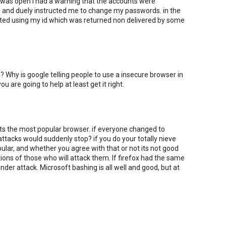
 was open i had a warning that the accounts were
a and duely instructed me to change my passwords. in the
alted using my id which was returned non delivered by some
? Why is google telling people to use a insecure browser in
you are going to help at least get it right.
its the most popular browser. if everyone changed to
attacks would suddenly stop? if you do your totally nieve
opular, and whether you agree with that or not its not good
ons of those who will attack them. If firefox had the same
der attack. Microsoft bashing is all well and good, but at