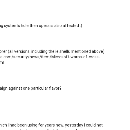
ng system's hole then opera is also affected ;)
orer (all versions, including the ie shells mentioned above)
line.com/security/news/item/Microsoft-warns-of-cross-
ml
ampaign against one particular flavor?
ich i had been using for years now. yesterday i could not