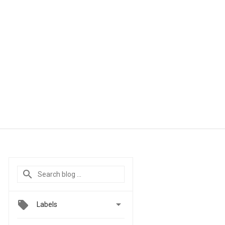

Labels