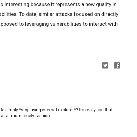
lso interesting because it represents a new quality in
abilities. To date, similar attacks focused on directly
osed to leveraging vulnerabilities to interact with
 simply *stop using internet explorer*? It's really sad that
n a far more timely fashion.