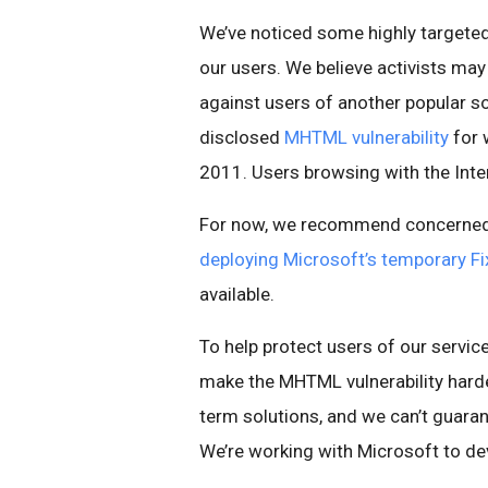
We’ve noticed some highly targeted 
our users. We believe activists may
against users of another popular soc
disclosed
MHTML vulnerability
for 
2011. Users browsing with the Inte
For now, we recommend concerned 
deploying Microsoft’s temporary Fix
available.
To help protect users of our servi
make the MHTML vulnerability harder
term solutions, and we can’t guara
We’re working with Microsoft to de