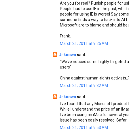
Are you for real? Punish people for us
People had to use IE in the past, whic
people for using IE is worse! Say som
someone finds a way to hack into ALL
Microsoft are to blame and should be 
Frank.
March 21, 2011 at 9:25 AM
Unknown
said...
"We’ve noticed some highly targeted an
users"
China against human-rights activists..
March 21, 2011 at 9:32 AM
Unknown
said...
I've found that any Microsoft product 
While I understand the price of an iM
I've been using an iMac for several y
issue has been easily resolved. Safari 
March 21, 2011 at 9:53 AM