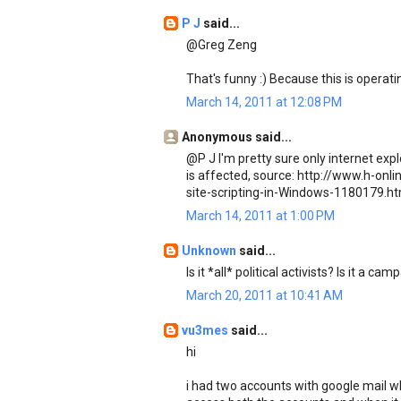
P J
said...
@Greg Zeng
That's funny :) Because this is operati
March 14, 2011 at 12:08 PM
Anonymous said...
@P J I'm pretty sure only internet expl
is affected, source: http://www.h-on
site-scripting-in-Windows-1180179.ht
March 14, 2011 at 1:00 PM
Unknown
said...
Is it *all* political activists? Is it a c
March 20, 2011 at 10:41 AM
vu3mes
said...
hi
i had two accounts with google mail wh