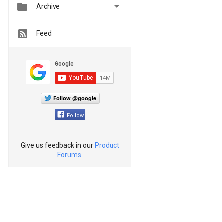


Archive
Feed
Follow @google
Follow
Give us feedback in our
Product
Forums
.