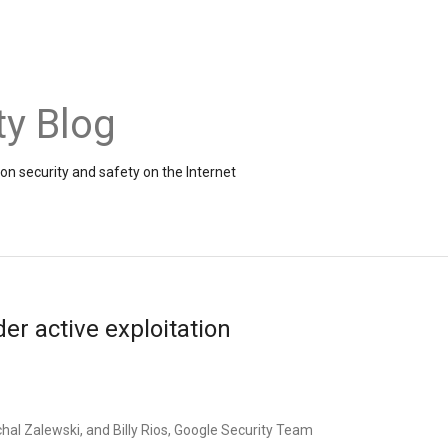
ty Blog
on security and safety on the Internet
r active exploitation
hal Zalewski, and Billy Rios, Google Security Team