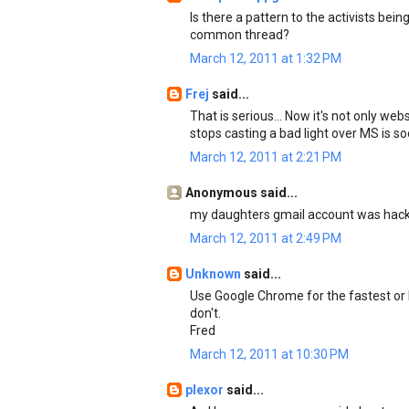
Is there a pattern to the activists bein
common thread?
March 12, 2011 at 1:32 PM
Frej
said...
That is serious... Now it's not only we
stops casting a bad light over MS is s
March 12, 2011 at 2:21 PM
Anonymous said...
my daughters gmail account was hacke
March 12, 2011 at 2:49 PM
Unknown
said...
Use Google Chrome for the fastest or F
don't.
Fred
March 12, 2011 at 10:30 PM
plexor
said...