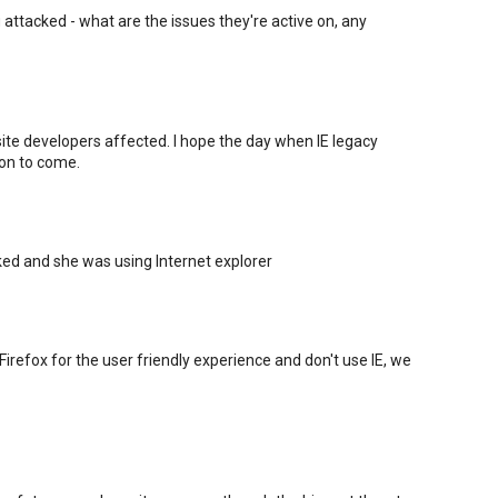
g attacked - what are the issues they're active on, any
bsite developers affected. I hope the day when IE legacy
oon to come.
d and she was using Internet explorer
irefox for the user friendly experience and don't use IE, we