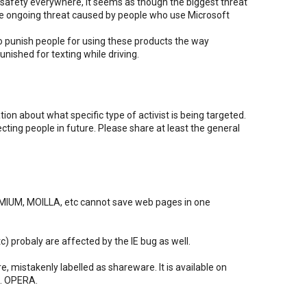
afety everywhere, it seems as though the biggest threat
 the ongoing threat caused by people who use Microsoft
o punish people for using these products the way
unished for texting while driving.
ion about what specific type of activist is being targeted.
ecting people in future. Please share at least the general
IUM, MOILLA, etc cannot save web pages in one
tc) probaly are affected by the IE bug as well.
e, mistakenly labelled as shareware. It is available on
c. OPERA.