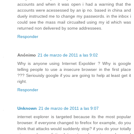
accounts and when it was open i had a warning that the
accounts were acessessed by an ip no. based in china and
duely instructed me to change my passwords. in the inbox i
could see the mass mail circualted using my id which was
returned non delivered by some addressees.
Responder
Anónimo
21 de marzo de 2011 a las 9:02
Why is anyone using Internet Expolder ? Why is google
telling people to use a insecure browser in the first place
??? Seriouisly google if you are going to help at least get it
right.
Responder
Unknown
21 de marzo de 2011 a las 9:07
internet explorer is targeted because its the most popular
browser. if everyone changed to firefox for example, do you
think that attacks would suddenly stop? if you do your totally