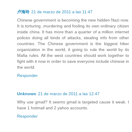
卢海玲
21 de marzo de 2011 a las 11:47
Chinese government is becoming the new hidden Nazi now.
It is torturing ,murdering and fooling its own ordinary citizen
inside china. It has more than a quarter of a million internet
polices doing all kinds of attacks, stealing info from other
countries. The Chinese government is the biggest hiker
organization in the world, it going to rule the world by its
Mafia rules. All the west countries should work together to
fight with it now in order to save everyone include chinese in
the world.
Responder
Unknown
21 de marzo de 2011 a las 12:47
Why use gmail? It seems gmail is targeted cause it weak. I
have 1 hotmail and 2 yahoo accounts.
Responder