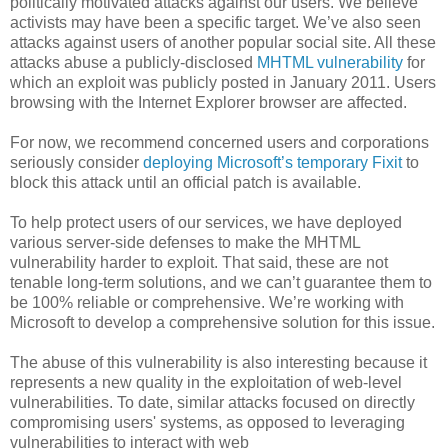
politically motivated attacks against our users. We believe
activists may have been a specific target. We’ve also seen
attacks against users of another popular social site. All these
attacks abuse a publicly-disclosed
MHTML vulnerability
for
which an exploit was publicly posted in January 2011. Users
browsing with the Internet Explorer browser are affected.
For now, we recommend concerned users and corporations
seriously consider
deploying Microsoft’s temporary Fixit
to
block this attack until an official patch is available.
To help protect users of our services, we have deployed
various server-side defenses to make the MHTML
vulnerability harder to exploit. That said, these are not
tenable long-term solutions, and we can’t guarantee them to
be 100% reliable or comprehensive. We’re working with
Microsoft to develop a comprehensive solution for this issue.
The abuse of this vulnerability is also interesting because it
represents a new quality in the exploitation of web-level
vulnerabilities. To date, similar attacks focused on directly
compromising users' systems, as opposed to leveraging
vulnerabilities to interact with web