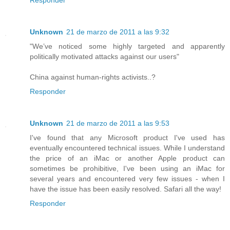
Responder
Unknown
21 de marzo de 2011 a las 9:32
"We’ve noticed some highly targeted and apparently
politically motivated attacks against our users"
China against human-rights activists..?
Responder
Unknown
21 de marzo de 2011 a las 9:53
I've found that any Microsoft product I've used has
eventually encountered technical issues. While I understand
the price of an iMac or another Apple product can
sometimes be prohibitive, I've been using an iMac for
several years and encountered very few issues - when I
have the issue has been easily resolved. Safari all the way!
Responder