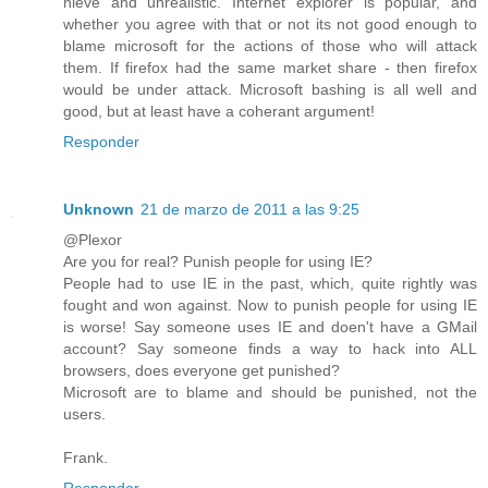
nieve and unrealistic. Internet explorer is popular, and
whether you agree with that or not its not good enough to
blame microsoft for the actions of those who will attack
them. If firefox had the same market share - then firefox
would be under attack. Microsoft bashing is all well and
good, but at least have a coherant argument!
Responder
Unknown
21 de marzo de 2011 a las 9:25
@Plexor
Are you for real? Punish people for using IE?
People had to use IE in the past, which, quite rightly was
fought and won against. Now to punish people for using IE
is worse! Say someone uses IE and doen't have a GMail
account? Say someone finds a way to hack into ALL
browsers, does everyone get punished?
Microsoft are to blame and should be punished, not the
users.
Frank.