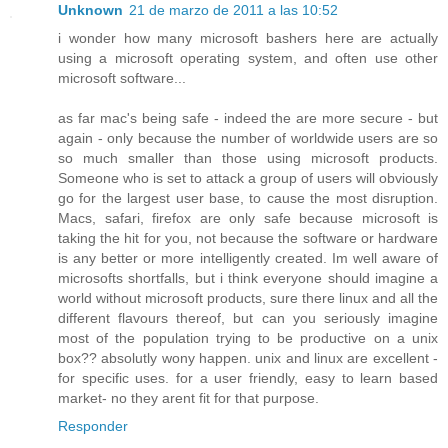
Unknown
21 de marzo de 2011 a las 10:52
i wonder how many microsoft bashers here are actually
using a microsoft operating system, and often use other
microsoft software...
as far mac's being safe - indeed the are more secure - but
again - only because the number of worldwide users are so
so much smaller than those using microsoft products.
Someone who is set to attack a group of users will obviously
go for the largest user base, to cause the most disruption.
Macs, safari, firefox are only safe because microsoft is
taking the hit for you, not because the software or hardware
is any better or more intelligently created. Im well aware of
microsofts shortfalls, but i think everyone should imagine a
world without microsoft products, sure there linux and all the
different flavours thereof, but can you seriously imagine
most of the population trying to be productive on a unix
box?? absolutly wony happen. unix and linux are excellent -
for specific uses. for a user friendly, easy to learn based
market- no they arent fit for that purpose.
Responder