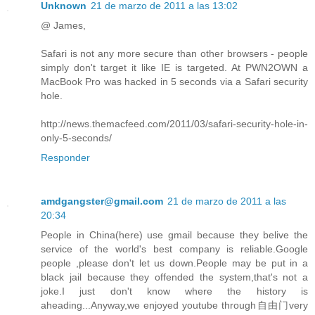
Unknown
21 de marzo de 2011 a las 13:02
@ James,
Safari is not any more secure than other browsers - people
simply don't target it like IE is targeted. At PWN2OWN a
MacBook Pro was hacked in 5 seconds via a Safari security
hole.
http://news.themacfeed.com/2011/03/safari-security-hole-in-
only-5-seconds/
Responder
amdgangster@gmail.com
21 de marzo de 2011 a las
20:34
People in China(here) use gmail because they belive the
service of the world's best company is reliable.Google
people ,please don't let us down.People may be put in a
black jail because they offended the system,that's not a
joke.I just don't know where the history is
aheading...Anyway,we enjoyed youtube through自由门very