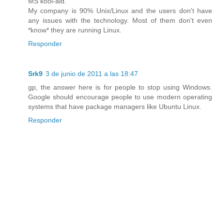
MS kool-aid.
My company is 90% Unix/Linux and the users don't have
any issues with the technology. Most of them don't even
*know* they are running Linux.
Responder
Srk9
3 de junio de 2011 a las 18:47
gp, the answer here is for people to stop using Windows.
Google should encourage people to use modern operating
systems that have package managers like Ubuntu Linux.
Responder