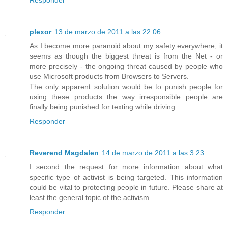
Responder
plexor
13 de marzo de 2011 a las 22:06
As I become more paranoid about my safety everywhere, it
seems as though the biggest threat is from the Net - or
more precisely - the ongoing threat caused by people who
use Microsoft products from Browsers to Servers.
The only apparent solution would be to punish people for
using these products the way irresponsible people are
finally being punished for texting while driving.
Responder
Reverend Magdalen
14 de marzo de 2011 a las 3:23
I second the request for more information about what
specific type of activist is being targeted. This information
could be vital to protecting people in future. Please share at
least the general topic of the activism.
Responder