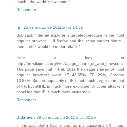
much...the world is awesome!
Responder
rpr
25 de marzo de 2011 a las 14:32
Bob said: "internet explorer is targeted because its the most
popular browser ... If firefox had the same market share -
then firefox would be under attack."
Have a look at
http://en.wikipedia.org/wiki/Usage_share_of_web_browsers
The page says that in Feb 2011 the usage shares of most
popular browsers were: IE 43.55%, FF 29%, Chrome
13.89%. So, the popularity of IE is not much larger than that
of FF, but still IE is much more exploited for cyber attacks. I
conclude that IE is much more vulnerable.
Responder
Unknown
29 de marzo de 2011 a las 22:26
in the past day i had to change my password 3-4 times,