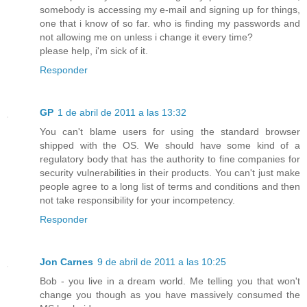
somebody is accessing my e-mail and signing up for things,
one that i know of so far. who is finding my passwords and
not allowing me on unless i change it every time?
please help, i'm sick of it.
Responder
GP
1 de abril de 2011 a las 13:32
You can't blame users for using the standard browser
shipped with the OS. We should have some kind of a
regulatory body that has the authority to fine companies for
security vulnerabilities in their products. You can't just make
people agree to a long list of terms and conditions and then
not take responsibility for your incompetency.
Responder
Jon Carnes
9 de abril de 2011 a las 10:25
Bob - you live in a dream world. Me telling you that won't
change you though as you have massively consumed the