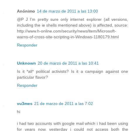
Anónimo
14 de marzo de 2011 a las 13:00
@P J I'm pretty sure only internet explorer (all versions,
including the ie shells mentioned above) is affected, source:
http://www.h-online.com/security/news/item/Microsoft-
warns-of-cross-site-scripting-in-Windows-1180179.html
Responder
Unknown
20 de marzo de 2011 a las 10:41
Is it *all* political activists? Is it a campaign against one
particular flavor?
Responder
vu3mes
21 de marzo de 2011 a las 7:02
hi
i had two accounts with google mail which i had been using
for years now. yesterday i could not access both the