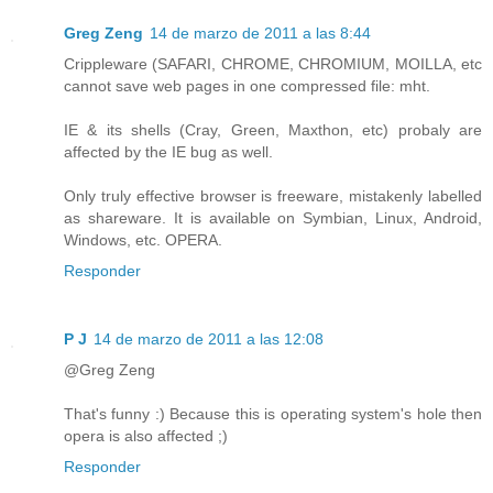
Greg Zeng
14 de marzo de 2011 a las 8:44
Crippleware (SAFARI, CHROME, CHROMIUM, MOILLA, etc
cannot save web pages in one compressed file: mht.
IE & its shells (Cray, Green, Maxthon, etc) probaly are
affected by the IE bug as well.
Only truly effective browser is freeware, mistakenly labelled
as shareware. It is available on Symbian, Linux, Android,
Windows, etc. OPERA.
Responder
P J
14 de marzo de 2011 a las 12:08
@Greg Zeng
That's funny :) Because this is operating system's hole then
opera is also affected ;)
Responder