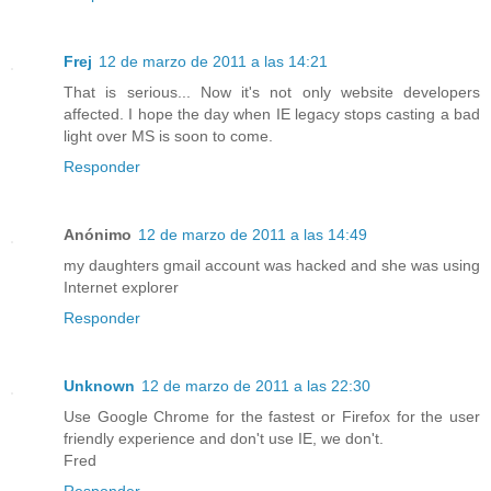
Frej
12 de marzo de 2011 a las 14:21
That is serious... Now it's not only website developers
affected. I hope the day when IE legacy stops casting a bad
light over MS is soon to come.
Responder
Anónimo
12 de marzo de 2011 a las 14:49
my daughters gmail account was hacked and she was using
Internet explorer
Responder
Unknown
12 de marzo de 2011 a las 22:30
Use Google Chrome for the fastest or Firefox for the user
friendly experience and don't use IE, we don't.
Fred