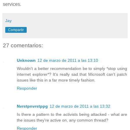
services.
Jay
Compartir
27 comentarios:
Unknown
12 de marzo de 2011 a las 13:10
Wouldn't a better recommendation be to simply *stop using
internet explorer*? It's really sad that Microsoft can't patch
issues like this in a far more timely fashion.
Responder
Nvrstpnvrstppg
12 de marzo de 2011 a las 13:32
Is there a pattern to the activists being attacked - what are
the issues they're active on, any common thread?
Responder