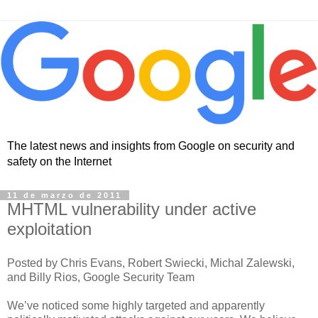
The latest news and insights from Google on security and
safety on the Internet
11 de marzo de 2011
MHTML vulnerability under active
exploitation
Posted by Chris Evans, Robert Swiecki, Michal Zalewski,
and Billy Rios, Google Security Team
We’ve noticed some highly targeted and apparently