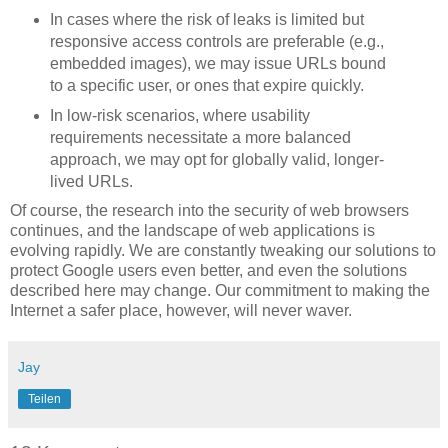
In cases where the risk of leaks is limited but
responsive access controls are preferable (e.g.,
embedded images), we may issue URLs bound
to a specific user, or ones that expire quickly.
In low-risk scenarios, where usability
requirements necessitate a more balanced
approach, we may opt for globally valid, longer-
lived URLs.
Of course, the research into the security of web browsers
continues, and the landscape of web applications is
evolving rapidly. We are constantly tweaking our solutions to
protect Google users even better, and even the solutions
described here may change. Our commitment to making the
Internet a safer place, however, will never waver.
Jay
Teilen