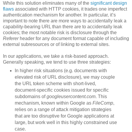
While this solution eliminates many of the
significant design
flaws
associated with HTTP cookies, it trades one imperfect
authentication mechanism for another. In particular, it’s
important to note there are more ways to accidentally leak a
capability-bearing URL than there are to accidentally leak
cookies; the most notable risk is disclosure through the
Referer
header for any document format capable of including
external subresources or of linking to external sites.
In our applications, we take a risk-based approach.
Generally speaking, we tend to use three strategies:
In higher risk situations (e.g. documents with
elevated risk of URL disclosure), we may couple
the URL token scheme with short-lived,
document-specific cookies issued for specific
subdomains of
googleusercontent.com
. This
mechanism, known within Google as
FileComp
,
relies on a range of attack mitigation strategies
that are too disruptive for Google applications at
large, but work well in this highly constrained use
case.