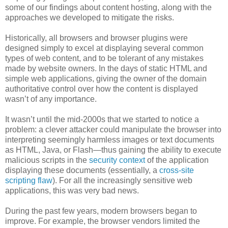
some of our findings about content hosting, along with the
approaches we developed to mitigate the risks.
Historically, all browsers and browser plugins were
designed simply to excel at displaying several common
types of web content, and to be tolerant of any mistakes
made by website owners. In the days of static HTML and
simple web applications, giving the owner of the domain
authoritative control over how the content is displayed
wasn’t of any importance.
It wasn’t until the mid-2000s that we started to notice a
problem: a clever attacker could manipulate the browser into
interpreting seemingly harmless images or text documents
as HTML, Java, or Flash—thus gaining the ability to execute
malicious scripts in the
security context
of the application
displaying these documents (essentially, a
cross-site
scripting flaw
). For all the increasingly sensitive web
applications, this was very bad news.
During the past few years, modern browsers began to
improve. For example, the browser vendors limited the