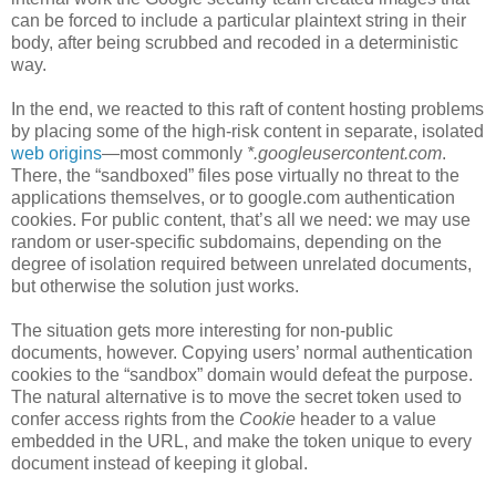
can be forced to include a particular plaintext string in their
body, after being scrubbed and recoded in a deterministic
way.
In the end, we reacted to this raft of content hosting problems
by placing some of the high-risk content in separate, isolated
web origins
—most commonly
*.googleusercontent.com
.
There, the “sandboxed” files pose virtually no threat to the
applications themselves, or to google.com authentication
cookies. For public content, that’s all we need: we may use
random or user-specific subdomains, depending on the
degree of isolation required between unrelated documents,
but otherwise the solution just works.
The situation gets more interesting for non-public
documents, however. Copying users’ normal authentication
cookies to the “sandbox” domain would defeat the purpose.
The natural alternative is to move the secret token used to
confer access rights from the
Cookie
header to a value
embedded in the URL, and make the token unique to every
document instead of keeping it global.