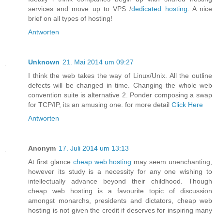
services and move up to VPS /
dedicated hosting
. A nice
brief on all types of hosting!
Antworten
Unknown
21. Mai 2014 um 09:27
I think the web takes the way of Linux/Unix. All the outline
defects will be changed in time. Changing the whole web
convention suite is alternative 2. Ponder composing a swap
for TCP/IP, its an amusing one. for more detail
Click Here
Antworten
Anonym
17. Juli 2014 um 13:13
At first glance
cheap web hosting
may seem unenchanting,
however its study is a necessity for any one wishing to
intellectually advance beyond their childhood. Though
cheap web hosting is a favourite topic of discussion
amongst monarchs, presidents and dictators, cheap web
hosting is not given the credit if deserves for inspiring many