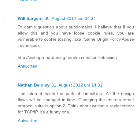
Will Sargent
30. August 2012 um 04:34
To oam's question about subdomains, I believe that if you
allow this and you have loose cookie rules, you are
vulnerable to cookie tossing, aka "Same Origin Policy Abuse
Techniques".
http://webapp-hardening.heroku.com/cookietossing
Antworten
Nathan Belomy
31. August 2012 um 14:31
The internet takes the path of Linux/Unix. All the design
flaws will be changed in time. Changing the entire internet
protocol suite is option 2. Think about writing a replacement
for TCP/IP, it's a funny one.
Antworten