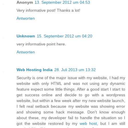
Anonym
13. September 2012 um 04:53
Very informative post! Thanks a lot!
Antworten
Unknown
15. September 2012 um 04:20
very informative point here.
Antworten
Web Hosting India
28. Juli 2013 um 13:32
Security is one of the major issue with my website, I had my
website with only HTML and was not using any dynamic
feature expect some little things. After a good start I start to
get success online and decide to go with a wordpress
website, but within a few week after my new website launch,
I felt real setback because my website was showing error
and showing some hack message. Don't know enough
about these, my developer fail to handle the situation so I
got the website restored by my
web host
, but I am still