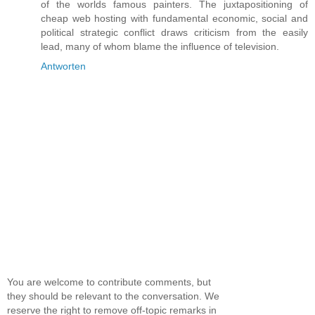
of the worlds famous painters. The juxtapositioning of
cheap web hosting with fundamental economic, social and
political strategic conflict draws criticism from the easily
lead, many of whom blame the influence of television.
Antworten
You are welcome to contribute comments, but
they should be relevant to the conversation. We
reserve the right to remove off-topic remarks in