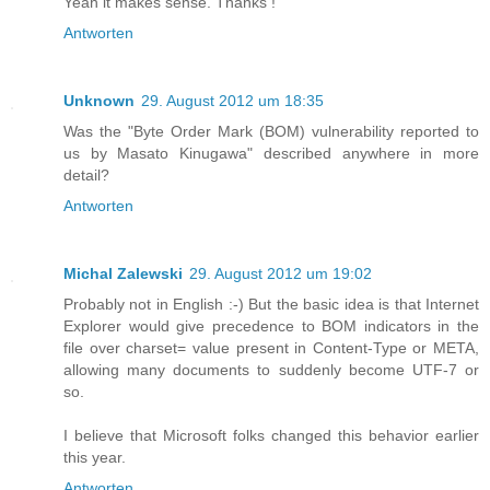
Yeah it makes sense. Thanks !
Antworten
Unknown
29. August 2012 um 18:35
Was the "Byte Order Mark (BOM) vulnerability reported to
us by Masato Kinugawa" described anywhere in more
detail?
Antworten
Michal Zalewski
29. August 2012 um 19:02
Probably not in English :-) But the basic idea is that Internet
Explorer would give precedence to BOM indicators in the
file over charset= value present in Content-Type or META,
allowing many documents to suddenly become UTF-7 or
so.
I believe that Microsoft folks changed this behavior earlier
this year.
Antworten