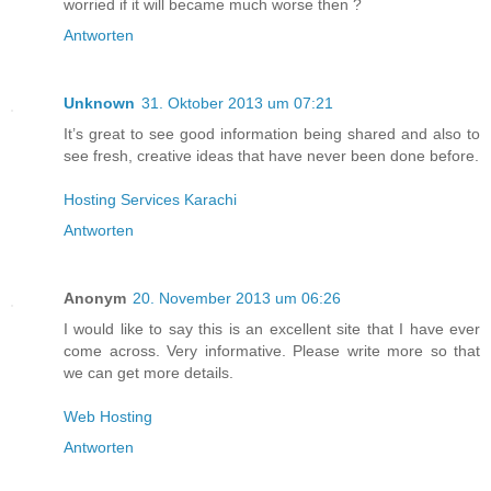
worried if it will became much worse then ?
Antworten
Unknown
31. Oktober 2013 um 07:21
It’s great to see good information being shared and also to
see fresh, creative ideas that have never been done before.
Hosting Services Karachi
Antworten
Anonym
20. November 2013 um 06:26
I would like to say this is an excellent site that I have ever
come across. Very informative. Please write more so that
we can get more details.
Web Hosting
Antworten