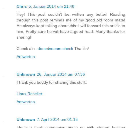
Chris
5. Januar 2014 um 21:48
Hey! This post couldn’t be written any better! Reading
through this post reminds me of my good old room mate!
He always kept talking about this. I will forward this article to
him. Pretty sure he will have a good read. Many thanks for
sharing!
Check also
domeinnaam check
Thanks!
Antworten
Unknown
26. Januar 2014 um 07:36
Thank you buddy for sharing this stuff..
Linux Reseller
Antworten
Unknown
7. April 2014 um 01:15
Ideally i think companies begin up with shared hosting