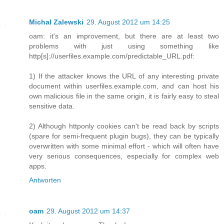
Michal Zalewski
29. August 2012 um 14:25
oam: it's an improvement, but there are at least two
problems with just using something like
http[s]://userfiles.example.com/predictable_URL.pdf:
1) If the attacker knows the URL of any interesting private
document within userfiles.example.com, and can host his
own malicious file in the same origin, it is fairly easy to steal
sensitive data.
2) Although httponly cookies can't be read back by scripts
(spare for semi-frequent plugin bugs), they can be typically
overwritten with some minimal effort - which will often have
very serious consequences, especially for complex web
apps.
Antworten
oam
29. August 2012 um 14:37