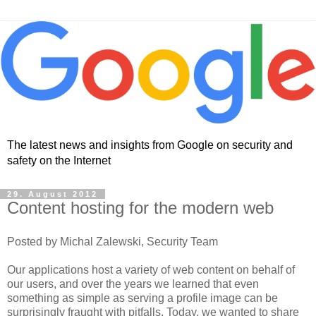
The latest news and insights from Google on security and
safety on the Internet
29. August 2012
Content hosting for the modern web
Posted by Michal Zalewski, Security Team
Our applications host a variety of web content on behalf of
our users, and over the years we learned that even
something as simple as serving a profile image can be
surprisingly fraught with pitfalls. Today, we wanted to share