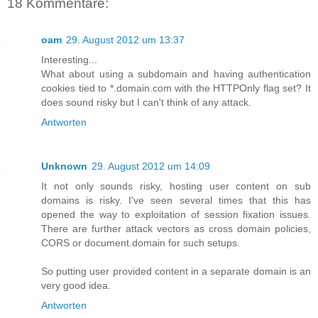
18 Kommentare:
oam
29. August 2012 um 13:37
Interesting...
What about using a subdomain and having authentication
cookies tied to *.domain.com with the HTTPOnly flag set? It
does sound risky but I can't think of any attack.
Antworten
Unknown
29. August 2012 um 14:09
It not only sounds risky, hosting user content on sub
domains is risky. I've seen several times that this has
opened the way to exploitation of session fixation issues.
There are further attack vectors as cross domain policies,
CORS or document.domain for such setups.
So putting user provided content in a separate domain is an
very good idea.
Antworten