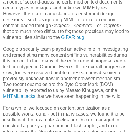
amount of second-guessing performed on text documents,
certain types of images, and unknown MIME types.
However, there are many standards-enshrined design
decisions—such as ignoring MIME information on any
content loaded through
<object>
,
<embed>
, or
<applet>
—
that are much more difficult to fix; these practices may lead to
vulnerabilities similar to the
GIFAR bug
.
Google’s security team played an active role in investigating
and remediating many content sniffing vulnerabilities during
this period. In fact, many of the enforcement proposals were
first prototyped in Chrome. Even still, the overall progress is
slow; for every resolved problem, researchers discover a
previously unknown flaw in another browser mechanism.
Two recent examples are the Byte Order Mark (BOM)
vulnerability reported to us by Masato Kinugawa, or the
MHTML attacks
that we have seen happening in the wild.
For a while, we focused on content sanitization as a
possible workaround - but in many cases, we found it to be
insufficient. For example, Aleksandr Dobkin managed to
construct a purely alphanumeric Flash applet, and in our
internal work the Google security team created images that