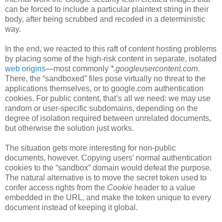
can be forced to include a particular plaintext string in their
body, after being scrubbed and recoded in a deterministic
way.
In the end, we reacted to this raft of content hosting problems
by placing some of the high-risk content in separate, isolated
web origins
—most commonly
*.googleusercontent.com
.
There, the “sandboxed” files pose virtually no threat to the
applications themselves, or to google.com authentication
cookies. For public content, that’s all we need: we may use
random or user-specific subdomains, depending on the
degree of isolation required between unrelated documents,
but otherwise the solution just works.
The situation gets more interesting for non-public
documents, however. Copying users’ normal authentication
cookies to the “sandbox” domain would defeat the purpose.
The natural alternative is to move the secret token used to
confer access rights from the
Cookie
header to a value
embedded in the URL, and make the token unique to every
document instead of keeping it global.