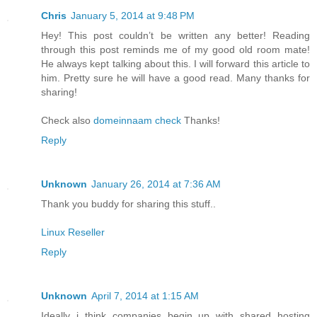
Chris
January 5, 2014 at 9:48 PM
Hey! This post couldn’t be written any better! Reading
through this post reminds me of my good old room mate!
He always kept talking about this. I will forward this article to
him. Pretty sure he will have a good read. Many thanks for
sharing!
Check also
domeinnaam check
Thanks!
Reply
Unknown
January 26, 2014 at 7:36 AM
Thank you buddy for sharing this stuff..
Linux Reseller
Reply
Unknown
April 7, 2014 at 1:15 AM
Ideally i think companies begin up with shared hosting