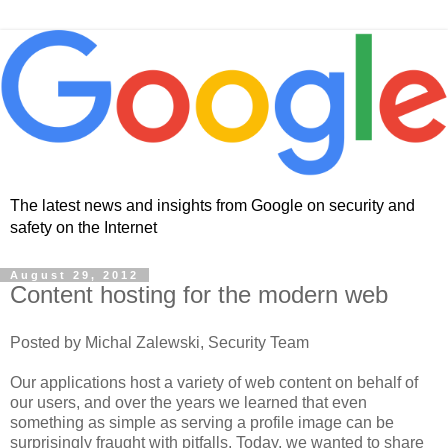
The latest news and insights from Google on security and
safety on the Internet
August 29, 2012
Content hosting for the modern web
Posted by Michal Zalewski, Security Team
Our applications host a variety of web content on behalf of
our users, and over the years we learned that even
something as simple as serving a profile image can be
surprisingly fraught with pitfalls. Today, we wanted to share