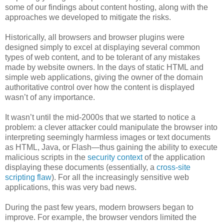
some of our findings about content hosting, along with the
approaches we developed to mitigate the risks.
Historically, all browsers and browser plugins were
designed simply to excel at displaying several common
types of web content, and to be tolerant of any mistakes
made by website owners. In the days of static HTML and
simple web applications, giving the owner of the domain
authoritative control over how the content is displayed
wasn’t of any importance.
It wasn’t until the mid-2000s that we started to notice a
problem: a clever attacker could manipulate the browser into
interpreting seemingly harmless images or text documents
as HTML, Java, or Flash—thus gaining the ability to execute
malicious scripts in the
security context
of the application
displaying these documents (essentially, a
cross-site
scripting flaw
). For all the increasingly sensitive web
applications, this was very bad news.
During the past few years, modern browsers began to
improve. For example, the browser vendors limited the