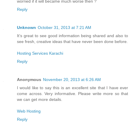
worried if it will became much worse then ?
Reply
Unknown
October 31, 2013 at 7:21 AM
It’s great to see good information being shared and also to
see fresh, creative ideas that have never been done before.
Hosting Services Karachi
Reply
Anonymous
November 20, 2013 at 6:26 AM
I would like to say this is an excellent site that I have ever
come across. Very informative. Please write more so that
we can get more details.
Web Hosting
Reply