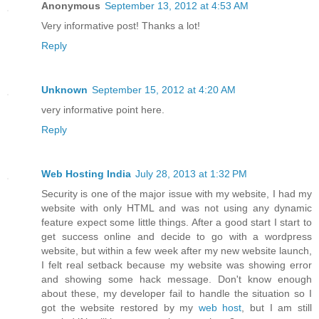
Anonymous
September 13, 2012 at 4:53 AM
Very informative post! Thanks a lot!
Reply
Unknown
September 15, 2012 at 4:20 AM
very informative point here.
Reply
Web Hosting India
July 28, 2013 at 1:32 PM
Security is one of the major issue with my website, I had my
website with only HTML and was not using any dynamic
feature expect some little things. After a good start I start to
get success online and decide to go with a wordpress
website, but within a few week after my new website launch,
I felt real setback because my website was showing error
and showing some hack message. Don't know enough
about these, my developer fail to handle the situation so I
got the website restored by my
web host
, but I am still