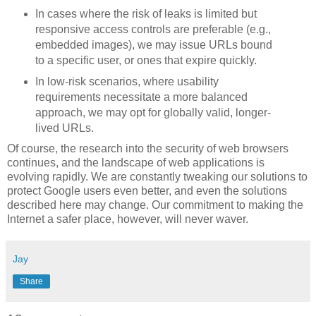
In cases where the risk of leaks is limited but
responsive access controls are preferable (e.g.,
embedded images), we may issue URLs bound
to a specific user, or ones that expire quickly.
In low-risk scenarios, where usability
requirements necessitate a more balanced
approach, we may opt for globally valid, longer-
lived URLs.
Of course, the research into the security of web browsers
continues, and the landscape of web applications is
evolving rapidly. We are constantly tweaking our solutions to
protect Google users even better, and even the solutions
described here may change. Our commitment to making the
Internet a safer place, however, will never waver.
Jay
Share