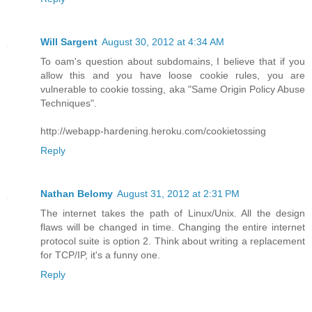
Will Sargent
August 30, 2012 at 4:34 AM
To oam's question about subdomains, I believe that if you
allow this and you have loose cookie rules, you are
vulnerable to cookie tossing, aka "Same Origin Policy Abuse
Techniques".
http://webapp-hardening.heroku.com/cookietossing
Reply
Nathan Belomy
August 31, 2012 at 2:31 PM
The internet takes the path of Linux/Unix. All the design
flaws will be changed in time. Changing the entire internet
protocol suite is option 2. Think about writing a replacement
for TCP/IP, it's a funny one.
Reply