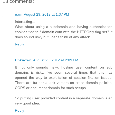
18 comments:
oam
August 29, 2012 at 1:37 PM
Interesting...
What about using a subdomain and having authentication
cookies tied to *.domain.com with the HTTPOnly flag set? It
does sound risky but I can't think of any attack.
Reply
Unknown
August 29, 2012 at 2:09 PM
It not only sounds risky, hosting user content on sub
domains is risky. I've seen several times that this has
opened the way to exploitation of session fixation issues.
There are further attack vectors as cross domain policies,
CORS or document.domain for such setups.
So putting user provided content in a separate domain is an
very good idea.
Reply