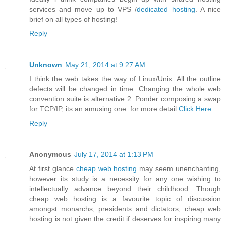
services and move up to VPS /
dedicated hosting
. A nice
brief on all types of hosting!
Reply
Unknown
May 21, 2014 at 9:27 AM
I think the web takes the way of Linux/Unix. All the outline
defects will be changed in time. Changing the whole web
convention suite is alternative 2. Ponder composing a swap
for TCP/IP, its an amusing one. for more detail
Click Here
Reply
Anonymous
July 17, 2014 at 1:13 PM
At first glance
cheap web hosting
may seem unenchanting,
however its study is a necessity for any one wishing to
intellectually advance beyond their childhood. Though
cheap web hosting is a favourite topic of discussion
amongst monarchs, presidents and dictators, cheap web
hosting is not given the credit if deserves for inspiring many