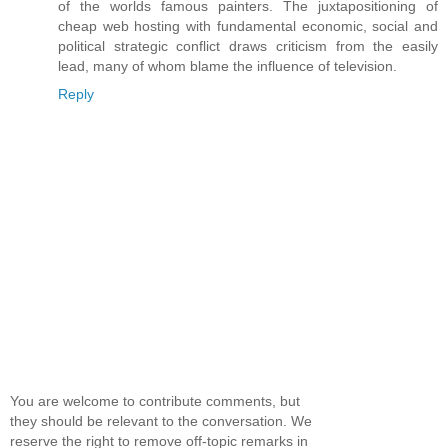
of the worlds famous painters. The juxtapositioning of
cheap web hosting with fundamental economic, social and
political strategic conflict draws criticism from the easily
lead, many of whom blame the influence of television.
Reply
You are welcome to contribute comments, but
they should be relevant to the conversation. We
reserve the right to remove off-topic remarks in