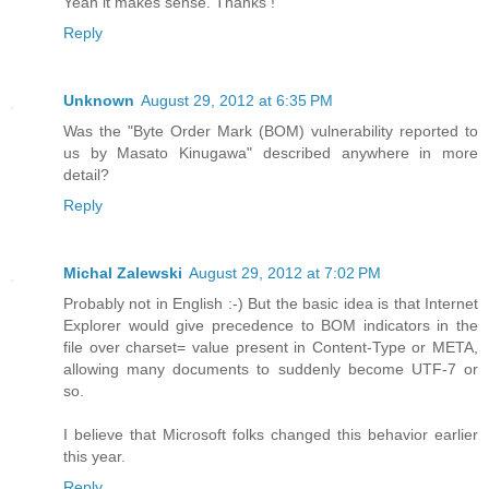
Yeah it makes sense. Thanks !
Reply
Unknown
August 29, 2012 at 6:35 PM
Was the "Byte Order Mark (BOM) vulnerability reported to
us by Masato Kinugawa" described anywhere in more
detail?
Reply
Michal Zalewski
August 29, 2012 at 7:02 PM
Probably not in English :-) But the basic idea is that Internet
Explorer would give precedence to BOM indicators in the
file over charset= value present in Content-Type or META,
allowing many documents to suddenly become UTF-7 or
so.
I believe that Microsoft folks changed this behavior earlier
this year.
Reply