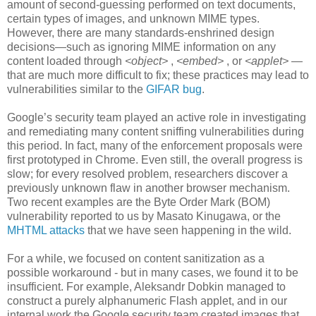
amount of second-guessing performed on text documents,
certain types of images, and unknown MIME types.
However, there are many standards-enshrined design
decisions—such as ignoring MIME information on any
content loaded through
<object>
,
<embed>
, or
<applet>
—
that are much more difficult to fix; these practices may lead to
vulnerabilities similar to the
GIFAR bug
.
Google’s security team played an active role in investigating
and remediating many content sniffing vulnerabilities during
this period. In fact, many of the enforcement proposals were
first prototyped in Chrome. Even still, the overall progress is
slow; for every resolved problem, researchers discover a
previously unknown flaw in another browser mechanism.
Two recent examples are the Byte Order Mark (BOM)
vulnerability reported to us by Masato Kinugawa, or the
MHTML attacks
that we have seen happening in the wild.
For a while, we focused on content sanitization as a
possible workaround - but in many cases, we found it to be
insufficient. For example, Aleksandr Dobkin managed to
construct a purely alphanumeric Flash applet, and in our
internal work the Google security team created images that