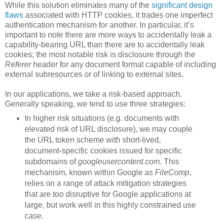
While this solution eliminates many of the
significant design
flaws
associated with HTTP cookies, it trades one imperfect
authentication mechanism for another. In particular, it’s
important to note there are more ways to accidentally leak a
capability-bearing URL than there are to accidentally leak
cookies; the most notable risk is disclosure through the
Referer
header for any document format capable of including
external subresources or of linking to external sites.
In our applications, we take a risk-based approach.
Generally speaking, we tend to use three strategies:
In higher risk situations (e.g. documents with
elevated risk of URL disclosure), we may couple
the URL token scheme with short-lived,
document-specific cookies issued for specific
subdomains of
googleusercontent.com
. This
mechanism, known within Google as
FileComp
,
relies on a range of attack mitigation strategies
that are too disruptive for Google applications at
large, but work well in this highly constrained use
case.