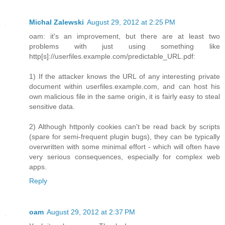
Michal Zalewski
August 29, 2012 at 2:25 PM
oam: it's an improvement, but there are at least two
problems with just using something like
http[s]://userfiles.example.com/predictable_URL.pdf:
1) If the attacker knows the URL of any interesting private
document within userfiles.example.com, and can host his
own malicious file in the same origin, it is fairly easy to steal
sensitive data.
2) Although httponly cookies can't be read back by scripts
(spare for semi-frequent plugin bugs), they can be typically
overwritten with some minimal effort - which will often have
very serious consequences, especially for complex web
apps.
Reply
oam
August 29, 2012 at 2:37 PM