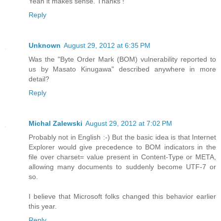
Yeah it makes sense. Thanks !
Reply
Unknown
August 29, 2012 at 6:35 PM
Was the "Byte Order Mark (BOM) vulnerability reported to
us by Masato Kinugawa" described anywhere in more
detail?
Reply
Michal Zalewski
August 29, 2012 at 7:02 PM
Probably not in English :-) But the basic idea is that Internet
Explorer would give precedence to BOM indicators in the
file over charset= value present in Content-Type or META,
allowing many documents to suddenly become UTF-7 or
so.
I believe that Microsoft folks changed this behavior earlier
this year.
Reply