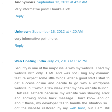
Anonymous
September 13, 2012 at 4:53 AM
Very informative post! Thanks a lot!
Reply
Unknown
September 15, 2012 at 4:20 AM
very informative point here.
Reply
Web Hosting India
July 28, 2013 at 1:32 PM
Security is one of the major issue with my website, I had my
website with only HTML and was not using any dynamic
feature expect some little things. After a good start I start to
get success online and decide to go with a wordpress
website, but within a few week after my new website launch,
I felt real setback because my website was showing error
and showing some hack message. Don't know enough
about these, my developer fail to handle the situation so I
got the website restored by my
web host
, but I am still