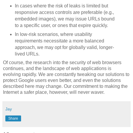
In cases where the risk of leaks is limited but
responsive access controls are preferable (e.g.,
embedded images), we may issue URLs bound
to a specific user, or ones that expire quickly.
In low-risk scenarios, where usability
requirements necessitate a more balanced
approach, we may opt for globally valid, longer-
lived URLs.
Of course, the research into the security of web browsers
continues, and the landscape of web applications is
evolving rapidly. We are constantly tweaking our solutions to
protect Google users even better, and even the solutions
described here may change. Our commitment to making the
Internet a safer place, however, will never waver.
Jay
Share