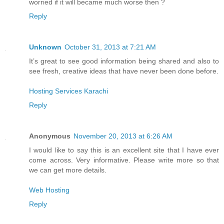
worried if it will became much worse then ?
Reply
Unknown
October 31, 2013 at 7:21 AM
It’s great to see good information being shared and also to
see fresh, creative ideas that have never been done before.
Hosting Services Karachi
Reply
Anonymous
November 20, 2013 at 6:26 AM
I would like to say this is an excellent site that I have ever
come across. Very informative. Please write more so that
we can get more details.
Web Hosting
Reply