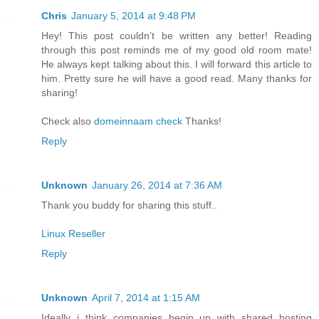
Chris
January 5, 2014 at 9:48 PM
Hey! This post couldn’t be written any better! Reading
through this post reminds me of my good old room mate!
He always kept talking about this. I will forward this article to
him. Pretty sure he will have a good read. Many thanks for
sharing!
Check also
domeinnaam check
Thanks!
Reply
Unknown
January 26, 2014 at 7:36 AM
Thank you buddy for sharing this stuff..
Linux Reseller
Reply
Unknown
April 7, 2014 at 1:15 AM
Ideally i think companies begin up with shared hosting