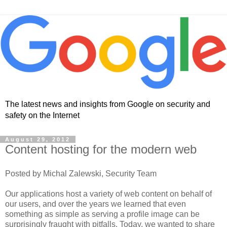
The latest news and insights from Google on security and
safety on the Internet
August 29, 2012
Content hosting for the modern web
Posted by Michal Zalewski, Security Team
Our applications host a variety of web content on behalf of
our users, and over the years we learned that even
something as simple as serving a profile image can be
surprisingly fraught with pitfalls. Today, we wanted to share