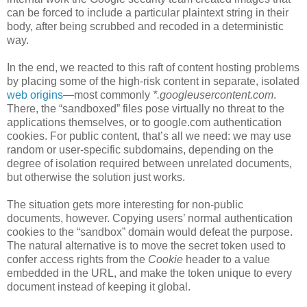
can be forced to include a particular plaintext string in their
body, after being scrubbed and recoded in a deterministic
way.
In the end, we reacted to this raft of content hosting problems
by placing some of the high-risk content in separate, isolated
web origins
—most commonly
*.googleusercontent.com
.
There, the “sandboxed” files pose virtually no threat to the
applications themselves, or to google.com authentication
cookies. For public content, that’s all we need: we may use
random or user-specific subdomains, depending on the
degree of isolation required between unrelated documents,
but otherwise the solution just works.
The situation gets more interesting for non-public
documents, however. Copying users’ normal authentication
cookies to the “sandbox” domain would defeat the purpose.
The natural alternative is to move the secret token used to
confer access rights from the
Cookie
header to a value
embedded in the URL, and make the token unique to every
document instead of keeping it global.