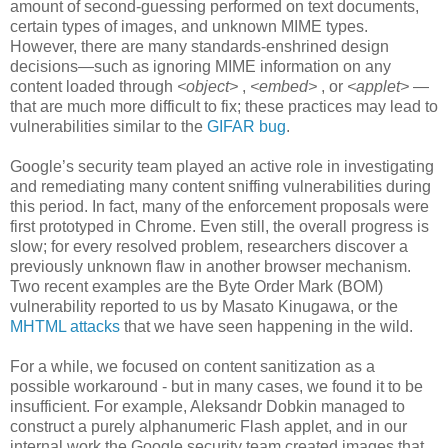
amount of second-guessing performed on text documents,
certain types of images, and unknown MIME types.
However, there are many standards-enshrined design
decisions—such as ignoring MIME information on any
content loaded through
<object>
,
<embed>
, or
<applet>
—
that are much more difficult to fix; these practices may lead to
vulnerabilities similar to the
GIFAR bug
.
Google’s security team played an active role in investigating
and remediating many content sniffing vulnerabilities during
this period. In fact, many of the enforcement proposals were
first prototyped in Chrome. Even still, the overall progress is
slow; for every resolved problem, researchers discover a
previously unknown flaw in another browser mechanism.
Two recent examples are the Byte Order Mark (BOM)
vulnerability reported to us by Masato Kinugawa, or the
MHTML attacks
that we have seen happening in the wild.
For a while, we focused on content sanitization as a
possible workaround - but in many cases, we found it to be
insufficient. For example, Aleksandr Dobkin managed to
construct a purely alphanumeric Flash applet, and in our
internal work the Google security team created images that