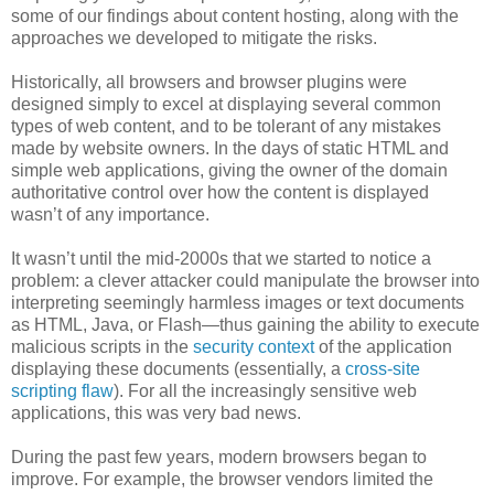
some of our findings about content hosting, along with the
approaches we developed to mitigate the risks.
Historically, all browsers and browser plugins were
designed simply to excel at displaying several common
types of web content, and to be tolerant of any mistakes
made by website owners. In the days of static HTML and
simple web applications, giving the owner of the domain
authoritative control over how the content is displayed
wasn’t of any importance.
It wasn’t until the mid-2000s that we started to notice a
problem: a clever attacker could manipulate the browser into
interpreting seemingly harmless images or text documents
as HTML, Java, or Flash—thus gaining the ability to execute
malicious scripts in the
security context
of the application
displaying these documents (essentially, a
cross-site
scripting flaw
). For all the increasingly sensitive web
applications, this was very bad news.
During the past few years, modern browsers began to
improve. For example, the browser vendors limited the