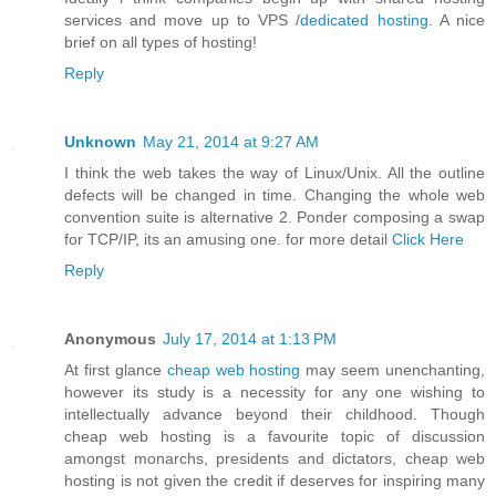
services and move up to VPS /
dedicated hosting
. A nice
brief on all types of hosting!
Reply
Unknown
May 21, 2014 at 9:27 AM
I think the web takes the way of Linux/Unix. All the outline
defects will be changed in time. Changing the whole web
convention suite is alternative 2. Ponder composing a swap
for TCP/IP, its an amusing one. for more detail
Click Here
Reply
Anonymous
July 17, 2014 at 1:13 PM
At first glance
cheap web hosting
may seem unenchanting,
however its study is a necessity for any one wishing to
intellectually advance beyond their childhood. Though
cheap web hosting is a favourite topic of discussion
amongst monarchs, presidents and dictators, cheap web
hosting is not given the credit if deserves for inspiring many