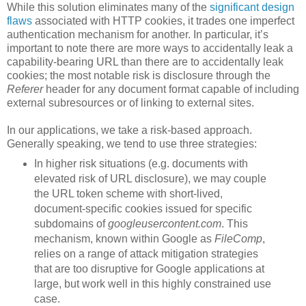
While this solution eliminates many of the
significant design
flaws
associated with HTTP cookies, it trades one imperfect
authentication mechanism for another. In particular, it’s
important to note there are more ways to accidentally leak a
capability-bearing URL than there are to accidentally leak
cookies; the most notable risk is disclosure through the
Referer
header for any document format capable of including
external subresources or of linking to external sites.
In our applications, we take a risk-based approach.
Generally speaking, we tend to use three strategies:
In higher risk situations (e.g. documents with
elevated risk of URL disclosure), we may couple
the URL token scheme with short-lived,
document-specific cookies issued for specific
subdomains of
googleusercontent.com
. This
mechanism, known within Google as
FileComp
,
relies on a range of attack mitigation strategies
that are too disruptive for Google applications at
large, but work well in this highly constrained use
case.