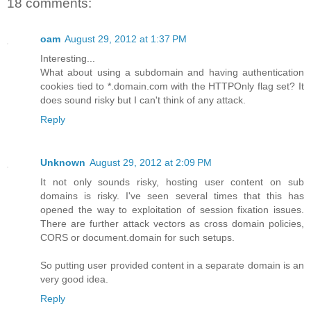
18 comments:
oam
August 29, 2012 at 1:37 PM
Interesting...
What about using a subdomain and having authentication
cookies tied to *.domain.com with the HTTPOnly flag set? It
does sound risky but I can't think of any attack.
Reply
Unknown
August 29, 2012 at 2:09 PM
It not only sounds risky, hosting user content on sub
domains is risky. I've seen several times that this has
opened the way to exploitation of session fixation issues.
There are further attack vectors as cross domain policies,
CORS or document.domain for such setups.
So putting user provided content in a separate domain is an
very good idea.
Reply