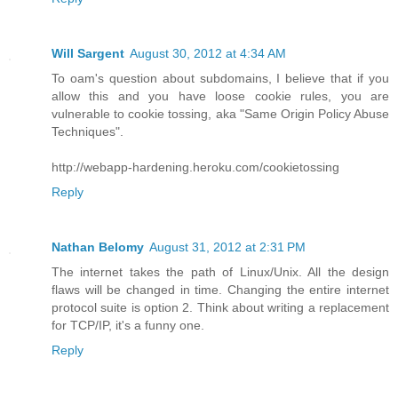
Will Sargent
August 30, 2012 at 4:34 AM
To oam's question about subdomains, I believe that if you
allow this and you have loose cookie rules, you are
vulnerable to cookie tossing, aka "Same Origin Policy Abuse
Techniques".
http://webapp-hardening.heroku.com/cookietossing
Reply
Nathan Belomy
August 31, 2012 at 2:31 PM
The internet takes the path of Linux/Unix. All the design
flaws will be changed in time. Changing the entire internet
protocol suite is option 2. Think about writing a replacement
for TCP/IP, it's a funny one.
Reply