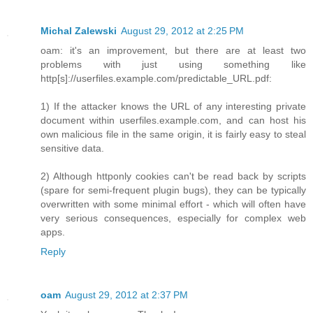
Michal Zalewski
August 29, 2012 at 2:25 PM
oam: it's an improvement, but there are at least two
problems with just using something like
http[s]://userfiles.example.com/predictable_URL.pdf:
1) If the attacker knows the URL of any interesting private
document within userfiles.example.com, and can host his
own malicious file in the same origin, it is fairly easy to steal
sensitive data.
2) Although httponly cookies can't be read back by scripts
(spare for semi-frequent plugin bugs), they can be typically
overwritten with some minimal effort - which will often have
very serious consequences, especially for complex web
apps.
Reply
oam
August 29, 2012 at 2:37 PM