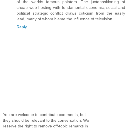
of the worlds famous painters. The juxtapositioning of
cheap web hosting with fundamental economic, social and
political strategic conflict draws criticism from the easily
lead, many of whom blame the influence of television.
Reply
You are welcome to contribute comments, but
they should be relevant to the conversation. We
reserve the right to remove off-topic remarks in