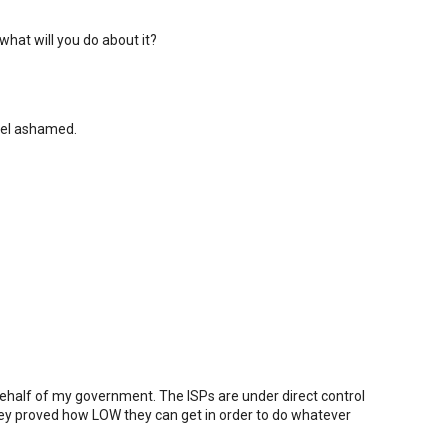
what will you do about it?
eel ashamed.
 behalf of my government. The ISPs are under direct control
ey proved how LOW they can get in order to do whatever