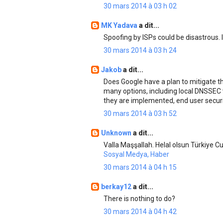
30 mars 2014 à 03 h 02
MK Yadava
a dit...
Spoofing by ISPs could be disastrous. 
30 mars 2014 à 03 h 24
Jakob
a dit...
Does Google have a plan to mitigate t
many options, including local DNSSEC v
they are implemented, end user securit
30 mars 2014 à 03 h 52
Unknown
a dit...
Valla Maşşallah. Helal olsun Türkiye Cu
Sosyal Medya, Haber
30 mars 2014 à 04 h 15
berkay12
a dit...
There is nothing to do?
30 mars 2014 à 04 h 42