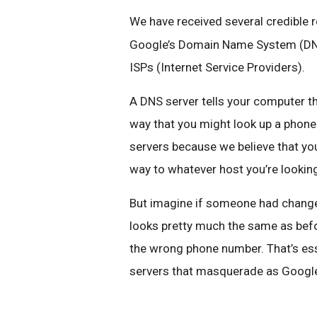
We have received several credible 
Google’s Domain Name System (DNS)
ISPs (Internet Service Providers).
A DNS server tells your computer the
way that you might look up a phon
servers because we believe that yo
way to whatever host you’re looking 
But imagine if someone had change
looks pretty much the same as befo
the wrong phone number. That’s ess
servers that masquerade as Google