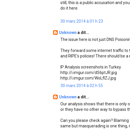
still, this is a public accusation and y
do it here.
30 mars 2014 à 01 h 23
Unknown
a dit...
The issue here is not just DNS Poisonin
They forward some internet traffic to t
and RIPE's policies! There should be a 
IP Analysis screenshots in Turkey.
http://i.imgur.com/dS6ptJR.jpg
http://i.imgur.com/WoLflZJ.jpg
30 mars 2014 à 02 h 55
Unknown
a dit...
Our analysis shows that there is only 
or they have no other way to bypass tha
Can you please check again? Blaming a
same but masquerading is one thing, r