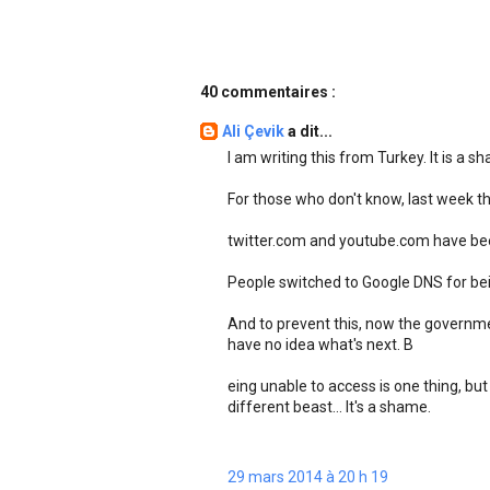
40 commentaires :
Ali Çevik
a dit...
I am writing this from Turkey. It is a s
For those who don't know, last week 
twitter.com and youtube.com have been
People switched to Google DNS for bei
And to prevent this, now the governme
have no idea what's next. B
eing unable to access is one thing, but
different beast... It's a shame.
29 mars 2014 à 20 h 19