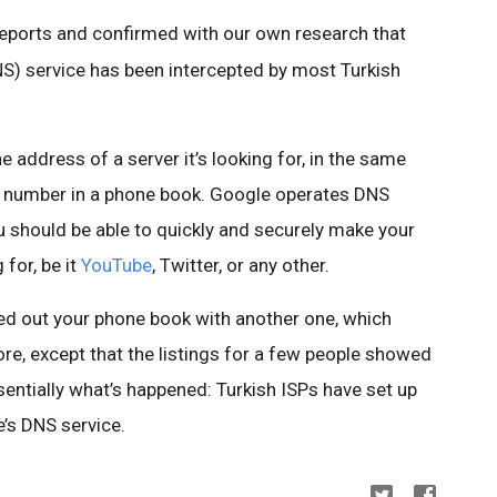
reports and confirmed with our own research that
 service has been intercepted by most Turkish
 address of a server it’s looking for, in the same
e number in a phone book. Google operates DNS
u should be able to quickly and securely make your
for, be it
YouTube
, Twitter, or any other.
d out your phone book with another one, which
re, except that the listings for a few people showed
entially what’s happened: Turkish ISPs have set up
’s DNS service.