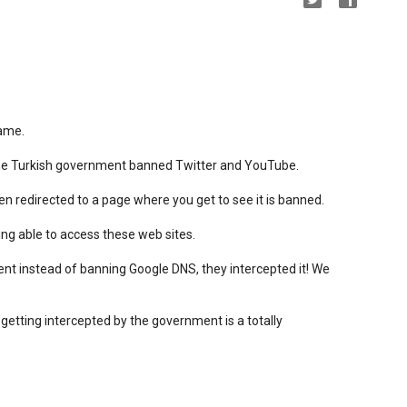
hame.
the Turkish government banned Twitter and YouTube.
 redirected to a page where you get to see it is banned.
ng able to access these web sites.
nt instead of banning Google DNS, they intercepted it! We
 getting intercepted by the government is a totally