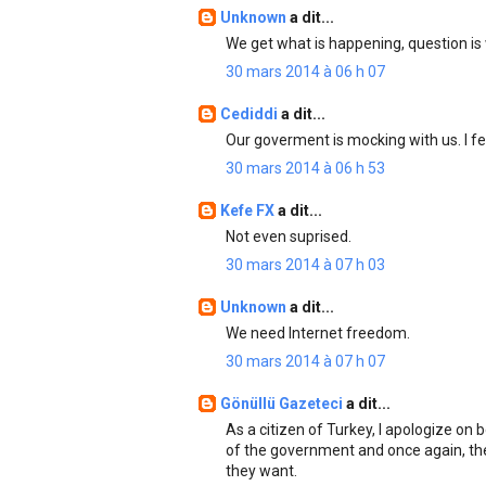
Unknown
a dit...
We get what is happening, question is 
30 mars 2014 à 06 h 07
Cediddi
a dit...
Our goverment is mocking with us. I f
30 mars 2014 à 06 h 53
Kefe FX
a dit...
Not even suprised.
30 mars 2014 à 07 h 03
Unknown
a dit...
We need Internet freedom.
30 mars 2014 à 07 h 07
Gönüllü Gazeteci
a dit...
As a citizen of Turkey, I apologize on
of the government and once again, th
they want.