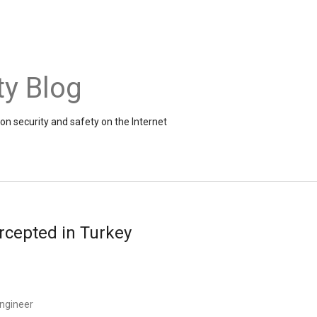
ty Blog
on security and safety on the Internet
rcepted in Turkey
ngineer