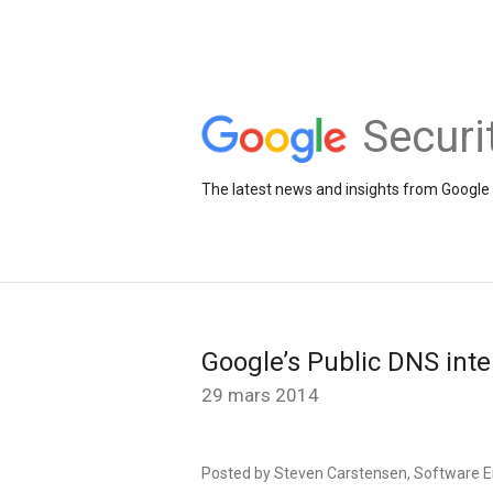
Securi
The latest news and insights from Google 
Google’s Public DNS inte
29 mars 2014
Posted by Steven Carstensen, Software E