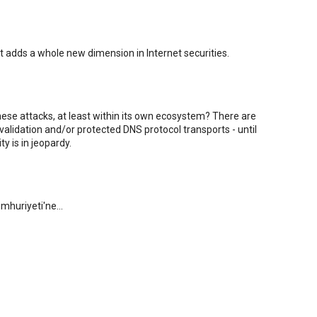
It adds a whole new dimension in Internet securities.
hese attacks, at least within its own ecosystem? There are
alidation and/or protected DNS protocol transports - until
y is in jeopardy.
mhuriyeti'ne...