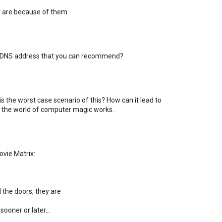
are because of them.
 a DNS address that you can recommend?
s the worst case scenario of this? How can it lead to
ow the world of computer magic works.
vie Matrix:
 the doors, they are
ooner or later...