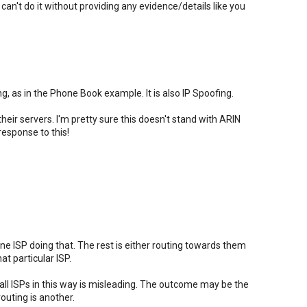
ou can't do it without providing any evidence/details like you
g, as in the Phone Book example. It is also IP Spoofing.
heir servers. I'm pretty sure this doesn't stand with ARIN
response to this!
one ISP doing that. The rest is either routing towards them
t particular ISP.
ll ISPs in this way is misleading. The outcome may be the
outing is another.