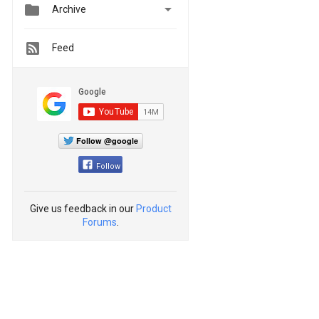


Archive
Feed
Follow @google
Follow
Give us feedback in our
Product
Forums
.