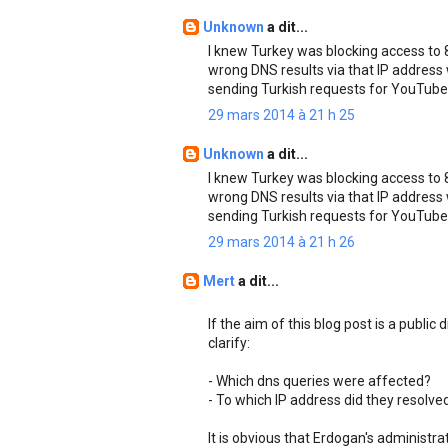
Unknown
a dit...
I knew Turkey was blocking access to 8.
wrong DNS results via that IP address
sending Turkish requests for YouTube
29 mars 2014 à 21 h 25
Unknown
a dit...
I knew Turkey was blocking access to 8.
wrong DNS results via that IP address
sending Turkish requests for YouTube
29 mars 2014 à 21 h 26
Mert
a dit...
If the aim of this blog post is a public
clarify:
- Which dns queries were affected?
- To which IP address did they resolve
It is obvious that Erdogan's administr