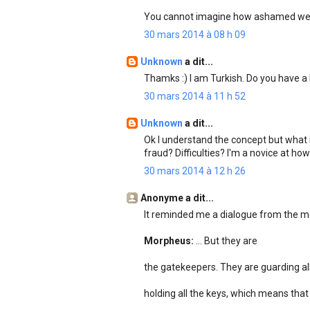
You cannot imagine how ashamed we 
30 mars 2014 à 08 h 09
Unknown
a dit...
Thamks :) I am Turkish. Do you have
30 mars 2014 à 11 h 52
Unknown
a dit...
Ok I understand the concept but what i
fraud? Difficulties? I'm a novice at h
30 mars 2014 à 12 h 26
Anonyme a dit...
It reminded me a dialogue from the mo
Morpheus:
... But they are
the gatekeepers. They are guarding all
holding all the keys, which means that s