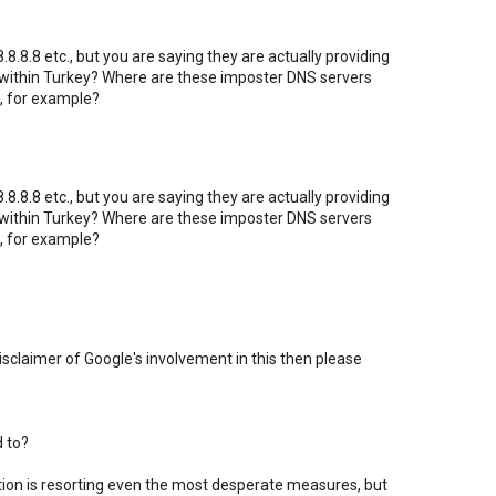
8.8.8 etc., but you are saying they are actually providing
 within Turkey? Where are these imposter DNS servers
, for example?
8.8.8 etc., but you are saying they are actually providing
 within Turkey? Where are these imposter DNS servers
, for example?
 disclaimer of Google's involvement in this then please
d to?
ation is resorting even the most desperate measures, but